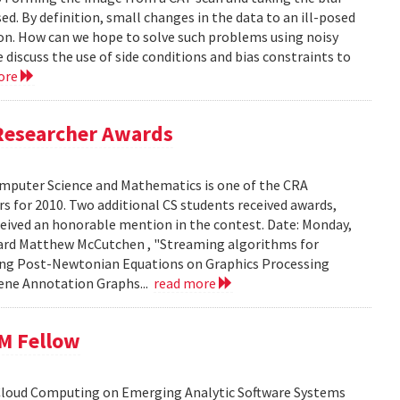
ed. By definition, small changes in the data to an ill-posed
ion. How can we hope to solve such problems using noisy
 discuss the use of side conditions and bias constraints to
ore
Researcher Awards
mputer Science and Mathematics is one of the CRA
 for 2010. Two additional CS students received awards,
eceived an honorable mention in the contest. Date: Monday,
chard Matthew McCutchen , "Streaming algorithms for
ating Post-Newtonian Equations on Graphics Processing
 Gene Annotation Graphs...
read more
BM Fellow
 Cloud Computing on Emerging Analytic Software Systems