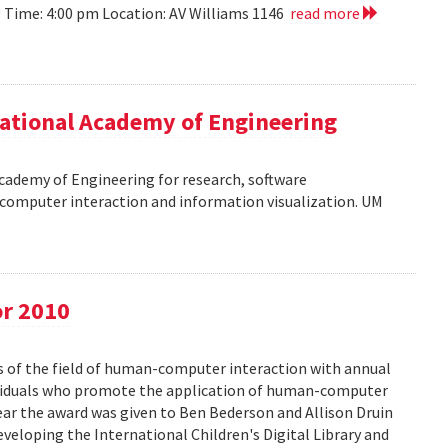
10 Time: 4:00 pm Location: AV Williams 1146
read more
ational Academy of Engineering
cademy of Engineering for research, software
omputer interaction and information visualization. UM
or 2010
s of the field of human-computer interaction with annual
ividuals who promote the application of human-computer
year the award was given to Ben Bederson and Allison Druin
developing the International Children's Digital Library and