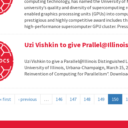
computing technology, has named the University of M
university's quality and diversity of supercomputing
enabled graphics processing units (GPUs) into comput
prestigious and highly competitive award includes thr
high-performance supercomputer GPU cluster. Press 
Uzi Vishkin to give Prallel@Illino
Uzi Vishkin to give a Parallel@Illinois Distinguished
University of Illinois, Urbana-Champaign, March 15, 2
Reinvention of Computing for Parallelism". Downlo
« first
‹ previous
…
146
147
148
149
150
1