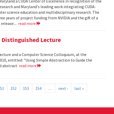
aryland a CUDA Center of Excellence in recognition of the
 research and Maryland's leading work integrating CUDA-
er science education and multidisciplinary research. The
ee years of project funding from NVIDIA and the gift of a
release:...
read more
is Distinguished Lecture
 Lecture and a Computer Science Colloquium, at the
010, entitled: "Using Simple Abstraction to Guide the
ad abstract
read more
51
152
153
154
…
next ›
last »