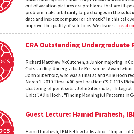
out of vacation pictures are problems that are ill-pos
problem make arbitrarily large changes in the solut
data and inexact computer arithmetic? In this talk we
improve the quality of solutions. We discuss...
read m
CRA Outstanding Undergraduate 
Richard Matthew McCutchen, a Junior majoring in Co
Outstanding Undergraduate Researcher Award winners
John Silberholz, who was a finalist and Allie Hoch r
March 1, 2010 Time: 4:00 pm Location: CSIC 1115 Ri
clustering of point sets". John Silberholz , "Integr
Units". Allie Hoch , "Finding Meaningful Patterns in
Guest Lecture: Hamid Pirahesh, I
Hamid Pirahesh, IBM Fellow talks about "Impact of