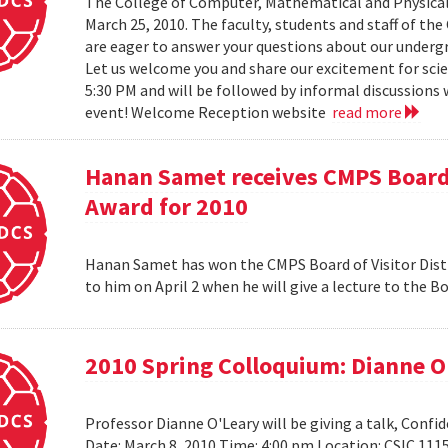
The College of Computer, Mathematical and Physical
March 25, 2010. The faculty, students and staff of t
are eager to answer your questions about our under
Let us welcome you and share our excitement for scie
5:30 PM and will be followed by informal discussions w
event! Welcome Reception website
read more
Hanan Samet receives CMPS Board 
Award for 2010
Hanan Samet has won the CMPS Board of Visitor Disti
to him on April 2 when he will give a lecture to the 
2010 Spring Colloquium: Dianne O
Professor Dianne O'Leary will be giving a talk, Conf
Date: March 8, 2010 Time: 4:00 pm Location: CSIC 11