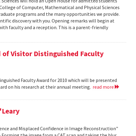
 Sciences will hold an Open House for admitted students
he College of Computer, Mathematical and Physical Sciences
graduate programs and the many opportunities we provide.
ntific discovery with you. Opening remarks will begin at
ith faculty and a reception. This is a parent-friendly
of Visitor Distinguished Faculty
nguished Faculty Award for 2010 which will be presented
Board on his research at their annual meeting.
read more
'Leary
idence and Misplaced Confidence in Image Reconstruction"
15 Forming the image from a CAT scan and taking the blur