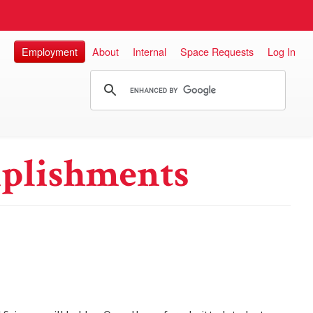
Employment
About
Internal
Space Requests
Log In
plishments