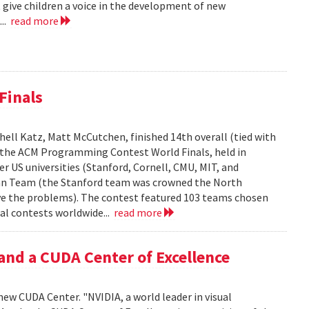
 give children a voice in the development of new
...
read more
Finals
ell Katz, Matt McCutchen, finished 14th overall (tied with
n the ACM Programming Contest World Finals, held in
r US universities (Stanford, Cornell, CMU, MIT, and
can Team (the Stanford team was crowned the North
e the problems). The contest featured 103 teams chosen
al contests worldwide...
read more
and a CUDA Center of Excellence
new CUDA Center. "NVIDIA, a world leader in visual