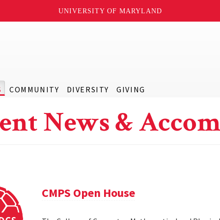
UNIVERSITY OF MARYLAND
S
COMMUNITY
DIVERSITY
GIVING
ent News & Accom
CMPS Open House