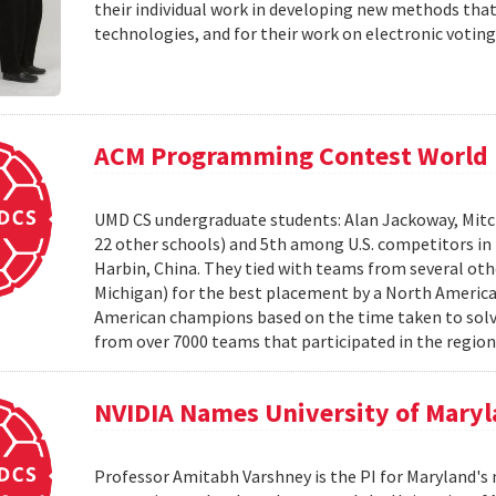
their individual work in developing new methods that
technologies, and for their work on electronic voting
ACM Programming Contest World 
UMD CS undergraduate students: Alan Jackoway, Mitch
22 other schools) and 5th among U.S. competitors i
Harbin, China. They tied with teams from several othe
Michigan) for the best placement by a North Ameri
American champions based on the time taken to solv
from over 7000 teams that participated in the region
NVIDIA Names University of Maryl
Professor Amitabh Varshney is the PI for Maryland's 