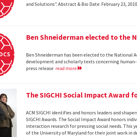
and Solutions". Abstract & Bio Date: February 23, 20
Ben Shneiderman elected to the N
Ben Shneiderman has been elected to the National A
development and scholarly texts concerning human-c
press release
read more
The SIGCHI Social Impact Award f
ACM SIGCHI identifies and honors leaders and shaper
SIGCHI Awards. The Social Impact Award honors ind
interaction research for pressing social needs. This 
of the University of Maryland for their joint work in 