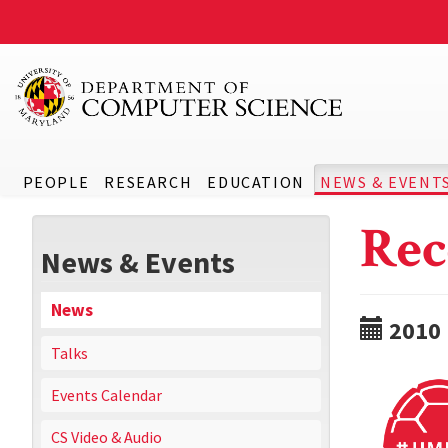
PEOPLE
RESEARCH
EDUCATION
NEWS & EVENT
Rec
News & Events
News
2010
Talks
Events Calendar
CS Video & Audio