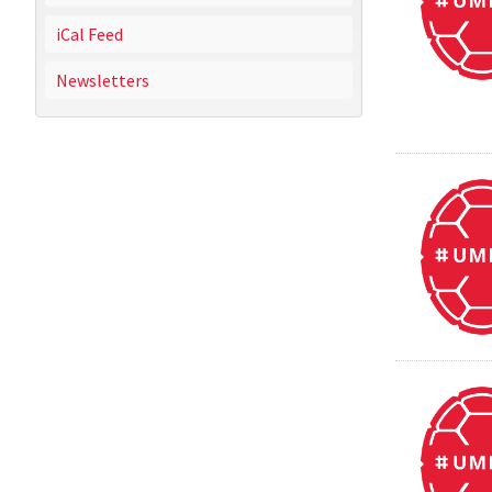
iCal Feed
Newsletters