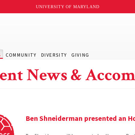
UNIVERSITY OF MARYLAND
S
COMMUNITY
DIVERSITY
GIVING
ent News & Accom
Ben Shneiderman presented an H