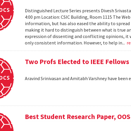
Distinguished Lecture Series presents Divesh Srivast
4:00 pm Location: CSIC Building, Room 1115 The Web h
information, but has also eased the ability to sprea
making it hard to distinguish between what is true an
expression of dissenting and conflicting opinions, it 
only consistent information. However, to help in...
r
Two Profs Elected to IEEE Fellows
Aravind Srinivasan and Amitabh Varshney have been e
Best Student Research Paper, OO