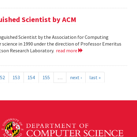
guished Scientist by ACM
inguished Scientist by the Association for Computing
r science in 1990 under the direction of Professor Emeritus
Watson Research Laboratory.
read more
52
153
154
155
…
next ›
last »