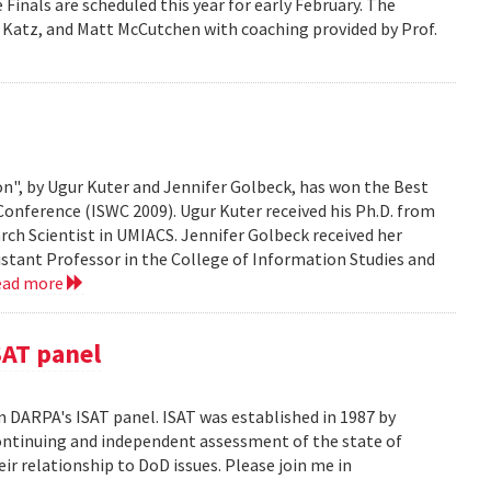
Finals are scheduled this year for early February. The
 Katz, and Matt McCutchen with coaching provided by Prof.
n", by Ugur Kuter and Jennifer Golbeck, has won the Best
onference (ISWC 2009). Ugur Kuter received his Ph.D. from
rch Scientist in UMIACS. Jennifer Golbeck received her
istant Professor in the College of Information Studies and
ead more
SAT panel
n DARPA's ISAT panel. ISAT was established in 1987 by
continuing and independent assessment of the state of
r relationship to DoD issues. Please join me in