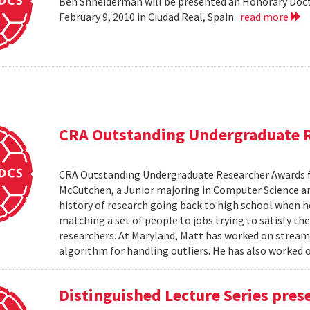
Ben Shneiderman will be presented an Honorary Doct
February 9, 2010 in Ciudad Real, Spain.
read more
CRA Outstanding Undergraduate 
CRA Outstanding Undergraduate Researcher Awards 
McCutchen, a Junior majoring in Computer Science an
history of research going back to high school when 
matching a set of people to jobs trying to satisfy the
researchers. At Maryland, Matt has worked on stream
algorithm for handling outliers. He has also worked on
Distinguished Lecture Series pres