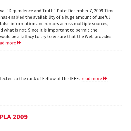
ava, "Dependence and Truth". Date: December 7, 2009 Time:
as enabled the availability of a huge amount of useful
d false information and rumors across multiple sources,
d what is not. Since it is important to permit the
would be a fallacy to try to ensure that the Web provides
ead more
lected to the rank of Fellow of the IEEE.
read more
SPLA 2009