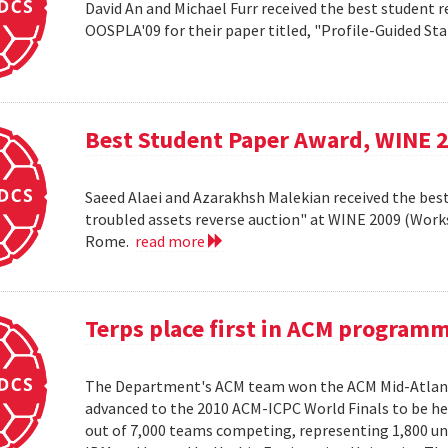
David An and Michael Furr received the best student r
OOSPLA'09 for their paper titled, "Profile-Guided St
Best Student Paper Award, WINE 
Saeed Alaei and Azarakhsh Malekian received the best
troubled assets reverse auction" at WINE 2009 (Wor
Rome.
read more
Terps place first in ACM program
The Department's ACM team won the ACM Mid-Atlant
advanced to the 2010 ACM-ICPC World Finals to be hel
out of 7,000 teams competing, representing 1,800 uni