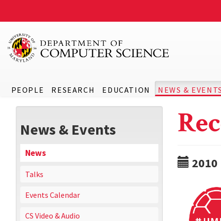
PEOPLE
RESEARCH
EDUCATION
NEWS & EVENT
Rec
News & Events
News
2010
Talks
Events Calendar
CS Video & Audio