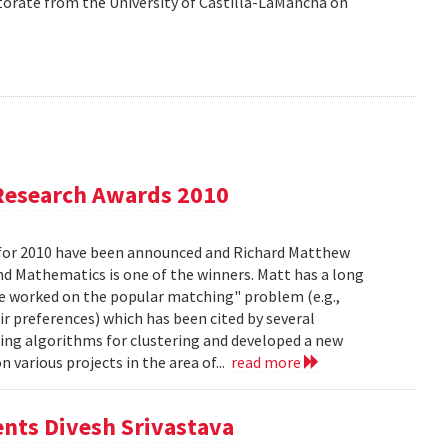
orate from the University of Castilla-LaMancha on
Research Awards 2010
for 2010 have been announced and Richard Matthew
d Mathematics is one of the winners. Matt has a long
he worked on the popular matching" problem (e.g.,
ir preferences) which has been cited by several
ing algorithms for clustering and developed a new
 various projects in the area of...
read more
ents Divesh Srivastava