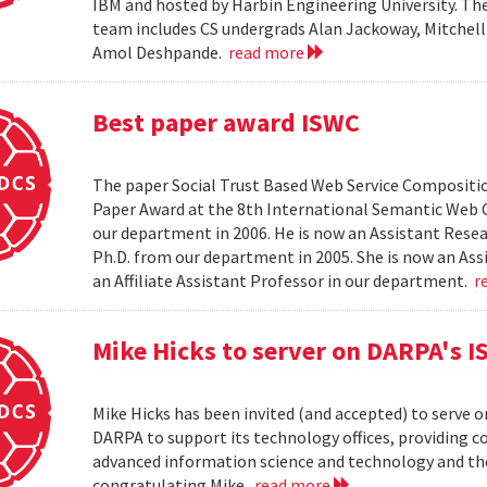
IBM and hosted by Harbin Engineering University. The 
team includes CS undergrads Alan Jackoway, Mitchell
Amol Deshpande.
read more
Best paper award ISWC
The paper Social Trust Based Web Service Compositio
Paper Award at the 8th International Semantic Web C
our department in 2006. He is now an Assistant Resea
Ph.D. from our department in 2005. She is now an Ass
an Affiliate Assistant Professor in our department.
r
Mike Hicks to server on DARPA's I
Mike Hicks has been invited (and accepted) to serve o
DARPA to support its technology offices, providing 
advanced information science and technology and thei
congratulating Mike.
read more