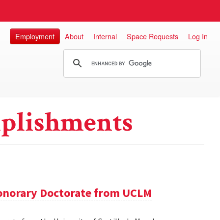
Employment
About
Internal
Space Requests
Log In
plishments
onorary Doctorate from UCLM