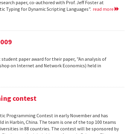
esearch paper, co-authored with Prof. Jeff Foster at
atic Typing for Dynamic Scripting Languages".
read more
2009
 student paper award for their paper, "An analysis of
kshop on Internet and Network Economics) held in
ming contest
ic Programming Contest in early November and has
d in Harbin, China. The team is one of the top 100 teams
versities in 88 countries. The contest will be sponsored by