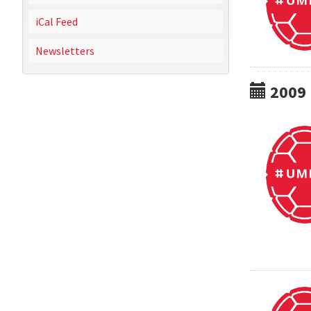
iCal Feed
Newsletters
2009