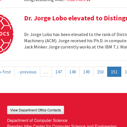
Dr. Jorge Lobo elevated to Distin
Dr. Jorge Lobo has been elevated to the rank of Dist
Machinery (ACM). Jorge received his Ph.D. in compute
Jack Minker. Jorge currently works at the IBM T.J. 
« first
‹ previous
…
147
148
149
150
151
1
View Department Office Contacts
Department of Computer Science
Brendan Iribe Center for Computer Science and Engineering