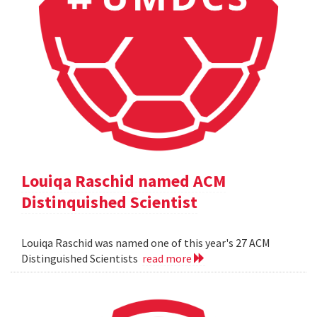
Louiqa Raschid named ACM
Distinquished Scientist
Louiqa Raschid was named one of this year's 27 ACM
Distinguished Scientists
read more