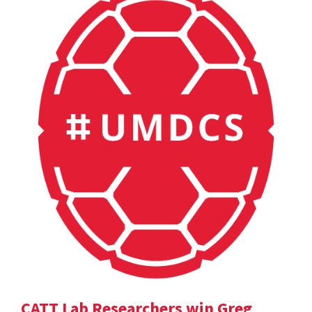
CATT Lab Researchers win Greg