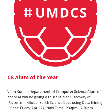
CS Alum of the Year
Vipin Kumar, Department of Computer Science Alum of
the year will be giving a talk entitled Discovery of
Patterns in Global Earth Science Data using Data Mining
". Date: Friday, April 24, 2009 Time: 1:30pm - 2:30pm