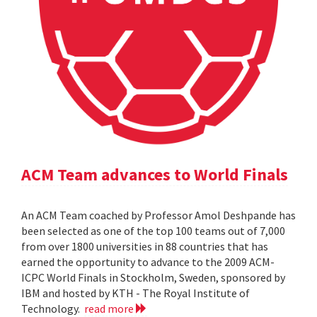
ACM Team advances to World Finals
An ACM Team coached by Professor Amol Deshpande has
been selected as one of the top 100 teams out of 7,000
from over 1800 universities in 88 countries that has
earned the opportunity to advance to the 2009 ACM-
ICPC World Finals in Stockholm, Sweden, sponsored by
IBM and hosted by KTH - The Royal Institute of
Technology.
read more