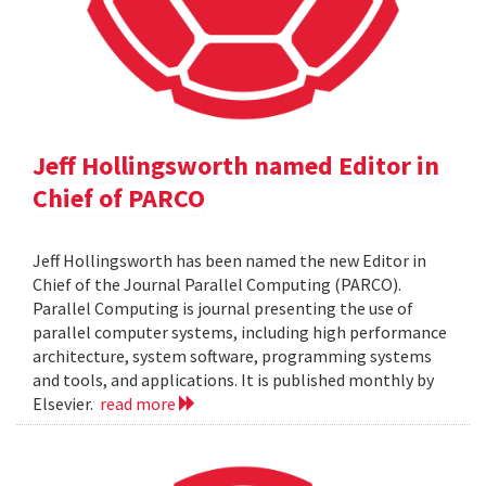
Jeff Hollingsworth named Editor in
Chief of PARCO
Jeff Hollingsworth has been named the new Editor in
Chief of the Journal Parallel Computing (PARCO).
Parallel Computing is journal presenting the use of
parallel computer systems, including high performance
architecture, system software, programming systems
and tools, and applications. It is published monthly by
Elsevier.
read more