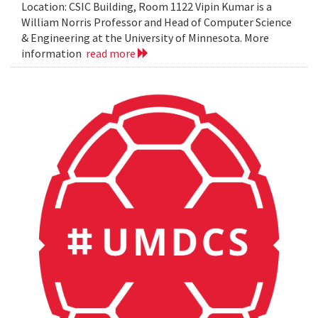
Location: CSIC Building, Room 1122 Vipin Kumar is a
William Norris Professor and Head of Computer Science
& Engineering at the University of Minnesota. More
information
read more