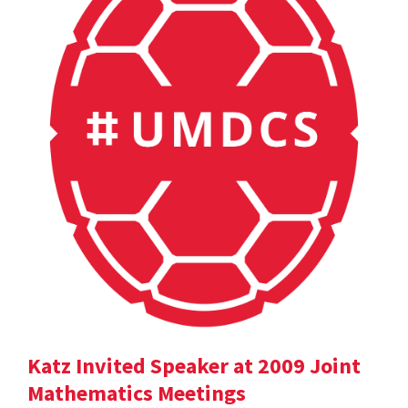
Katz Invited Speaker at 2009 Joint
Mathematics Meetings