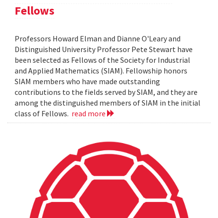
Fellows
Professors Howard Elman and Dianne O'Leary and
Distinguished University Professor Pete Stewart have
been selected as Fellows of the Society for Industrial
and Applied Mathematics (SIAM). Fellowship honors
SIAM members who have made outstanding
contributions to the fields served by SIAM, and they are
among the distinguished members of SIAM in the initial
class of Fellows.
read more