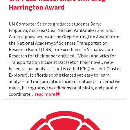
Harrington Award
UM Computer Science graduate students Darya
Filippova, Andreea Olea, Michael VanDaniker and Krist
Wongsuphasawat won the Greg Herrington Award from
the National Academy of Sciences Transportation
Research Board (TRB) for Excellence in Visualization
Research for their paper entitled, "Visual Analytics for
Transportation Incident Datasets". Their novel, web-
based, visual analytics tool is called ICE (Incident Cluster
Explorer) . It affords sophisticated yet easy to learn
analysis of transportation incident datasets. Interactive
maps, histograms, two-dimensional plots, and parallel
coordinate...
read more