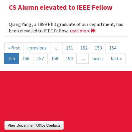
CS Alumn elevated to IEEE Fellow
Qiang Yang , a 1989 PhD graduate of our department, has
been elevated to IEEE Fellow.
read more
« first
‹ previous
…
151
152
153
154
155
156
157
158
159
…
next ›
last »
View Department Office Contacts