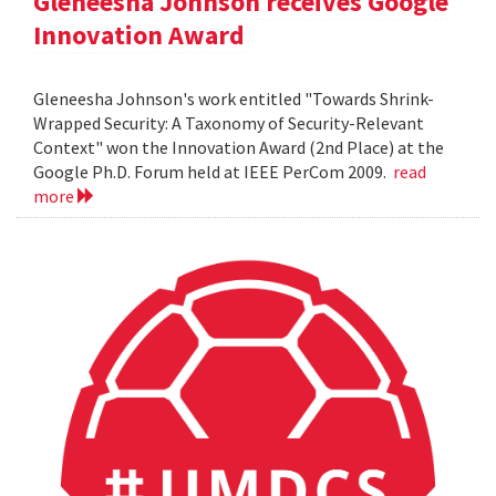
Gleneesha Johnson receives Google
Innovation Award
Gleneesha Johnson's work entitled "Towards Shrink-
Wrapped Security: A Taxonomy of Security-Relevant
Context" won the Innovation Award (2nd Place) at the
Google Ph.D. Forum held at IEEE PerCom 2009.
read
more