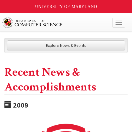
UNIVERSITY OF MARYLAND
Toggl
naviga
Explore News & Events
Recent News &
Accomplishments
2009