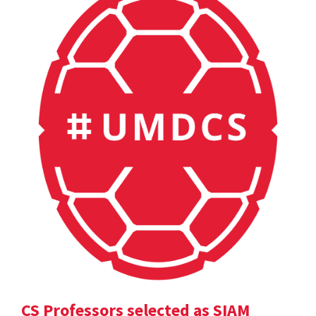
CS Professors selected as SIAM