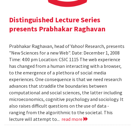
Distinguished Lecture Series
presents Prabhakar Raghavan
Prabhakar Raghavan, head of Yahoo! Research, presents
"New Sciences for a new Web". Date: December 1, 2008
Time: 4:00 pm Location: CSIC 1115 The web experience
has changed from a human interacting with a browser,
to the emergence of a plethora of social media
experiences. One consequence is that we need research
advances that straddle the boundaries between
computational and social sciences, the latter including
microeconomics, cognitive psychology and sociology. It
also raises difficult questions on the use of data -
ranging from the algorithmic to the societal. This
lecture will attempt to...
read more