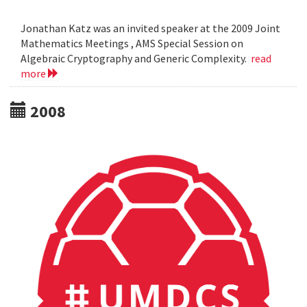
Jonathan Katz was an invited speaker at the 2009 Joint
Mathematics Meetings , AMS Special Session on
Algebraic Cryptography and Generic Complexity.
read
more
2008