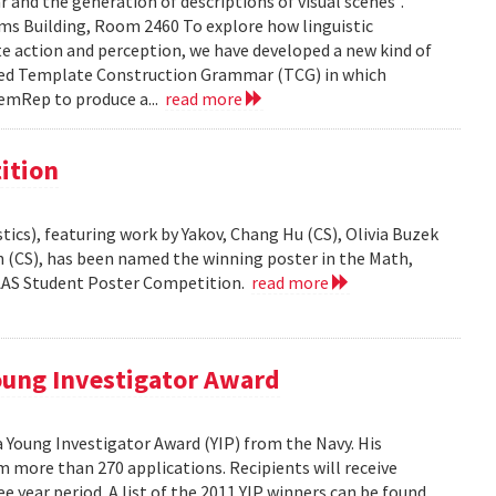
and the generation of descriptions of visual scenes".
liams Building, Room 2460 To explore how linguistic
e action and perception, we have developed a new kind of
led Template Construction Grammar (TCG) in which
emRep to produce a...
read more
ition
ics), featuring work by Yakov, Chang Hu (CS), Olivia Buzek
nn (CS), has been named the winning poster in the Math,
AAAS Student Poster Competition.
read more
ung Investigator Award
Young Investigator Award (YIP) from the Navy. His
 more than 270 applications. Recipients will receive
e year period. A list of the 2011 YIP winners can be found