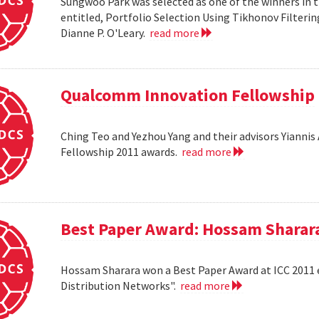
Sungwoo Park was selected as one of the winners in 
entitled, Portfolio Selection Using Tikhonov Filteri
Dianne P. O'Leary.
read more
Qualcomm Innovation Fellowship
Ching Teo and Yezhou Yang and their advisors Yiann
Fellowship 2011 awards.
read more
Best Paper Award: Hossam Sharar
Hossam Sharara won a Best Paper Award at ICC 2011 en
Distribution Networks".
read more