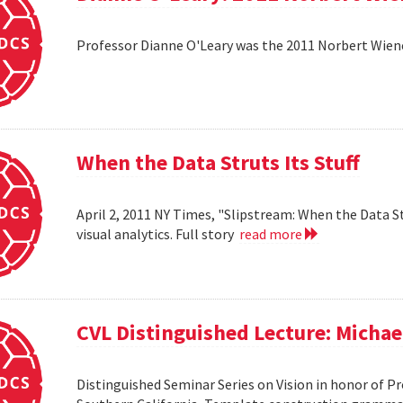
Professor Dianne O'Leary was the 2011 Norbert Wiener
When the Data Struts Its Stuff
April 2, 2011 NY Times, "Slipstream: When the Data St
visual analytics. Full story
read more
CVL Distinguished Lecture: Michael
Distinguished Seminar Series on Vision in honor of Pro