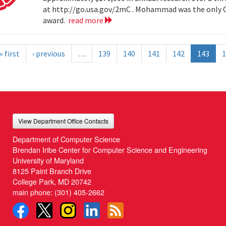
at http://go.usa.gov/2mC . Mohammad was the only Co
award.
read more
« first
‹ previous
…
139
140
141
142
143
1
View Department Office Contacts
Department of Computer Science
Brendan Iribe Center for Computer Science and Engineering
University of Maryland
8125 Paint Branch Drive
College Park, MD 20742
main phone:
(301) 405-2662