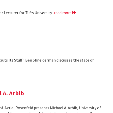
 Lecturer for Tufts University.
read more
ruts Its Stuff". Ben Shneiderman discusses the state of
 A. Arbib
f. Azriel Rosenfeld presents Michael A. Arbib, University of