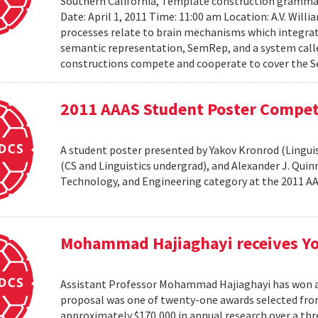
Southern California, Template construction grammar 
Date: April 1, 2011 Time: 11:00 am Location: A.V. Wil
processes relate to brain mechanisms which integrat
semantic representation, SemRep, and a system cal
constructions compete and cooperate to cover the S
2011 AAAS Student Poster Compet
A student poster presented by Yakov Kronrod (Linguist
(CS and Linguistics undergrad), and Alexander J. Qui
Technology, and Engineering category at the 2011 
Mohammad Hajiaghayi receives Yo
Assistant Professor Mohammad Hajiaghayi has won a 
proposal was one of twenty-one awards selected from
approximately $170,000 in annual research over a thre