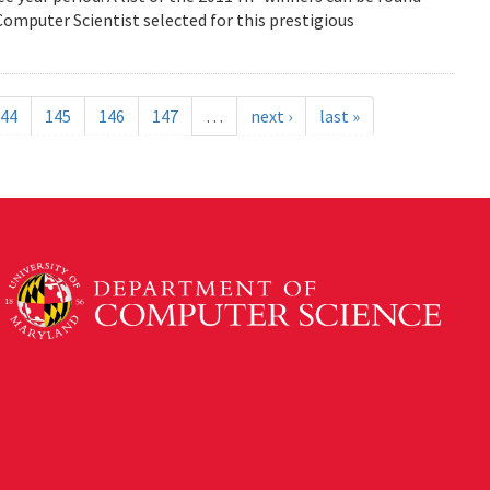
mputer Scientist selected for this prestigious
44
145
146
147
…
next ›
last »