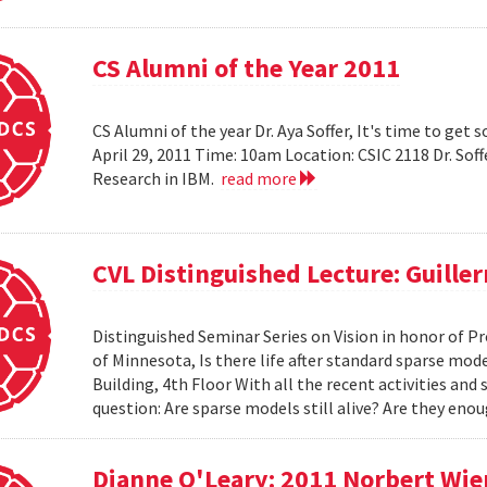
CS Alumni of the Year 2011
CS Alumni of the year Dr. Aya Soffer, It's time to get s
April 29, 2011 Time: 10am Location: CSIC 2118 Dr. So
Research in IBM.
read more
CVL Distinguished Lecture: Guille
Distinguished Seminar Series on Vision in honor of Pr
of Minnesota, Is there life after standard sparse mode
Building, 4th Floor With all the recent activities and
question: Are sparse models still alive? Are they e
Dianne O'Leary: 2011 Norbert Wie