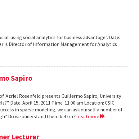
ocial: using social analytics for business advantage". Date:
ffer is Director of Information Management for Analytics
rmo Sapiro
of. Azriel Rosenfeld presents Guillermo Sapiro, University
ls?". Date: April 15, 2011 Time: 11:00 am Location: CSIC
 success in sparse modeling, we can ask ourself a number of
nough? Do we understand them better?
read more
ner Lecturer