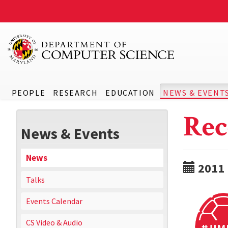
PEOPLE
RESEARCH
EDUCATION
NEWS & EVENT
Rec
News & Events
News
2011
Talks
Events Calendar
CS Video & Audio