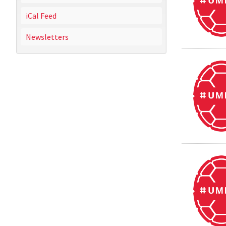
iCal Feed
Newsletters