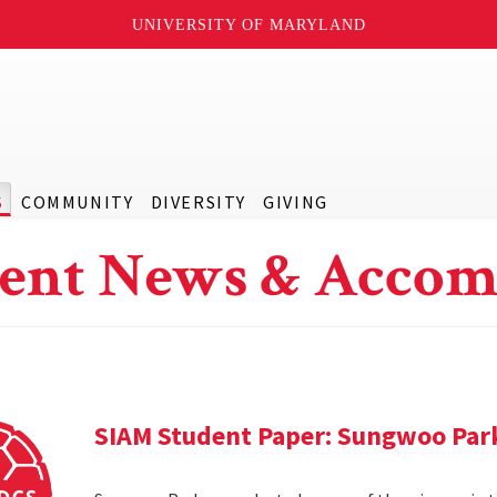
UNIVERSITY OF MARYLAND
S
COMMUNITY
DIVERSITY
GIVING
ent News & Accom
SIAM Student Paper: Sungwoo Par