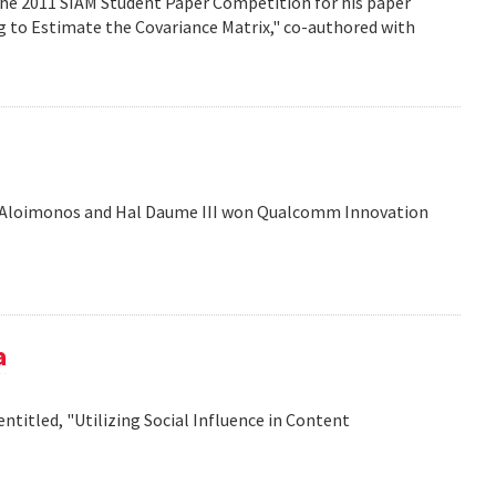
the 2011 SIAM Student Paper Competition for his paper
ng to Estimate the Covariance Matrix," co-authored with
is Aloimonos and Hal Daume III won Qualcomm Innovation
a
titled, "Utilizing Social Influence in Content