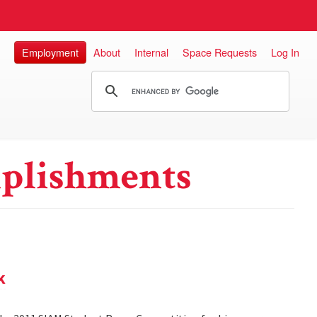
Employment
About
Internal
Space Requests
Log In
plishments
k