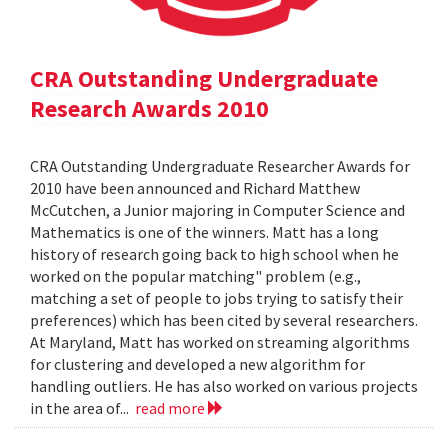
CRA Outstanding Undergraduate
Research Awards 2010
CRA Outstanding Undergraduate Researcher Awards for
2010 have been announced and Richard Matthew
McCutchen, a Junior majoring in Computer Science and
Mathematics is one of the winners. Matt has a long
history of research going back to high school when he
worked on the popular matching" problem (e.g.,
matching a set of people to jobs trying to satisfy their
preferences) which has been cited by several researchers.
At Maryland, Matt has worked on streaming algorithms
for clustering and developed a new algorithm for
handling outliers. He has also worked on various projects
in the area of...
read more