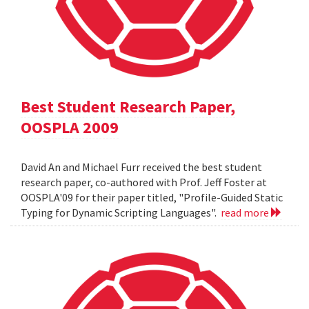
Best Student Research Paper,
OOSPLA 2009
David An and Michael Furr received the best student
research paper, co-authored with Prof. Jeff Foster at
OOSPLA'09 for their paper titled, "Profile-Guided Static
Typing for Dynamic Scripting Languages".
read more