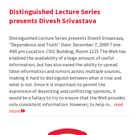
Distinguished Lecture Series
presents Divesh Srivastava
Distinguished Lecture Series presents Divesh Srivastava,
"Dependence and Truth". Date: December 7, 2009 Time:
4:00 pm Location: CSIC Building, Room 1115 The Web has
enabled the availability of a huge amount of useful
information, but has also eased the ability to spread
false information and rumors across multiple sources,
making it hard to distinguish between what is true and
what is not. Since it is important to permit the
expression of dissenting and conflicting opinions, it
would be a fallacy to try to ensure that the Web provides
only consistent information. However, to help in...
read
more