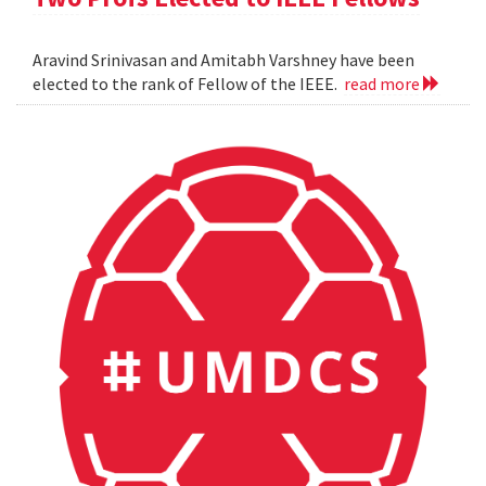
Aravind Srinivasan and Amitabh Varshney have been
elected to the rank of Fellow of the IEEE.
read more