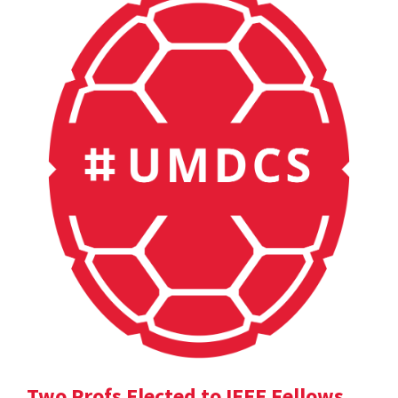
Two Profs Elected to IEEE Fellows