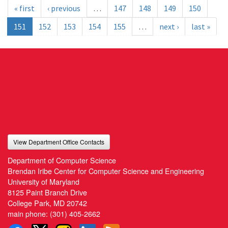
« first
‹ previous
…
147
148
149
150
151
152
153
154
155
…
next ›
last »
View Department Office Contacts
Department of Computer Science
Brendan Iribe Center for Computer Science and Engineering
University of Maryland
8125 Paint Branch Drive
College Park, MD 20742
main phone:
(301) 405-2662