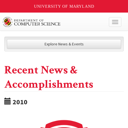
UNIVERSITY OF MARYLAND
Toggl
naviga
Explore News & Events
Recent News &
Accomplishments
2010