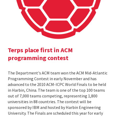
Terps place first in ACM
programming contest
The Department's ACM team won the ACM Mid-Atlantic
Programming Contest in early November and has
advanced to the 2010 ACM-ICPC World Finals to be held
in Harbin, China. The team is one of the top 100 teams
out of 7,000 teams competing, representing 1,800
universities in 88 countries. The contest will be
sponsored by IBM and hosted by Harbin Engineering
University. The Finals are scheduled this year for early