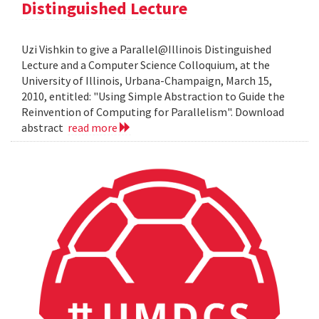
Distinguished Lecture
Uzi Vishkin to give a Parallel@Illinois Distinguished
Lecture and a Computer Science Colloquium, at the
University of Illinois, Urbana-Champaign, March 15,
2010, entitled: "Using Simple Abstraction to Guide the
Reinvention of Computing for Parallelism". Download
abstract
read more