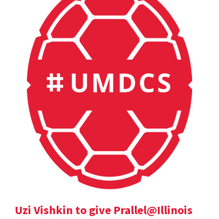
Uzi Vishkin to give Prallel@Illinois