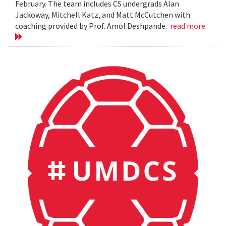
February. The team includes CS undergrads Alan
Jackoway, Mitchell Katz, and Matt McCutchen with
coaching provided by Prof. Amol Deshpande.
read more