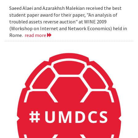
Saeed Alaei and Azarakhsh Malekian received the best
student paper award for their paper, "An analysis of
troubled assets reverse auction" at WINE 2009
(Workshop on Internet and Network Economics) held in
Rome.
read more