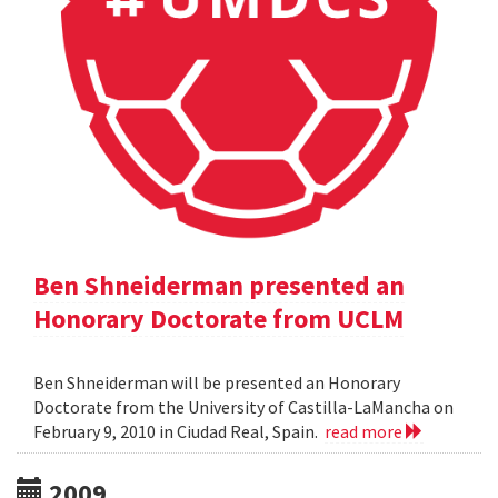
Ben Shneiderman presented an
Honorary Doctorate from UCLM
Ben Shneiderman will be presented an Honorary
Doctorate from the University of Castilla-LaMancha on
February 9, 2010 in Ciudad Real, Spain.
read more
2009