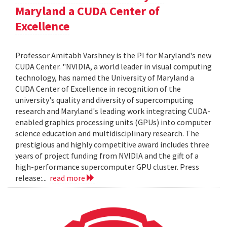
Maryland a CUDA Center of
Excellence
Professor Amitabh Varshney is the PI for Maryland's new
CUDA Center. "NVIDIA, a world leader in visual computing
technology, has named the University of Maryland a
CUDA Center of Excellence in recognition of the
university's quality and diversity of supercomputing
research and Maryland's leading work integrating CUDA-
enabled graphics processing units (GPUs) into computer
science education and multidisciplinary research. The
prestigious and highly competitive award includes three
years of project funding from NVIDIA and the gift of a
high-performance supercomputer GPU cluster. Press
release:...
read more