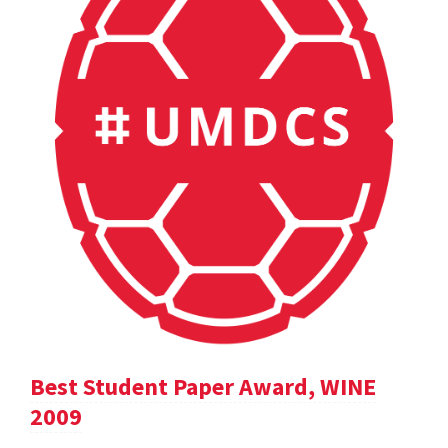
Best Student Paper Award, WINE
2009