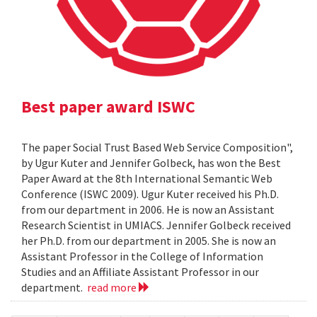
Best paper award ISWC
The paper Social Trust Based Web Service Composition",
by Ugur Kuter and Jennifer Golbeck, has won the Best
Paper Award at the 8th International Semantic Web
Conference (ISWC 2009). Ugur Kuter received his Ph.D.
from our department in 2006. He is now an Assistant
Research Scientist in UMIACS. Jennifer Golbeck received
her Ph.D. from our department in 2005. She is now an
Assistant Professor in the College of Information
Studies and an Affiliate Assistant Professor in our
department.
read more