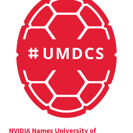
NVIDIA Names University of