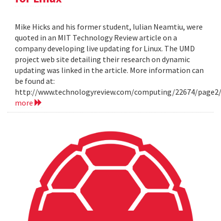
Mike Hicks and his former student, Iulian Neamtiu, were
quoted in an MIT Technology Review article on a
company developing live updating for Linux. The UMD
project web site detailing their research on dynamic
updating was linked in the article. More information can
be found at:
http://www.technologyreview.com/computing/22674/page2
more