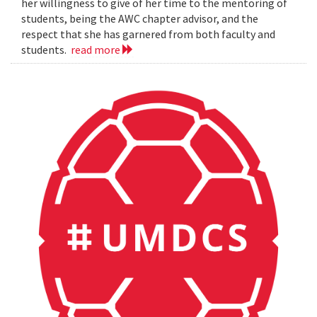
her willingness to give of her time to the mentoring of
students, being the AWC chapter advisor, and the
respect that she has garnered from both faculty and
students.
read more