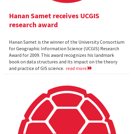
Hanan Samet receives UCGIS
research award
Hanan Samet is the winner of the University Consortium
for Geographic Information Science (UCGIS) Research
Award for 2009. This award recognizes his landmark
book on data structures and its impact on the theory
and practice of GIS science.
read more