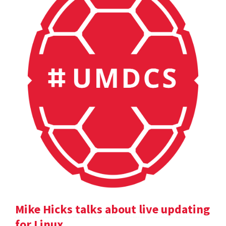
Mike Hicks talks about live updating
for Linux