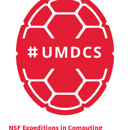
NSF Expeditions in Computing