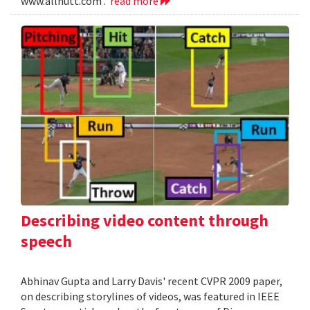
www.allnutt.com .
read more
Describing video content through
speech
Abhinav Gupta and Larry Davis' recent CVPR 2009 paper,
on describing storylines of videos, was featured in IEEE