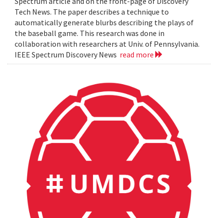
Spectrum article and on the front-page of Discovery
Tech News. The paper describes a technique to
automatically generate blurbs describing the plays of
the baseball game. This research was done in
collaboration with researchers at Univ. of Pennsylvania.
IEEE Spectrum Discovery News
read more