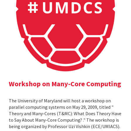
Workshop on Many-Core Computing
The University of Maryland will host a workshop on
parallel computing systems on May 29, 2009, titled "
Theory and Many-Cores (T&MC): What Does Theory Have
to Say About Many-Core Computing? ." The workshop is
being organized by Professor Uzi Vishkin (ECE/UMIACS).