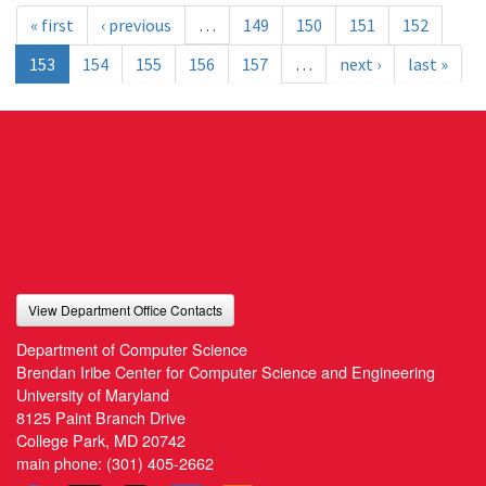
« first
‹ previous
…
149
150
151
152
153
154
155
156
157
…
next ›
last »
View Department Office Contacts
Department of Computer Science
Brendan Iribe Center for Computer Science and Engineering
University of Maryland
8125 Paint Branch Drive
College Park, MD 20742
main phone:
(301) 405-2662