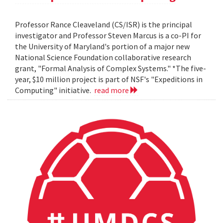
Professor Rance Cleaveland (CS/ISR) is the principal
investigator and Professor Steven Marcus is a co-PI for
the University of Maryland's portion of a major new
National Science Foundation collaborative research
grant, "Formal Analysis of Complex Systems." *The five-
year, $10 million project is part of NSF's "Expeditions in
Computing" initiative.
read more