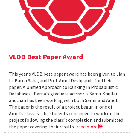
VLDB Best Paper Award
This year's VLDB best paper award has been given to Jian
Li, Barna Saha, and Prof. Amol Deshpande for their
paper, A Unified Approach to Ranking in Probabilistic
Databases". Barna's graduate advisor is Samir Khuller
and Jian has been working with both Samir and Amol.
The paper is the result of a project begun in one of
Amol's classes. The students continued to work on the
project following the class's completion and submitted
the paper covering their results.
read more