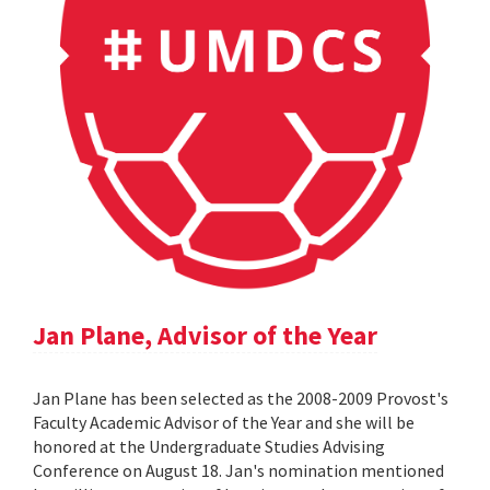
Jan Plane, Advisor of the Year
Jan Plane has been selected as the 2008-2009 Provost's
Faculty Academic Advisor of the Year and she will be
honored at the Undergraduate Studies Advising
Conference on August 18. Jan's nomination mentioned