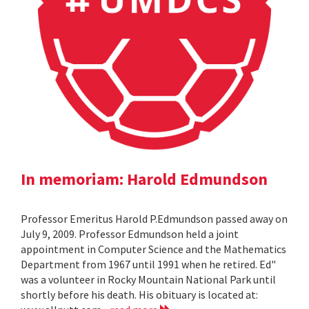
In memoriam: Harold Edmundson
Professor Emeritus Harold P.Edmundson passed away on
July 9, 2009. Professor Edmundson held a joint
appointment in Computer Science and the Mathematics
Department from 1967 until 1991 when he retired. Ed"
was a volunteer in Rocky Mountain National Park until
shortly before his death. His obituary is located at: