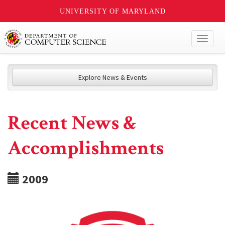
UNIVERSITY OF MARYLAND
Toggl
naviga
Explore News & Events
Recent News &
Accomplishments
2009