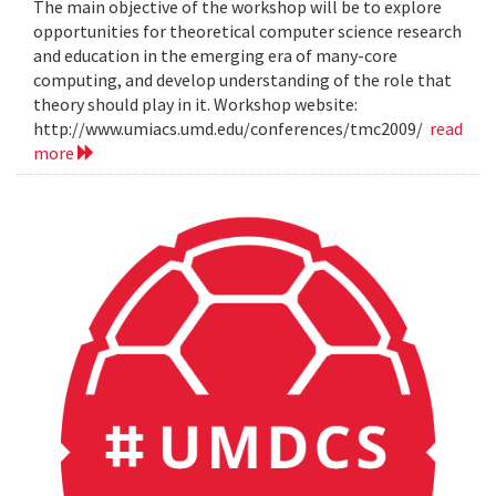
The main objective of the workshop will be to explore
opportunities for theoretical computer science research
and education in the emerging era of many-core
computing, and develop understanding of the role that
theory should play in it. Workshop website:
http://www.umiacs.umd.edu/conferences/tmc2009/
read
more