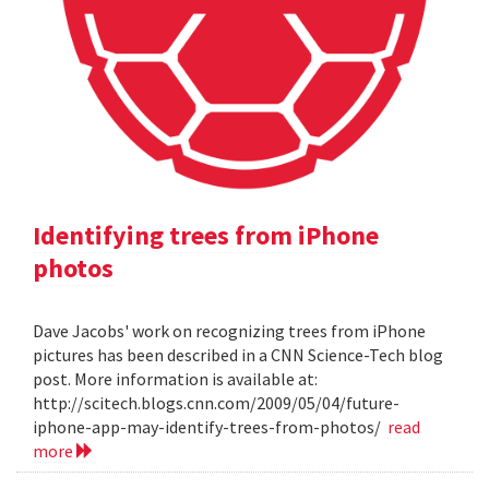
Identifying trees from iPhone
photos
Dave Jacobs' work on recognizing trees from iPhone
pictures has been described in a CNN Science-Tech blog
post. More information is available at:
http://scitech.blogs.cnn.com/2009/05/04/future-
iphone-app-may-identify-trees-from-photos/
read
more