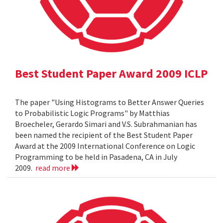
Best Student Paper Award 2009 ICLP
The paper "Using Histograms to Better Answer Queries
to Probabilistic Logic Programs" by Matthias
Broecheler, Gerardo Simari and V.S. Subrahmanian has
been named the recipient of the Best Student Paper
Award at the 2009 International Conference on Logic
Programming to be held in Pasadena, CA in July
2009.
read more