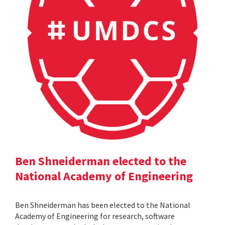
Ben Shneiderman elected to the
National Academy of Engineering
Ben Shneiderman has been elected to the National
Academy of Engineering for research, software