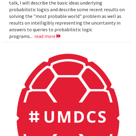
talk, I will describe the basic ideas underlying
probabilistic logics and describe some recent results on
solving the "most probable world" problem as well as
results on intelligibly representing the uncertainty in
answers to queries to probabilistic logic
programs...
read more