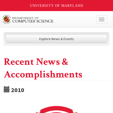
UNIVERSITY OF MARYLAND
Toggl
naviga
Explore News & Events
Recent News &
Accomplishments
2010