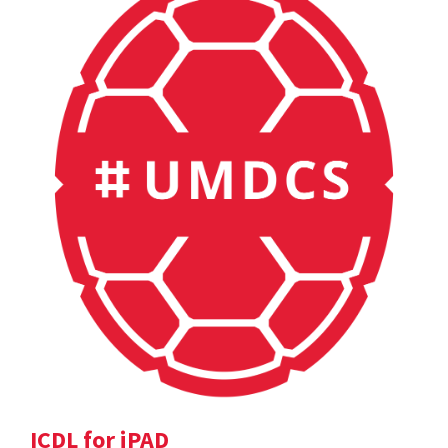
ICDL for iPAD