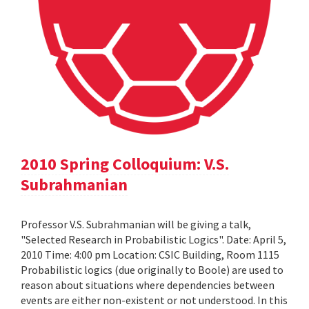
2010 Spring Colloquium: V.S.
Subrahmanian
Professor V.S. Subrahmanian will be giving a talk,
"Selected Research in Probabilistic Logics". Date: April 5,
2010 Time: 4:00 pm Location: CSIC Building, Room 1115
Probabilistic logics (due originally to Boole) are used to
reason about situations where dependencies between
events are either non-existent or not understood. In this