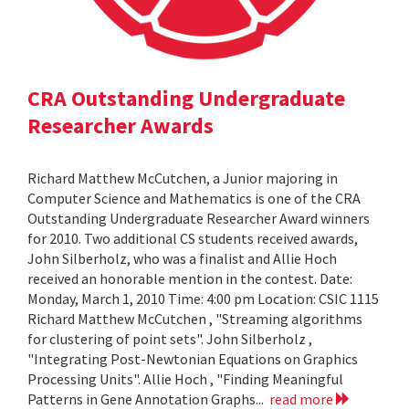
CRA Outstanding Undergraduate
Researcher Awards
Richard Matthew McCutchen, a Junior majoring in
Computer Science and Mathematics is one of the CRA
Outstanding Undergraduate Researcher Award winners
for 2010. Two additional CS students received awards,
John Silberholz, who was a finalist and Allie Hoch
received an honorable mention in the contest. Date:
Monday, March 1, 2010 Time: 4:00 pm Location: CSIC 1115
Richard Matthew McCutchen , "Streaming algorithms
for clustering of point sets". John Silberholz ,
"Integrating Post-Newtonian Equations on Graphics
Processing Units". Allie Hoch , "Finding Meaningful
Patterns in Gene Annotation Graphs...
read more