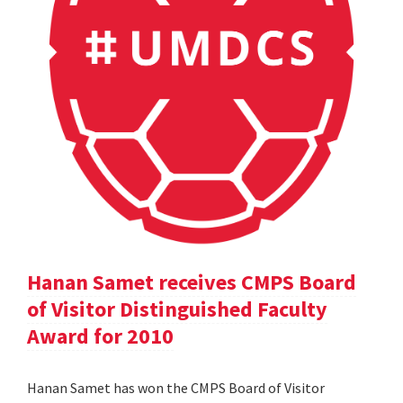
Hanan Samet receives CMPS Board
of Visitor Distinguished Faculty
Award for 2010
Hanan Samet has won the CMPS Board of Visitor