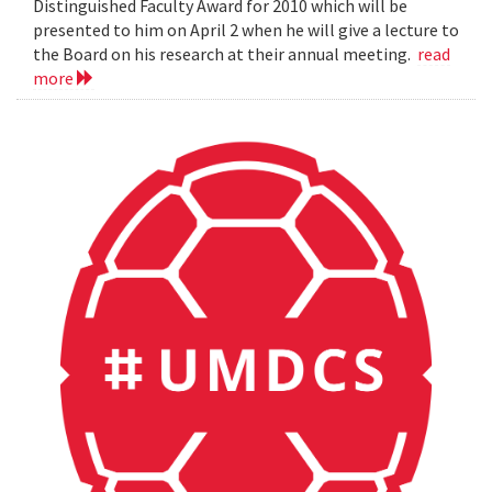
Distinguished Faculty Award for 2010 which will be
presented to him on April 2 when he will give a lecture to
the Board on his research at their annual meeting.
read
more