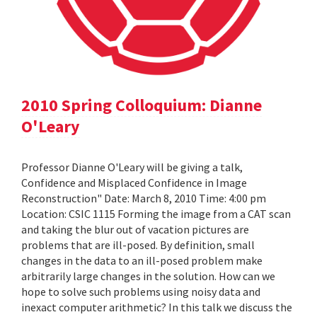
2010 Spring Colloquium: Dianne
O'Leary
Professor Dianne O'Leary will be giving a talk,
Confidence and Misplaced Confidence in Image
Reconstruction" Date: March 8, 2010 Time: 4:00 pm
Location: CSIC 1115 Forming the image from a CAT scan
and taking the blur out of vacation pictures are
problems that are ill-posed. By definition, small
changes in the data to an ill-posed problem make
arbitrarily large changes in the solution. How can we
hope to solve such problems using noisy data and
inexact computer arithmetic? In this talk we discuss the