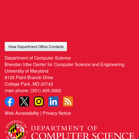
View Department Office Contacts
Department of Computer Science
Brendan Iribe Center for Computer Science and Engineering
University of Maryland
8125 Paint Branch Drive
College Park, MD 20742
main phone:
(301) 405-2662
Web Accessibility
|
Privacy Notice