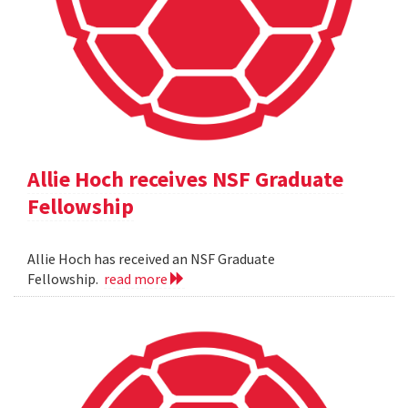
Allie Hoch receives NSF Graduate
Fellowship
Allie Hoch has received an NSF Graduate
Fellowship.
read more