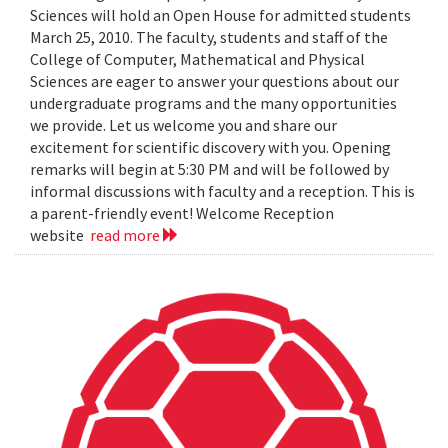
Sciences will hold an Open House for admitted students
March 25, 2010. The faculty, students and staff of the
College of Computer, Mathematical and Physical
Sciences are eager to answer your questions about our
undergraduate programs and the many opportunities
we provide. Let us welcome you and share our
excitement for scientific discovery with you. Opening
remarks will begin at 5:30 PM and will be followed by
informal discussions with faculty and a reception. This is
a parent-friendly event! Welcome Reception
website
read more