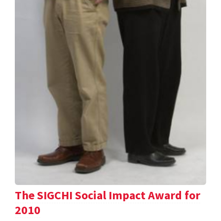
The SIGCHI Social Impact Award for
2010