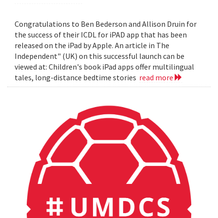
Congratulations to Ben Bederson and Allison Druin for
the success of their ICDL for iPAD app that has been
released on the iPad by Apple. An article in The
Independent" (UK) on this successful launch can be
viewed at: Children's book iPad apps offer multilingual
tales, long-distance bedtime stories
read more