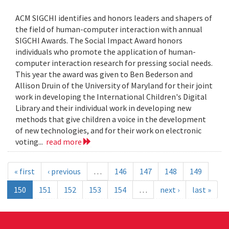
ACM SIGCHI identifies and honors leaders and shapers of
the field of human-computer interaction with annual
SIGCHI Awards. The Social Impact Award honors
individuals who promote the application of human-
computer interaction research for pressing social needs.
This year the award was given to Ben Bederson and
Allison Druin of the University of Maryland for their joint
work in developing the International Children's Digital
Library and their individual work in developing new
methods that give children a voice in the development
of new technologies, and for their work on electronic
voting...
read more
« first
‹ previous
…
146
147
148
149
150
151
152
153
154
…
next ›
last »