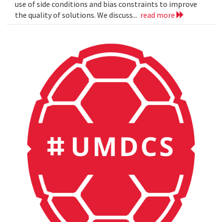
use of side conditions and bias constraints to improve
the quality of solutions. We discuss...
read more