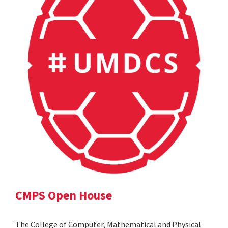
CMPS Open House
The College of Computer, Mathematical and Physical