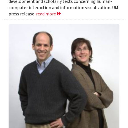
development and scholarly texts concerning human-
computer interaction and information visualization. UM
press release
read more