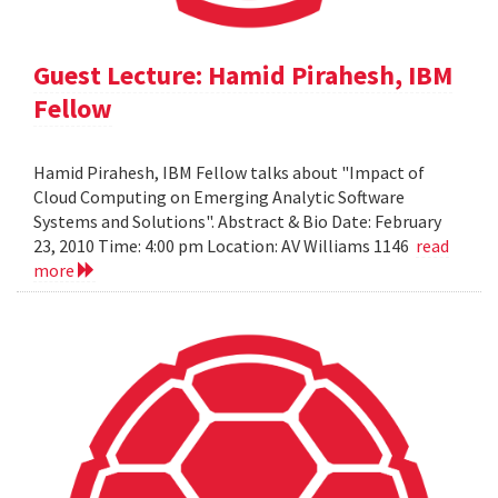
Guest Lecture: Hamid Pirahesh, IBM
Fellow
Hamid Pirahesh, IBM Fellow talks about "Impact of
Cloud Computing on Emerging Analytic Software
Systems and Solutions". Abstract & Bio Date: February
23, 2010 Time: 4:00 pm Location: AV Williams 1146
read
more