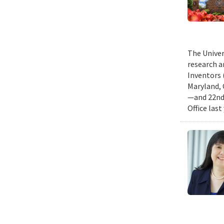
The Univer
research a
Inventors 
Maryland, 
—and 22nd 
Office last