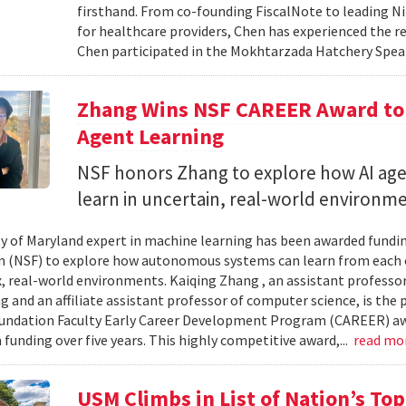
firsthand. From co-founding FiscalNote to leading Nit
for healthcare providers, Chen has experienced the re
Chen participated in the Mokhtarzada Hatchery Speak
Zhang Wins NSF CAREER Award to 
Agent Learning
NSF honors Zhang to explore how AI age
learn in uncertain, real-world environme
ty of Maryland expert in machine learning has been awarded fundi
 (NSF) to explore how autonomous systems can learn from each 
, real-world environments. Kaiqing Zhang , an assistant professor
g and an affiliate assistant professor of computer science, is the 
undation Faculty Early Career Development Program (CAREER) aw
 funding over five years. This highly competitive award,...
read mo
USM Climbs in List of Nation’s To