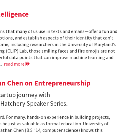
telligence
ns that many of us use in texts and emails—offer a fun and
ions, and establish aspects of their identity that can’t
ome, including researchers in the University of Maryland’s
 (CLIP) Lab, those smiling faces and fire emojis are not
erful data points that can improve machine learning and
..
read more
an Chen on Entrepreneurship
startup journey with
 Hatchery Speaker Series.
rd. For many, hands-on experience in building projects,
 be just as valuable as formal education. University of
han Chen (B.S. ’14, computer science) knows this