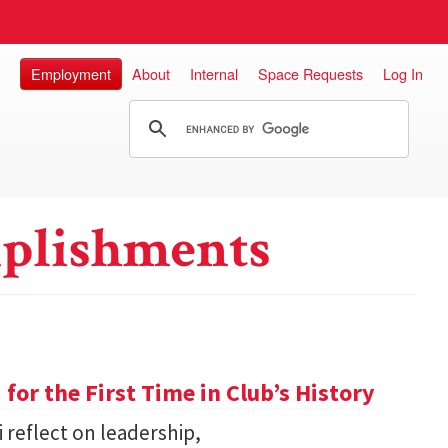
Employment
About
Internal
Space Requests
Log In
plishments
or the First Time in Club’s History
 reflect on leadership,