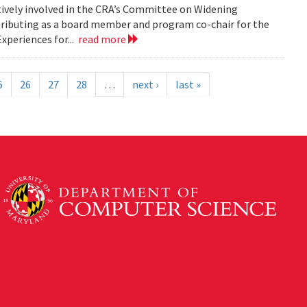
tively involved in the CRA’s Committee on Widening
ributing as a board member and program co-chair for the
xperiences for...
read more
5
26
27
28
…
next ›
last »