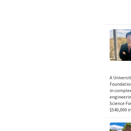
A Universi
Foundation
in complex
engineerin
Science Fo
$540,000 in