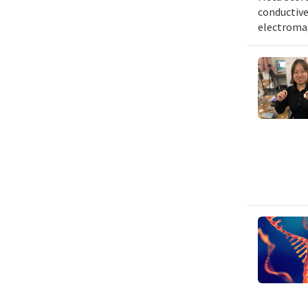
conductive 
electromag