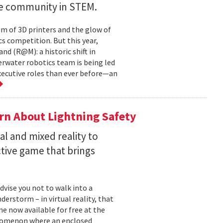
ve community in STEM.
um of 3D printers and the glow of
cs competition. But this year,
d (R@M): a historic shift in
derwater robotics team is being led
ecutive roles than ever before—an
rn About Lightning Safety
al and mixed reality to
ctive game that brings
dvise you not to walk into a
derstorm – in virtual reality, that
me now available for free at the
enomenon where an enclosed