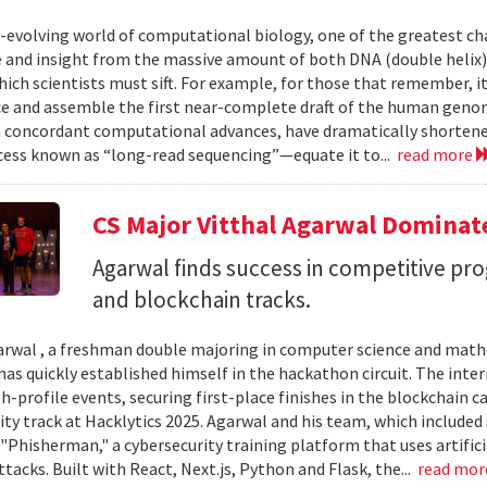
r-evolving world of computational biology, one of the greatest ch
and insight from the massive amount of both DNA (double helix) 
ich scientists must sift. For example, for those that remember, i
e and assemble the first near-complete draft of the human geno
 concordant computational advances, have dramatically shortened
cess known as “long-read sequencing”—equate it to...
read more
CS Major Vitthal Agarwal Domina
Agarwal finds success in competitive pr
and blockchain tracks.
arwal , a freshman double majoring in computer science and mathe
has quickly established himself in the hackathon circuit. The int
gh-profile events, securing first-place finishes in the blockchain
ity track at Hacklytics 2025. Agarwal and his team, which include
"Phisherman," a cybersecurity training platform that uses artifici
tacks. Built with React, Next.js, Python and Flask, the...
read mo