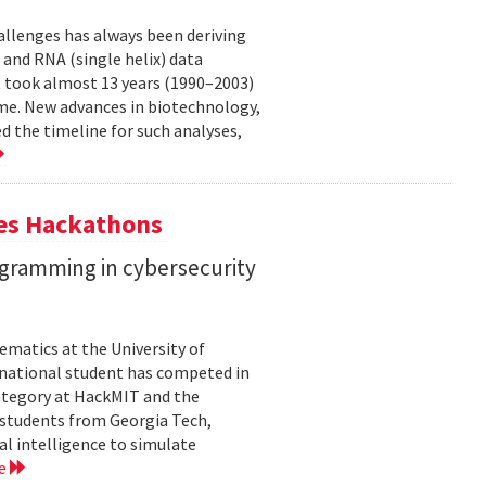
allenges has always been deriving
and RNA (single helix) data
t took almost 13 years (1990–2003)
me. New advances in biotechnology,
 the timeline for such analyses,
tes Hackathons
ogramming in cybersecurity
matics at the University of
ernational student has competed in
 category at HackMIT and the
d students from Georgia Tech,
al intelligence to simulate
re