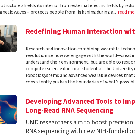
structure shields its interior from external electric fields by red
netic waves – protects people from lightning during a...
read mo
Redefining Human Interaction wit
Research and innovation combining wearable technolog
revolutionize how we engage with the world—creatin
understand their environment, but are able to respond
computer science doctoral student at the University o
robotic systems and advanced wearable devices that 
consistently pushes the boundaries of what’s possible
Developing Advanced Tools to Impr
Long-Read RNA Sequencing
UMD researchers aim to boost precision a
RNA sequencing with new NIH-funded op