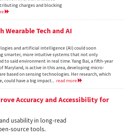
istributing charges and blocking
re
h Wearable Tech and AI
ies and artificial intelligence (AI) could soon
g smarter, more intuitive systems that not only
 to said environment in real time. Yang Bai, a fifth-year
f Maryland, is active in this area, developing micro-
are based on sensing technologies. Her research, which
, could have a big impact...
read more
ove Accuracy and Accessibility for
nd usability in long-read
en-source tools.