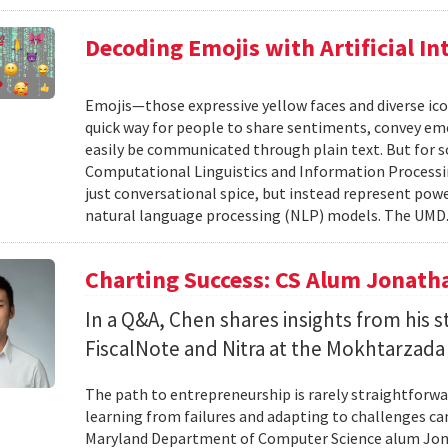
Decoding Emojis with Artificial In
Emojis—those expressive yellow faces and diverse ico
quick way for people to share sentiments, convey emot
easily be communicated through plain text. But for s
Computational Linguistics and Information Processing
just conversational spice, but instead represent pow
natural language processing (NLP) models. The UMD.
Charting Success: CS Alum Jonath
In a Q&A, Chen shares insights from his 
FiscalNote and Nitra at the Mokhtarzada
The path to entrepreneurship is rarely straightforwa
learning from failures and adapting to challenges can
Maryland Department of Computer Science alum Jonat