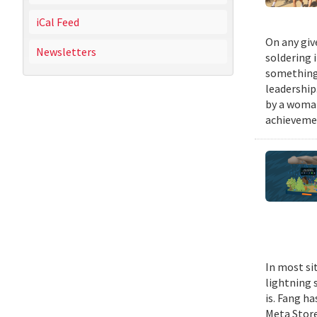
iCal Feed
On any giv
Newsletters
soldering 
something 
leadership
by a woman
achievemen
In most si
lightning s
is. Fang h
Meta Stor