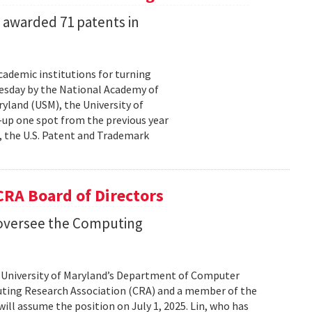
s awarded 71 patents in
cademic institutions for turning
uesday by the National Academy of
yland (USM), the University of
—up one spot from the previous year
, the U.S. Patent and Trademark
 CRA Board of Directors
o oversee the Computing
he University of Maryland’s Department of Computer
uting Research Association (CRA) and a member of the
ill assume the position on July 1, 2025. Lin, who has