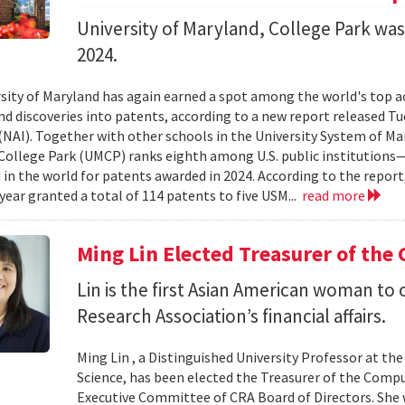
University of Maryland, College Park wa
2024.
sity of Maryland has again earned a spot among the world's top a
nd discoveries into patents, according to a new report released T
(NAI). Together with other schools in the University System of Mar
College Park (UMCP) ranks eighth among U.S. public institutions
in the world for patents awarded in 2024. According to the report
 year granted a total of 114 patents to five USM...
read more
Ming Lin Elected Treasurer of the
Lin is the first Asian American woman t
Research Association’s financial affairs.
Ming Lin , a Distinguished University Professor at t
Science, has been elected the Treasurer of the Comp
Executive Committee of CRA Board of Directors. She w