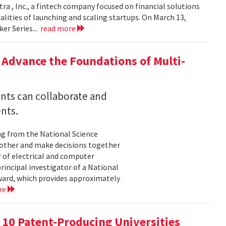
ra , Inc., a fintech company focused on financial solutions
alities of launching and scaling startups. On March 13,
er Series...
read more
Advance the Foundations of Multi-
nts can collaborate and
nts.
ng from the National Science
other and make decisions together
 of electrical and computer
principal investigator of a National
ard, which provides approximately
re
p 10 Patent-Producing Universities