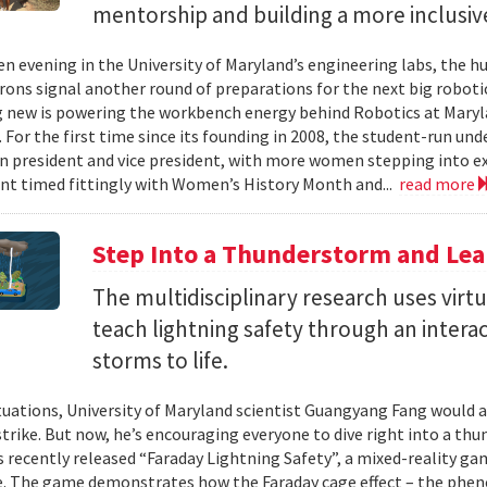
mentorship and building a more inclusi
en evening in the University of Maryland’s engineering labs, the h
irons signal another round of preparations for the next big roboti
new is powering the workbench energy behind Robotics at Marylan
. For the first time since its founding in 2008, the student-run un
 president and vice president, with more women stepping into ex
t timed fittingly with Women’s History Month and...
read more
Step Into a Thunderstorm and Lea
The multidisciplinary research uses virtu
teach lightning safety through an intera
storms to life.
tuations, University of Maryland scientist Guangyang Fang would a
trike. But now, he’s encouraging everyone to dive right into a thun
as recently released “Faraday Lightning Safety”, a mixed-reality ga
e. The game demonstrates how the Faraday cage effect – the ph