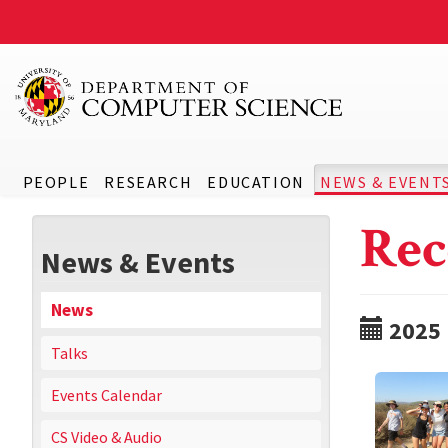
PEOPLE
RESEARCH
EDUCATION
NEWS & EVENT
Rec
News & Events
News
2025
Talks
Events Calendar
CS Video & Audio