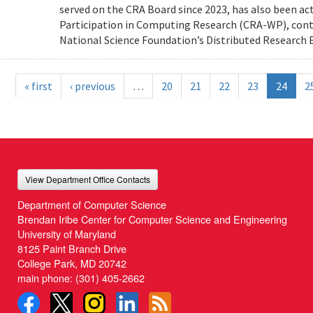
served on the CRA Board since 2023, has also been ac
Participation in Computing Research (CRA-WP), cont
National Science Foundation’s Distributed Research E
« first
‹ previous
…
20
21
22
23
24
2
View Department Office Contacts
Department of Computer Science
Brendan Iribe Center for Computer Science and Engineering
University of Maryland
8125 Paint Branch Drive
College Park, MD 20742
main phone:
(301) 405-2662