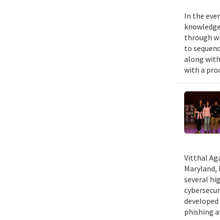
In the eve
knowledge 
through wh
to sequenc
along with
with a pro
Vitthal Ag
Maryland, 
several hi
cybersecur
developed 
phishing at