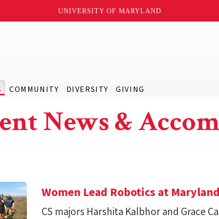
UNIVERSITY OF MARYLAND
S
COMMUNITY
DIVERSITY
GIVING
ent News & Accom
Women Lead Robotics at Maryland f
CS majors Harshita Kalbhor and Grace Cai