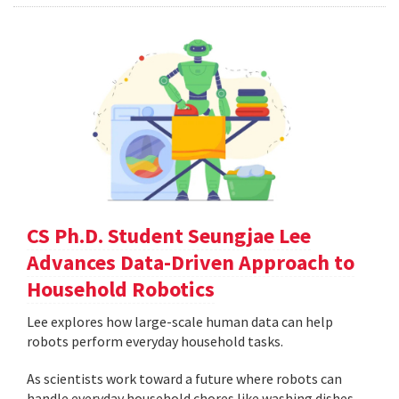
CS Ph.D. Student Seungjae Lee
Advances Data-Driven Approach to
Household Robotics
Lee explores how large-scale human data can help
robots perform everyday household tasks.
As scientists work toward a future where robots can
handle everyday household chores like washing dishes,