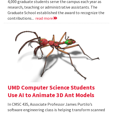
4,000 graduate students serve the campus each year as
research, teaching or administrative assistants. The
Graduate School established the award to recognize the
contributions...
read more
UMD Computer Science Students
Use AI to Animate 3D Ant Models
In CMSC 435, Associate Professor James Purtilo’s
software engineering class is helping transform scanned