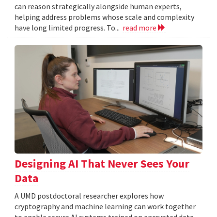
can reason strategically alongside human experts,
helping address problems whose scale and complexity
have long limited progress. To...
read more
Designing AI That Never Sees Your
Data
A UMD postdoctoral researcher explores how
cryptography and machine learning can work together