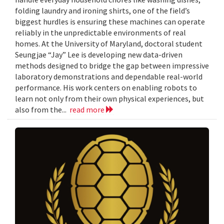
folding laundry and ironing shirts, one of the field’s
biggest hurdles is ensuring these machines can operate
reliably in the unpredictable environments of real
homes. At the University of Maryland, doctoral student
Seungjae “Jay” Lee is developing new data-driven
methods designed to bridge the gap between impressive
laboratory demonstrations and dependable real-world
performance. His work centers on enabling robots to
learn not only from their own physical experiences, but
also from the...
read more