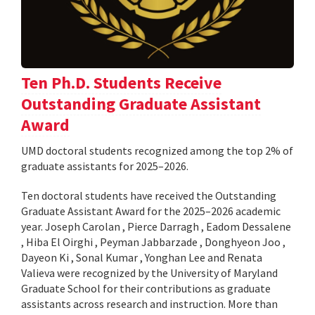
Ten Ph.D. Students Receive
Outstanding Graduate Assistant
Award
UMD doctoral students recognized among the top 2% of
graduate assistants for 2025–2026.
Ten doctoral students have received the Outstanding
Graduate Assistant Award for the 2025–2026 academic
year. Joseph Carolan , Pierce Darragh , Eadom Dessalene
, Hiba El Oirghi , Peyman Jabbarzade , Donghyeon Joo ,
Dayeon Ki , Sonal Kumar , Yonghan Lee and Renata
Valieva were recognized by the University of Maryland
Graduate School for their contributions as graduate
assistants across research and instruction. More than