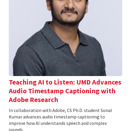
Teaching AI to Listen: UMD Advances
Audio Timestamp Captioning with
Adobe Research
In collaboration with Adobe, CS Ph.D. student Sonal
Kumar advances audio timestamp captioning to
improve how AI understands speech and complex
sounds.