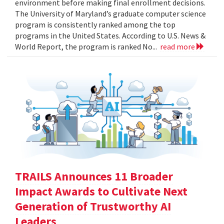
environment before making final enrollment decisions.
The University of Maryland’s graduate computer science
program is consistently ranked among the top
programs in the United States. According to U.S. News &
World Report, the program is ranked No...
read more
TRAILS Announces 11 Broader
Impact Awards to Cultivate Next
Generation of Trustworthy AI
Leaders