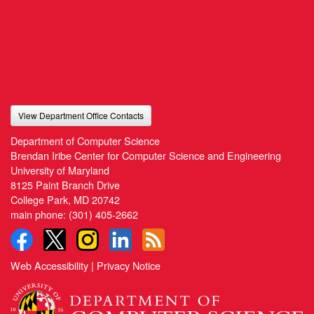
View Department Office Contacts
Department of Computer Science
Brendan Iribe Center for Computer Science and Engineering
University of Maryland
8125 Paint Branch Drive
College Park, MD 20742
main phone:
(301) 405-2662
Web Accessibility
|
Privacy Notice