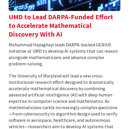
UMD to Lead DARPA-Funded Effort
to Accelerate Mathematical
Discovery With AI
Mohammad Hajiaghayi leads DARPA-backed GENIUS
initiative at UMD to develop AI systems that can reason
alongside mathematicians and advance complex
problem-solving.
The University of Maryland will lead a new cross-
institutional research effort designed to dramatically
accelerate mathematical discovery by combining
advanced artificial intelligence (AI) with deep human
expertise in computer science and mathematics. As
mathematicians tackle increasingly complex questions
—from cybersecurity to algorithm design used to verify
software in aerospace, healthcare, and autonomous
vehicles—researchers aim to develop AI systems that