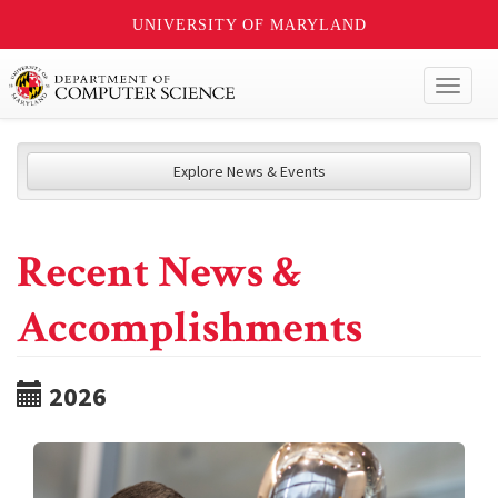
UNIVERSITY OF MARYLAND
Toggl
naviga
Explore News & Events
Recent News &
Accomplishments
2026