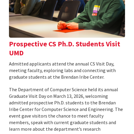
Prospective CS Ph.D. Students Visit
UMD
Admitted applicants attend the annual CS Visit Day,
meeting faculty, exploring labs and connecting with
graduate students at the Brendan Iribe Center.
The Department of Computer Science held its annual
Graduate Visit Day on March 13, 2026, welcoming
admitted prospective Ph.D. students to the Brendan
Iribe Center for Computer Science and Engineering. The
event gave visitors the chance to meet faculty
members, speak with current graduate students and
learn more about the department’s research