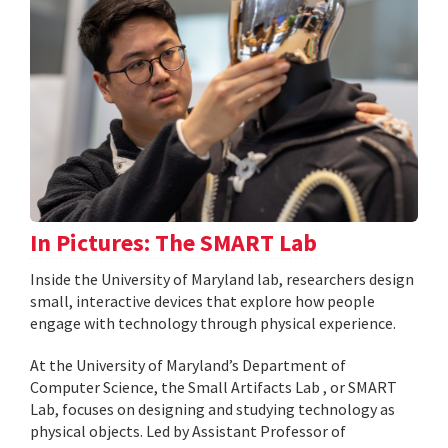
In Pictures: The SMART Lab
Inside the University of Maryland lab, researchers design
small, interactive devices that explore how people
engage with technology through physical experience.
At the University of Maryland’s Department of
Computer Science, the Small Artifacts Lab , or SMART
Lab, focuses on designing and studying technology as
physical objects. Led by Assistant Professor of