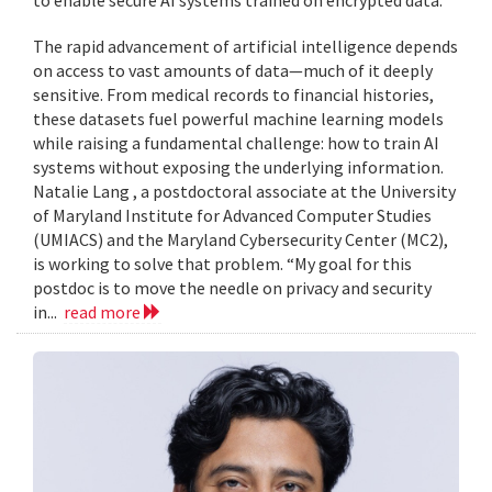
to enable secure AI systems trained on encrypted data.
The rapid advancement of artificial intelligence depends
on access to vast amounts of data—much of it deeply
sensitive. From medical records to financial histories,
these datasets fuel powerful machine learning models
while raising a fundamental challenge: how to train AI
systems without exposing the underlying information.
Natalie Lang , a postdoctoral associate at the University
of Maryland Institute for Advanced Computer Studies
(UMIACS) and the Maryland Cybersecurity Center (MC2),
is working to solve that problem. “My goal for this
postdoc is to move the needle on privacy and security
in...
read more