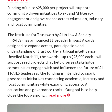
Funding of up to $25,000 per project will support
community-driven initiatives to expand AI literacy,
engagement and governance across education, industry
and local communities.
The Institute for Trustworthy AI in Law & Society
(TRAILS) has announced 11 Broader Impact Awards
designed to expand access, participation and
understanding of trustworthy artificial intelligence.
Unveiled March 11, the awards—up to $25,000 each—will
support seed projects that help diverse stakeholder
communities engage with and influence the future of AI.
TRAILS leaders say the funding is intended to spark
grassroots initiatives connecting academia, industry and
local communities while expanding access to AI
education and governance tools. “Our goal is to help
close the loop among...
read more