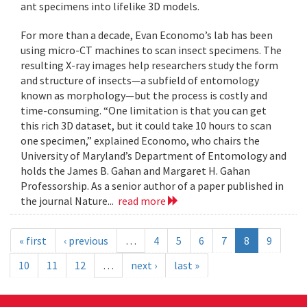
ant specimens into lifelike 3D models.
For more than a decade, Evan Economo’s lab has been
using micro-CT machines to scan insect specimens. The
resulting X-ray images help researchers study the form
and structure of insects—a subfield of entomology
known as morphology—but the process is costly and
time-consuming. “One limitation is that you can get
this rich 3D dataset, but it could take 10 hours to scan
one specimen,” explained Economo, who chairs the
University of Maryland’s Department of Entomology and
holds the James B. Gahan and Margaret H. Gahan
Professorship. As a senior author of a paper published in
the journal Nature...
read more
« first
‹ previous
…
4
5
6
7
8
9
10
11
12
…
next ›
last »