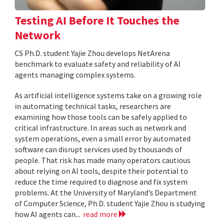
Testing AI Before It Touches the
Network
CS Ph.D. student Yajie Zhou develops NetArena
benchmark to evaluate safety and reliability of AI
agents managing complex systems.
As artificial intelligence systems take on a growing role
in automating technical tasks, researchers are
examining how those tools can be safely applied to
critical infrastructure. In areas such as network and
system operations, even a small error by automated
software can disrupt services used by thousands of
people. That risk has made many operators cautious
about relying on AI tools, despite their potential to
reduce the time required to diagnose and fix system
problems. At the University of Maryland’s Department
of Computer Science, Ph.D. student Yajie Zhou is studying
how AI agents can...
read more