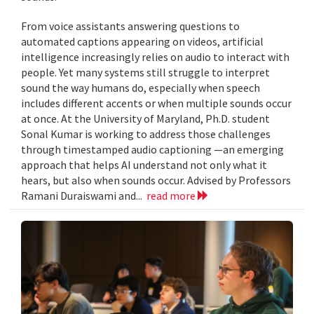
From voice assistants answering questions to
automated captions appearing on videos, artificial
intelligence increasingly relies on audio to interact with
people. Yet many systems still struggle to interpret
sound the way humans do, especially when speech
includes different accents or when multiple sounds occur
at once. At the University of Maryland, Ph.D. student
Sonal Kumar is working to address those challenges
through timestamped audio captioning —an emerging
approach that helps AI understand not only what it
hears, but also when sounds occur. Advised by Professors
Ramani Duraiswami and...
read more