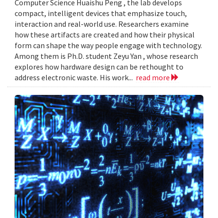
Computer Science Huaishu Peng , the lab develops
compact, intelligent devices that emphasize touch,
interaction and real-world use. Researchers examine
how these artifacts are created and how their physical
form can shape the way people engage with technology.
Among them is Ph.D. student Zeyu Yan , whose research
explores how hardware design can be rethought to
address electronic waste. His work...
read more