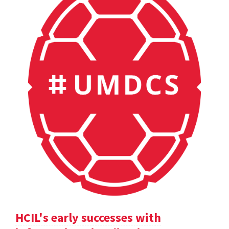
HCIL's early successes with