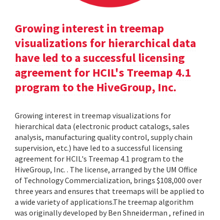
Growing interest in treemap
visualizations for hierarchical data
have led to a successful licensing
agreement for HCIL's Treemap 4.1
program to the HiveGroup, Inc.
Growing interest in treemap visualizations for
hierarchical data (electronic product catalogs, sales
analysis, manufacturing quality control, supply chain
supervision, etc.) have led to a successful licensing
agreement for HCIL's Treemap 4.1 program to the
HiveGroup, Inc. . The license, arranged by the UM Office
of Technology Commercialization, brings $108,000 over
three years and ensures that treemaps will be applied to
a wide variety of applications.The treemap algorithm
was originally developed by Ben Shneiderman , refined in