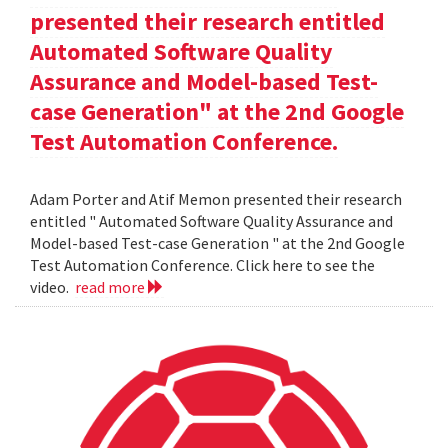
presented their research entitled
Automated Software Quality
Assurance and Model-based Test-
case Generation" at the 2nd Google
Test Automation Conference.
Adam Porter and Atif Memon presented their research
entitled " Automated Software Quality Assurance and
Model-based Test-case Generation " at the 2nd Google
Test Automation Conference. Click here to see the
video.
read more