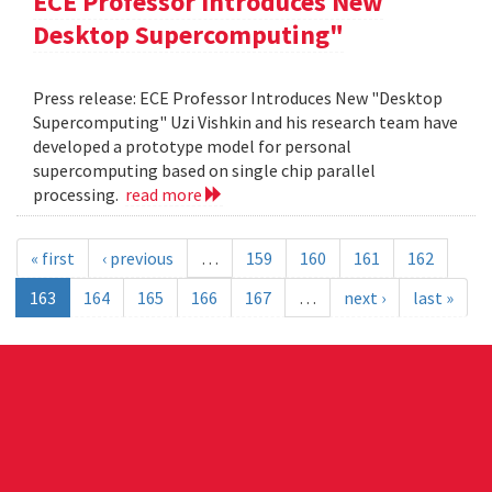
ECE Professor Introduces New
Desktop Supercomputing"
Press release: ECE Professor Introduces New "Desktop
Supercomputing" Uzi Vishkin and his research team have
developed a prototype model for personal
supercomputing based on single chip parallel
processing.
read more
« first
‹ previous
…
159
160
161
162
163
164
165
166
167
…
next ›
last »