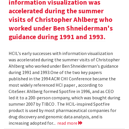
information visualization was
accelerated during the summer
visits of Christopher Ahlberg who
worked under Ben Shneiderman's
guidance during 1991 and 1993.
HCIL's early successes with information visualization
was accelerated during the summer visits of Christopher
Ahlberg who worked under Ben Shneiderman's guidance
during 1991 and 1993.One of the two key papers
published in the 1994 ACM CHI Conference became the
most widely referenced HCI paper , according to
CiteSeer. Ahlberg formed Spotfire in 1996, and as CEO
led it to a 200-person company, which was bought during
summer 2007 by TIBCO . The HCIL-inspired Spotfire
product is used by most pharmaceutical companies for
drug discovery and genomic data analysis, and is
increasing adopted for...
read more