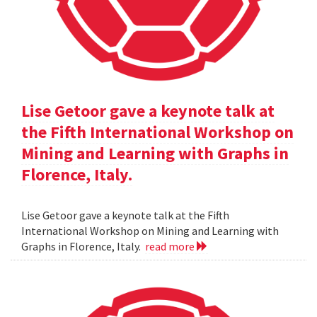
Lise Getoor gave a keynote talk at
the Fifth International Workshop on
Mining and Learning with Graphs in
Florence, Italy.
Lise Getoor gave a keynote talk at the Fifth
International Workshop on Mining and Learning with
Graphs in Florence, Italy.
read more