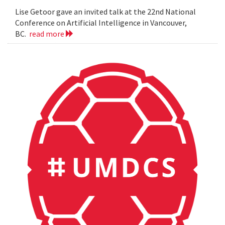
Lise Getoor gave an invited talk at the 22nd National
Conference on Artificial Intelligence in Vancouver,
BC.
read more