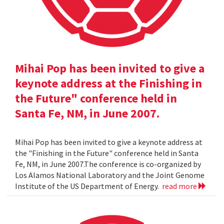
Mihai Pop has been invited to give a
keynote address at the Finishing in
the Future" conference held in
Santa Fe, NM, in June 2007.
Mihai Pop has been invited to give a keynote address at
the "Finishing in the Future" conference held in Santa
Fe, NM, in June 2007.The conference is co-organized by
Los Alamos National Laboratory and the Joint Genome
Institute of the US Department of Energy.
read more