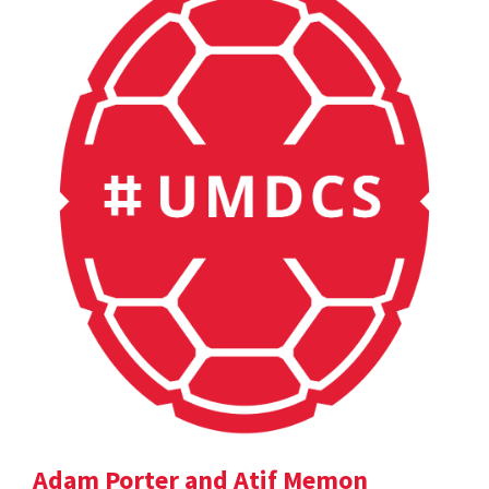
Adam Porter and Atif Memon