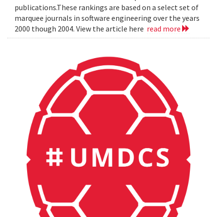
publications.These rankings are based on a select set of
marquee journals in software engineering over the years
2000 though 2004. View the article here
read more