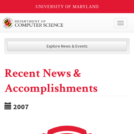
UNIVERSITY OF MARYLAND
Toggl
naviga
Explore News & Events
Recent News &
Accomplishments
2007