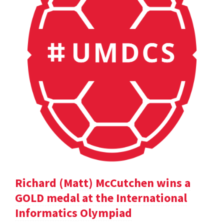
Richard (Matt) McCutchen wins a
GOLD medal at the International
Informatics Olympiad