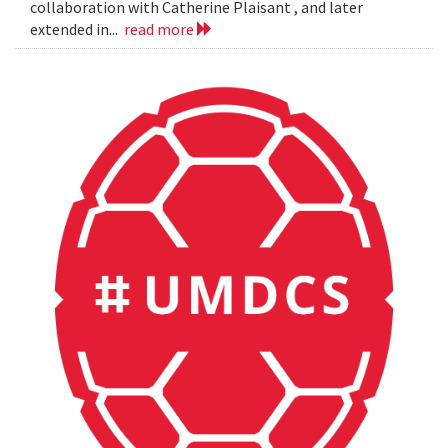
collaboration with Catherine Plaisant , and later
extended in...
read more