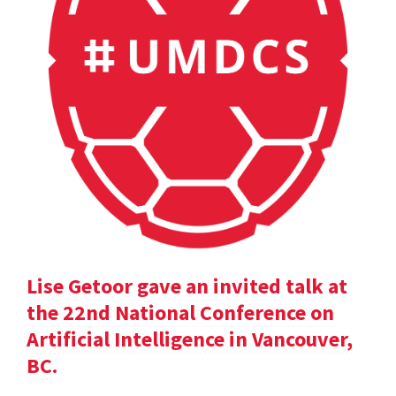
Lise Getoor gave an invited talk at
the 22nd National Conference on
Artificial Intelligence in Vancouver,
BC.