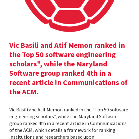
Vic Basili and Atif Memon ranked in
the Top 50 software engineering
scholars", while the Maryland
Software group ranked 4th in a
recent article in Communications of
the ACM.
Vic Basili and Atif Memon ranked in the "Top 50 software
engineering scholars", while the Maryland Software
group ranked 4th in a recent article in Communications
of the ACM, which details a framework for ranking
institutions and researchers based upon