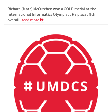
Richard (Matt) McCutchen won a GOLD medal at the
International Informatics Olympiad . He placed 9th
overall.
read more