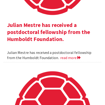
Julian Mestre has received a
postdoctoral fellowship from the
Humboldt Foundation.
Julian Mestre has received a postdoctoral fellowship
from the Humboldt Foundation.
read more