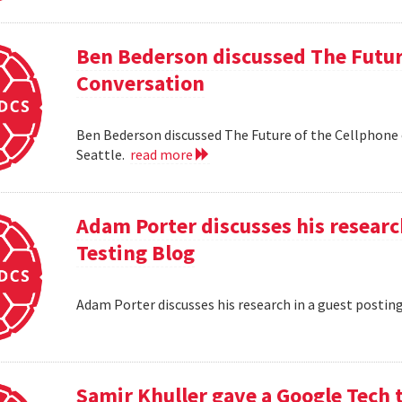
Ben Bederson discussed The Futur
Conversation
Ben Bederson discussed The Future of the Cellphone
Seattle.
read more
Adam Porter discusses his researc
Testing Blog
Adam Porter discusses his research in a guest postin
Samir Khuller gave a Google Tech 