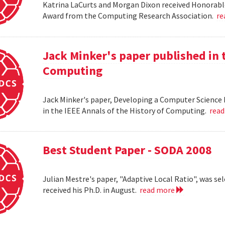
Katrina LaCurts and Morgan Dixon received Honorab
Award from the Computing Research Association.
re
Jack Minker's paper published in t
Computing
Jack Minker's paper, Developing a Computer Science 
in the IEEE Annals of the History of Computing.
rea
Best Student Paper - SODA 2008
Julian Mestre's paper, "Adaptive Local Ratio", was se
received his Ph.D. in August.
read more