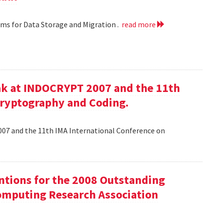
hms for Data Storage and Migration .
read more
ak at INDOCRYPT 2007 and the 11th
Cryptography and Coding.
07 and the 11th IMA International Conference on
tions for the 2008 Outstanding
mputing Research Association