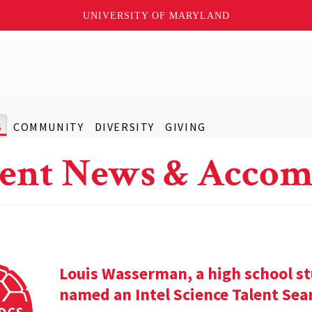
UNIVERSITY OF MARYLAND
S
COMMUNITY
DIVERSITY
GIVING
ent News & Accom
Louis Wasserman, a high school st
named an Intel Science Talent Sear