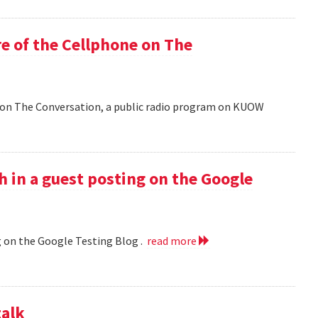
e of the Cellphone on The
 on The Conversation, a public radio program on KUOW
h in a guest posting on the Google
g on the Google Testing Blog .
read more
talk