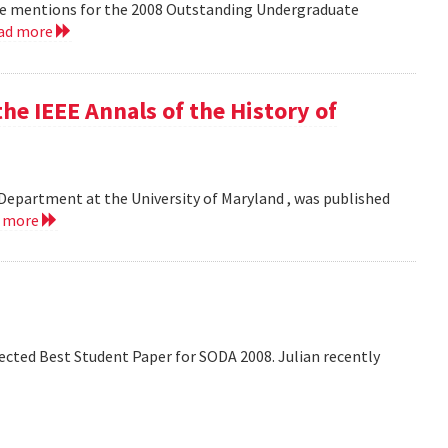
le mentions for the 2008 Outstanding Undergraduate
ad more
he IEEE Annals of the History of
Department at the University of Maryland , was published
d more
lected Best Student Paper for SODA 2008. Julian recently