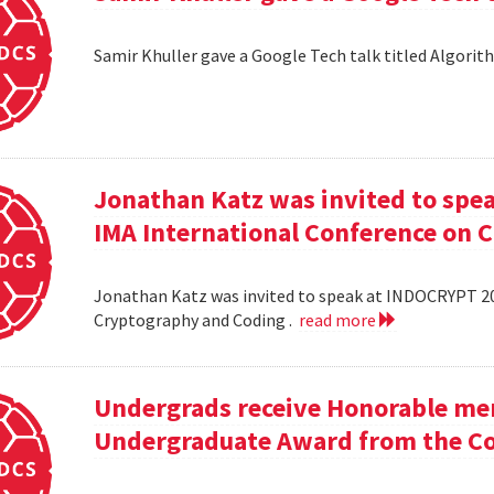
Samir Khuller gave a Google Tech talk titled Algorit
Jonathan Katz was invited to spe
IMA International Conference on 
Jonathan Katz was invited to speak at INDOCRYPT 20
Cryptography and Coding .
read more
Undergrads receive Honorable men
Undergraduate Award from the Co