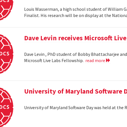
Louis Wasserman, a high school student of William G
Finalist. His research will be on display at the Natio
Dave Levin receives Microsoft Liv
Dave Levin , PhD student of Bobby Bhattacharjee and 
Microsoft Live Labs Fellowship.
read more
University of Maryland Software 
University of Maryland Software Day was held at the 