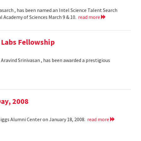
asarch , has been named an Intel Science Talent Search
nal Academy of Sciences March 9 & 10.
read more
e Labs Fellowship
Aravind Srinivasan , has been awarded a prestigious
Day, 2008
Riggs Alumni Center on January 18, 2008.
read more