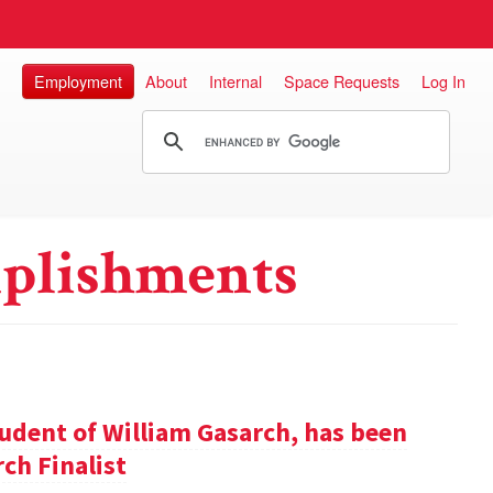
Employment
About
Internal
Space Requests
Log In
plishments
udent of William Gasarch, has been
ch Finalist