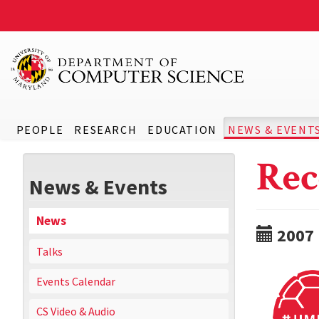
PEOPLE
RESEARCH
EDUCATION
NEWS & EVENT
Rec
News & Events
News
2007
Talks
Events Calendar
CS Video & Audio