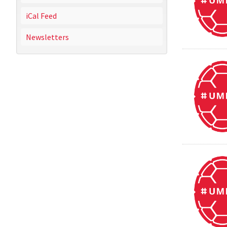
iCal Feed
Newsletters