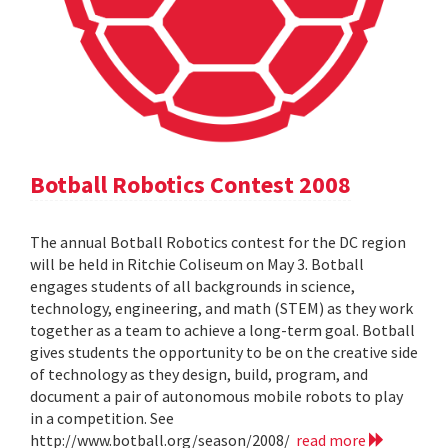
Botball Robotics Contest 2008
The annual Botball Robotics contest for the DC region
will be held in Ritchie Coliseum on May 3. Botball
engages students of all backgrounds in science,
technology, engineering, and math (STEM) as they work
together as a team to achieve a long-term goal. Botball
gives students the opportunity to be on the creative side
of technology as they design, build, program, and
document a pair of autonomous mobile robots to play
in a competition. See
http://www.botball.org/season/2008/
read more