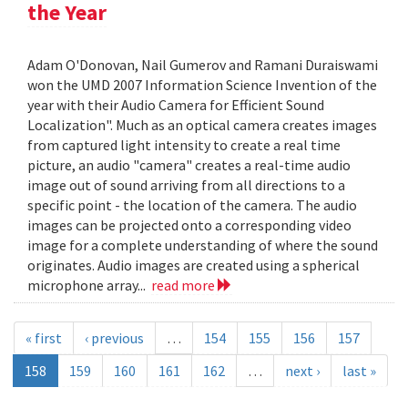
the Year
Adam O'Donovan, Nail Gumerov and Ramani Duraiswami
won the UMD 2007 Information Science Invention of the
year with their Audio Camera for Efficient Sound
Localization". Much as an optical camera creates images
from captured light intensity to create a real time
picture, an audio "camera" creates a real-time audio
image out of sound arriving from all directions to a
specific point - the location of the camera. The audio
images can be projected onto a corresponding video
image for a complete understanding of where the sound
originates. Audio images are created using a spherical
microphone array...
read more
« first
‹ previous
…
154
155
156
157
158
159
160
161
162
…
next ›
last »