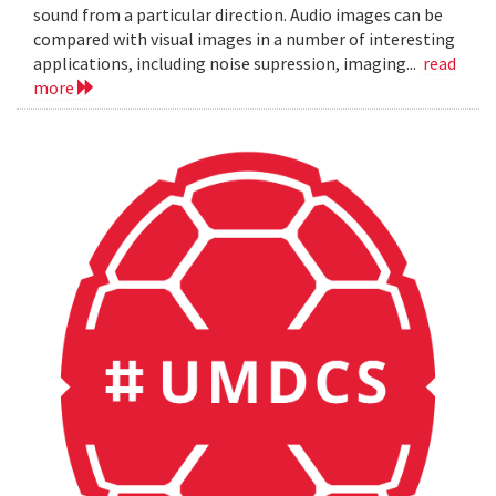
sound from a particular direction. Audio images can be
compared with visual images in a number of interesting
applications, including noise supression, imaging...
read
more