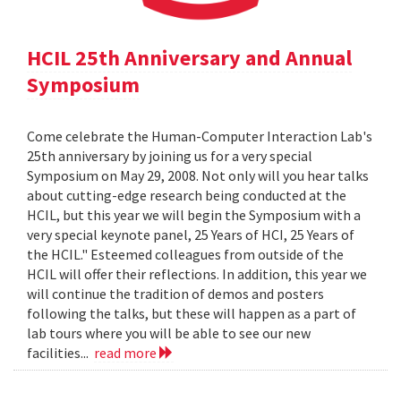
HCIL 25th Anniversary and Annual
Symposium
Come celebrate the Human-Computer Interaction Lab's
25th anniversary by joining us for a very special
Symposium on May 29, 2008. Not only will you hear talks
about cutting-edge research being conducted at the
HCIL, but this year we will begin the Symposium with a
very special keynote panel, 25 Years of HCI, 25 Years of
the HCIL." Esteemed colleagues from outside of the
HCIL will offer their reflections. In addition, this year we
will continue the tradition of demos and posters
following the talks, but these will happen as a part of
lab tours where you will be able to see our new
facilities...
read more