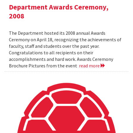
Department Awards Ceremony,
2008
The Department hosted its 2008 annual Awards
Ceremony on April 18, recognizing the achievements of
faculty, staff and students over the past year.
Congratulations to all recipients on their
accomplishments and hard work. Awards Ceremony
Brochure Pictures from the event
read more