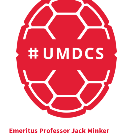
Emeritus Professor Jack Minker