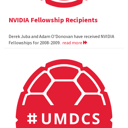
NVIDIA Fellowship Recipients
Derek Juba and Adam O'Donovan have received NVIDIA
Fellowships for 2008-2009.
read more