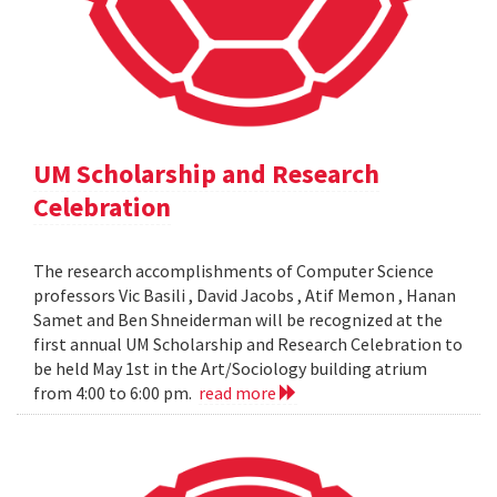
UM Scholarship and Research
Celebration
The research accomplishments of Computer Science
professors Vic Basili , David Jacobs , Atif Memon , Hanan
Samet and Ben Shneiderman will be recognized at the
first annual UM Scholarship and Research Celebration to
be held May 1st in the Art/Sociology building atrium
from 4:00 to 6:00 pm.
read more