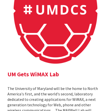
UM Gets WiMAX Lab
The University of Maryland will be the home to North
America's first, and the world's second, laboratory
dedicated to creating applications for WiMAX, a next
generation technology for Web, phone and other
wireless communications. ... The MAXWell Lab will