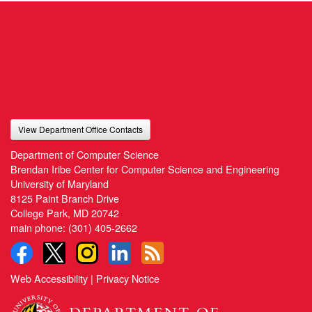
View Department Office Contacts
Department of Computer Science
Brendan Iribe Center for Computer Science and Engineering
University of Maryland
8125 Paint Branch Drive
College Park, MD 20742
main phone:
(301) 405-2662
Web Accessibility
|
Privacy Notice