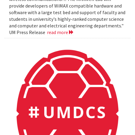
provide developers of WiMAX compatible hardware and
software with a large test bed and support of faculty and
students in university's highly-ranked computer science
and computer and electrical engineering departments."
UM Press Release
read more