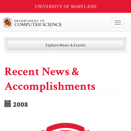
UNIVERSITY OF MARYLAND
Toggl
naviga
Explore News & Events
Recent News &
Accomplishments
2008