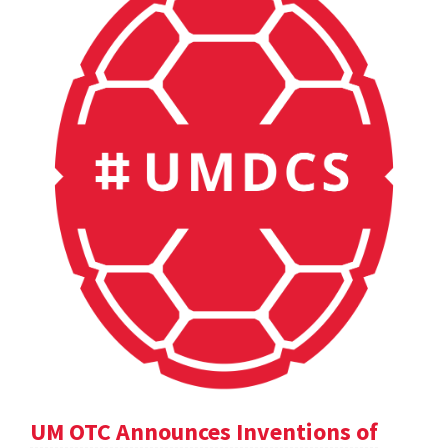
UM OTC Announces Inventions of