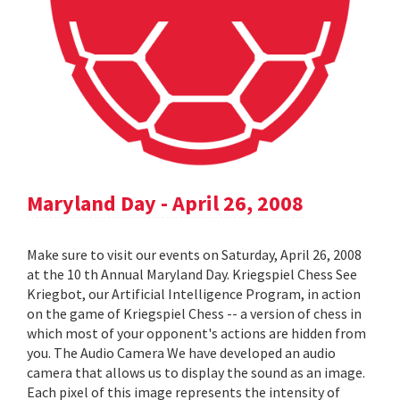
Maryland Day - April 26, 2008
Make sure to visit our events on Saturday, April 26, 2008
at the 10 th Annual Maryland Day. Kriegspiel Chess See
Kriegbot, our Artificial Intelligence Program, in action
on the game of Kriegspiel Chess -- a version of chess in
which most of your opponent's actions are hidden from
you. The Audio Camera We have developed an audio
camera that allows us to display the sound as an image.
Each pixel of this image represents the intensity of