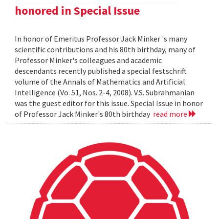
honored in Special Issue
In honor of Emeritus Professor Jack Minker 's many
scientific contributions and his 80th birthday, many of
Professor Minker's colleagues and academic
descendants recently published a special festschrift
volume of the Annals of Mathematics and Artificial
Intelligence (Vo. 51, Nos. 2-4, 2008). V.S. Subrahmanian
was the guest editor for this issue. Special Issue in honor
of Professor Jack Minker's 80th birthday
read more