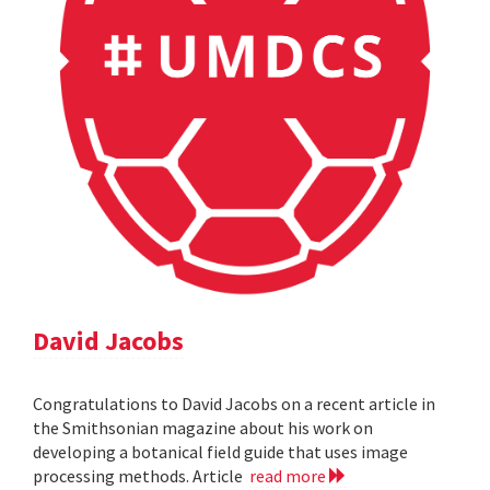
David Jacobs
Congratulations to David Jacobs on a recent article in
the Smithsonian magazine about his work on
developing a botanical field guide that uses image
processing methods. Article
read more