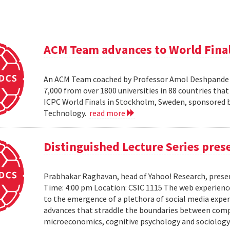
ACM Team advances to World Fina
An ACM Team coached by Professor Amol Deshpande ha
7,000 from over 1800 universities in 88 countries th
ICPC World Finals in Stockholm, Sweden, sponsored b
Technology.
read more
Distinguished Lecture Series pre
Prabhakar Raghavan, head of Yahoo! Research, presen
Time: 4:00 pm Location: CSIC 1115 The web experienc
to the emergence of a plethora of social media expe
advances that straddle the boundaries between comput
microeconomics, cognitive psychology and sociology. It