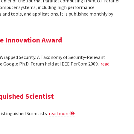
 Chief of the Journal Parallel Computing (PARCO). Parallel
 computer systems, including high performance
and tools, and applications. It is published monthly by
le Innovation Award
Wrapped Security: A Taxonomy of Security-Relevant
he Google Ph.D. Forum held at IEEE PerCom 2009.
read
uished Scientist
Distinguished Scientists
read more