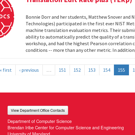
Bonnie Dorr and her students, Matthew Snover and Ni
Technologies) participated in the first ever NIST 
machine translation evaluation metrics. Their submis
ability to automatically predict the quality of a tra
workshop, and had the highest Pearson correlation co
conditions -- more than any other metric. In addition,
« first
‹ previous
…
151
152
153
154
155
1
View Department Office Contacts
Department of Computer Science
Brendan Iribe Center for Computer Science and Engineering
University of Maryland