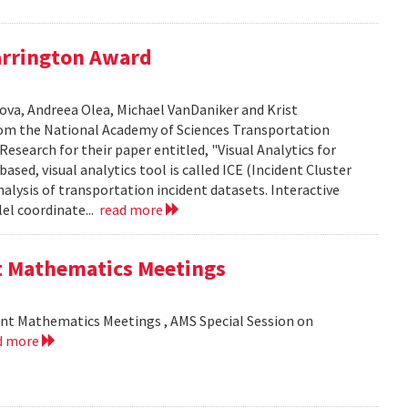
arrington Award
ova, Andreea Olea, Michael VanDaniker and Krist
m the National Academy of Sciences Transportation
esearch for their paper entitled, "Visual Analytics for
sed, visual analytics tool is called ICE (Incident Cluster
analysis of transportation incident datasets. Interactive
el coordinate...
read more
nt Mathematics Meetings
int Mathematics Meetings , AMS Special Session on
d more