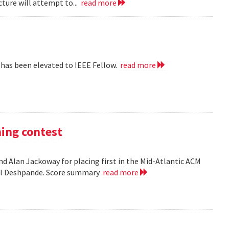
cture will attempt to...
read more
 has been elevated to IEEE Fellow.
read more
ming contest
d Alan Jackoway for placing first in the Mid-Atlantic ACM
ol Deshpande. Score summary
read more