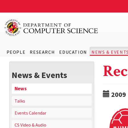
PEOPLE
RESEARCH
EDUCATION
NEWS & EVENT
Rec
News & Events
News
2009
Talks
Events Calendar
CS Video & Audio