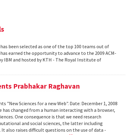
ls
s been selected as one of the top 100 teams out of
at has earned the opportunity to advance to the 2009 ACM-
y IBM and hosted by KTH - The Royal Institute of
sents Prabhakar Raghavan
ts "New Sciences for a new Web". Date: December 1, 2008
e has changed from a human interacting with a browser,
riences. One consequence is that we need research
ational and social sciences, the latter including
 also raises difficult questions on the use of data -