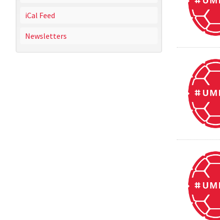
iCal Feed
Newsletters