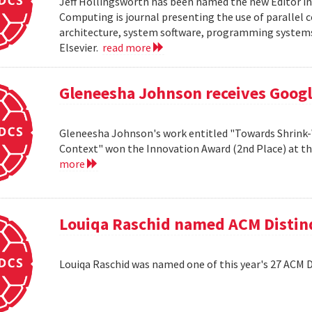
Jeff Hollingsworth has been named the new Editor in
Computing is journal presenting the use of parallel
architecture, system software, programming systems 
Elsevier.
read more
Gleneesha Johnson receives Goog
Gleneesha Johnson's work entitled "Towards Shrink-
Context" won the Innovation Award (2nd Place) at t
more
Louiqa Raschid named ACM Distinq
Louiqa Raschid was named one of this year's 27 ACM 