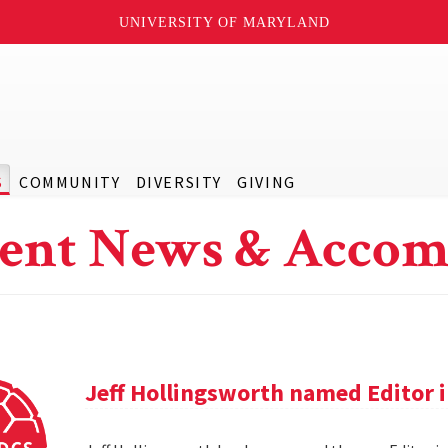
UNIVERSITY OF MARYLAND
S
COMMUNITY
DIVERSITY
GIVING
ent News & Accom
Jeff Hollingsworth named Editor 