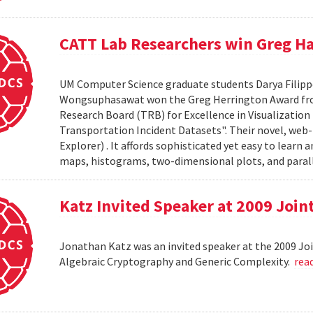
CATT Lab Researchers win Greg H
UM Computer Science graduate students Darya Filipp
Wongsuphasawat won the Greg Herrington Award fro
Research Board (TRB) for Excellence in Visualization R
Transportation Incident Datasets". Their novel, web-ba
Explorer) . It affords sophisticated yet easy to learn 
maps, histograms, two-dimensional plots, and parall
Katz Invited Speaker at 2009 Joi
Jonathan Katz was an invited speaker at the 2009 Jo
Algebraic Cryptography and Generic Complexity.
rea