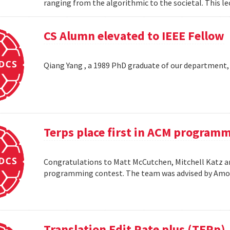
ranging from the algorithmic to the societal. This le
CS Alumn elevated to IEEE Fellow
Qiang Yang , a 1989 PhD graduate of our department,
Terps place first in ACM program
Congratulations to Matt McCutchen, Mitchell Katz an
programming contest. The team was advised by Am
Translation Edit Rate plus (TERp)