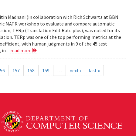
tin Madnani (in collaboration with Rich Schwartz at BBN
Metric MATR workshop to evaluate and compare automatic
sion, TERp (Translation Edit Rate plus), was noted for its
nslation. TERp was one of the top performing metrics at the
efficient, with human judgments in 9 of the 45 test
 in...
read more
56
157
158
159
…
next ›
last »