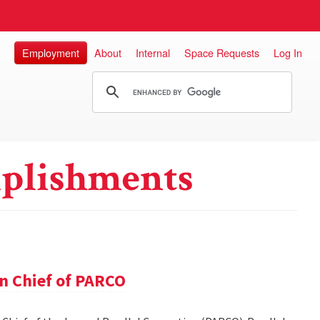
Employment
About
Internal
Space Requests
Log In
plishments
in Chief of PARCO