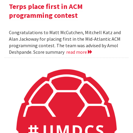
Terps place first in ACM
programming contest
Congratulations to Matt McCutchen, Mitchell Katz and
Alan Jackoway for placing first in the Mid-Atlantic ACM
programming contest. The team was advised by Amol
Deshpande. Score summary
read more