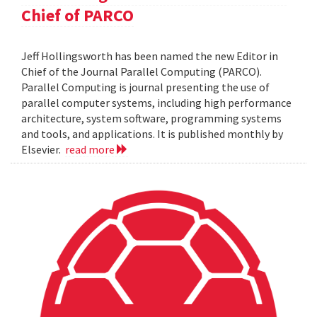
Chief of PARCO
Jeff Hollingsworth has been named the new Editor in
Chief of the Journal Parallel Computing (PARCO).
Parallel Computing is journal presenting the use of
parallel computer systems, including high performance
architecture, system software, programming systems
and tools, and applications. It is published monthly by
Elsevier.
read more