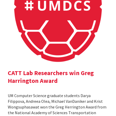
CATT Lab Researchers win Greg
Harrington Award
UM Computer Science graduate students Darya
Filippova, Andreea Olea, Michael VanDaniker and Krist
Wongsuphasawat won the Greg Herrington Award from
the National Academy of Sciences Transportation