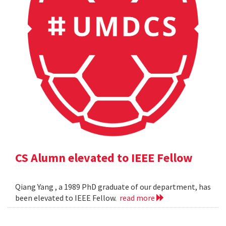
CS Alumn elevated to IEEE Fellow
Qiang Yang , a 1989 PhD graduate of our department, has
been elevated to IEEE Fellow.
read more