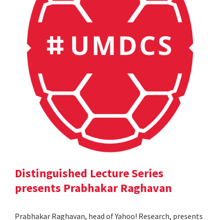
Distinguished Lecture Series
presents Prabhakar Raghavan
Prabhakar Raghavan, head of Yahoo! Research, presents