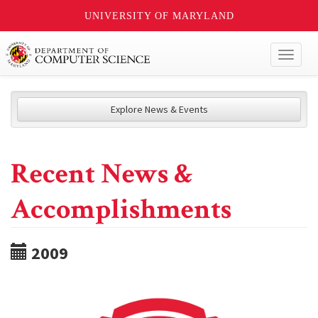
UNIVERSITY OF MARYLAND
Toggl
naviga
Explore News & Events
Recent News &
Accomplishments
2009