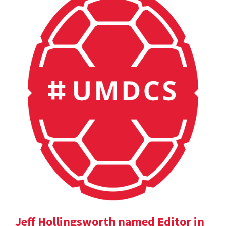
Jeff Hollingsworth named Editor in