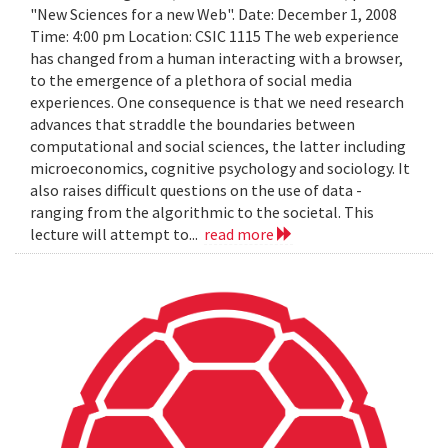
"New Sciences for a new Web". Date: December 1, 2008
Time: 4:00 pm Location: CSIC 1115 The web experience
has changed from a human interacting with a browser,
to the emergence of a plethora of social media
experiences. One consequence is that we need research
advances that straddle the boundaries between
computational and social sciences, the latter including
microeconomics, cognitive psychology and sociology. It
also raises difficult questions on the use of data -
ranging from the algorithmic to the societal. This
lecture will attempt to...
read more