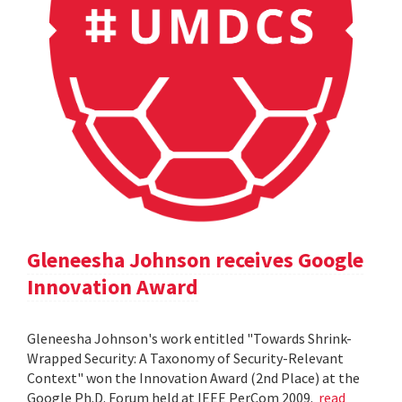
Gleneesha Johnson receives Google
Innovation Award
Gleneesha Johnson's work entitled "Towards Shrink-
Wrapped Security: A Taxonomy of Security-Relevant
Context" won the Innovation Award (2nd Place) at the
Google Ph.D. Forum held at IEEE PerCom 2009.
read