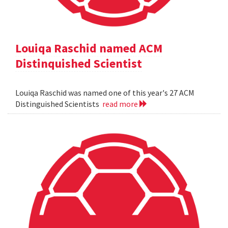
Louiqa Raschid named ACM
Distinquished Scientist
Louiqa Raschid was named one of this year's 27 ACM
Distinguished Scientists
read more