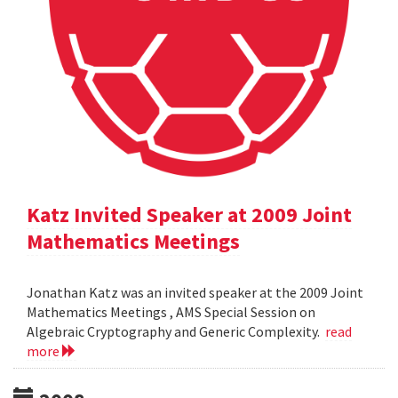
Katz Invited Speaker at 2009 Joint
Mathematics Meetings
Jonathan Katz was an invited speaker at the 2009 Joint
Mathematics Meetings , AMS Special Session on
Algebraic Cryptography and Generic Complexity.
read
more