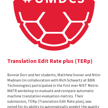
Translation Edit Rate plus (TERp)
Bonnie Dorr and her students, Matthew Snover and Nitin
Madnani (in collaboration with Rich Schwartz at BBN
Technologies) participated in the first ever NIST Metric
MATR workshop to evaluate and compare automatic
machine translation evaluation metrics. Their
submission, TERp (Translation Edit Rate plus), was
noted for its ability to automatically predict the quality