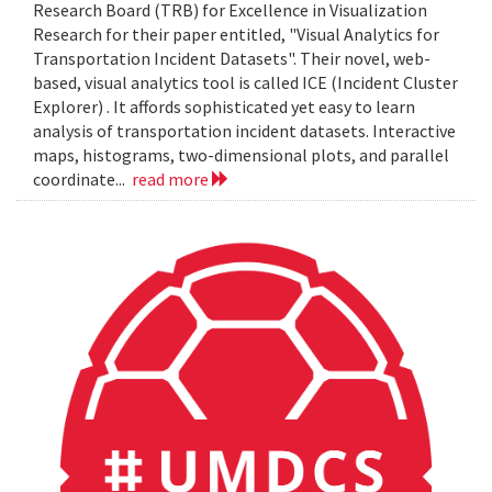
Research Board (TRB) for Excellence in Visualization
Research for their paper entitled, "Visual Analytics for
Transportation Incident Datasets". Their novel, web-
based, visual analytics tool is called ICE (Incident Cluster
Explorer) . It affords sophisticated yet easy to learn
analysis of transportation incident datasets. Interactive
maps, histograms, two-dimensional plots, and parallel
coordinate...
read more