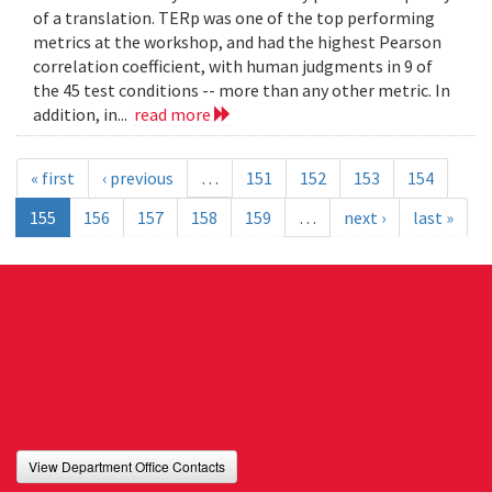
of a translation. TERp was one of the top performing
metrics at the workshop, and had the highest Pearson
correlation coefficient, with human judgments in 9 of
the 45 test conditions -- more than any other metric. In
addition, in...
read more
« first
‹ previous
…
151
152
153
154
155
156
157
158
159
…
next ›
last »
View Department Office Contacts