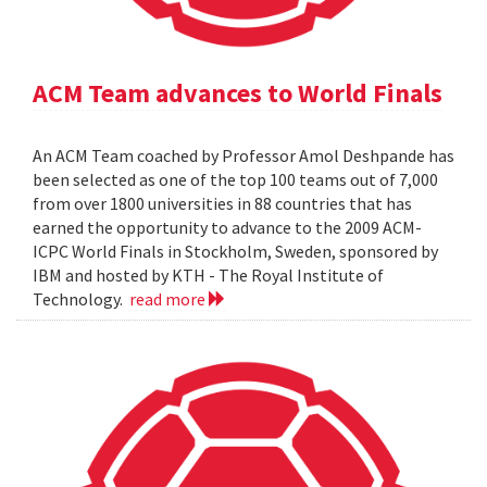
ACM Team advances to World Finals
An ACM Team coached by Professor Amol Deshpande has
been selected as one of the top 100 teams out of 7,000
from over 1800 universities in 88 countries that has
earned the opportunity to advance to the 2009 ACM-
ICPC World Finals in Stockholm, Sweden, sponsored by
IBM and hosted by KTH - The Royal Institute of
Technology.
read more