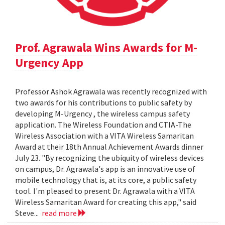
Prof. Agrawala Wins Awards for M-
Urgency App
Professor Ashok Agrawala was recently recognized with
two awards for his contributions to public safety by
developing M-Urgency , the wireless campus safety
application. The Wireless Foundation and CTIA-The
Wireless Association with a VITA Wireless Samaritan
Award at their 18th Annual Achievement Awards dinner
July 23. "By recognizing the ubiquity of wireless devices
on campus, Dr. Agrawala's app is an innovative use of
mobile technology that is, at its core, a public safety
tool. I'm pleased to present Dr. Agrawala with a VITA
Wireless Samaritan Award for creating this app," said
Steve...
read more