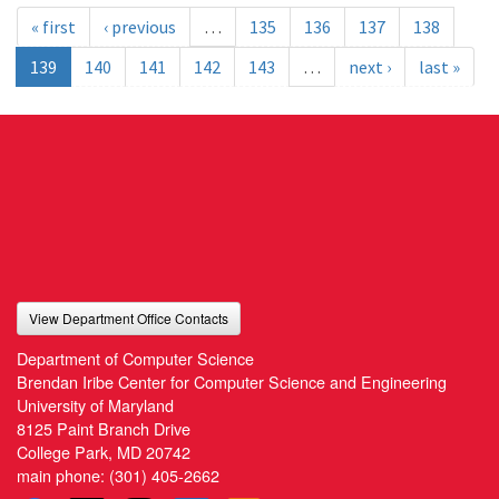
« first
‹ previous
…
135
136
137
138
139
140
141
142
143
…
next ›
last »
View Department Office Contacts
Department of Computer Science
Brendan Iribe Center for Computer Science and Engineering
University of Maryland
8125 Paint Branch Drive
College Park, MD 20742
main phone:
(301) 405-2662