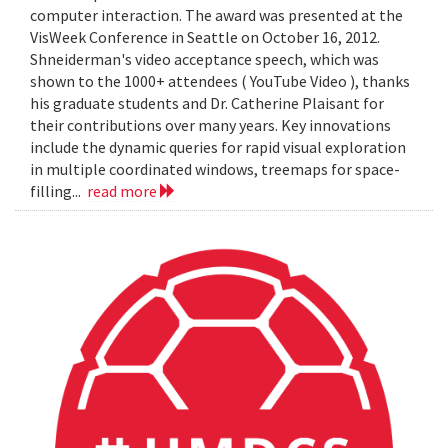
computer interaction. The award was presented at the
VisWeek Conference in Seattle on October 16, 2012.
Shneiderman's video acceptance speech, which was
shown to the 1000+ attendees ( YouTube Video ), thanks
his graduate students and Dr. Catherine Plaisant for
their contributions over many years. Key innovations
include the dynamic queries for rapid visual exploration
in multiple coordinated windows, treemaps for space-
filling...
read more