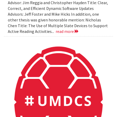
Advisor: Jim Reggia and Christopher Hayden Title: Clear,
Correct, and Efficient Dynamic Software Updates
Advisors: Jeff Foster and Mike Hicks In addition, one
other thesis was given honorable mention: Nicholas
Chen Title: The Use of Multiple Slate Devices to Support
Active Reading Activities...
read more