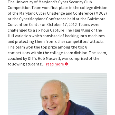
The University of Maryland's Cyber Security Club
Competition Team won first place in the college division
of the Maryland Cyber Challenge and Conference (MDC3)
at the CyberMaryland Conference held at the Baltimore
Convention Center on October 17, 2012. Teams were
challenged to a six hour Capture The Flag/King of the
Hill variation which consisted of hacking into machines
and protecting them from other competitors' attacks.
The team won the top prize among the top 8
competitors within the college team division. The team,
coached by DIT's Rob Maxwell, was comprised of the
following students:...
read more