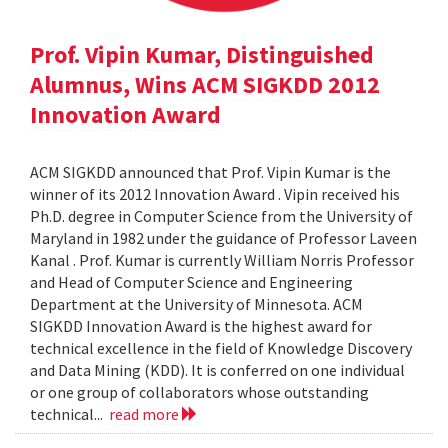
Prof. Vipin Kumar, Distinguished
Alumnus, Wins ACM SIGKDD 2012
Innovation Award
ACM SIGKDD announced that Prof. Vipin Kumar is the
winner of its 2012 Innovation Award . Vipin received his
Ph.D. degree in Computer Science from the University of
Maryland in 1982 under the guidance of Professor Laveen
Kanal . Prof. Kumar is currently William Norris Professor
and Head of Computer Science and Engineering
Department at the University of Minnesota. ACM
SIGKDD Innovation Award is the highest award for
technical excellence in the field of Knowledge Discovery
and Data Mining (KDD). It is conferred on one individual
or one group of collaborators whose outstanding
technical...
read more