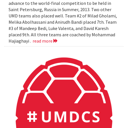
advance to the world-final competition to be held in
Saint Petersburg, Russia in Summer, 2013. Two other
UMD teams also placed well. Team #2 of Milad Gholami,
Melika Abolhassani and Anirudh Bandi placed 7th. Team
#3 of Mandeep Bedi, Luke Valenta, and David Karesh
placed 9th. All three teams are coached by Mohammad
Hajiaghayi .
read more