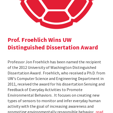
Prof. Froehlich Wins UW
Distinguished Dissertation Award
Professor Jon Froehlich has been named the recipient
of the 2012 University of Washington Distinguished
Dissertation Award . Froehlich, who received a Ph.D. from
UW's Computer Science and Engineering Department in
2011, received the award for his dissertation Sensing and
Feedback of Everyday Activities to Promote
Environmental Behaviors . It focuses on creating new
types of sensors to monitor and infer everyday human
activity with the goal of increasing awareness and
promoting environmentally responsible behavior.
read