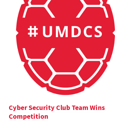
Cyber Security Club Team Wins
Competition