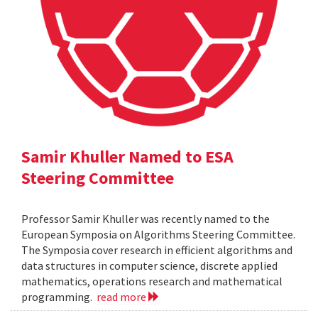
Samir Khuller Named to ESA
Steering Committee
Professor Samir Khuller was recently named to the
European Symposia on Algorithms Steering Committee.
The Symposia cover research in efficient algorithms and
data structures in computer science, discrete applied
mathematics, operations research and mathematical
programming.
read more