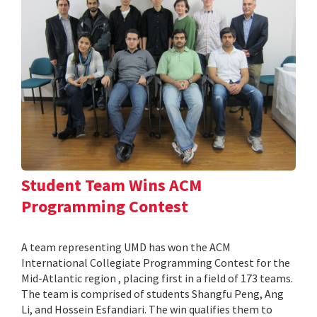
Student Team Wins ACM
Programming Contest
A team representing UMD has won the ACM
International Collegiate Programming Contest for the
Mid-Atlantic region , placing first in a field of 173 teams.
The team is comprised of students Shangfu Peng, Ang
Li, and Hossein Esfandiari. The win qualifies them to