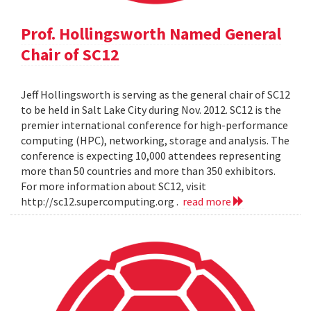
Prof. Hollingsworth Named General
Chair of SC12
Jeff Hollingsworth is serving as the general chair of SC12
to be held in Salt Lake City during Nov. 2012. SC12 is the
premier international conference for high-performance
computing (HPC), networking, storage and analysis. The
conference is expecting 10,000 attendees representing
more than 50 countries and more than 350 exhibitors.
For more information about SC12, visit
http://sc12.supercomputing.org .
read more