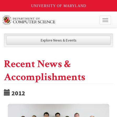
UNIVERSITY OF MARYLAND
Toggl
naviga
Explore News & Events
Recent News &
Accomplishments
2012