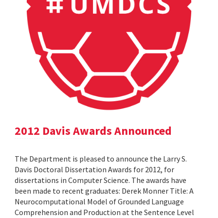
2012 Davis Awards Announced
The Department is pleased to announce the Larry S.
Davis Doctoral Dissertation Awards for 2012, for
dissertations in Computer Science. The awards have
been made to recent graduates: Derek Monner Title: A
Neurocomputational Model of Grounded Language
Comprehension and Production at the Sentence Level