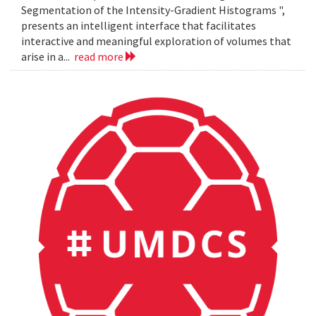
Segmentation of the Intensity-Gradient Histograms ",
presents an intelligent interface that facilitates
interactive and meaningful exploration of volumes that
arise in a...
read more