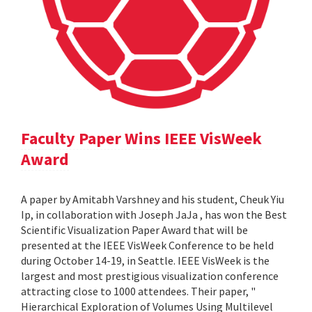
Faculty Paper Wins IEEE VisWeek
Award
A paper by Amitabh Varshney and his student, Cheuk Yiu
Ip, in collaboration with Joseph JaJa , has won the Best
Scientific Visualization Paper Award that will be
presented at the IEEE VisWeek Conference to be held
during October 14-19, in Seattle. IEEE VisWeek is the
largest and most prestigious visualization conference
attracting close to 1000 attendees. Their paper, "
Hierarchical Exploration of Volumes Using Multilevel