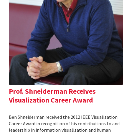
Prof. Shneiderman Receives
Visualization Career Award
Ben Shneiderman received the 2012 IEEE Visualization
Career Award in recognition of his contributions to and
leadership in information visualization and human