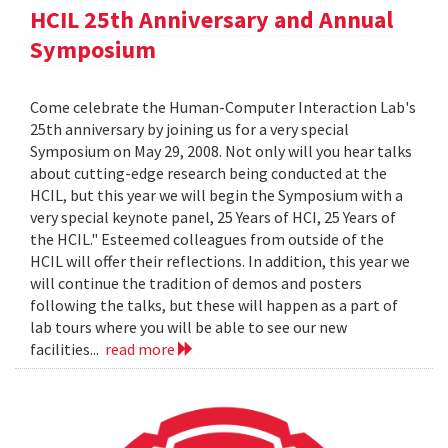
HCIL 25th Anniversary and Annual
Symposium
Come celebrate the Human-Computer Interaction Lab's
25th anniversary by joining us for a very special
Symposium on May 29, 2008. Not only will you hear talks
about cutting-edge research being conducted at the
HCIL, but this year we will begin the Symposium with a
very special keynote panel, 25 Years of HCI, 25 Years of
the HCIL." Esteemed colleagues from outside of the
HCIL will offer their reflections. In addition, this year we
will continue the tradition of demos and posters
following the talks, but these will happen as a part of
lab tours where you will be able to see our new
facilities...
read more