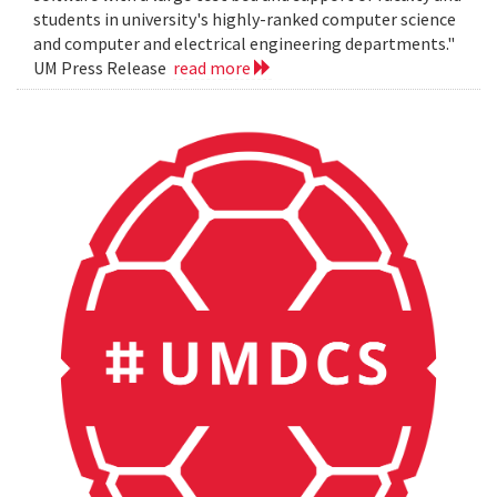
students in university's highly-ranked computer science
and computer and electrical engineering departments."
UM Press Release
read more