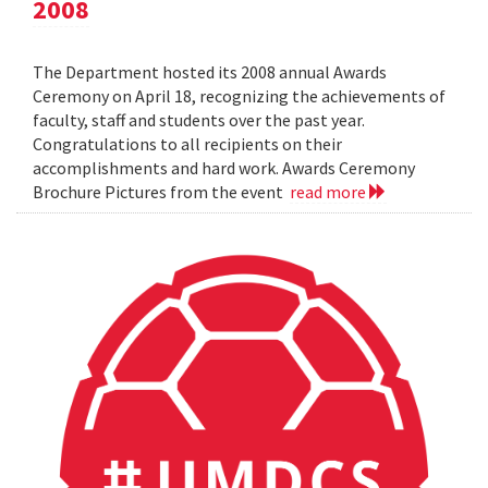
2008
The Department hosted its 2008 annual Awards
Ceremony on April 18, recognizing the achievements of
faculty, staff and students over the past year.
Congratulations to all recipients on their
accomplishments and hard work. Awards Ceremony
Brochure Pictures from the event
read more