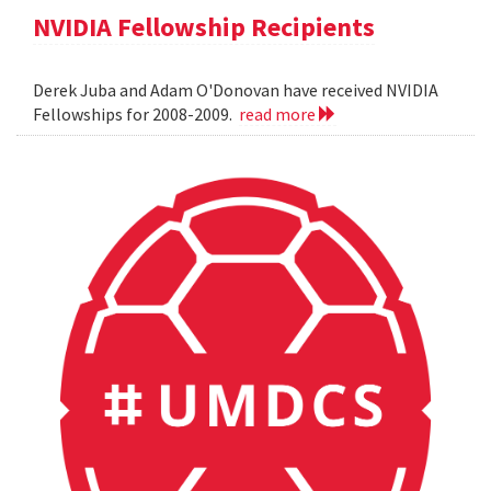
NVIDIA Fellowship Recipients
Derek Juba and Adam O'Donovan have received NVIDIA
Fellowships for 2008-2009.
read more