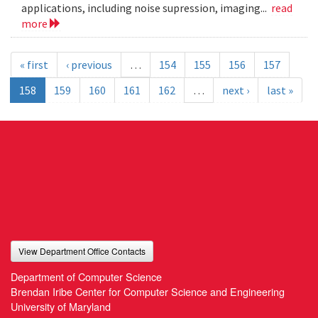
applications, including noise supression, imaging...
read
more
« first
‹ previous
…
154
155
156
157
158
159
160
161
162
…
next ›
last »
View Department Office Contacts
Department of Computer Science
Brendan Iribe Center for Computer Science and Engineering
University of Maryland