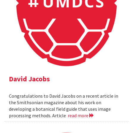
David Jacobs
Congratulations to David Jacobs on a recent article in
the Smithsonian magazine about his work on
developing a botanical field guide that uses image
processing methods. Article
read more