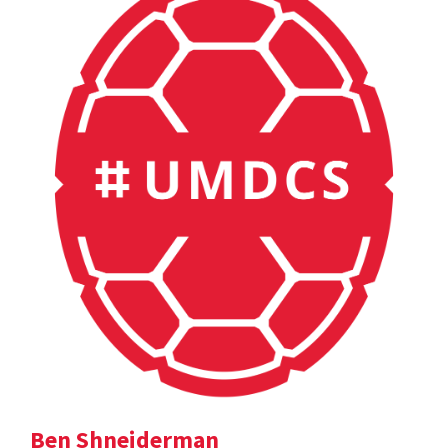
Ben Shneiderman