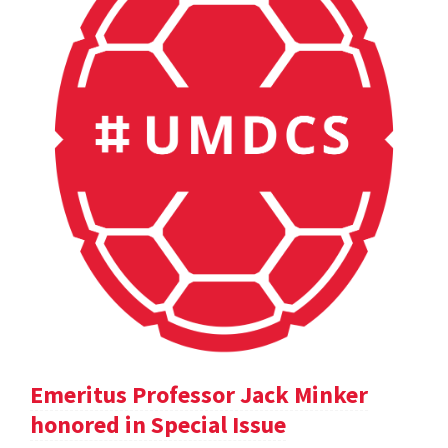
Emeritus Professor Jack Minker
honored in Special Issue