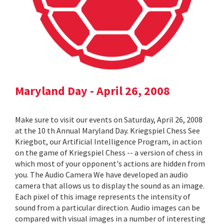
Maryland Day - April 26, 2008
Make sure to visit our events on Saturday, April 26, 2008
at the 10 th Annual Maryland Day. Kriegspiel Chess See
Kriegbot, our Artificial Intelligence Program, in action
on the game of Kriegspiel Chess -- a version of chess in
which most of your opponent's actions are hidden from
you. The Audio Camera We have developed an audio
camera that allows us to display the sound as an image.
Each pixel of this image represents the intensity of
sound from a particular direction. Audio images can be
compared with visual images in a number of interesting