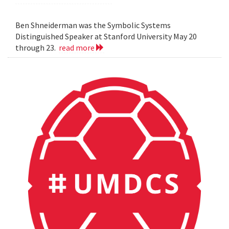
Ben Shneiderman was the Symbolic Systems
Distinguished Speaker at Stanford University May 20
through 23.
read more