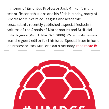
In honor of Emeritus Professor Jack Minker 's many
scientific contributions and his 80th birthday, many of
Professor Minker's colleagues and academic
descendants recently published a special festschrift
volume of the Annals of Mathematics and Artificial
Intelligence (Vo. 51, Nos. 2-4, 2008). V.S. Subrahmanian
was the guest editor for this issue. Special Issue in honor
of Professor Jack Minker's 80th birthday
read more