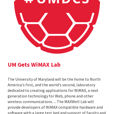
UM Gets WiMAX Lab
The University of Maryland will be the home to North
America's first, and the world's second, laboratory
dedicated to creating applications for WiMAX, a next
generation technology for Web, phone and other
wireless communications. ... The MAXWell Lab will
provide developers of WiMAX compatible hardware and
software with a large test bed and support of faculty and