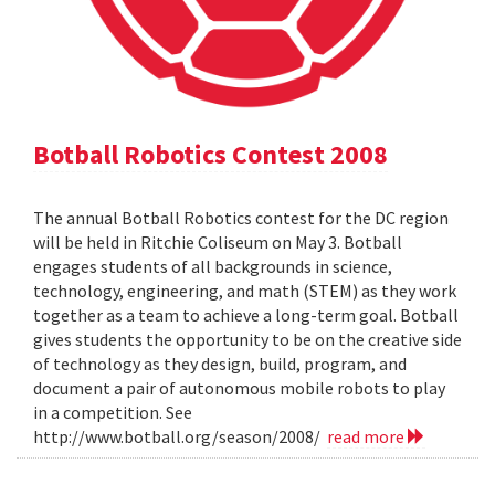
Botball Robotics Contest 2008
The annual Botball Robotics contest for the DC region
will be held in Ritchie Coliseum on May 3. Botball
engages students of all backgrounds in science,
technology, engineering, and math (STEM) as they work
together as a team to achieve a long-term goal. Botball
gives students the opportunity to be on the creative side
of technology as they design, build, program, and
document a pair of autonomous mobile robots to play
in a competition. See
http://www.botball.org/season/2008/
read more