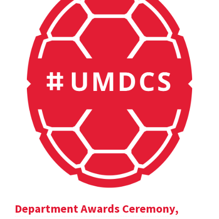
Department Awards Ceremony,