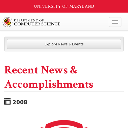
UNIVERSITY OF MARYLAND
Toggl
naviga
Explore News & Events
Recent News &
Accomplishments
2008