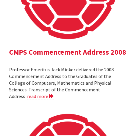
CMPS Commencement Address 2008
Professor Emeritus Jack Minker delivered the 2008
Commencement Address to the Graduates of the
College of Computers, Mathematics and Physical
Sciences. Transcript of the Commencement
Address
read more