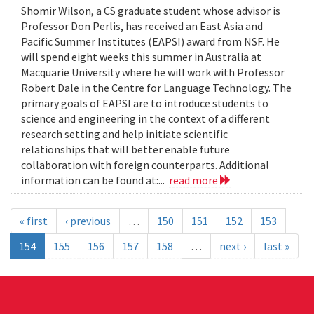
Shomir Wilson, a CS graduate student whose advisor is
Professor Don Perlis, has received an East Asia and
Pacific Summer Institutes (EAPSI) award from NSF. He
will spend eight weeks this summer in Australia at
Macquarie University where he will work with Professor
Robert Dale in the Centre for Language Technology. The
primary goals of EAPSI are to introduce students to
science and engineering in the context of a different
research setting and help initiate scientific
relationships that will better enable future
collaboration with foreign counterparts. Additional
information can be found at:...
read more
« first
‹ previous
…
150
151
152
153
154
155
156
157
158
…
next ›
last »