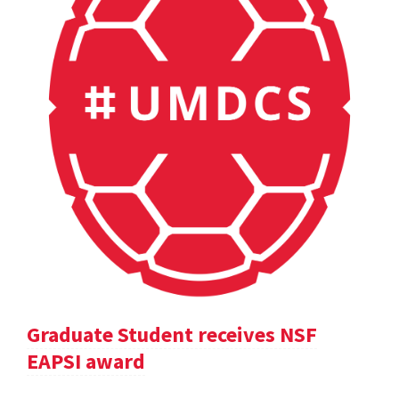
Graduate Student receives NSF
EAPSI award