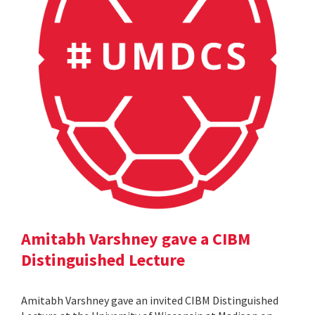
Amitabh Varshney gave a CIBM
Distinguished Lecture
Amitabh Varshney gave an invited CIBM Distinguished