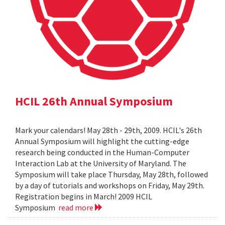
HCIL 26th Annual Symposium
Mark your calendars! May 28th - 29th, 2009. HCIL's 26th
Annual Symposium will highlight the cutting-edge
research being conducted in the Human-Computer
Interaction Lab at the University of Maryland. The
Symposium will take place Thursday, May 28th, followed
by a day of tutorials and workshops on Friday, May 29th.
Registration begins in March! 2009 HCIL
Symposium
read more