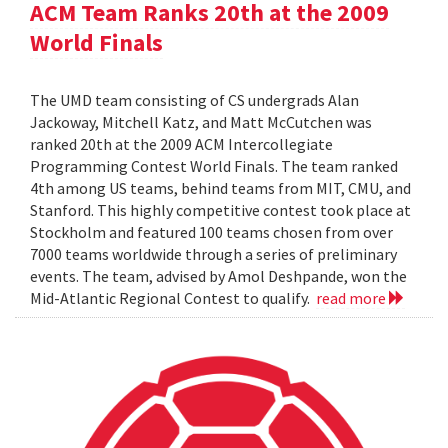
ACM Team Ranks 20th at the 2009
World Finals
The UMD team consisting of CS undergrads Alan
Jackoway, Mitchell Katz, and Matt McCutchen was
ranked 20th at the 2009 ACM Intercollegiate
Programming Contest World Finals. The team ranked
4th among US teams, behind teams from MIT, CMU, and
Stanford. This highly competitive contest took place at
Stockholm and featured 100 teams chosen from over
7000 teams worldwide through a series of preliminary
events. The team, advised by Amol Deshpande, won the
Mid-Atlantic Regional Contest to qualify.
read more