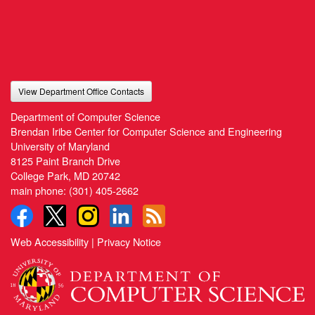
View Department Office Contacts
Department of Computer Science
Brendan Iribe Center for Computer Science and Engineering
University of Maryland
8125 Paint Branch Drive
College Park, MD 20742
main phone:
(301) 405-2662
Web Accessibility
|
Privacy Notice