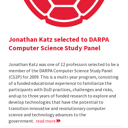
Jonathan Katz selected to DARPA
Computer Science Study Panel
Jonathan Katz was one of 12 professors selected to be a
member of the DARPA Computer Science Study Panel
(CS2P) for 2009. This is a multi-year program, consisting
of a funded educational experience to familiarize the
participants with DoD practices, challenges and risks,
and up to three years of funded research to explore and
develop technologies that have the potential to
transition innovative and revolutionary computer
science and technology advances to the
government.
read more