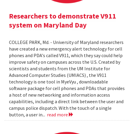
Researchers to demonstrate V911
system on Maryland Day
COLLEGE PARK, Md. - University of Maryland researchers
have created a new emergency alert technology for cell
phones and PDA's called V911, which they say could help
improve safety on campuses across the U.S. Created by
scientists and students from the UM Institute for
Advanced Computer Studies (UMIACS) , the V911
technology is one tool in MyeVyu , downloadable
software package for cell phones and PDAs that provides
a host of new networking and information access
capabilities, including a direct link between the user and
campus police dispatch. With the touch of a single
button, a user in...
read more