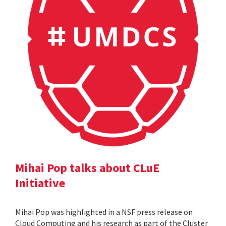
Mihai Pop talks about CLuE
Initiative
Mihai Pop was highlighted in a NSF press release on
Cloud Computing and his research as part of the Cluster