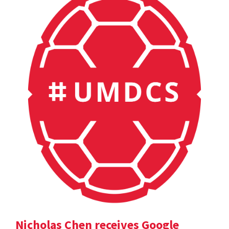
Nicholas Chen receives Google