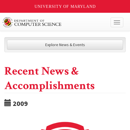
UNIVERSITY OF MARYLAND
Toggl
naviga
Explore News & Events
Recent News &
Accomplishments
2009