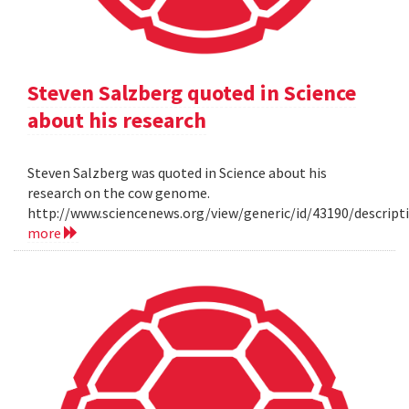
Steven Salzberg quoted in Science
about his research
Steven Salzberg was quoted in Science about his
research on the cow genome.
http://www.sciencenews.org/view/generic/id/43190/descri
more