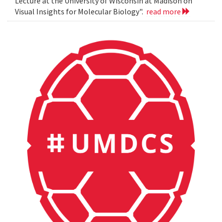
Lecture at the University of Wisconsin at Madison on
Visual Insights for Molecular Biology".
read more