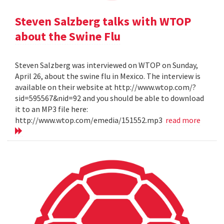
Steven Salzberg talks with WTOP
about the Swine Flu
Steven Salzberg was interviewed on WTOP on Sunday,
April 26, about the swine flu in Mexico. The interview is
available on their website at http://www.wtop.com/?
sid=595567&nid=92 and you should be able to download
it to an MP3 file here:
http://www.wtop.com/emedia/151552.mp3
read more