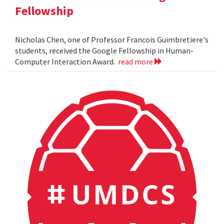
Fellowship
Nicholas Chen, one of Professor Francois Guimbretiere's
students, received the Google Fellowship in Human-
Computer Interaction Award.
read more