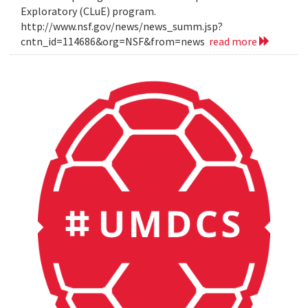
Exploratory (CLuE) program.
http://www.nsf.gov/news/news_summ.jsp?
cntn_id=114686&org=NSF&from=news
read more