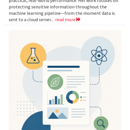
practical, real-world performance. Her work focuses on
protecting sensitive information throughout the
machine learning pipeline—from the moment data is
sent to a cloud server...
read more