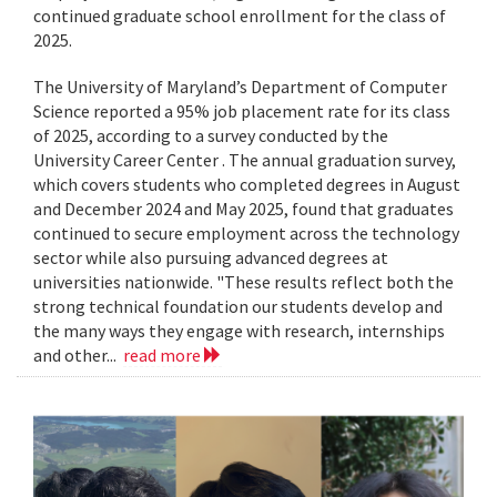
continued graduate school enrollment for the class of
2025.
The University of Maryland’s Department of Computer
Science reported a 95% job placement rate for its class
of 2025, according to a survey conducted by the
University Career Center . The annual graduation survey,
which covers students who completed degrees in August
and December 2024 and May 2025, found that graduates
continued to secure employment across the technology
sector while also pursuing advanced degrees at
universities nationwide. "These results reflect both the
strong technical foundation our students develop and
the many ways they engage with research, internships
and other...
read more