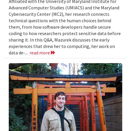
Affiliated with the University of Maryland Institute for
Advanced Computer Studies (UMIACS) and the Maryland
Cybersecurity Center (MC2), her research connects
technical questions with the human choices behind
them, from how software developers handle secure
coding to how researchers protect sensitive data before
sharing it. In this Q&A, Mazurek discusses the early
experiences that drew her to computing, her work on
data de-...
read more