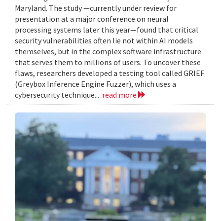
Maryland. The study —currently under review for
presentation at a major conference on neural
processing systems later this year—found that critical
security vulnerabilities often lie not within AI models
themselves, but in the complex software infrastructure
that serves them to millions of users. To uncover these
flaws, researchers developed a testing tool called GRIEF
(Greybox Inference Engine Fuzzer), which uses a
cybersecurity technique...
read more