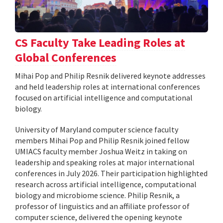
CS Faculty Take Leading Roles at
Global Conferences
Mihai Pop and Philip Resnik delivered keynote addresses
and held leadership roles at international conferences
focused on artificial intelligence and computational
biology.
University of Maryland computer science faculty
members Mihai Pop and Philip Resnik joined fellow
UMIACS faculty member Joshua Weitz in taking on
leadership and speaking roles at major international
conferences in July 2026. Their participation highlighted
research across artificial intelligence, computational
biology and microbiome science. Philip Resnik, a
professor of linguistics and an affiliate professor of
computer science, delivered the opening keynote