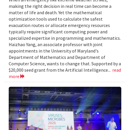
making the right decision in real time can become a
matter of life and death. Yet the mathematical
optimization tools used to calculate the safest
evacuation routes or allocate emergency resources
typically require significant computing power and
specialized expertise in programming and mathematics.
Haizhao Yang, an associate professor with joint
appointments in the University of Maryland's
Department of Mathematics and Department of
Computer Science, wants to change that. Supported by a
$20,000 seed grant from the Artificial Intelligence...
read
more