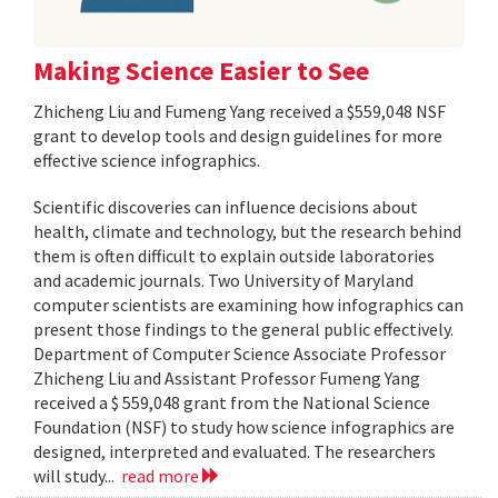
Making Science Easier to See
Zhicheng Liu and Fumeng Yang received a $559,048 NSF
grant to develop tools and design guidelines for more
effective science infographics.
Scientific discoveries can influence decisions about
health, climate and technology, but the research behind
them is often difficult to explain outside laboratories
and academic journals. Two University of Maryland
computer scientists are examining how infographics can
present those findings to the general public effectively.
Department of Computer Science Associate Professor
Zhicheng Liu and Assistant Professor Fumeng Yang
received a $ 559,048 grant from the National Science
Foundation (NSF) to study how science infographics are
designed, interpreted and evaluated. The researchers
will study...
read more