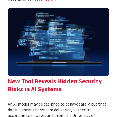
New Tool Reveals Hidden Security
Risks in AI Systems
An AI model may be designed to behave safely, but that
doesn’t mean the system delivering it is secure,
according to new research from the University of