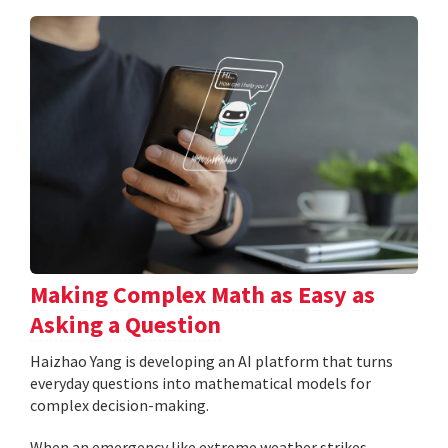
Making Complex Math as Easy as
Asking a Question
Haizhao Yang is developing an AI platform that turns
everyday questions into mathematical models for
complex decision-making.
When an emergency like extreme weather strikes,