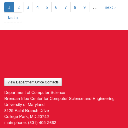
1
2
3
4
5
6
7
8
9
…
next ›
last »
View Department Office Contacts
Department of Computer Science
Brendan Iribe Center for Computer Science and Engineering
University of Maryland
8125 Paint Branch Drive
College Park, MD 20742
main phone:
(301) 405-2662