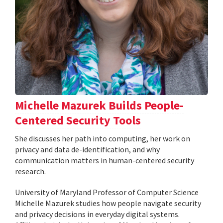
Michelle Mazurek Builds People-
Centered Security Tools
She discusses her path into computing, her work on
privacy and data de-identification, and why
communication matters in human-centered security
research.
University of Maryland Professor of Computer Science
Michelle Mazurek studies how people navigate security
and privacy decisions in everyday digital systems.