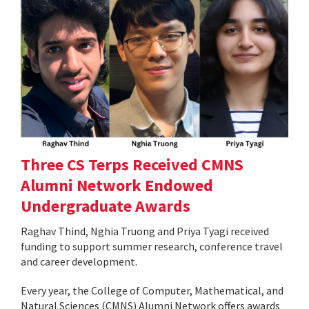
Three CS Terps Received CMNS
Alumni Network Endowed
Undergraduate Awards
Raghav Thind, Nghia Truong and Priya Tyagi received
funding to support summer research, conference travel
and career development.
Every year, the College of Computer, Mathematical, and
Natural Sciences (CMNS) Alumni Network offers awards