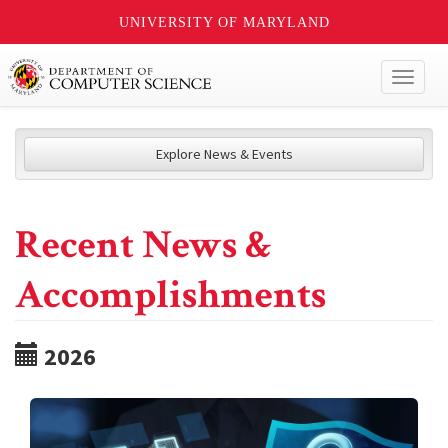
UNIVERSITY OF MARYLAND
Toggl
naviga
Explore News & Events
Recent News &
Accomplishments
2026