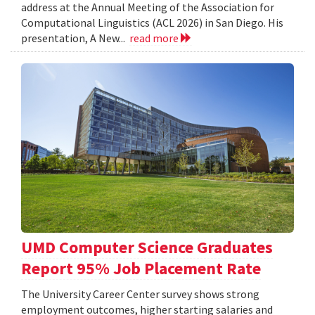
address at the Annual Meeting of the Association for
Computational Linguistics (ACL 2026) in San Diego. His
presentation, A New...
read more
UMD Computer Science Graduates
Report 95% Job Placement Rate
The University Career Center survey shows strong
employment outcomes, higher starting salaries and