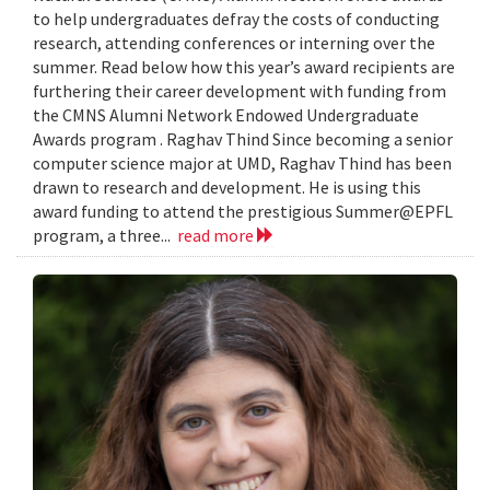
to help undergraduates defray the costs of conducting
research, attending conferences or interning over the
summer. Read below how this year’s award recipients are
furthering their career development with funding from
the CMNS Alumni Network Endowed Undergraduate
Awards program . Raghav Thind Since becoming a senior
computer science major at UMD, Raghav Thind has been
drawn to research and development. He is using this
award funding to attend the prestigious Summer@EPFL
program, a three...
read more