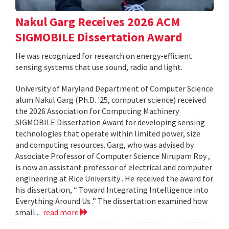
Nakul Garg Receives 2026 ACM
SIGMOBILE Dissertation Award
He was recognized for research on energy-efficient
sensing systems that use sound, radio and light.
University of Maryland Department of Computer Science
alum Nakul Garg (Ph.D. '25, computer science) received
the 2026 Association for Computing Machinery
SIGMOBILE Dissertation Award for developing sensing
technologies that operate within limited power, size
and computing resources. Garg, who was advised by
Associate Professor of Computer Science Nirupam Roy ,
is now an assistant professor of electrical and computer
engineering at Rice University . He received the award for
his dissertation, “ Toward Integrating Intelligence into
Everything Around Us .” The dissertation examined how
small...
read more