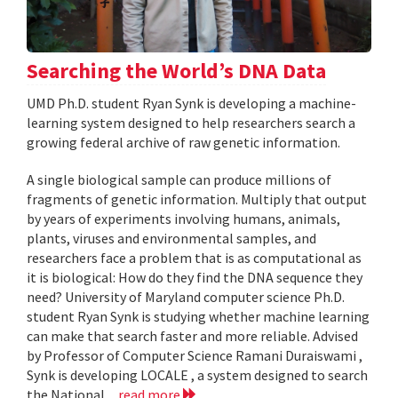
Searching the World’s DNA Data
UMD Ph.D. student Ryan Synk is developing a machine-
learning system designed to help researchers search a
growing federal archive of raw genetic information.
A single biological sample can produce millions of
fragments of genetic information. Multiply that output
by years of experiments involving humans, animals,
plants, viruses and environmental samples, and
researchers face a problem that is as computational as
it is biological: How do they find the DNA sequence they
need? University of Maryland computer science Ph.D.
student Ryan Synk is studying whether machine learning
can make that search faster and more reliable. Advised
by Professor of Computer Science Ramani Duraiswami ,
Synk is developing LOCALE , a system designed to search
the National...
read more