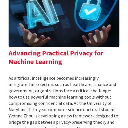
Advancing Practical Privacy for
Machine Learning
As artificial intelligence becomes increasingly
integrated into sectors such as healthcare, finance and
government, organizations face a critical challenge:
how to use powerful machine learning tools without
compromising confidential data. At the University of
Maryland, fifth-year computer science doctoral student
Yvonne Zhou is developing a new framework designed to
bridge the gap between privacy-preserving theory and