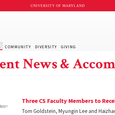
UNIVERSITY OF MARYLAND
S
COMMUNITY
DIVERSITY
GIVING
ent News & Accom
Three CS Faculty Members to Rec
Tom Goldstein, Myungin Lee and Haizhao