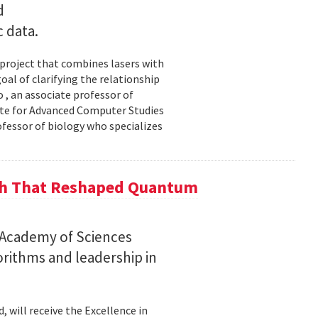
d
c data.
 project that combines lasers with
al of clarifying the relationship
 , an associate professor of
ute for Advanced Computer Studies
ofessor of biology who specializes
ch That Reshaped Quantum
n Academy of Sciences
rithms and leadership in
, will receive the Excellence in