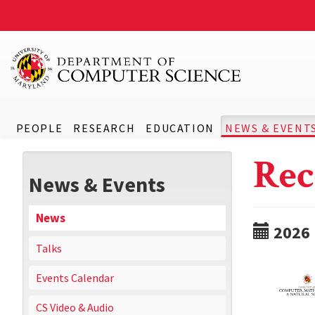
PEOPLE
RESEARCH
EDUCATION
NEWS & EVENT
Rec
News & Events
News
2026
Talks
Events Calendar
CS Video & Audio