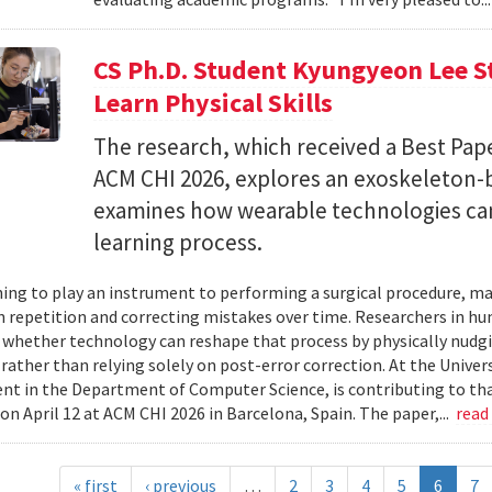
CS Ph.D. Student Kyungyeon Lee S
Learn Physical Skills
The research, which received a Best Pa
ACM CHI 2026, explores an exoskeleton-
examines how wearable technologies can 
learning process.
ing to play an instrument to performing a surgical procedure, mas
 repetition and correcting mistakes over time. Researchers in h
whether technology can reshape that process by physically nudgin
 rather than relying solely on post-error correction. At the Univer
ent in the Department of Computer Science, is contributing to tha
on April 12 at ACM CHI 2026 in Barcelona, Spain. The paper,...
read
« first
‹ previous
…
2
3
4
5
6
7