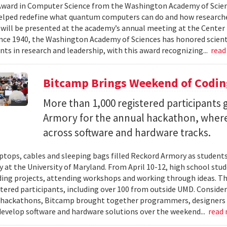
ward in Computer Science from the Washington Academy of Scien
elped redefine what quantum computers can do and how researche
will be presented at the academy’s annual meeting at the Center f
Since 1940, the Washington Academy of Sciences has honored scient
ts in research and leadership, with this award recognizing...
read
Bitcamp Brings Weekend of Codin
More than 1,000 registered participants
Armory for the annual hackathon, where
across software and hardware tracks.
ptops, cables and sleeping bags filled Reckord Armory as students 
y at the University of Maryland. From April 10-12, high school st
ding projects, attending workshops and working through ideas. T
stered participants, including over 100 from outside UMD. Consider
 hackathons, Bitcamp brought together programmers, designers a
develop software and hardware solutions over the weekend...
read