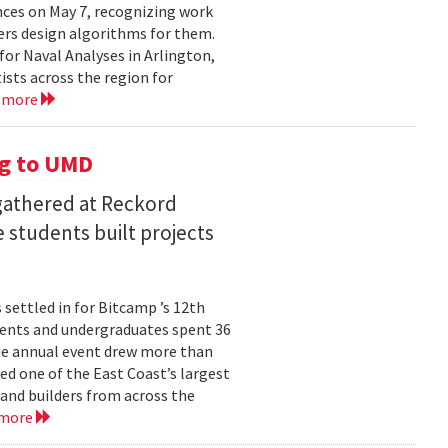
ces on May 7, recognizing work
rs design algorithms for them.
or Naval Analyses in Arlington,
ists across the region for
 more
g to UMD
 gathered at Reckord
 students built projects
settled in for Bitcamp ’s 12th
udents and undergraduates spent 36
he annual event drew more than
ed one of the East Coast’s largest
nd builders from across the
 more