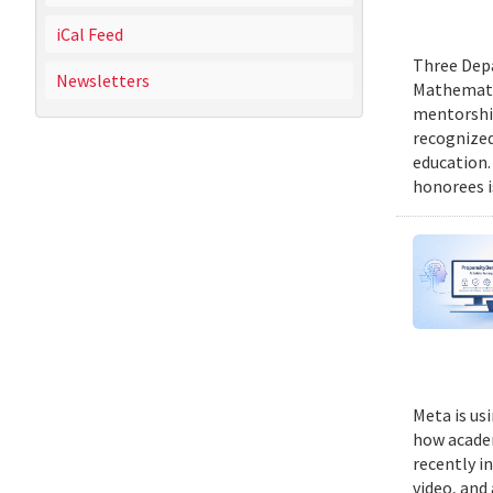
iCal Feed
Three Depa
Newsletters
Mathematic
mentorship
recognized
education.
honorees i
Meta is us
how academ
recently i
video, and