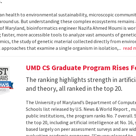
.
 health to environmental sustainability, microscopic communities
around us. But understanding these complex ecosystems remains a 
 of Maryland, bioinformatics engineer Nazifa Ahmed Moumi is work
 faster, more accessible tools to analyze vast amounts of genetic
cs, the study of genetic material collected directly from envir
l approaches that examine a single organism in isolation,...
read 
UMD CS Graduate Program Rises Fo
The ranking highlights strength in artific
and theory, all ranked in the top 20.
The University of Maryland’s Department of Computer
Schools list released by U.S. News & World Report , 
public institutions, the program ranks No. 7 overall.
the top 20, including artificial intelligence at No. 16
based largely on peer assessment surveys and are wi
evaluating academic programs. “I’m very pleased to..