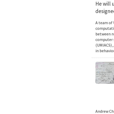
He will 
designed
A team of 
computatio
between ne
computer s
(UMIACS) ,
in behavior
Andrew Chi