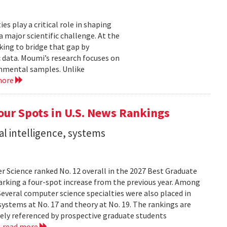
 play a critical role in shaping
major scientific challenge. At the
ing to bridge that gap by
 data. Moumi’s research focuses on
onmental samples. Unlike
more
ur Spots in U.S. News Rankings
ial intelligence, systems
 Science ranked No. 12 overall in the 2027 Best Graduate
marking a four-spot increase from the previous year. Among
 Several computer science specialties were also placed in
, systems at No. 17 and theory at No. 19. The rankings are
dely referenced by prospective graduate students
.
read more