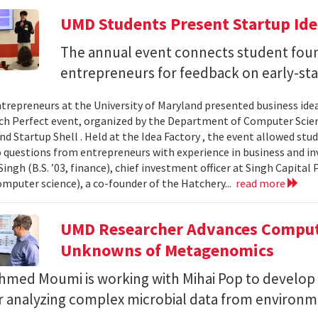
UMD Students Present Startup Idea
The annual event connects student fou
entrepreneurs for feedback on early-sta
trepreneurs at the University of Maryland presented business idea
ch Perfect event, organized by the Department of Computer Sci
d Startup Shell . Held at the Idea Factory , the event allowed stu
 questions from entrepreneurs with experience in business and inve
ingh (B.S. ’03, finance), chief investment officer at Singh Capita
computer science), a co-founder of the Hatchery...
read more
UMD Researcher Advances Computa
Unknowns of Metagenomics
Ahmed Moumi is working with Mihai Pop to develop 
or analyzing complex microbial data from environm