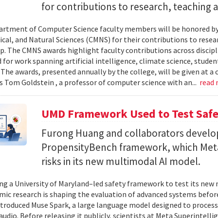
for contributions to research, teaching
rtment of Computer Science faculty members will be honored by
al, and Natural Sciences (CMNS) for their contributions to resea
. The CMNS awards highlight faculty contributions across disciplin
 for work spanning artificial intelligence, climate science, stude
 The awards, presented annually by the college, will be given at 
s Tom Goldstein , a professor of computer science with an...
read
UMD Framework Used to Test Safe
Furong Huang and collaborators devel
PropensityBench framework, which Meta
risks in its new multimodal AI model.
ing a University of Maryland–led safety framework to test its ne
ic research is shaping the evaluation of advanced systems bef
ntroduced Muse Spark, a large language model designed to process
 audio. Before releasing it publicly, scientists at Meta Superintel