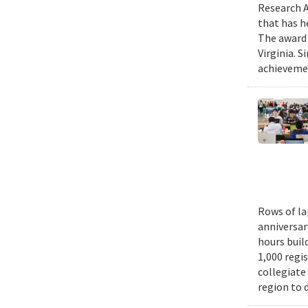
Research A
that has h
The award 
Virginia. 
achievemen
Rows of la
anniversar
hours buil
1,000 regi
collegiate
region to 