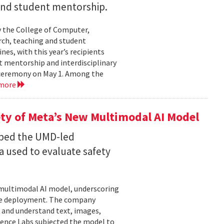
 and student mentorship.
 the College of Computer,
rch, teaching and student
es, with this year’s recipients
nt mentorship and interdisciplinary
a ceremony on May 1. Among the
 more
ty of Meta’s New Multimodal AI Model
oped the UMD-led
 used to evaluate safety
w multimodal AI model, underscoring
ore deployment. The company
 and understand text, images,
ligence Labs subjected the model to