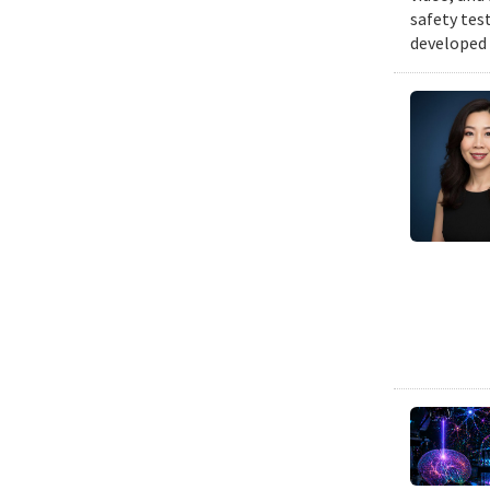
safety tes
developed 