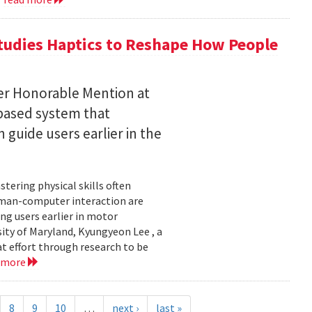
tudies Haptics to Reshape How People
per Honorable Mention at
based system that
guide users earlier in the
tering physical skills often
uman-computer interaction are
g users earlier in motor
sity of Maryland, Kyungyeon Lee , a
t effort through research to be
 more
8
9
10
…
next ›
last »