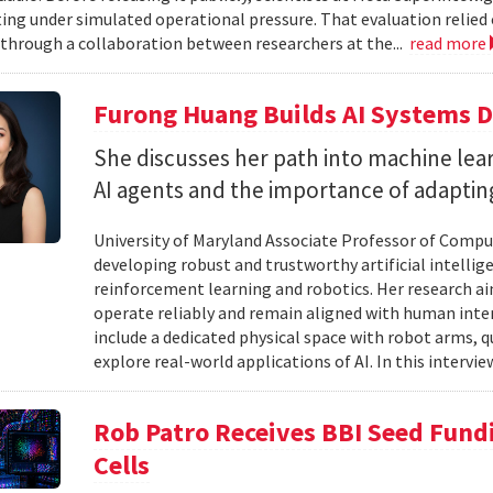
ting under simulated operational pressure. That evaluation relie
through a collaboration between researchers at the...
read more
Furong Huang Builds AI Systems D
She discusses her path into machine lear
AI agents and the importance of adapting 
University of Maryland Associate Professor of Compu
developing robust and trustworthy artificial intelli
reinforcement learning and robotics. Her research aim
operate reliably and remain aligned with human inten
include a dedicated physical space with robot arms,
explore real-world applications of AI. In this intervie
Rob Patro Receives BBI Seed Fundi
Cells