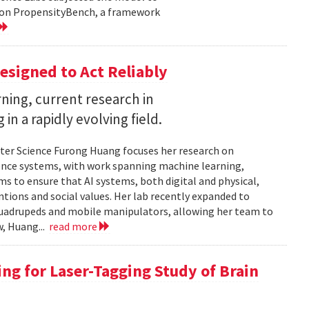
d on PropensityBench, a framework
esigned to Act Reliably
ning, current research in
in a rapidly evolving field.
ter Science Furong Huang focuses her research on
gence systems, with work spanning machine learning,
s to ensure that AI systems, both digital and physical,
tions and social values. Her lab recently expanded to
 quadrupeds and mobile manipulators, allowing her team to
w, Huang...
read more
ng for Laser-Tagging Study of Brain