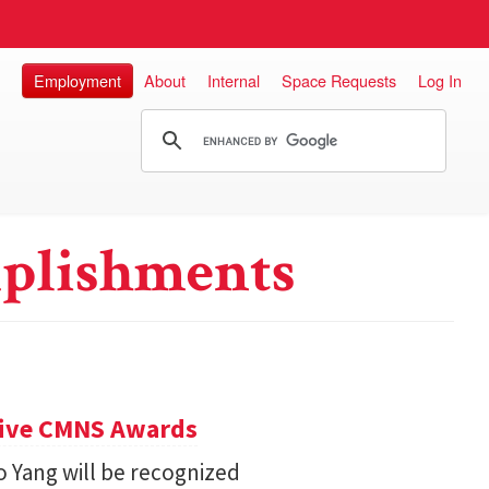
Employment
About
Internal
Space Requests
Log In
plishments
eive CMNS Awards
 Yang will be recognized