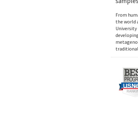
samples
From human
the world 
University
developing
metagenomi
traditiona