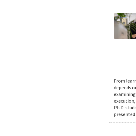
From learn
depends on
examining 
execution,
Ph.D. stud
presented 