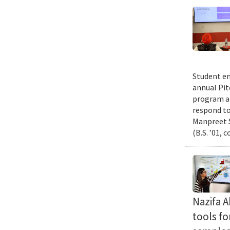
Student en
annual Pit
program an
respond to
Manpreet S
(B.S. ’01, 
Nazifa 
tools f