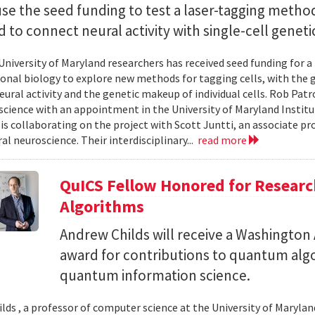
use the seed funding to test a laser-tagging metho
 to connect neural activity with single-cell geneti
University of Maryland researchers has received seed funding for a
nal biology to explore new methods for tagging cells, with the go
ural activity and the genetic makeup of individual cells. Rob Patro
cience with an appointment in the University of Maryland Instit
 is collaborating on the project with Scott Juntti, an associate pr
al neuroscience. Their interdisciplinary...
read more
QuICS Fellow Honored for Resear
Algorithms
Andrew Childs will receive a Washingto
award for contributions to quantum algo
quantum information science.
lds , a professor of computer science at the University of Maryland