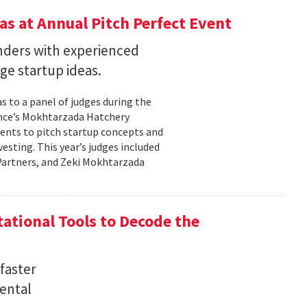
s at Annual Pitch Perfect Event
nders with experienced
ge startup ideas.
s to a panel of judges during the
ence’s Mokhtarzada Hatchery
dents to pitch startup concepts and
sting. This year’s judges included
l Partners, and Zeki Mokhtarzada
tional Tools to Decode the
faster
ental