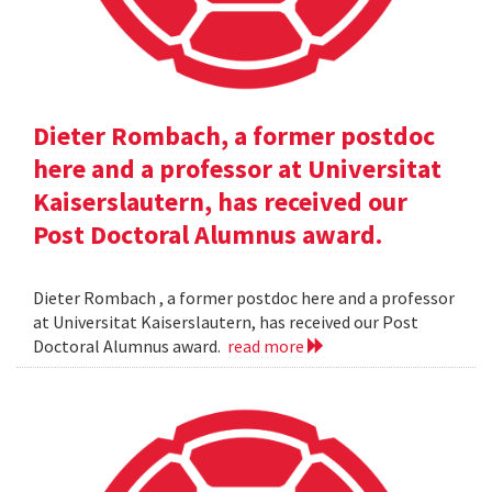
Dieter Rombach, a former postdoc
here and a professor at Universitat
Kaiserslautern, has received our
Post Doctoral Alumnus award.
Dieter Rombach , a former postdoc here and a professor
at Universitat Kaiserslautern, has received our Post
Doctoral Alumnus award.
read more