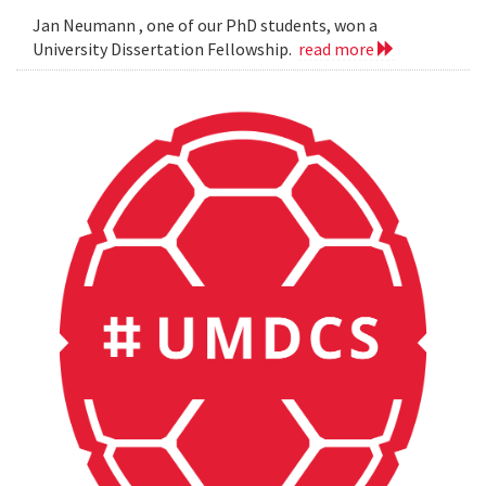
Jan Neumann , one of our PhD students, won a
University Dissertation Fellowship.
read more