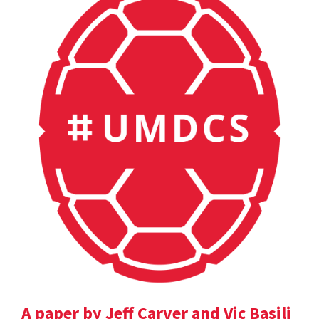
A paper by Jeff Carver and Vic Basili