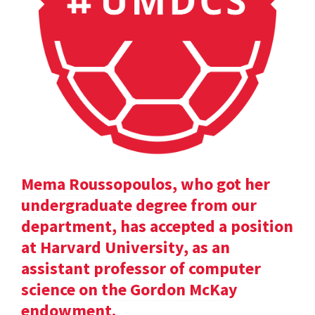
Mema Roussopoulos, who got her
undergraduate degree from our
department, has accepted a position
at Harvard University, as an
assistant professor of computer
science on the Gordon McKay
endowment.