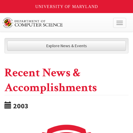
UNIVERSITY OF MARYLAND
Toggl
naviga
Explore News & Events
Recent News &
Accomplishments
2003