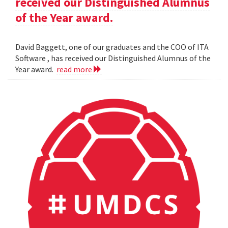
received our Distinguished Alumnus
of the Year award.
David Baggett, one of our graduates and the COO of ITA
Software , has received our Distinguished Alumnus of the
Year award.
read more