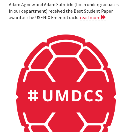
Adam Agnew and Adam Sulmicki (both undergraduates
in our department) received the Best Student Paper
award at the USENIX Freenix track.
read more