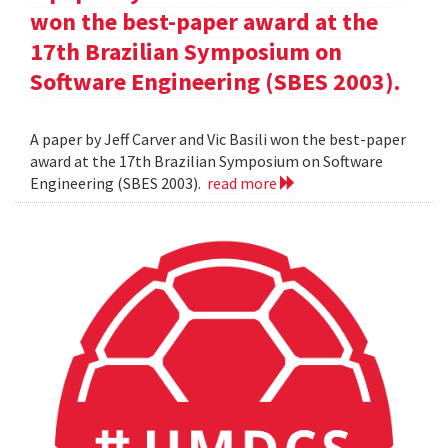
won the best-paper award at the
17th Brazilian Symposium on
Software Engineering (SBES 2003).
A paper by Jeff Carver and Vic Basili won the best-paper
award at the 17th Brazilian Symposium on Software
Engineering (SBES 2003).
read more