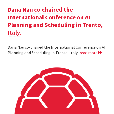
Dana Nau co-chaired the
International Conference on AI
Planning and Scheduling in Trento,
Italy.
Dana Nau co-chaired the International Conference on AI
Planning and Scheduling in Trento, Italy.
read more