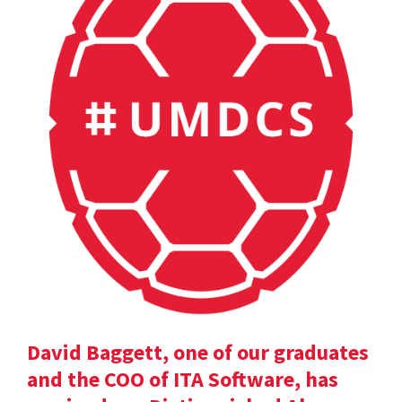
David Baggett, one of our graduates
and the COO of ITA Software, has