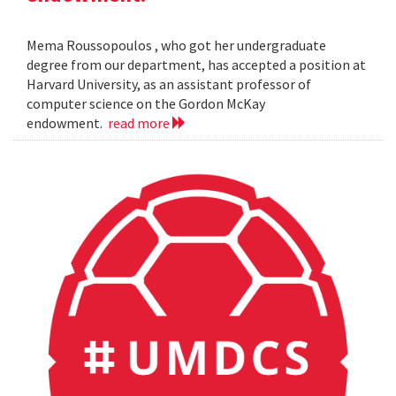
Mema Roussopoulos , who got her undergraduate
degree from our department, has accepted a position at
Harvard University, as an assistant professor of
computer science on the Gordon McKay
endowment.
read more