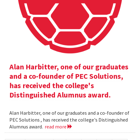
Alan Harbitter, one of our graduates
and a co-founder of PEC Solutions,
has received the college's
Distinguished Alumnus award.
Alan Harbitter, one of our graduates and a co-founder of
PEC Solutions , has received the college's Distinguished
Alumnus award.
read more