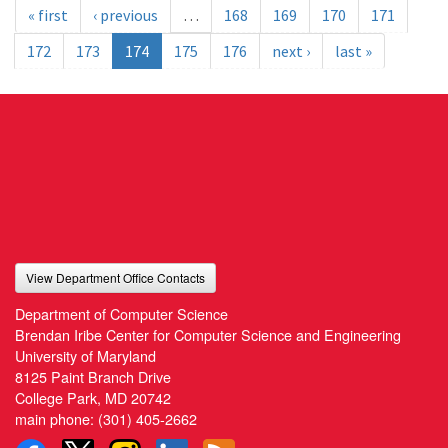
« first
‹ previous
…
168
169
170
171
172
173
174
175
176
next ›
last »
View Department Office Contacts
Department of Computer Science
Brendan Iribe Center for Computer Science and Engineering
University of Maryland
8125 Paint Branch Drive
College Park, MD 20742
main phone:
(301) 405-2662