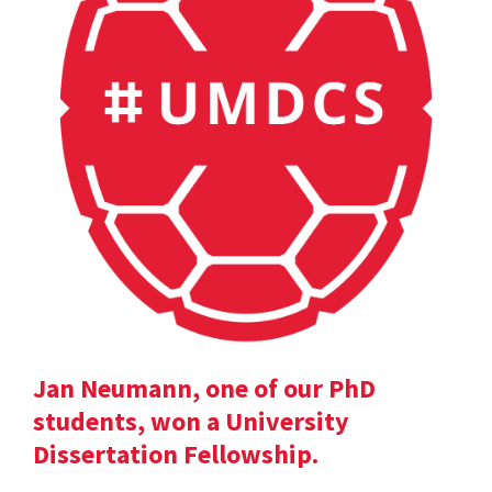
Jan Neumann, one of our PhD
students, won a University
Dissertation Fellowship.