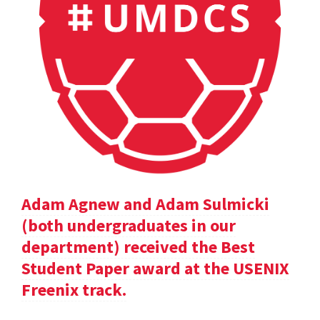
Adam Agnew and Adam Sulmicki
(both undergraduates in our
department) received the Best
Student Paper award at the USENIX
Freenix track.