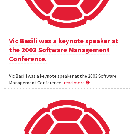
Vic Basili was a keynote speaker at
the 2003 Software Management
Conference.
Vic Basili was a keynote speaker at the 2003 Software
Management Conference.
read more