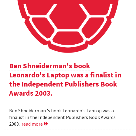
Ben Shneiderman's book
Leonardo's Laptop was a finalist in
the Independent Publishers Book
Awards 2003.
Ben Shneiderman 's book Leonardo's Laptop was a
finalist in the Independent Publishers Book Awards
2003.
read more