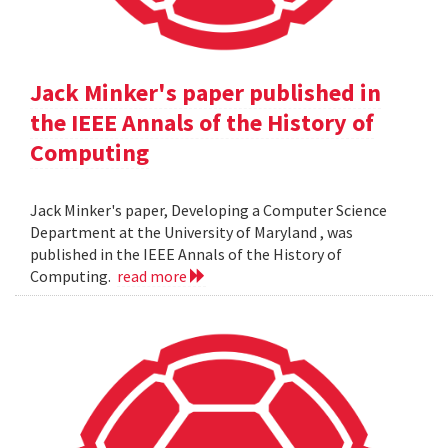
Jack Minker's paper published in
the IEEE Annals of the History of
Computing
Jack Minker's paper, Developing a Computer Science
Department at the University of Maryland , was
published in the IEEE Annals of the History of
Computing.
read more