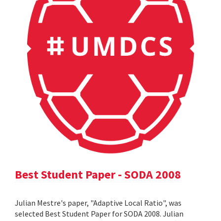
Best Student Paper - SODA 2008
Julian Mestre's paper, "Adaptive Local Ratio", was
selected Best Student Paper for SODA 2008. Julian