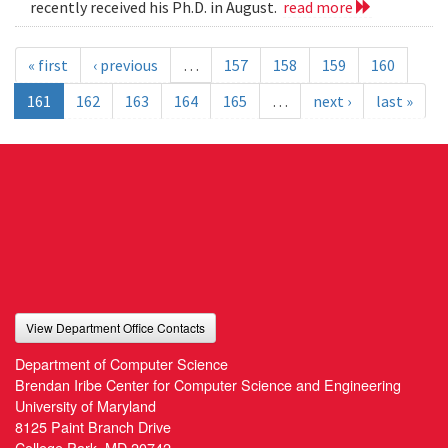
recently received his Ph.D. in August.
read more
« first
‹ previous
…
157
158
159
160
161
162
163
164
165
…
next ›
last »
View Department Office Contacts
Department of Computer Science
Brendan Iribe Center for Computer Science and Engineering
University of Maryland
8125 Paint Branch Drive
College Park, MD 20742