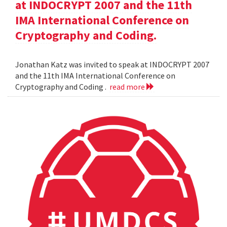
at INDOCRYPT 2007 and the 11th
IMA International Conference on
Cryptography and Coding.
Jonathan Katz was invited to speak at INDOCRYPT 2007
and the 11th IMA International Conference on
Cryptography and Coding .
read more