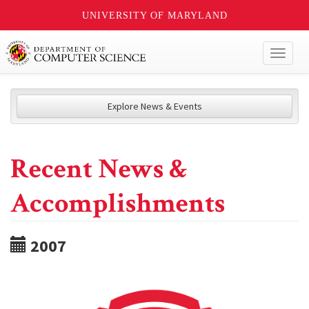
UNIVERSITY OF MARYLAND
Toggl
naviga
Explore News & Events
Recent News &
Accomplishments
2007