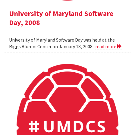
University of Maryland Software
Day, 2008
University of Maryland Software Day was held at the
Riggs Alumni Center on January 18, 2008.
read more