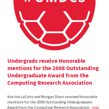
Undergrads receive Honorable
mentions for the 2008 Outstanding
Undergraduate Award from the
Computing Research Association
Katrina LaCurts and Morgan Dixon received Honorable
mentions for the 2008 Outstanding Undergraduate
Award from the Computing Research Association.
read