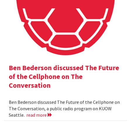
Ben Bederson discussed The Future
of the Cellphone on The
Conversation
Ben Bederson discussed The Future of the Cellphone on
The Conversation, a public radio program on KUOW
Seattle.
read more