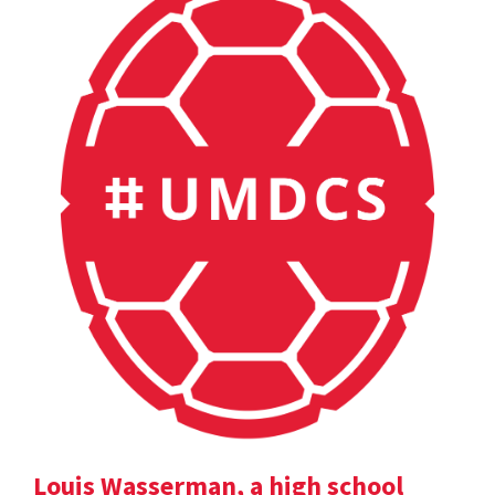
Louis Wasserman, a high school