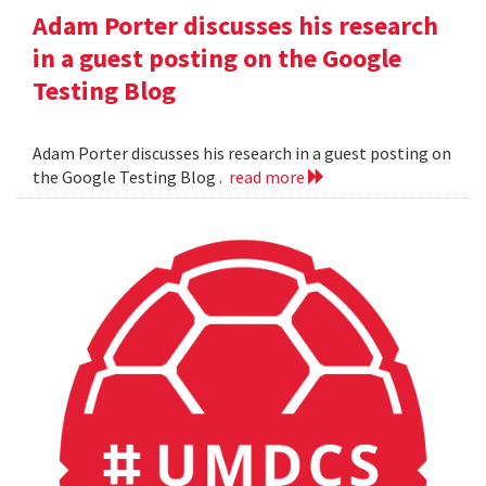
Adam Porter discusses his research
in a guest posting on the Google
Testing Blog
Adam Porter discusses his research in a guest posting on
the Google Testing Blog .
read more