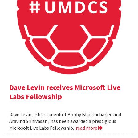
Dave Levin receives Microsoft Live
Labs Fellowship
Dave Levin , PhD student of Bobby Bhattacharjee and
Aravind Srinivasan , has been awarded a prestigious
Microsoft Live Labs Fellowship.
read more