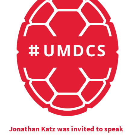
Jonathan Katz was invited to speak