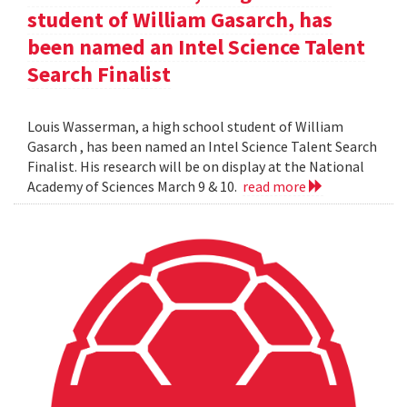
student of William Gasarch, has
been named an Intel Science Talent
Search Finalist
Louis Wasserman, a high school student of William
Gasarch , has been named an Intel Science Talent Search
Finalist. His research will be on display at the National
Academy of Sciences March 9 & 10.
read more