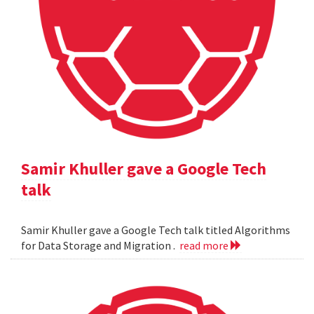
Samir Khuller gave a Google Tech
talk
Samir Khuller gave a Google Tech talk titled Algorithms
for Data Storage and Migration .
read more