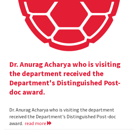
Dr. Anurag Acharya who is visiting
the department received the
Department's Distinguished Post-
doc award.
Dr. Anurag Acharya who is visiting the department
received the Department's Distinguished Post-doc
award.
read more