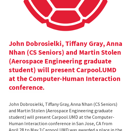
John Dobrosielki, Tiffany Gray, Anna
Nhan (CS Seniors) and Martin Stolen
(Aerospace Engineering graduate
student) will present Carpool.UMD
at the Computer-Human Interaction
conference.
John Dobrosielki, Tiffany Gray, Anna Nhan (CS Seniors)
and Martin Stolen (Aerospace Engineering graduate
student) will present Carpool.UMD at the Computer-
Human Interaction conference in San Jose, CA from
April 28 to May 3.Carpool.UMD was awarded a place in the