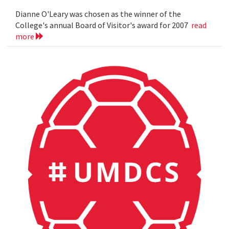
Dianne O'Leary was chosen as the winner of the
College's annual Board of Visitor's award for 2007
read
more