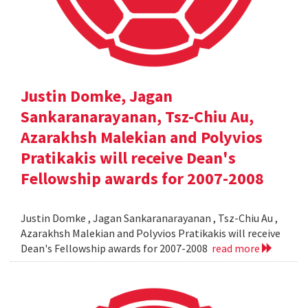
Justin Domke, Jagan
Sankaranarayanan, Tsz-Chiu Au,
Azarakhsh Malekian and Polyvios
Pratikakis will receive Dean's
Fellowship awards for 2007-2008
Justin Domke , Jagan Sankaranarayanan , Tsz-Chiu Au ,
Azarakhsh Malekian and Polyvios Pratikakis will receive
Dean's Fellowship awards for 2007-2008
read more