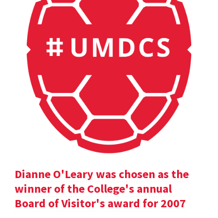
Dianne O'Leary was chosen as the
winner of the College's annual
Board of Visitor's award for 2007