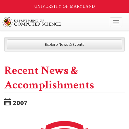
UNIVERSITY OF MARYLAND
Toggl
naviga
Explore News & Events
Recent News &
Accomplishments
2007