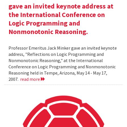
gave an invited keynote address at
the International Conference on
Logic Programming and
Nonmonotonic Reasoning.
Professor Emeritus Jack Minker gave an invited keynote
address, "Reflections on Logic Programming and
Nonmonotonic Reasoning," at the International
Conference on Logic Programming and Nonmonotonic
Reasoning held in Tempe, Arizona, May 14 - May 17,
2007.
read more