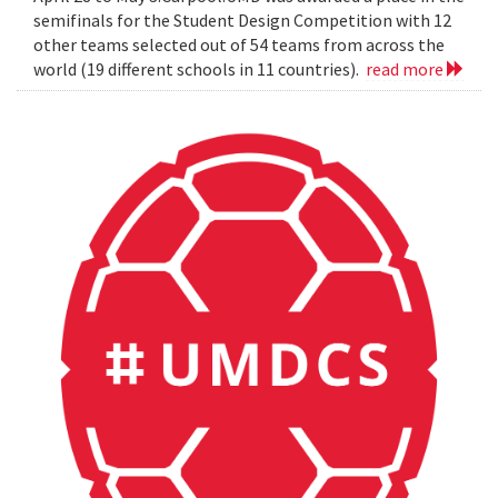
semifinals for the Student Design Competition with 12
other teams selected out of 54 teams from across the
world (19 different schools in 11 countries).
read more