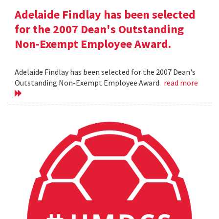
Adelaide Findlay has been selected
for the 2007 Dean's Outstanding
Non-Exempt Employee Award.
Adelaide Findlay has been selected for the 2007 Dean's
Outstanding Non-Exempt Employee Award.
read more