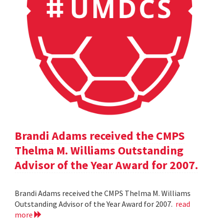
Brandi Adams received the CMPS
Thelma M. Williams Outstanding
Advisor of the Year Award for 2007.
Brandi Adams received the CMPS Thelma M. Williams
Outstanding Advisor of the Year Award for 2007.
read
more