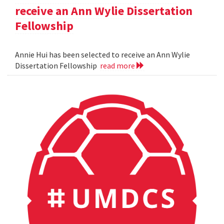
receive an Ann Wylie Dissertation
Fellowship
Annie Hui has been selected to receive an Ann Wylie
Dissertation Fellowship
read more