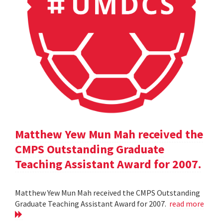
Matthew Yew Mun Mah received the
CMPS Outstanding Graduate
Teaching Assistant Award for 2007.
Matthew Yew Mun Mah received the CMPS Outstanding
Graduate Teaching Assistant Award for 2007.
read more