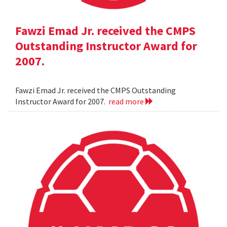
Fawzi Emad Jr. received the CMPS
Outstanding Instructor Award for
2007.
Fawzi Emad Jr. received the CMPS Outstanding
Instructor Award for 2007.
read more