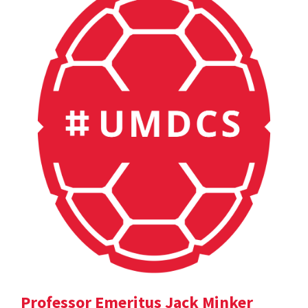
Professor Emeritus Jack Minker