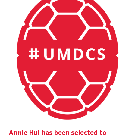
Annie Hui has been selected to