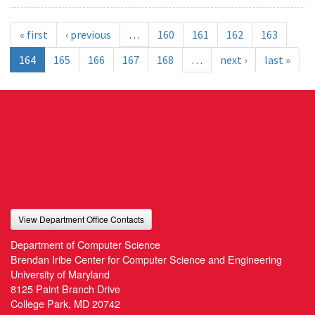
« first
‹ previous
…
160
161
162
163
164
165
166
167
168
…
next ›
last »
View Department Office Contacts
Department of Computer Science
Brendan Iribe Center for Computer Science and Engineering
University of Maryland
8125 Paint Branch Drive
College Park, MD 20742