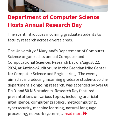
Department of Computer Science
Hosts Annual Research Day
The event introduces incoming graduate students to
faculty research across diverse areas.
The University of Maryland’s Department of Computer
Science organized its annual Computer and
Computational Sciences Research Day on August 22,
2024, at Antinov Auditorium in the Brendan Iribe Center
for Computer Science and Engineering . The event,
aimed at introducing incoming graduate students to the
department's ongoing research, was attended by over 60
Ph.D. and 50 M.S. students. Research Day featured
presentations on various topics, including artificial
intelligence, computer graphics, metacomputing,
cybersecurity, machine learning, natural language
processing, network systems,...
read more