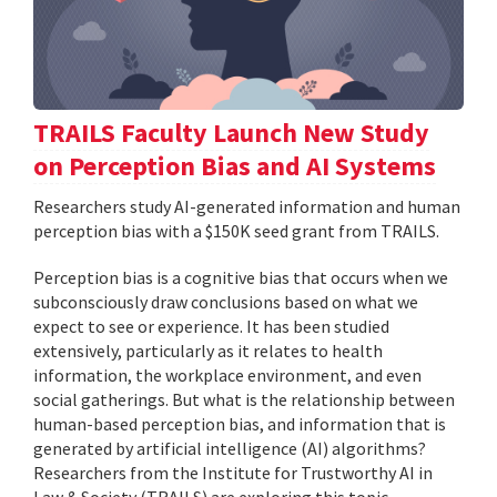
TRAILS Faculty Launch New Study
on Perception Bias and AI Systems
Researchers study AI-generated information and human
perception bias with a $150K seed grant from TRAILS.
Perception bias is a cognitive bias that occurs when we
subconsciously draw conclusions based on what we
expect to see or experience. It has been studied
extensively, particularly as it relates to health
information, the workplace environment, and even
social gatherings. But what is the relationship between
human-based perception bias, and information that is
generated by artificial intelligence (AI) algorithms?
Researchers from the Institute for Trustworthy AI in