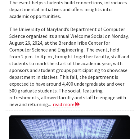
The event helps students build connections, introduces
departmental initiatives and offers insights into
academic opportunities.
The University of Maryland’s Department of Computer
Science organized its annual Welcome Social on Monday,
August 26, 2024, at the Brendan Iribe Center for
Computer Science and Engineering . The event, held
from 2 p.m. to 4 p.m., brought together faculty, staff and
students to mark the start of the academic year, with
sponsors and student groups participating to showcase
department initiatives. This fall, the department is
expected to have around 4,400 undergraduate and over
500 graduate students. The social, featuring
refreshments, allowed faculty and staff to engage with
new and returning...
read more