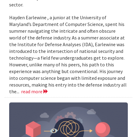
sector.
Hayden Earlewine , a junior at the University of
Maryland’s Department of Computer Science, spent his
summer navigating the intricate and often obscure
world of the defense industry. As a summer associate at
the Institute for Defense Analyses (IDA), Earlewine was
introduced to the intersection of national security and
technology—a field few undergraduates get to explore.
However, unlike many of his peers, his path to this
experience was anything but conventional. His journey
into computer science began with limited exposure and
resources, making his entry into the defense industry all
the...
read more