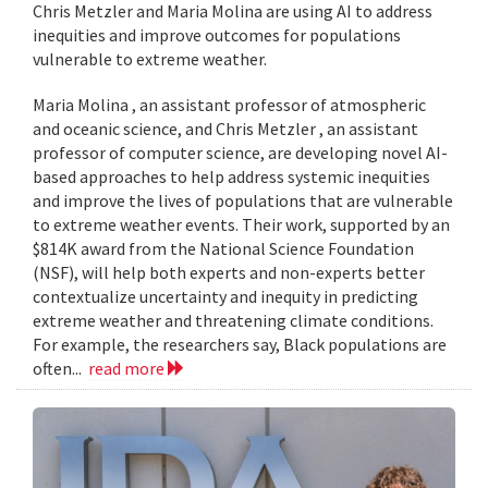
Chris Metzler and Maria Molina are using AI to address
inequities and improve outcomes for populations
vulnerable to extreme weather.
Maria Molina , an assistant professor of atmospheric
and oceanic science, and Chris Metzler , an assistant
professor of computer science, are developing novel AI-
based approaches to help address systemic inequities
and improve the lives of populations that are vulnerable
to extreme weather events. Their work, supported by an
$814K award from the National Science Foundation
(NSF), will help both experts and non-experts better
contextualize uncertainty and inequity in predicting
extreme weather and threatening climate conditions.
For example, the researchers say, Black populations are
often...
read more