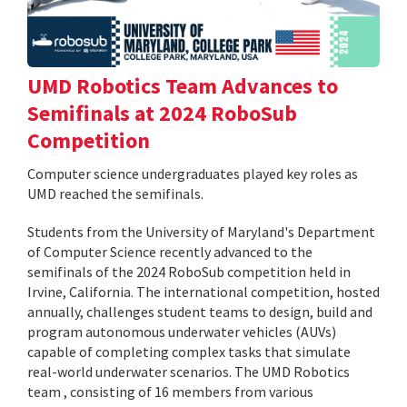
UMD Robotics Team Advances to
Semifinals at 2024 RoboSub
Competition
Computer science undergraduates played key roles as
UMD reached the semifinals.
Students from the University of Maryland's Department
of Computer Science recently advanced to the
semifinals of the 2024 RoboSub competition held in
Irvine, California. The international competition, hosted
annually, challenges student teams to design, build and
program autonomous underwater vehicles (AUVs)
capable of completing complex tasks that simulate
real-world underwater scenarios. The UMD Robotics
team , consisting of 16 members from various