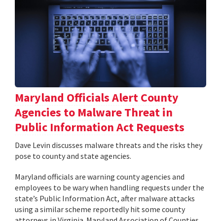
Maryland Officials Alert County
Agencies to Malware Threat in
Public Information Act Requests
Dave Levin discusses malware threats and the risks they
pose to county and state agencies.
Maryland officials are warning county agencies and
employees to be wary when handling requests under the
state’s Public Information Act, after malware attacks
using a similar scheme reportedly hit some county
attorneys in Virginia. Maryland Association of Counties