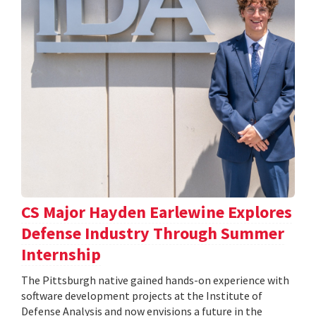
CS Major Hayden Earlewine Explores
Defense Industry Through Summer
Internship
The Pittsburgh native gained hands-on experience with
software development projects at the Institute of
Defense Analysis and now envisions a future in the