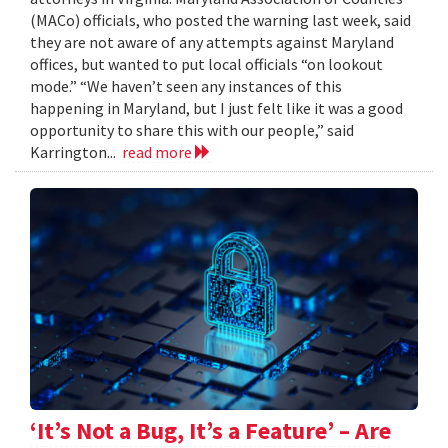
(MACo) officials, who posted the warning last week, said
they are not aware of any attempts against Maryland
offices, but wanted to put local officials “on lookout
mode.” “We haven’t seen any instances of this
happening in Maryland, but I just felt like it was a good
opportunity to share this with our people,” said
Karrington...
read more
‘It’s Not a Bug, It’s a Feature’ – Are