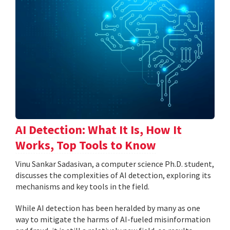
AI Detection: What It Is, How It
Works, Top Tools to Know
Vinu Sankar Sadasivan, a computer science Ph.D. student,
discusses the complexities of AI detection, exploring its
mechanisms and key tools in the field.
While AI detection has been heralded by many as one
way to mitigate the harms of AI-fueled misinformation