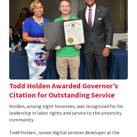
Todd Holden Awarded Governor’s
Citation for Outstanding Service
Holden, among eight honorees, was recognized for his
leadership in labor rights and service to the university
community.
Todd Holden , senior digital services developer at the