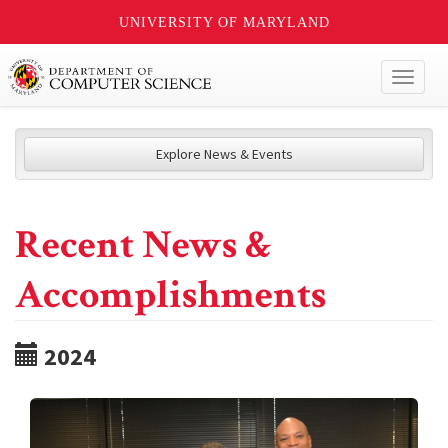
UNIVERSITY OF MARYLAND
Toggl
naviga
Explore News & Events
Recent News &
Accomplishments
2024