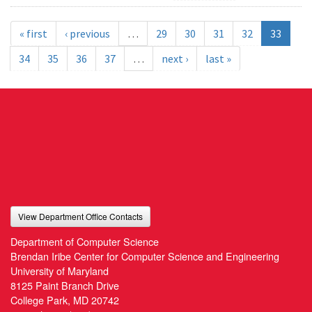
« first
‹ previous
…
29
30
31
32
33
34
35
36
37
…
next ›
last »
View Department Office Contacts
Department of Computer Science
Brendan Iribe Center for Computer Science and Engineering
University of Maryland
8125 Paint Branch Drive
College Park, MD 20742