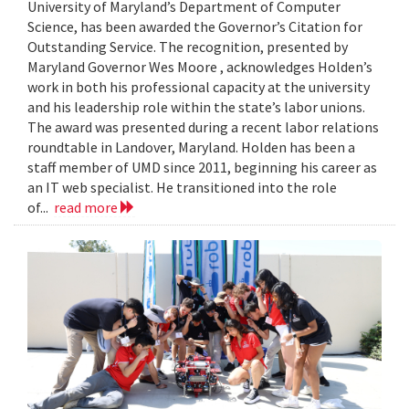
University of Maryland’s Department of Computer
Science, has been awarded the Governor’s Citation for
Outstanding Service. The recognition, presented by
Maryland Governor Wes Moore , acknowledges Holden’s
work in both his professional capacity at the university
and his leadership role within the state’s labor unions.
The award was presented during a recent labor relations
roundtable in Landover, Maryland. Holden has been a
staff member of UMD since 2011, beginning his career as
an IT web specialist. He transitioned into the role
of...
read more