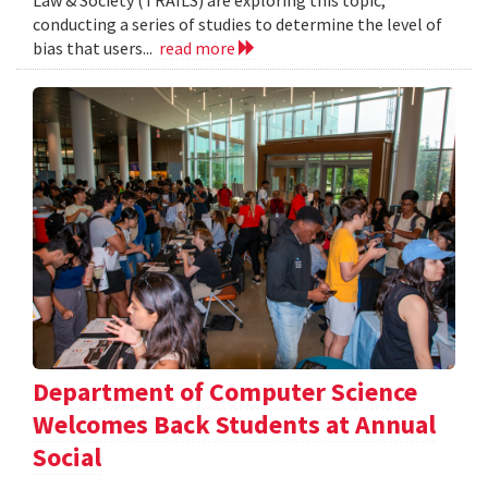
Law & Society (TRAILS) are exploring this topic,
conducting a series of studies to determine the level of
bias that users...
read more
Department of Computer Science
Welcomes Back Students at Annual
Social