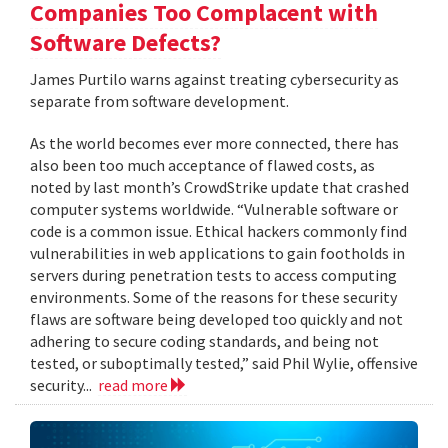
Companies Too Complacent with
Software Defects?
James Purtilo warns against treating cybersecurity as
separate from software development.
As the world becomes ever more connected, there has
also been too much acceptance of flawed costs, as
noted by last month’s CrowdStrike update that crashed
computer systems worldwide. “Vulnerable software or
code is a common issue. Ethical hackers commonly find
vulnerabilities in web applications to gain footholds in
servers during penetration tests to access computing
environments. Some of the reasons for these security
flaws are software being developed too quickly and not
adhering to secure coding standards, and being not
tested, or suboptimally tested,” said Phil Wylie, offensive
security...
read more