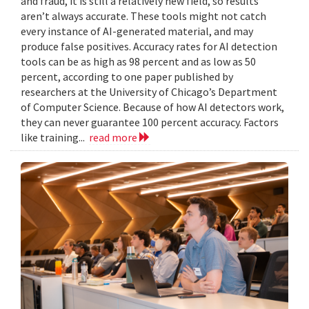
and fraud, it is still a relatively new field, so results
aren’t always accurate. These tools might not catch
every instance of AI-generated material, and may
produce false positives. Accuracy rates for AI detection
tools can be as high as 98 percent and as low as 50
percent, according to one paper published by
researchers at the University of Chicago’s Department
of Computer Science. Because of how AI detectors work,
they can never guarantee 100 percent accuracy. Factors
like training...
read more