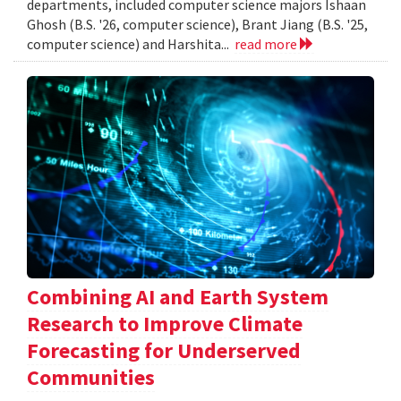
departments, included computer science majors Ishaan
Ghosh (B.S. '26, computer science), Brant Jiang (B.S. '25,
computer science) and Harshita...
read more
Combining AI and Earth System
Research to Improve Climate
Forecasting for Underserved
Communities