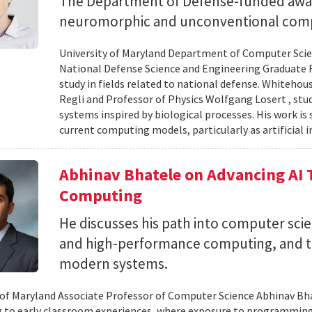
The Department of Defense-funded award
neuromorphic and unconventional comp
University of Maryland Department of Computer Scien
National Defense Science and Engineering Graduate F
study in fields related to national defense. Whiteho
Regli and Professor of Physics Wolfgang Losert , st
systems inspired by biological processes. His work is
current computing models, particularly as artificial i
Abhinav Bhatele on Advancing AI
Computing
He discusses his path into computer scie
and high-performance computing, and th
modern systems.
 of Maryland Associate Professor of Computer Science Abhinav Bhat
to early classroom experiences, where exposure to programming