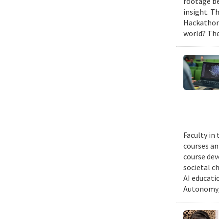
footage be
insight. T
Hackathon,
world? The
Faculty in
courses ann
course dev
societal c
AI educati
Autonomy/