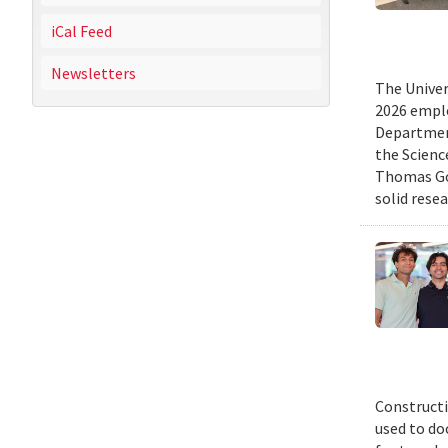
iCal Feed
Newsletters
The Univer
2026 emplo
Departmen
the Scienc
Thomas Gol
solid rese
Constructi
used to do