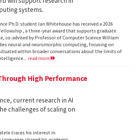
 will support research in
uting systems.
ce Ph.D. student Ian Whitehouse has received a 2026
ellowship , a three-year award that supports graduate
use, co-advised by Professor of Computer Science William
udies neural and neuromorphic computing, focusing on
 situated within broader conversations about the limits of
ntelligence...
read more
 Through High Performance
nce, current research in AI
e challenges of scaling on
ele traces his interest in
 languages shaped his academic