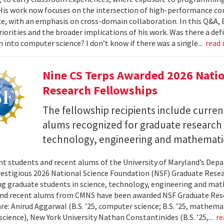
 His work now focuses on the intersection of high-performance co
ce, with an emphasis on cross-domain collaboration. In this Q&A, B
riorities and the broader implications of his work. Was there a d
h into computer science? I don’t know if there was a single...
read
Nine CS Terps Awarded 2026 Natio
Research Fellowships
The fellowship recipients include curre
alums recognized for graduate research p
technology, engineering and mathemati
nt students and recent alums of the University of Maryland’s De
restigious 2026 National Science Foundation (NSF) Graduate Rese
g graduate students in science, technology, engineering and math
nd recent alums from CMNS have been awarded NSF Graduate Resea
re: Anirud Aggarwal (B.S. ’25, computer science; B.S. ’25, mathemat
cience), New York University Nathan Constantinides (B.S. ’25,...
re