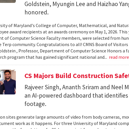
Goldstein, Myungin Lee and Haizhao Ya
honored.
sity of Maryland's College of Computer, Mathematical, and Natura
yee award recipients at an awards ceremony on May 1, 2026. This 
t of Computer Science Faculty members, were selected from hun
e Terp community. Congratulations to all! CMNS Board of Visitors
dstein , Professor, Department of Computer Science Honors a fac
arch program that has gained significant national and...
read mor
CS Majors Build Construction Safe
Rajveer Singh, Ananth Sriram and Neel Mo
an AI-powered dashboard that identifies 
footage.
on sites generate large amounts of video from body cameras, mo
cument work as it happens. For three University of Maryland comp