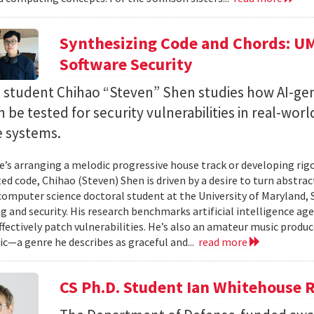
Synthesizing Code and Chords: UM
Software Security
. student Chihao “Steven” Shen studies how AI-ge
 be tested for security vulnerabilities in real-worl
e systems.
’s arranging a melodic progressive house track or developing rig
ed code, Chihao (Steven) Shen is driven by a desire to turn abstrac
 computer science doctoral student at the University of Maryland,
 and security. His research benchmarks artificial intelligence agen
ffectively patch vulnerabilities. He’s also an amateur music produ
c—a genre he describes as graceful and...
read more
CS Ph.D. Student Ian Whitehouse 