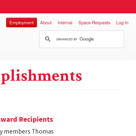
Employment
About
Internal
Space Requests
Log In
plishments
ward Recipients
lty members Thomas