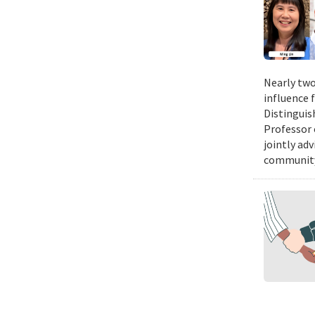
Nearly two
influence 
Distinguis
Professor 
jointly ad
community.