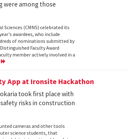
ng were among those
l Sciences (CMNS) celebrated its
year's awardees, who include
dreds of nominations submitted by
 Distinguished Faculty Award
ulty member actively involved in a
e
ty App at Ironsite Hackathon
karia took first place with
safety risks in construction
unted cameras and other tools
uter science students, that