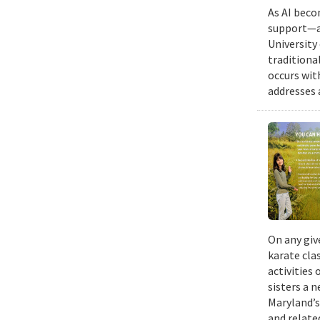
As AI beco
support—a 
University
traditiona
occurs wit
addresses a
On any giv
karate cla
activities
sisters a 
Maryland’s
and relate