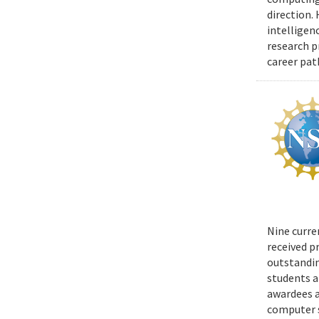
direction.
intelligen
research p
career pat
Nine curre
received p
outstandin
students a
awardees a
computer s