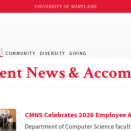
UNIVERSITY OF MARYLAND
S
COMMUNITY
DIVERSITY
GIVING
ent News & Accom
CMNS Celebrates 2026 Employee A
Department of Computer Science facu