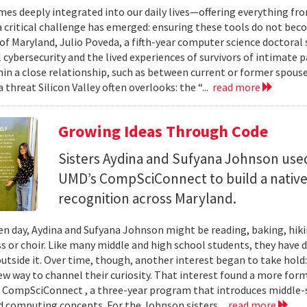
mes deeply integrated into our daily lives—offering everything fr
critical challenge has emerged: ensuring these tools do not bec
 of Maryland, Julio Poveda, a fifth-year computer science doctoral
l cybersecurity and the lived experiences of survivors of intimate
hin a close relationship, such as between current or former spouse
 threat Silicon Valley often overlooks: the “...
read more
Growing Ideas Through Code
Sisters Aydina and Sufyana Johnson use
UMD’s CompSciConnect to build a native
recognition across Maryland.
en day, Aydina and Sufyana Johnson might be reading, baking, hiki
ss or choir. Like many middle and high school students, they have 
 outside it. Over time, though, another interest began to take ho
new way to channel their curiosity. That interest found a more for
 CompSciConnect , a three-year program that introduces middle
d computing concepts. For the Johnson sisters...
read more