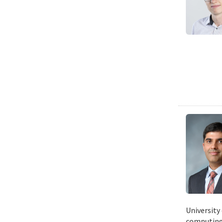
University
computing 