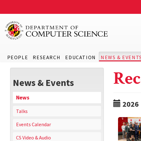
PEOPLE
RESEARCH
EDUCATION
NEWS & EVENT
Rec
News & Events
News
2026
Talks
Events Calendar
CS Video & Audio