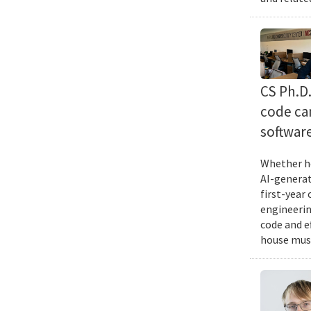
CS Ph.D
code can
softwar
Whether he
AI-generat
first-year
engineering
code and e
house musi