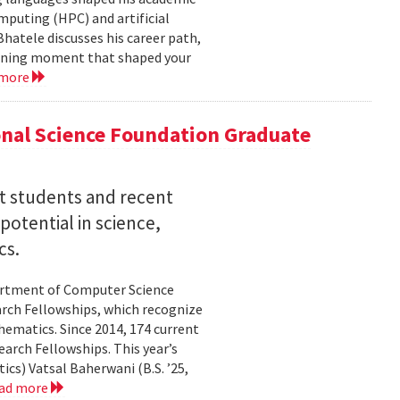
mputing (HPC) and artificial
hatele discusses his career path,
efining moment that shaped your
 more
nal Science Foundation Graduate
nt students and recent
otential in science,
cs.
partment of Computer Science
arch Fellowships, which recognize
ematics. Since 2014, 174 current
rch Fellowships. This year’s
ics) Vatsal Baherwani (B.S. ’25,
ad more