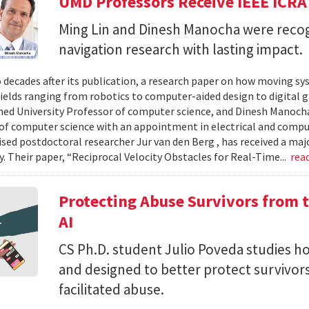
UMD Professors Receive IEEE ICRA
Ming Lin and Dinesh Manocha were recog
navigation research with lasting impact.
 decades after its publication, a research paper on how moving sy
fields ranging from robotics to computer-aided design to digital 
hed University Professor of computer science, and Dinesh Manocha 
of computer science with an appointment in electrical and comput
vised postdoctoral researcher Jur van den Berg , has received a maj
 Their paper, “Reciprocal Velocity Obstacles for Real-Time...
rea
Protecting Abuse Survivors from t
AI
CS Ph.D. student Julio Poveda studies ho
and designed to better protect survivor
facilitated abuse.