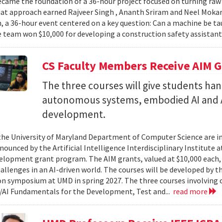
came the foundation of a 36-hour project focused on turning raw v
hat approach earned Rajveer Singh , Ananth Sriram and Neel Mokaria
 a 36-hour event centered on a key question: Can a machine be ta
 team won $10,000 for developing a construction safety assistant
CS Faculty Members Receive AIM G
The three courses will give students ha
autonomous systems, embodied AI and A
development.
 the University of Maryland Department of Computer Science are in
ounced by the Artificial Intelligence Interdisciplinary Institute a
elopment grant program. The AIM grants, valued at $10,000 each,
hallenges in an AI-driven world. The courses will be developed by t
on symposium at UMD in spring 2027. The three courses involving c
AI Fundamentals for the Development, Test and...
read more