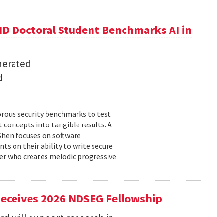
D Doctoral Student Benchmarks AI in
nerated
d
orous security benchmarks to test
t concepts into tangible results. A
 Shen focuses on software
ts on their ability to write secure
cer who creates melodic progressive
Receives 2026 NDSEG Fellowship