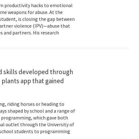
om productivity hacks to emotional
ome weapons for abuse. At the
 student, is closing the gap between
 partner violence (IPV)—abuse that
s and partners. His research
d skills developed through
 plants app that gained
ng, riding horses or heading to
days shaped by school and a range of
ld: programming, which gave both
mal outlet through the University of
-school students to programming