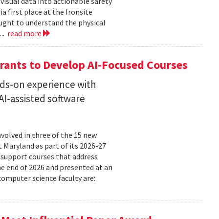
isual data into actionable safety
 first place at the Ironsite
ught to understand the physical
...
read more
rants to Develop AI-Focused Courses
nds-on experience with
I-assisted software
volved in three of the 15 new
t Maryland as part of its 2026-27
 support courses that address
he end of 2026 and presented at an
omputer science faculty are: