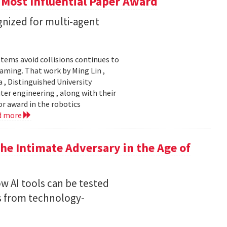
 Most Influential Paper Award
nized for multi-agent
stems avoid collisions continues to
gaming. That work by Ming Lin ,
, Distinguished University
er engineering , along with their
or award in the robotics
d more
he Intimate Adversary in the Age of
w AI tools can be tested
s from technology-