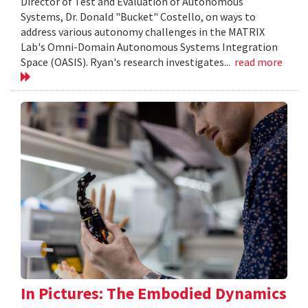
Director of Test and Evaluation of Autonomous
Systems, Dr. Donald "Bucket" Costello, on ways to
address various autonomy challenges in the MATRIX
Lab's Omni-Domain Autonomous Systems Integration
Space (OASIS). Ryan's research investigates...
read more
In Pictures: The Embodied Dynamics