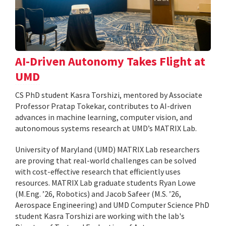
AI-Driven Autonomy Takes Flight at
UMD
CS PhD student Kasra Torshizi, mentored by Associate
Professor Pratap Tokekar, contributes to AI-driven
advances in machine learning, computer vision, and
autonomous systems research at UMD’s MATRIX Lab.
University of Maryland (UMD) MATRIX Lab researchers
are proving that real-world challenges can be solved
with cost-effective research that efficiently uses
resources. MATRIX Lab graduate students Ryan Lowe
(M.Eng. ’26, Robotics) and Jacob Safeer (M.S. ’26,
Aerospace Engineering) and UMD Computer Science PhD
student Kasra Torshizi are working with the lab's