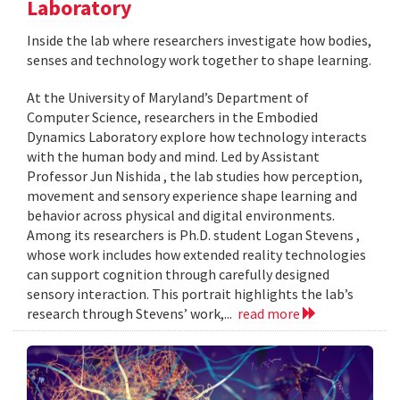
Laboratory
Inside the lab where researchers investigate how bodies,
senses and technology work together to shape learning.
At the University of Maryland’s Department of
Computer Science, researchers in the Embodied
Dynamics Laboratory explore how technology interacts
with the human body and mind. Led by Assistant
Professor Jun Nishida , the lab studies how perception,
movement and sensory experience shape learning and
behavior across physical and digital environments.
Among its researchers is Ph.D. student Logan Stevens ,
whose work includes how extended reality technologies
can support cognition through carefully designed
sensory interaction. This portrait highlights the lab’s
research through Stevens’ work,...
read more