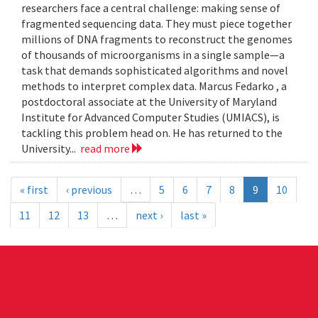
researchers face a central challenge: making sense of
fragmented sequencing data. They must piece together
millions of DNA fragments to reconstruct the genomes
of thousands of microorganisms in a single sample—a
task that demands sophisticated algorithms and novel
methods to interpret complex data. Marcus Fedarko , a
postdoctoral associate at the University of Maryland
Institute for Advanced Computer Studies (UMIACS), is
tackling this problem head on. He has returned to the
University...
read more
« first
‹ previous
…
5
6
7
8
9
10
11
12
13
…
next ›
last »