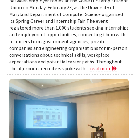
between employer tables at the Adele H. Stamp Student
Union on Monday, February 23, as the University of
Maryland Department of Computer Science organized
its Spring Career and Internship Fair. The event
registered more than 1,000 students seeking internships
and employment opportunities, connecting them with
recruiters from government agencies, private
companies and engineering organizations for in-person
conversations about technical skills, workplace
expectations and potential career paths. Throughout
the afternoon, recruiters spoke with...
read more