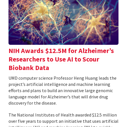
NIH Awards $12.5M for Alzheimer’s
Researchers to Use AI to Scour
Biobank Data
UMD computer science Professor Heng Huang leads the
project’s artificial intelligence and machine learning
efforts and plans to build an innovative large genomic
language model for Alzheimer’s that will drive drug
discovery for the disease.
The National Institutes of Health awarded $12.5 million
over five years to support an initiative that uses artificial