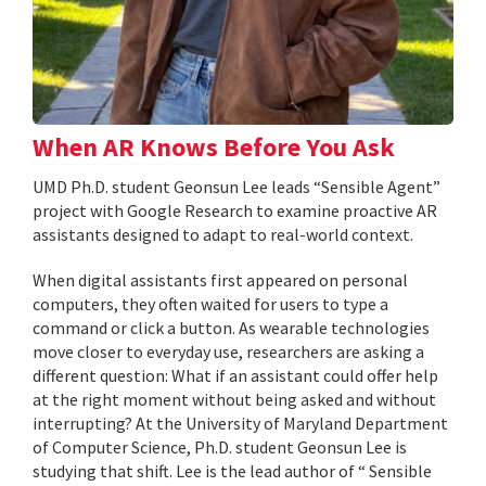
When AR Knows Before You Ask
UMD Ph.D. student Geonsun Lee leads “Sensible Agent”
project with Google Research to examine proactive AR
assistants designed to adapt to real-world context.
When digital assistants first appeared on personal
computers, they often waited for users to type a
command or click a button. As wearable technologies
move closer to everyday use, researchers are asking a
different question: What if an assistant could offer help
at the right moment without being asked and without
interrupting? At the University of Maryland Department
of Computer Science, Ph.D. student Geonsun Lee is
studying that shift. Lee is the lead author of “ Sensible