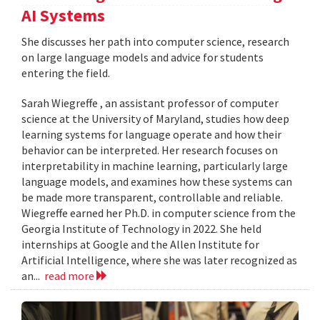
AI Systems
She discusses her path into computer science, research
on large language models and advice for students
entering the field.
Sarah Wiegreffe , an assistant professor of computer
science at the University of Maryland, studies how deep
learning systems for language operate and how their
behavior can be interpreted. Her research focuses on
interpretability in machine learning, particularly large
language models, and examines how these systems can
be made more transparent, controllable and reliable.
Wiegreffe earned her Ph.D. in computer science from the
Georgia Institute of Technology in 2022. She held
internships at Google and the Allen Institute for
Artificial Intelligence, where she was later recognized as
an...
read more