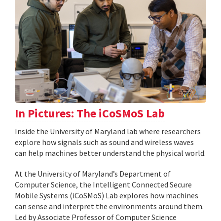
In Pictures: The iCoSMoS Lab
Inside the University of Maryland lab where researchers
explore how signals such as sound and wireless waves
can help machines better understand the physical world.
At the University of Maryland’s Department of
Computer Science, the Intelligent Connected Secure
Mobile Systems (iCoSMoS) Lab explores how machines
can sense and interpret the environments around them.
Led by Associate Professor of Computer Science