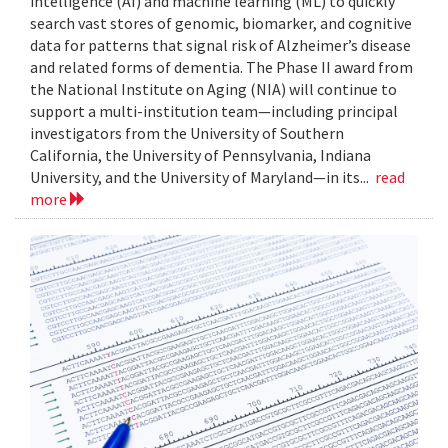
intelligence (AI) and machine learning (ML) to quickly
search vast stores of genomic, biomarker, and cognitive
data for patterns that signal risk of Alzheimer’s disease
and related forms of dementia. The Phase II award from
the National Institute on Aging (NIA) will continue to
support a multi-institution team—including principal
investigators from the University of Southern
California, the University of Pennsylvania, Indiana
University, and the University of Maryland—in its...
read
more