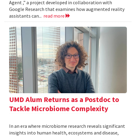
Agent ,” a project developed in collaboration with
Google Research that examines how augmented reality
assistants can...
read more
UMD Alum Returns as a Postdoc to
Tackle Microbiome Complexity
In an era where microbiome research reveals significant
insights into human health, ecosystems and disease,