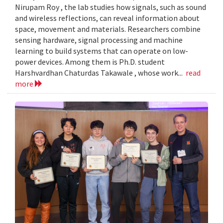
Nirupam Roy , the lab studies how signals, such as sound
and wireless reflections, can reveal information about
space, movement and materials. Researchers combine
sensing hardware, signal processing and machine
learning to build systems that can operate on low-
power devices. Among them is Ph.D. student
Harshvardhan Chaturdas Takawale , whose work...
read
more