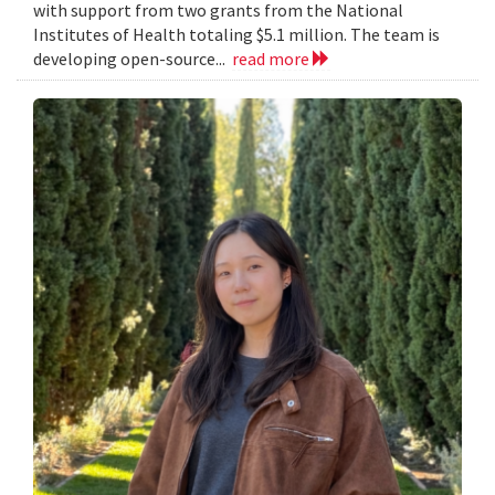
with support from two grants from the National
Institutes of Health totaling $5.1 million. The team is
developing open-source...
read more