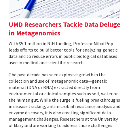
UMD Researchers Tackle Data Deluge
in Metagenomics
With $5.1 million in NIH funding, Professor Mihai Pop
leads efforts to build better tools for analyzing genetic
data and to reduce errors in public biological databases
used in medical and scientific research.
The past decade has seen explosive growth in the
collection and use of metagenomic data—genetic
material (DNA or RNA) extracted directly from
environmental or clinical samples such as soil, water or
the human gut. While the surge is fueling breakthroughs
in disease tracking, antimicrobial resistance analysis and
enzyme discovery, it is also creating significant data-
management challenges. Researchers at the University
of Maryland are working to address those challenges