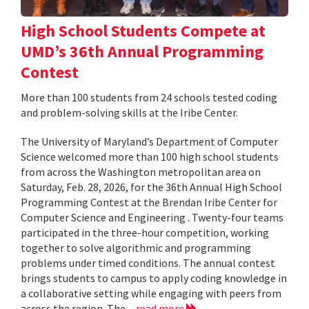
High School Students Compete at
UMD’s 36th Annual Programming
Contest
More than 100 students from 24 schools tested coding
and problem-solving skills at the Iribe Center.
The University of Maryland’s Department of Computer
Science welcomed more than 100 high school students
from across the Washington metropolitan area on
Saturday, Feb. 28, 2026, for the 36th Annual High School
Programming Contest at the Brendan Iribe Center for
Computer Science and Engineering . Twenty-four teams
participated in the three-hour competition, working
together to solve algorithmic and programming
problems under timed conditions. The annual contest
brings students to campus to apply coding knowledge in
a collaborative setting while engaging with peers from
across the region. The...
read more