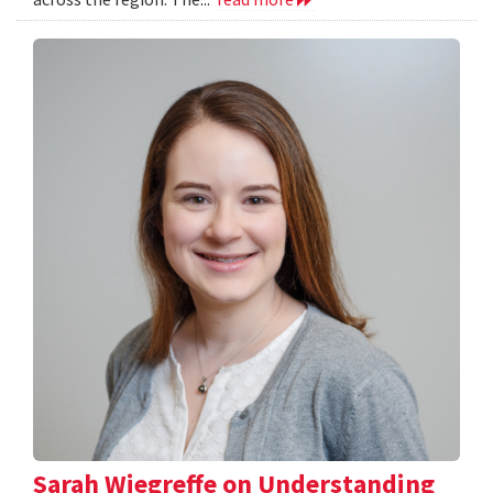
Sarah Wiegreffe on Understanding