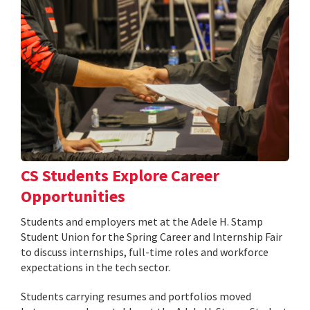
CS Students Explore Career
Opportunities
Students and employers met at the Adele H. Stamp
Student Union for the Spring Career and Internship Fair
to discuss internships, full-time roles and workforce
expectations in the tech sector.
Students carrying resumes and portfolios moved