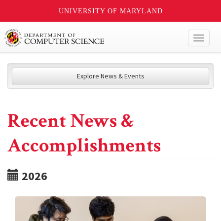
UNIVERSITY OF MARYLAND
Toggl
naviga
Explore News & Events
Recent News &
Accomplishments
2026