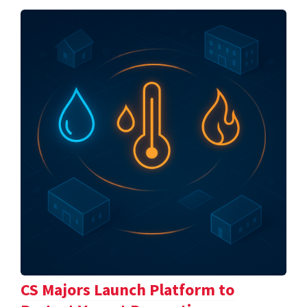
CS Majors Launch Platform to