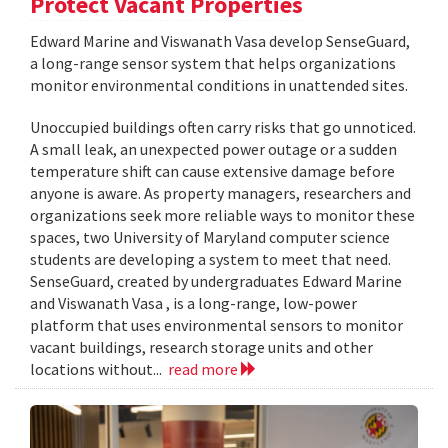
Protect Vacant Properties
Edward Marine and Viswanath Vasa develop SenseGuard,
a long-range sensor system that helps organizations
monitor environmental conditions in unattended sites.
Unoccupied buildings often carry risks that go unnoticed.
A small leak, an unexpected power outage or a sudden
temperature shift can cause extensive damage before
anyone is aware. As property managers, researchers and
organizations seek more reliable ways to monitor these
spaces, two University of Maryland computer science
students are developing a system to meet that need.
SenseGuard, created by undergraduates Edward Marine
and Viswanath Vasa , is a long-range, low-power
platform that uses environmental sensors to monitor
vacant buildings, research storage units and other
locations without...
read more