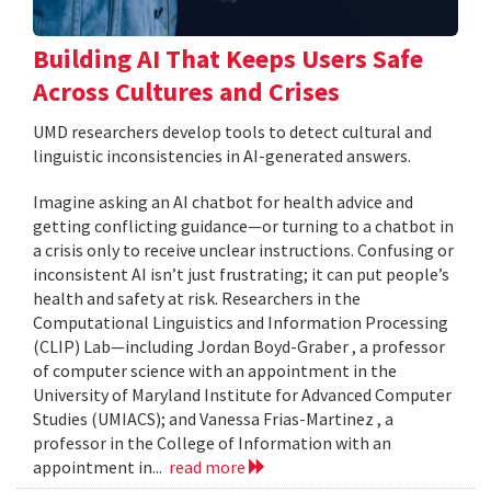
Building AI That Keeps Users Safe
Across Cultures and Crises
UMD researchers develop tools to detect cultural and
linguistic inconsistencies in AI-generated answers.
Imagine asking an AI chatbot for health advice and
getting conflicting guidance—or turning to a chatbot in
a crisis only to receive unclear instructions. Confusing or
inconsistent AI isn’t just frustrating; it can put people’s
health and safety at risk. Researchers in the
Computational Linguistics and Information Processing
(CLIP) Lab—including Jordan Boyd-Graber , a professor
of computer science with an appointment in the
University of Maryland Institute for Advanced Computer
Studies (UMIACS); and Vanessa Frias-Martinez , a
professor in the College of Information with an
appointment in...
read more