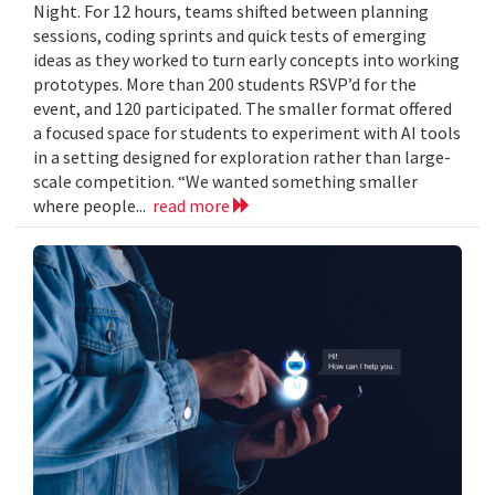
Night. For 12 hours, teams shifted between planning
sessions, coding sprints and quick tests of emerging
ideas as they worked to turn early concepts into working
prototypes. More than 200 students RSVP’d for the
event, and 120 participated. The smaller format offered
a focused space for students to experiment with AI tools
in a setting designed for exploration rather than large-
scale competition. “We wanted something smaller
where people...
read more