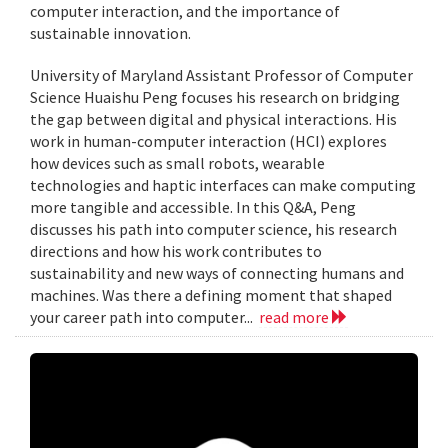
computer interaction, and the importance of
sustainable innovation.
University of Maryland Assistant Professor of Computer
Science Huaishu Peng focuses his research on bridging
the gap between digital and physical interactions. His
work in human-computer interaction (HCI) explores
how devices such as small robots, wearable
technologies and haptic interfaces can make computing
more tangible and accessible. In this Q&A, Peng
discusses his path into computer science, his research
directions and how his work contributes to
sustainability and new ways of connecting humans and
machines. Was there a defining moment that shaped
your career path into computer...
read more