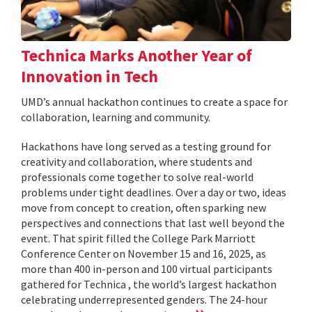
Technica Marks Another Year of
Innovation in Tech
UMD’s annual hackathon continues to create a space for
collaboration, learning and community.
Hackathons have long served as a testing ground for
creativity and collaboration, where students and
professionals come together to solve real-world
problems under tight deadlines. Over a day or two, ideas
move from concept to creation, often sparking new
perspectives and connections that last well beyond the
event. That spirit filled the College Park Marriott
Conference Center on November 15 and 16, 2025, as
more than 400 in-person and 100 virtual participants
gathered for Technica , the world’s largest hackathon
celebrating underrepresented genders. The 24-hour