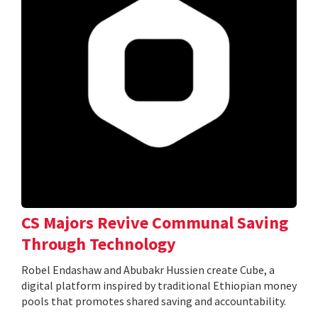
CS Majors Revive Communal Saving
Through Technology
Robel Endashaw and Abubakr Hussien create Cube, a
digital platform inspired by traditional Ethiopian money
pools that promotes shared saving and accountability.