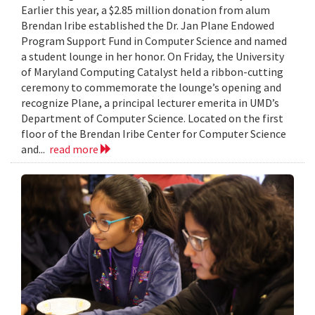
Earlier this year, a $2.85 million donation from alum
Brendan Iribe established the Dr. Jan Plane Endowed
Program Support Fund in Computer Science and named
a student lounge in her honor. On Friday, the University
of Maryland Computing Catalyst held a ribbon-cutting
ceremony to commemorate the lounge’s opening and
recognize Plane, a principal lecturer emerita in UMD’s
Department of Computer Science. Located on the first
floor of the Brendan Iribe Center for Computer Science
and...
read more