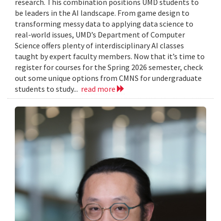
research. This combination positions UMD students to
be leaders in the AI landscape. From game design to
transforming messy data to applying data science to
real-world issues, UMD’s Department of Computer
Science offers plenty of interdisciplinary AI classes
taught by expert faculty members. Now that it’s time to
register for courses for the Spring 2026 semester, check
out some unique options from CMNS for undergraduate
students to study...
read more