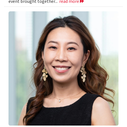
event brought together...
read more