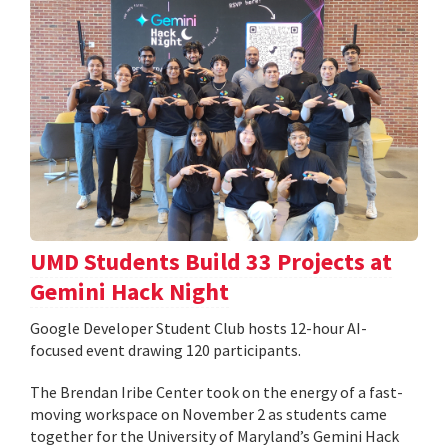
UMD Students Build 33 Projects at
Gemini Hack Night
Google Developer Student Club hosts 12-hour AI-
focused event drawing 120 participants.
The Brendan Iribe Center took on the energy of a fast-
moving workspace on November 2 as students came
together for the University of Maryland’s Gemini Hack