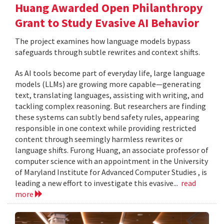
Huang Awarded Open Philanthropy
Grant to Study Evasive AI Behavior
The project examines how language models bypass
safeguards through subtle rewrites and context shifts.
As AI tools become part of everyday life, large language
models (LLMs) are growing more capable—generating
text, translating languages, assisting with writing, and
tackling complex reasoning. But researchers are finding
these systems can subtly bend safety rules, appearing
responsible in one context while providing restricted
content through seemingly harmless rewrites or
language shifts. Furong Huang, an associate professor of
computer science with an appointment in the University
of Maryland Institute for Advanced Computer Studies , is
leading a new effort to investigate this evasive...
read
more