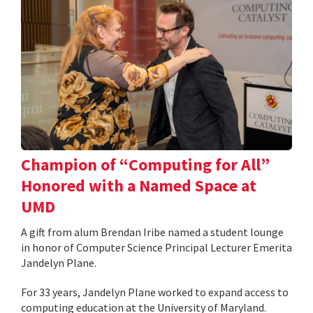
Champion of “Computing for All”
Honored with a Named Space at
UMD
A gift from alum Brendan Iribe named a student lounge
in honor of Computer Science Principal Lecturer Emerita
Jandelyn Plane.
For 33 years, Jandelyn Plane worked to expand access to
computing education at the University of Maryland.