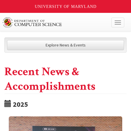
UNIVERSITY OF MARYLAND
Toggl
naviga
Explore News & Events
Recent News &
Accomplishments
2025