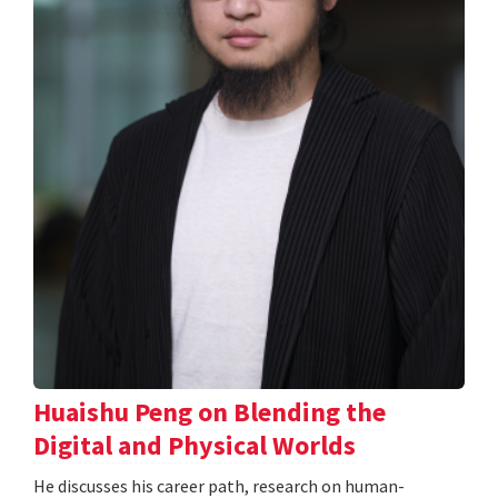
Huaishu Peng on Blending the
Digital and Physical Worlds
He discusses his career path, research on human-