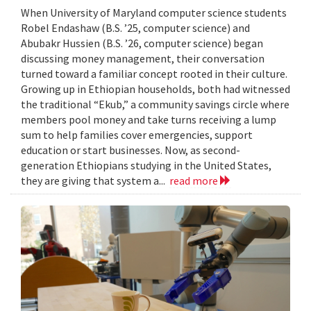
When University of Maryland computer science students
Robel Endashaw (B.S. ’25, computer science) and
Abubakr Hussien (B.S. ’26, computer science) began
discussing money management, their conversation
turned toward a familiar concept rooted in their culture.
Growing up in Ethiopian households, both had witnessed
the traditional “Ekub,” a community savings circle where
members pool money and take turns receiving a lump
sum to help families cover emergencies, support
education or start businesses. Now, as second-
generation Ethiopians studying in the United States,
they are giving that system a...
read more