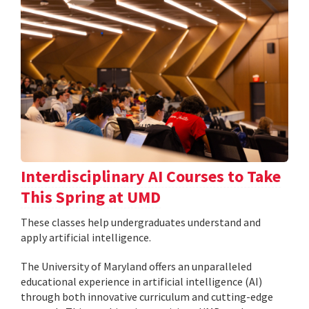
Interdisciplinary AI Courses to Take
This Spring at UMD
These classes help undergraduates understand and
apply artificial intelligence.
The University of Maryland offers an unparalleled
educational experience in artificial intelligence (AI)
through both innovative curriculum and cutting-edge