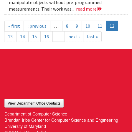
manipulate objects without pre-programmed
measurements. Their work was...
read more
« first
‹ previous
…
8
9
10
11
12
13
14
15
16
…
next ›
last »
View Department Office Contacts
Department of Computer Science
Brendan Iribe Center for Computer Science and Engineering
University of Maryland