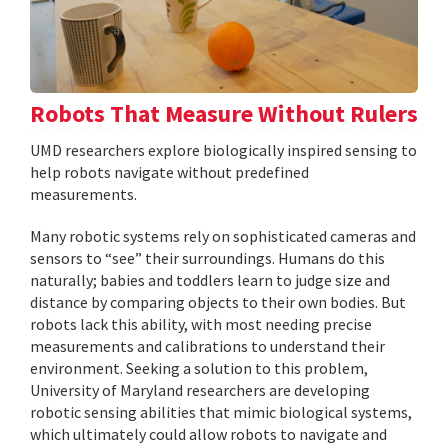
Robots That Measure Without Rulers
UMD researchers explore biologically inspired sensing to
help robots navigate without predefined
measurements.
Many robotic systems rely on sophisticated cameras and
sensors to “see” their surroundings. Humans do this
naturally; babies and toddlers learn to judge size and
distance by comparing objects to their own bodies. But
robots lack this ability, with most needing precise
measurements and calibrations to understand their
environment. Seeking a solution to this problem,
University of Maryland researchers are developing
robotic sensing abilities that mimic biological systems,
which ultimately could allow robots to navigate and