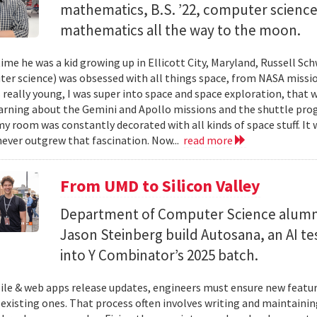
mathematics, B.S. ’22, computer science) 
mathematics all the way to the moon.
ime he was a kid growing up in Ellicott City, Maryland, Russell Sch
ter science) was obsessed with all things space, from NASA missio
 really young, I was super into space and space exploration, that w
arning about the Gemini and Apollo missions and the shuttle pro
y room was constantly decorated with all kinds of space stuff. It wa
ever outgrew that fascination. Now...
read more
From UMD to Silicon Valley
Department of Computer Science alumn
Jason Steinberg build Autosana, an AI t
into Y Combinator’s 2025 batch.
e & web apps release updates, engineers must ensure new featur
 existing ones. That process often involves writing and maintaining