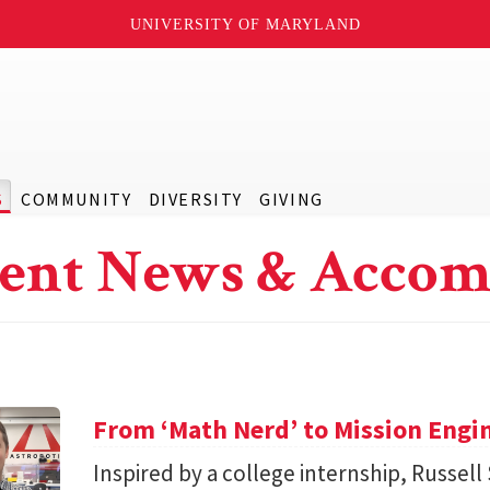
UNIVERSITY OF MARYLAND
S
COMMUNITY
DIVERSITY
GIVING
ent News & Accom
From ‘Math Nerd’ to Mission Engi
Inspired by a college internship, Russell 