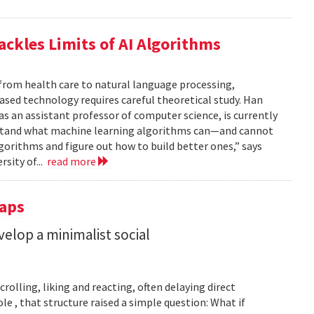
ackles Limits of AI Algorithms
from health care to natural language processing,
based technology requires careful theoretical study. Han
 as an assistant professor of computer science, is currently
rstand what machine learning algorithms can—and cannot
gorithms and figure out how to build better ones,” says
rsity of...
read more
Taps
lop a minimalist social
rolling, liking and reacting, often delaying direct
le , that structure raised a simple question: What if