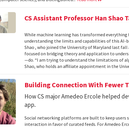
CS Assistant Professor Han Shao T
While machine learning has transformed everything 
understanding the limits and capabilities of this AI-
Shao , who joined the University of Maryland last fall
focused on bridging theory and application to unde
—do. “I am trying to understand the limitations of al
Shao, who holds an affiliate appointment in the Unive
Building Connection With Fewer 
How CS major Amedeo Ercole helped deve
app.
Social networking platforms are built to keep users sc
interaction in favor of curated feeds. For Amedeo Erco