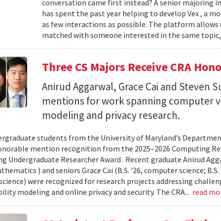
conversation came first instead? A senior majoring i
has spent the past year helping to develop Vex , a m
as few interactions as possible. The platform allows
matched with someone interested in the same topic,
Three CS Majors Receive CRA Hono
Anirud Aggarwal, Grace Cai and Steven
mentions for work spanning computer vi
modeling and privacy research.
rgraduate students from the University of Maryland’s Departmen
onorable mention recognition from the 2025–2026 Computing Res
g Undergraduate Researcher Award . Recent graduate Anirud Aggarw
athematics ) and seniors Grace Cai (B.S. '26, computer science; B.S. '
cience) were recognized for research projects addressing challen
lity modeling and online privacy and security. The CRA...
read mo