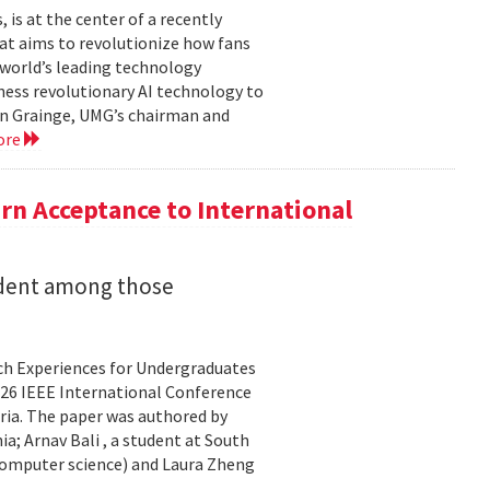
is at the center of a recently
t aims to revolutionize how fans
 world’s leading technology
ness revolutionary AI technology to
ian Grainge, UMG’s chairman and
ore
n Acceptance to International
udent among those
rch Experiences for Undergraduates
26 IEEE International Conference
ria. The paper was authored by
a; Arnav Bali , a student at South
 computer science) and Laura Zheng