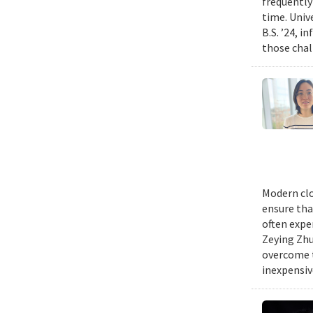
frequently
time. Univ
B.S. ’24, i
those chal
Modern clo
ensure tha
often expe
Zeying Zhu
overcome t
inexpensive