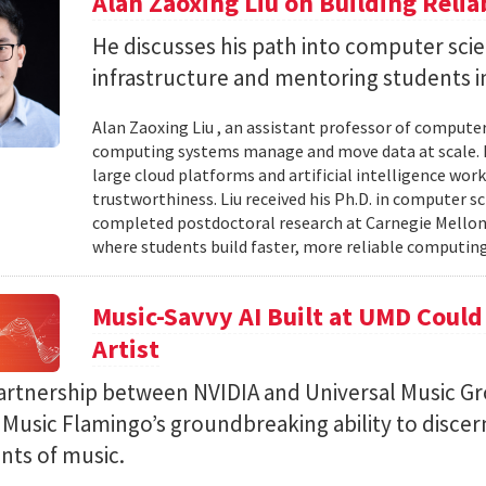
Alan Zaoxing Liu on Building Relia
He discusses his path into computer sci
infrastructure and mentoring students i
Alan Zaoxing Liu , an assistant professor of computer
computing systems manage and move data at scale. H
large cloud platforms and artificial intelligence wor
trustworthiness. Liu received his Ph.D. in computer 
completed postdoctoral research at Carnegie Mellon 
where students build faster, more reliable computing 
Music-Savvy AI Built at UMD Could
Artist
artnership between NVIDIA and Universal Music Gr
Music Flamingo’s groundbreaking ability to discer
ints of music.