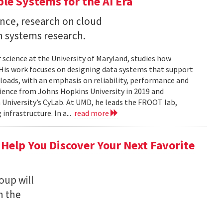
ble Systems for the AI Era
ence, research on cloud
n systems research.
 science at the University of Maryland, studies how
is work focuses on designing data systems that support
kloads, with an emphasis on reliability, performance and
science from Johns Hopkins University in 2019 and
University’s CyLab. At UMD, he leads the FROOT lab,
infrastructure. In a...
read more
 Help You Discover Your Next Favorite
oup will
n the