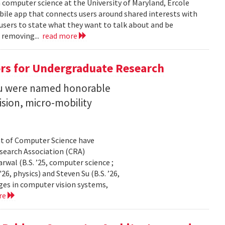
n computer science at the University of Maryland, Ercole
obile app that connects users around shared interests with
 users to state what they want to talk about and be
 removing...
read more
rs for Undergraduate Research
 Su were named honorable
sion, micro-mobility
t of Computer Science have
earch Association (CRA)
al (B.S. ’25, computer science ;
26, physics) and Steven Su (B.S. ’26,
ges in computer vision systems,
re