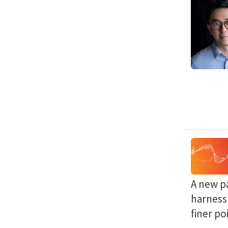
A new p
harness 
finer po