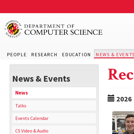
PEOPLE
RESEARCH
EDUCATION
NEWS & EVENT
Rec
News & Events
News
2026
Talks
Events Calendar
CS Video & Audio