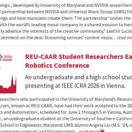
ingo , developed by University of Maryland and NVIDIA researchers, 
partnership between NVIDIA and Universal Music Group (UMG) tha
ongs and how musicians create them. The partnership “unites the
th the world’s leading music company in a shared mission to har
ly advance the interests of the creative community,” said Sir Luc
statement on the deal. Streaming services’ current music...
read m
REU-CAAR Student Researchers Ear
Robotics Conference
An undergraduate and a high school st
presenting at IEEE ICRA 2026 in Vienna.
searchers who participated in the University of Maryland’s Resea
ram, known as REU-CAAR, have had their work accepted to the 20
s and Automation , scheduled for June 1 through 5 in Vienna, Aust
 , an undergraduate student at the University of Southern Californi
 School in Edgewater, Maryland; UMD alumni Angela Liu (M.S. ’24,
, computer science); and Distinguished...
read more