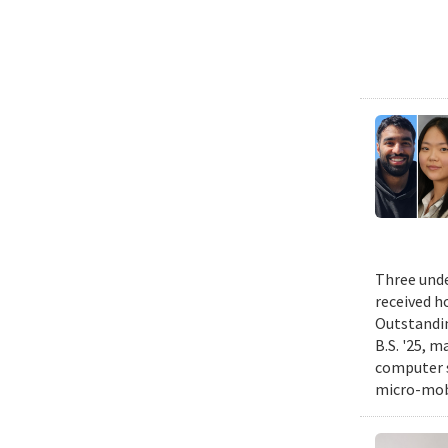
Three unde
received h
Outstandin
B.S. '25, m
computer s
micro-mobi