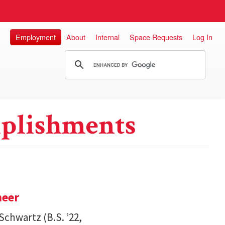
Employment
About
Internal
Space Requests
Log In
plishments
neer
Schwartz (B.S. ’22,