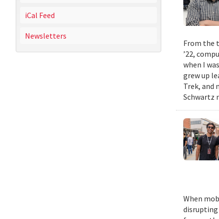
iCal Feed
Newsletters
From the t
’22, compu
when I was
grew up le
Trek, and m
Schwartz n
When mobil
disrupting