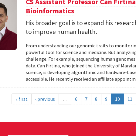
CS Assistant Professor Can Firtin
Bioinformatics
His broader goal is to expand his researc
to improve human health.
From understanding our genomic traits to monitorin
powerful tool for science and medicine. But analyzing
challenge. For example, sequencing human genomes on
data. Can Firtina, who joined the University of Maryl
science, is developing algorithmic and hardware-bas
accessible. He recently received an affiliate appointme
« first
‹ previous
…
6
7
8
9
10
11