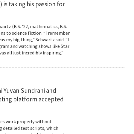
is taking his passion for
wartz (B.S. ’22, mathematics, B.S.
ns to science fiction. “I remember
as my big thing,” Schwartz said. “I
gram and watching shows like Star
s all just incredibly inspiring.”
i Yuvan Sundrani and
esting platform accepted
es work properly without
 detailed test scripts, which