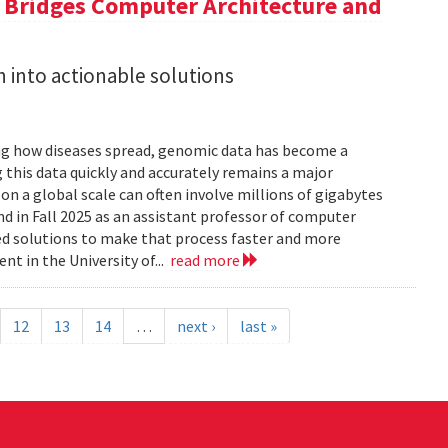
a Bridges Computer Architecture and
h into actionable solutions
g how diseases spread, genomic data has become a
 this data quickly and accurately remains a major
 a global scale can often involve millions of gigabytes
and in Fall 2025 as an assistant professor of computer
ed solutions to make that process faster and more
nt in the University of...
read more
12
13
14
…
next ›
last »