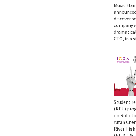
Music Flam
announced 
discover s
company wi
dramatical
CEO, in a 
Student re
(REU) prog
on Robotic
Yufan Chen
River High
(Ph.D. ’25