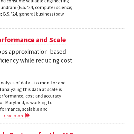
 and consume valuable engineering
ndrani (B.S. ’24, computer science;
; B.S. ’24, general business) saw
erformance and Scale
ops approximation-based
iciency while reducing cost
 analysis of data—to monitor and
analyzing this data at scale is
erformance, cost and accuracy.
of Maryland, is working to
formance, scalable and
..
read more