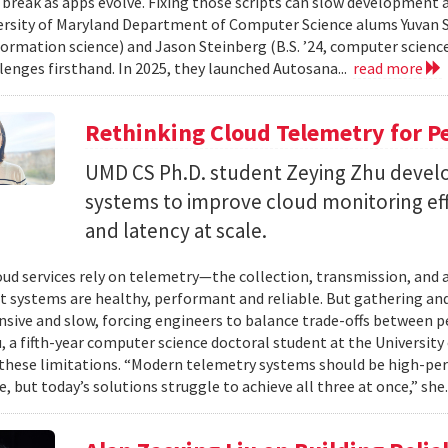
 break as apps evolve. Fixing those scripts can slow development
ersity of Maryland Department of Computer Science alums Yuvan Su
nformation science) and Jason Steinberg (B.S. ’24, computer science
lenges firsthand. In 2025, they launched Autosana...
read more
Rethinking Cloud Telemetry for P
UMD CS Ph.D. student Zeying Zhu devel
systems to improve cloud monitoring eff
and latency at scale.
ud services rely on telemetry—the collection, transmission, and
t systems are healthy, performant and reliable. But gathering and 
nsive and slow, forcing engineers to balance trade-offs between p
, a fifth-year computer science doctoral student at the University 
hese limitations. “Modern telemetry systems should be high-per
, but today’s solutions struggle to achieve all three at once,” she.