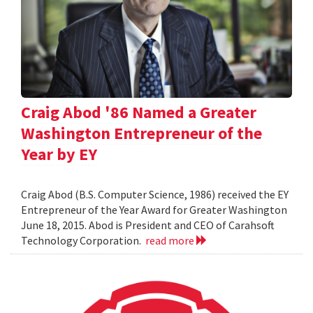
Craig Abod '86 Named a Greater
Washington Entrepreneur of the
Year by EY
Craig Abod (B.S. Computer Science, 1986) received the EY
Entrepreneur of the Year Award for Greater Washington
June 18, 2015. Abod is President and CEO of Carahsoft
Technology Corporation.
read more