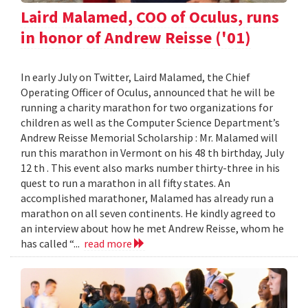
Laird Malamed, COO of Oculus, runs
in honor of Andrew Reisse ('01)
In early July on Twitter, Laird Malamed, the Chief
Operating Officer of Oculus, announced that he will be
running a charity marathon for two organizations for
children as well as the Computer Science Department’s
Andrew Reisse Memorial Scholarship : Mr. Malamed will
run this marathon in Vermont on his 48 th birthday, July
12 th . This event also marks number thirty-three in his
quest to run a marathon in all fifty states. An
accomplished marathoner, Malamed has already run a
marathon on all seven continents. He kindly agreed to
an interview about how he met Andrew Reisse, whom he
has called “...
read more