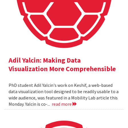
Adil Yalcin: Making Data
Visualization More Comprehensible
PhD student Adil Yalcin's work on Keshif, a web-based
data visualization tool designed to be readily usable to a
wide audience, was featured in a Mobility Lab article this
Monday. Yalcin is co-...
read more