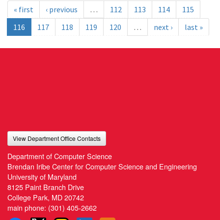
« first
‹ previous
…
112
113
114
115
116
117
118
119
120
…
next ›
last »
View Department Office Contacts
Department of Computer Science
Brendan Iribe Center for Computer Science and Engineering
University of Maryland
8125 Paint Branch Drive
College Park, MD 20742
main phone:
(301) 405-2662