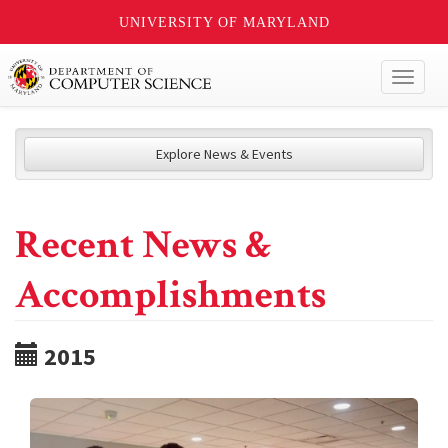
UNIVERSITY OF MARYLAND
Toggl
naviga
Explore News & Events
Recent News &
Accomplishments
2015