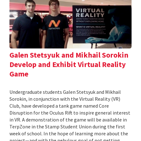
Galen Stetsyuk and Mikhail Sorokin
Develop and Exhibit Virtual Reality
Game
Undergraduate students Galen Stetsyuk and Mikhail
Sorokin, in conjunction with the Virtual Reality (VR)
Club, have developed a tank game named Core
Disruption for the Oculus Rift to inspire general interest
in VR. A demonstration of the game will be available in
TerpZone in the Stamp Student Union during the first
week of school. In the hope of learning more about the
project—and with the nebulous goal of not getting