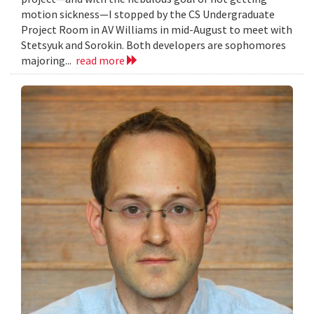
motion sickness—I stopped by the CS Undergraduate
Project Room in AV Williams in mid-August to meet with
Stetsyuk and Sorokin. Both developers are sophomores
majoring...
read more