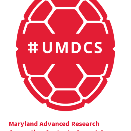
Maryland Advanced Research