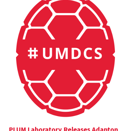
PLUM Laboratory Releases Adapton