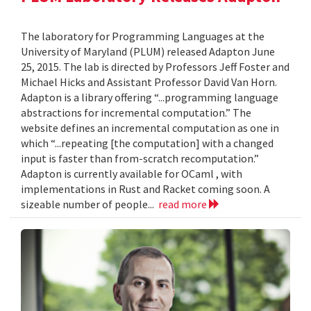
The laboratory for Programming Languages at the
University of Maryland (PLUM) released Adapton June
25, 2015. The lab is directed by Professors Jeff Foster and
Michael Hicks and Assistant Professor David Van Horn.
Adapton is a library offering “...programming language
abstractions for incremental computation.” The
website defines an incremental computation as one in
which “...repeating [the computation] with a changed
input is faster than from-scratch recomputation.”
Adapton is currently available for OCaml , with
implementations in Rust and Racket coming soon. A
sizeable number of people...
read more