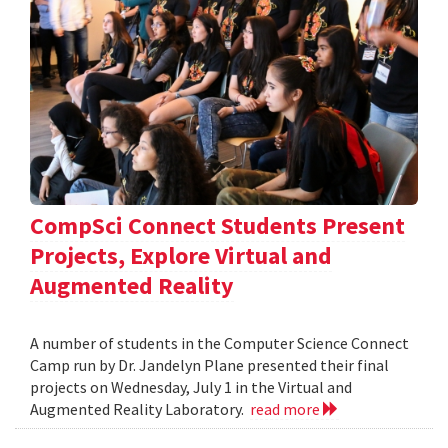
CompSci Connect Students Present
Projects, Explore Virtual and
Augmented Reality
A number of students in the Computer Science Connect
Camp run by Dr. Jandelyn Plane presented their final
projects on Wednesday, July 1 in the Virtual and
Augmented Reality Laboratory.
read more