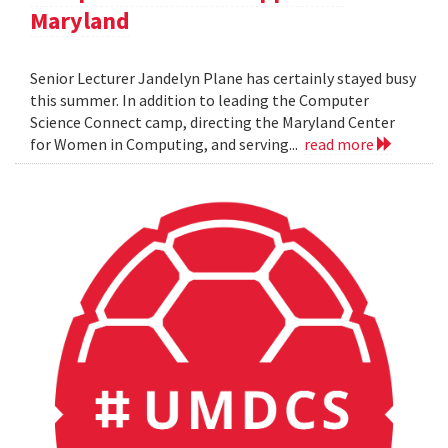
Maryland
Senior Lecturer Jandelyn Plane has certainly stayed busy
this summer. In addition to leading the Computer
Science Connect camp, directing the Maryland Center
for Women in Computing, and serving...
read more