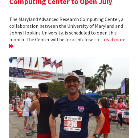
Computing Center to Open July
The Maryland Advanced Research Computing Center, a
collaboration between the University of Maryland and
Johns Hopkins University, is scheduled to open this
month. The Center will be located close to...
read more