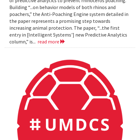
of predictive analytics to prevent rhinoceros poaching.
Building “...on behavior models of both rhinos and
poachers,” the Anti-Poaching Engine system detailed in
the paper represents a promising step towards
increasing animal protection. The paper, “...the first
entry in [Intelligent Systems'] new Predictive Analytics
column,” is...
read more