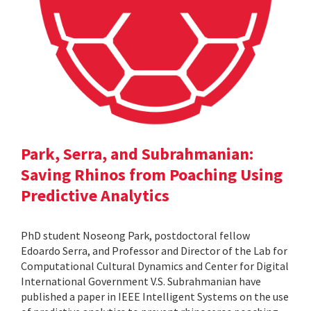
Park, Serra, and Subrahmanian:
Saving Rhinos from Poaching Using
Predictive Analytics
PhD student Noseong Park, postdoctoral fellow
Edoardo Serra, and Professor and Director of the Lab for
Computational Cultural Dynamics and Center for Digital
International Government V.S. Subrahmanian have
published a paper in IEEE Intelligent Systems on the use