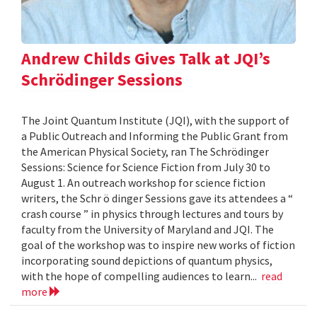
Andrew Childs Gives Talk at JQI’s
Schrödinger Sessions
The Joint Quantum Institute (JQI), with the support of
a Public Outreach and Informing the Public Grant from
the American Physical Society, ran The Schrödinger
Sessions: Science for Science Fiction from July 30 to
August 1. An outreach workshop for science fiction
writers, the Schr ö dinger Sessions gave its attendees a “
crash course ” in physics through lectures and tours by
faculty from the University of Maryland and JQI. The
goal of the workshop was to inspire new works of fiction
incorporating sound depictions of quantum physics,
with the hope of compelling audiences to learn...
read
more