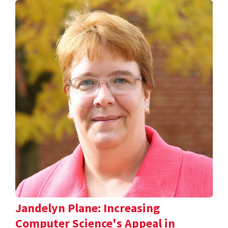
Jandelyn Plane: Increasing
Computer Science's Appeal in