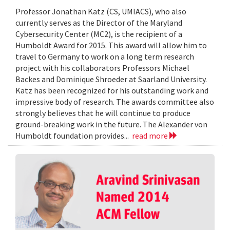
Professor Jonathan Katz (CS, UMIACS), who also
currently serves as the Director of the Maryland
Cybersecurity Center (MC2), is the recipient of a
Humboldt Award for 2015. This award will allow him to
travel to Germany to work on a long term research
project with his collaborators Professors Michael
Backes and Dominique Shroeder at Saarland University.
Katz has been recognized for his outstanding work and
impressive body of research. The awards committee also
strongly believes that he will continue to produce
ground-breaking work in the future. The Alexander von
Humboldt foundation provides...
read more