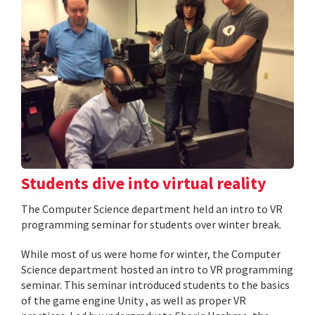
Students dive into virtual reality
The Computer Science department held an intro to VR
programming seminar for students over winter break.
While most of us were home for winter, the Computer
Science department hosted an intro to VR programming
seminar. This seminar introduced students to the basics
of the game engine Unity , as well as proper VR