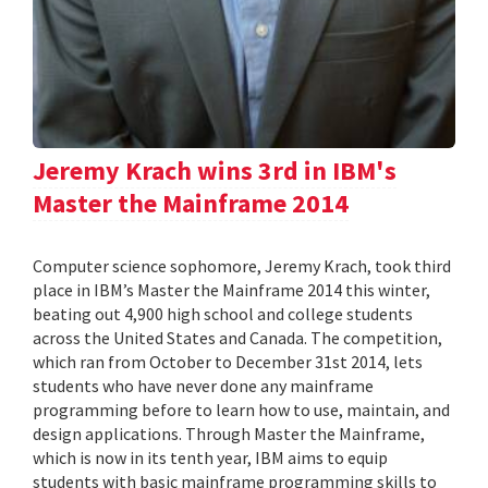
Jeremy Krach wins 3rd in IBM's
Master the Mainframe 2014
Computer science sophomore, Jeremy Krach, took third
place in IBM’s Master the Mainframe 2014 this winter,
beating out 4,900 high school and college students
across the United States and Canada. The competition,
which ran from October to December 31st 2014, lets
students who have never done any mainframe
programming before to learn how to use, maintain, and
design applications. Through Master the Mainframe,
which is now in its tenth year, IBM aims to equip
students with basic mainframe programming skills to