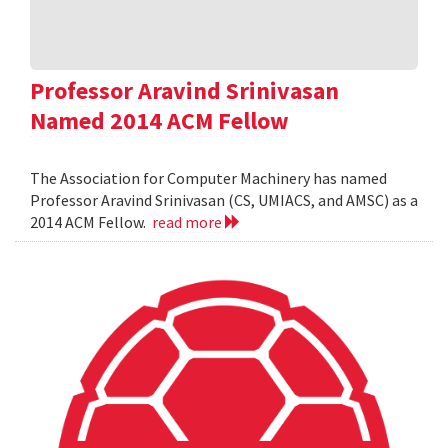
Professor Aravind Srinivasan
Named 2014 ACM Fellow
The Association for Computer Machinery has named
Professor Aravind Srinivasan (CS, UMIACS, and AMSC) as a
2014 ACM Fellow.
read more