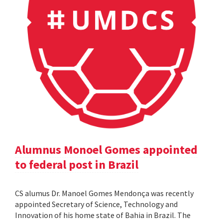
Alumnus Monoel Gomes appointed
to federal post in Brazil
CS alumus Dr. Manoel Gomes Mendonça was recently
appointed Secretary of Science, Technology and
Innovation of his home state of Bahia in Brazil. The