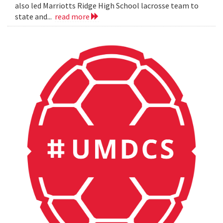
also led Marriotts Ridge High School lacrosse team to
state and...
read more