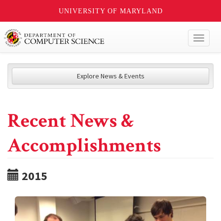
UNIVERSITY OF MARYLAND
Toggl
naviga
Explore News & Events
Recent News &
Accomplishments
2015