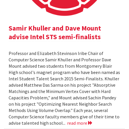
Samir Khuller and Dave Mount
advise Intel STS semi-finalists
Professor and Elizabeth Stevinson Iribe Chair of
Computer Science Samir Khuller and Professor Dave
Mount advised two students from Montgomery Blair
High school's magnet program who have been named as
Intel Student Talent Search 2015 Semi-Finalists. Khuller
advised Matthew Das Sarma on his project "Absorptive
Matchings and the Minimum Vertex Cover with Hard
Capacities Problem," and Mount advised Sachin Pandey
on his project "Optimizing Nearest Neighbor Search
Methods Using Volume Overlap." Each year, several
Computer Science faculty members give of their time to
advise talented high school...
read more