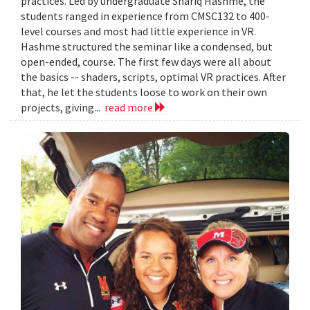
practices. Led by undergraduate Shariq Hashme, the
students ranged in experience from CMSC132 to 400-
level courses and most had little experience in VR.
Hashme structured the seminar like a condensed, but
open-ended, course. The first few days were all about
the basics -- shaders, scripts, optimal VR practices. After
that, he let the students loose to work on their own
projects, giving...
read more