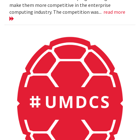
make them more competitive in the enterprise
computing industry. The competition was...
read more