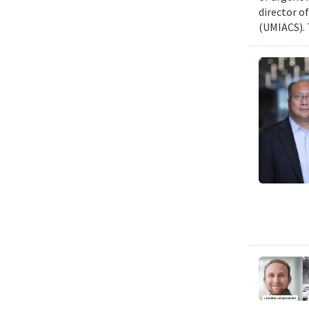
director o
(UMIACS). 