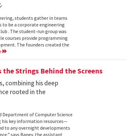
.
eering, students gather in teams
 to be a corporate engineering
 Club . The student-run group was
ile courses provide programming
lopment. The founders created the
e
the Strings Behind the Screens
s, combining his deep
nce rooted in the
land Department of Computer Science
g his key information resources—
ond to any overnight developments
ance,” says Baney, the assistant