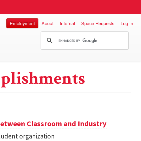
Employment
About
Internal
Space Requests
Log In
plishments
Between Classroom and Industry
udent organization