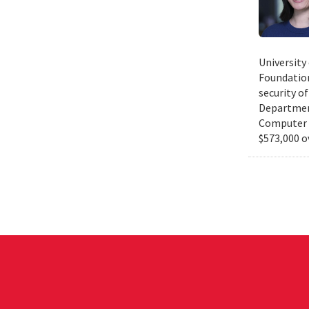
University
Foundation
security of
Department
Computer S
$573,000 o