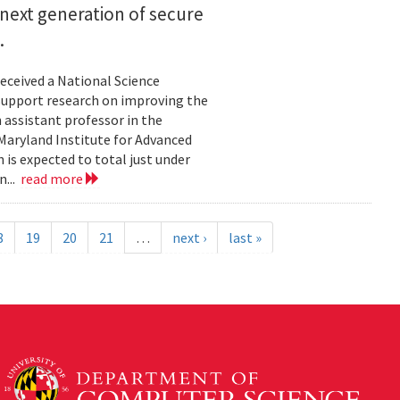
next generation of secure
.
eceived a National Science
upport research on improving the
n assistant professor in the
Maryland Institute for Advanced
 is expected to total just under
n...
read more
8
19
20
21
…
next ›
last »