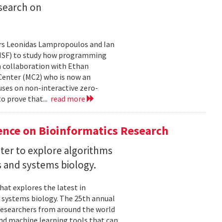
search on
rs Leonidas Lampropoulos and Ian
 (NSF) to study how programming
a collaboration with Ethan
 Center (MC2) who is now an
uses on non-interactive zero-
o prove that...
read more
ence on Bioinformatics Research
ter to explore algorithms
 and systems biology.
hat explores the latest in
 systems biology. The 25th annual
researchers from around the world
and machine learning tools that can