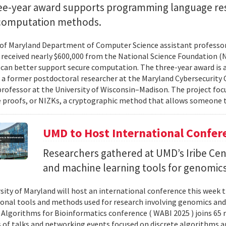
ee-year award supports programming language re
computation methods.
 of Maryland Department of Computer Science assistant professo
 received nearly $600,000 from the National Science Foundation
can better support secure computation. The three-year award is 
, a former postdoctoral researcher at the Maryland Cybersecurity
professor at the University of Wisconsin–Madison. The project foc
proofs, or NIZKs, a cryptographic method that allows someone t
UMD to Host International Confer
Researchers gathered at UMD’s Iribe Cen
and machine learning tools for genomics
sity of Maryland will host an international conference this week t
nal tools and methods used for research involving genomics and
Algorithms for Bioinformatics conference ( WABI 2025 ) joins 65 
es of talks and networking events focused on discrete algorithms 