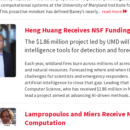
f computational systems at the University of Maryland Institute 
This proactive mindset has defined Baney’s nearly...
read more
Heng Huang Receives NSF Funding 
The $1.86 million project led by UMD will
intelligence tools for detection and fore
Each year, wildland fires burn across millions of acre
and natural resources. Forecasting where and when tho
challenges for scientists and emergency responders. 
artificial intelligence to close that gap. Leading tha
Computer Science, who has received $1.86 million in
lead a project aimed at advancing AI-driven methods.
Lampropoulos and Miers Receive 
Computation