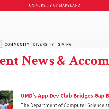
UNIVERSITY OF MARYLAND
S
COMMUNITY
DIVERSITY
GIVING
ent News & Accom
UMD’s App Dev Club Bridges Gap 
The Department of Computer Science st