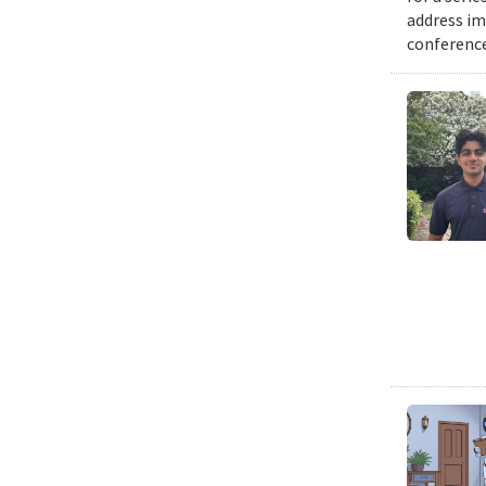
address im
conference 