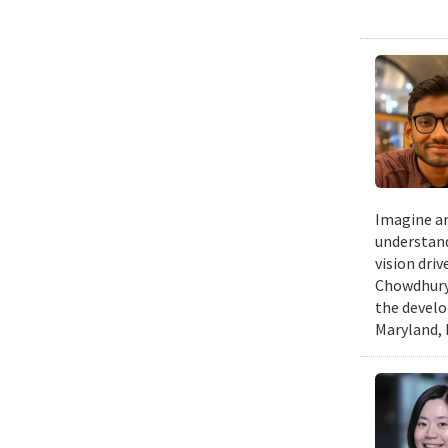
Imagine an
understand
vision dri
Chowdhury 
the develo
Maryland, 