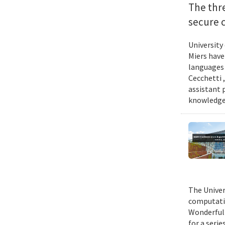
The thr
secure 
University
Miers have
languages 
Cecchetti 
assistant 
knowledge 
The Univer
computatio
Wonderful 
for a seri