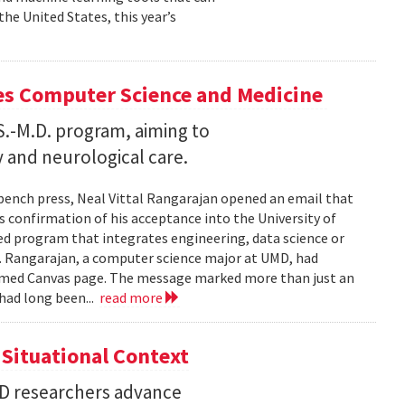
he United States, this year’s
es Computer Science and Medicine
.S.-M.D. program, aiming to
 and neurological care.
 bench press, Neal Vittal Rangarajan opened an email that
s confirmation of his acceptance into the University of
hed program that integrates engineering, data science or
. Rangarajan, a computer science major at UMD, had
med Canvas page. The message marked more than just an
had long been...
read more
Situational Context
MD researchers advance