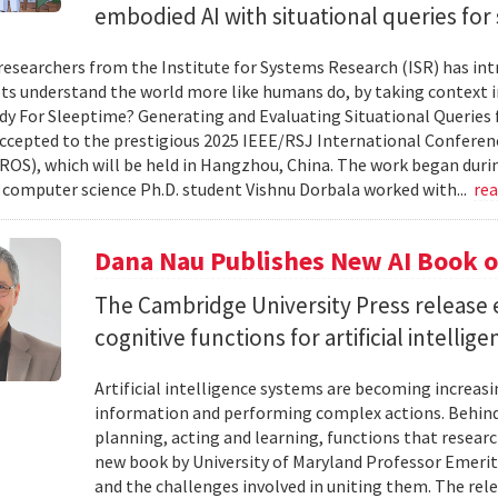
embodied AI with situational queries fo
researchers from the Institute for Systems Research (ISR) has in
ts understand the world more like humans do, by taking context in
y For Sleeptime? Generating and Evaluating Situational Queries
ccepted to the prestigious 2025 IEEE/RSJ International Conferen
ROS), which will be held in Hangzhou, China. The work began dur
omputer science Ph.D. student Vishnu Dorbala worked with...
re
Dana Nau Publishes New AI Book o
The Cambridge University Press release 
cognitive functions for artificial intellig
Artificial intelligence systems are becoming increas
information and performing complex actions. Behind 
planning, acting and learning, functions that resear
new book by University of Maryland Professor Emeri
and the challenges involved in uniting them. The rele