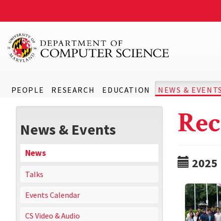
PEOPLE
RESEARCH
EDUCATION
NEWS & EVENT
Rec
News & Events
News
2025
Talks
Events Calendar
CS Video & Audio