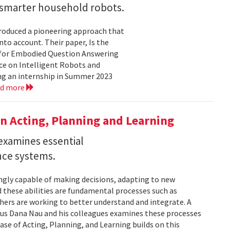
r smarter household robots.
troduced a pioneering approach that
to account. Their paper, Is the
 for Embodied Question Answering
ce on Intelligent Robots and
ing an internship in Summer 2023
ad more
n Acting, Planning and Learning
examines essential
ence systems.
ingly capable of making decisions, adapting to new
these abilities are fundamental processes such as
chers are working to better understand and integrate. A
tus Dana Nau and his colleagues examines these processes
ase of Acting, Planning, and Learning builds on this