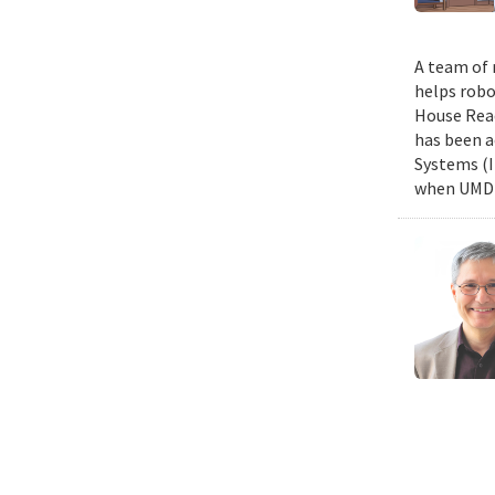
A team of 
helps robo
House Read
has been a
Systems (I
when UMD c