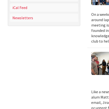
iCal Feed
On a weekn
Newsletters
around lap
meeting is
founded in
knowledge,
club to he
Like a new
alum Matth
email, Jir
or urgent f