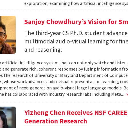
exploration, examining how artificial intelligence sy
Sanjoy Chowdhury’s Vision for Sm
The third-year CS Ph.D. student advances
multimodal audio-visual learning for fi
and reasoning.
 artificial intelligence system that can not only watch and listen
 and generate rich, coherent responses by fusing information fr
ves the research of University of Maryland Department of Computer
, whose work advances audio-visual representation learning, cr
pment of next-generation audio-visual large language models. B
he has collaborated with industry research labs including Meta...
r
Yizheng Chen Receives NSF CAREE
Generation Research