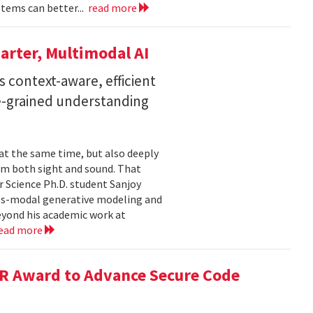
stems can better...
read more
arter, Multimodal AI
 context-aware, efficient
ne-grained understanding
 at the same time, but also deeply
om both sight and sound. That
 Science Ph.D. student Sanjoy
oss-modal generative modeling and
eyond his academic work at
ead more
R Award to Advance Secure Code