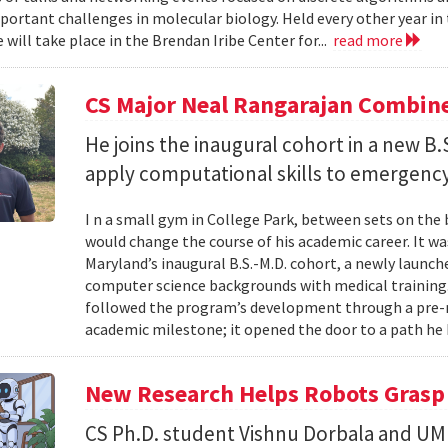
portant challenges in molecular biology. Held every other year in t
will take place in the Brendan Iribe Center for...
read more
CS Major Neal Rangarajan Combin
He joins the inaugural cohort in a new B
apply computational skills to emergency
I n a small gym in College Park, between sets on the
would change the course of his academic career. It wa
Maryland’s inaugural B.S.-M.D. cohort, a newly launc
computer science backgrounds with medical training
followed the program’s development through a pre-
academic milestone; it opened the door to a path he 
New Research Helps Robots Grasp 
CS Ph.D. student Vishnu Dorbala and U