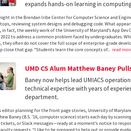
expands hands-on learning in computing
ight in the Brendan Iribe Center for Computer Science and Engin
tops, reviewing system designs and debugging code. What appears
, in fact, the weekly work of the University of Maryland’s App Dev
 2022 to address a common problem faced by undergraduates. Wh
 they often do not cover the full scope of enterprise-grade deve
lp close that gap. “Students learn the core concepts of...
read mor
UMD CS Alum Matthew Baney Pulls 
Baney now helps lead UMIACS operation
technical expertise with years of experie
department.
s editor planning for the front page stories, University of Mary
ew Baney (B.S. '16, computer science) starts each day by scannin
a tickets, or Slack messages—ready at a moment’s notice to resp
aculty requests. “I like to be prepared to help out or provide guid