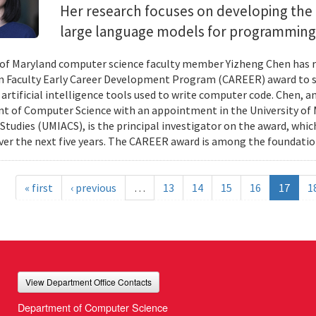
Her research focuses on developing the 
large language models for programming
 of Maryland computer science faculty member Yizheng Chen has r
 Faculty Early Career Development Program (CAREER) award to s
 artificial intelligence tools used to write computer code. Chen, a
 of Computer Science with an appointment in the University of 
tudies (UMIACS), is the principal investigator on the award, which
ver the next five years. The CAREER award is among the foundatio
« first
‹ previous
…
13
14
15
16
17
1
View Department Office Contacts
Department of Computer Science