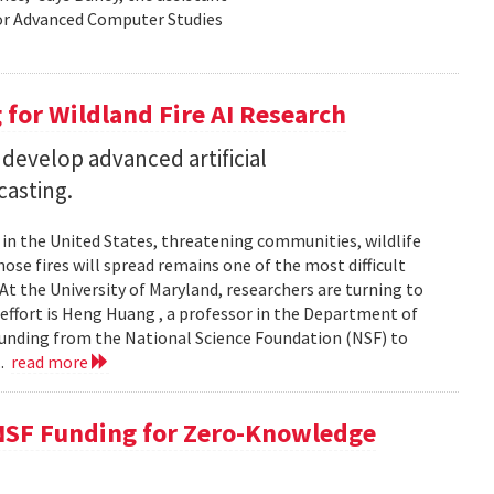
for Advanced Computer Studies
for Wildland Fire AI Research
 develop advanced artificial
casting.
s in the United States, threatening communities, wildlife
se fires will spread remains one of the most difficult
At the University of Maryland, researchers are turning to
t effort is Heng Huang , a professor in the Department of
 funding from the National Science Foundation (NSF) to
..
read more
NSF Funding for Zero-Knowledge