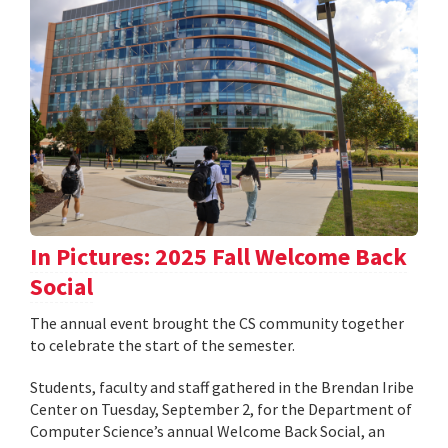
In Pictures: 2025 Fall Welcome Back
Social
The annual event brought the CS community together
to celebrate the start of the semester.
Students, faculty and staff gathered in the Brendan Iribe
Center on Tuesday, September 2, for the Department of
Computer Science’s annual Welcome Back Social, an