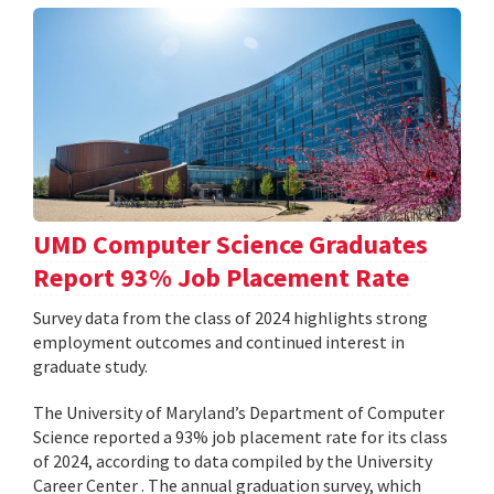
UMD Computer Science Graduates
Report 93% Job Placement Rate
Survey data from the class of 2024 highlights strong
employment outcomes and continued interest in
graduate study.
The University of Maryland’s Department of Computer
Science reported a 93% job placement rate for its class
of 2024, according to data compiled by the University
Career Center . The annual graduation survey, which