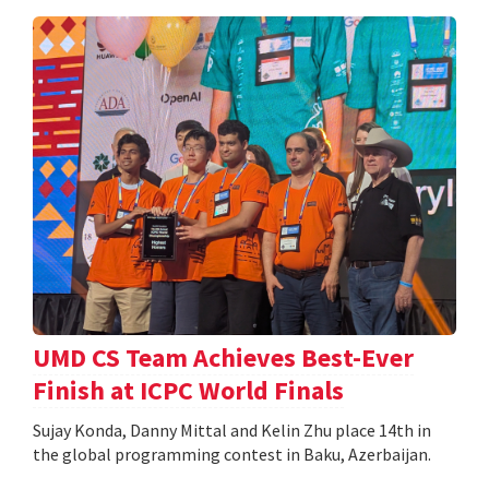
UMD CS Team Achieves Best-Ever
Finish at ICPC World Finals
Sujay Konda, Danny Mittal and Kelin Zhu place 14th in
the global programming contest in Baku, Azerbaijan.