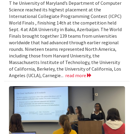
T he University of Maryland’s Department of Computer
Science reached its highest placement at the
International Collegiate Programming Contest (ICPC)
World Finals , finishing 14th at the competition held
Sept. 4 at ADA University in Baku, Azerbaijan. The World
Finals brought together 139 teams from universities
worldwide that had advanced through earlier regional
rounds. Nineteen teams represented North America,
including those from Harvard University, the
Massachusetts Institute of Technology, the University
of California, Berkeley, the University of California, Los
Angeles (UCLA), Carnegie...
read more