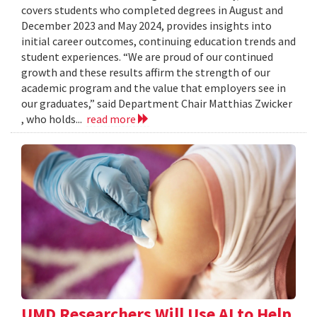
covers students who completed degrees in August and
December 2023 and May 2024, provides insights into
initial career outcomes, continuing education trends and
student experiences. “We are proud of our continued
growth and these results affirm the strength of our
academic program and the value that employers see in
our graduates,” said Department Chair Matthias Zwicker
, who holds...
read more
UMD Researchers Will Use AI to Help