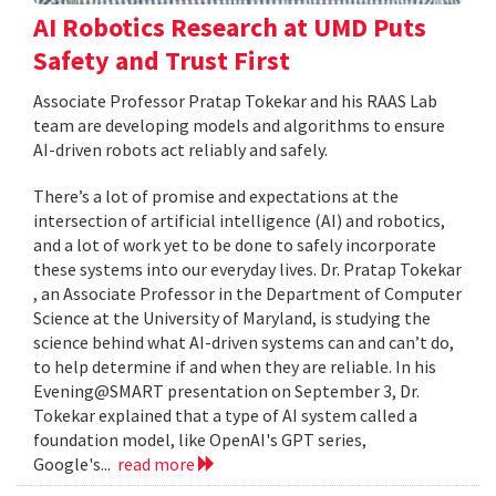
AI Robotics Research at UMD Puts
Safety and Trust First
Associate Professor Pratap Tokekar and his RAAS Lab
team are developing models and algorithms to ensure
AI-driven robots act reliably and safely.
There’s a lot of promise and expectations at the
intersection of artificial intelligence (AI) and robotics,
and a lot of work yet to be done to safely incorporate
these systems into our everyday lives. Dr. Pratap Tokekar
, an Associate Professor in the Department of Computer
Science at the University of Maryland, is studying the
science behind what AI-driven systems can and can’t do,
to help determine if and when they are reliable. In his
Evening@SMART presentation on September 3, Dr.
Tokekar explained that a type of AI system called a
foundation model, like OpenAI's GPT series,
Google's...
read more