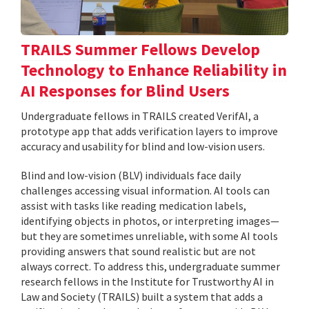
TRAILS Summer Fellows Develop
Technology to Enhance Reliability in
AI Responses for Blind Users
Undergraduate fellows in TRAILS created VerifAI, a
prototype app that adds verification layers to improve
accuracy and usability for blind and low-vision users.
Blind and low-vision (BLV) individuals face daily
challenges accessing visual information. AI tools can
assist with tasks like reading medication labels,
identifying objects in photos, or interpreting images—
but they are sometimes unreliable, with some AI tools
providing answers that sound realistic but are not
always correct. To address this, undergraduate summer
research fellows in the Institute for Trustworthy AI in
Law and Society (TRAILS) built a system that adds a