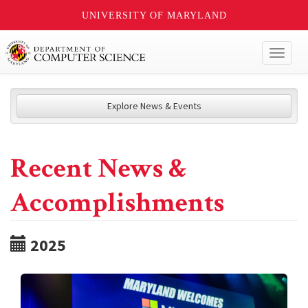
UNIVERSITY OF MARYLAND
Toggl
naviga
Explore News & Events
Recent News &
Accomplishments
2025