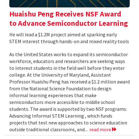
Huaishu Peng Receives NSF Award
to Advance Semiconductor Learning
He will lead a $1.2M project aimed at sparking early
STEM interest through hands-on and mixed reality tools
As the United States works to expand its semiconductor
workforce, educators and researchers are seeking ways
to interest students in the field well before they enter
college. At the University of Maryland, Assistant
Professor Huaishu Peng has received a $1.2 million award
from the National Science Foundation to design
informal learning experiences that make
semiconductors more accessible to middle school
students. The award is supported by two NSF programs:
Advancing Informal STEM Learning , which funds
projects that test new approaches to science education
outside traditional classrooms, and...
read more