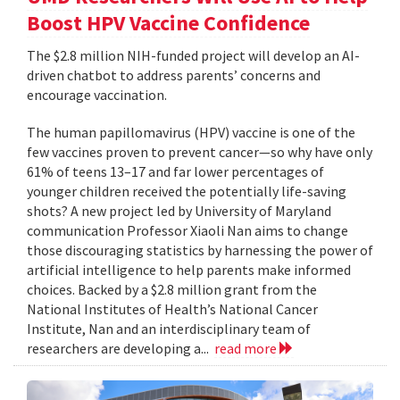
Boost HPV Vaccine Confidence
The $2.8 million NIH-funded project will develop an AI-
driven chatbot to address parents’ concerns and
encourage vaccination.
The human papillomavirus (HPV) vaccine is one of the
few vaccines proven to prevent cancer—so why have only
61% of teens 13–17 and far lower percentages of
younger children received the potentially life-saving
shots? A new project led by University of Maryland
communication Professor Xiaoli Nan aims to change
those discouraging statistics by harnessing the power of
artificial intelligence to help parents make informed
choices. Backed by a $2.8 million grant from the
National Institutes of Health’s National Cancer
Institute, Nan and an interdisciplinary team of
researchers are developing a...
read more