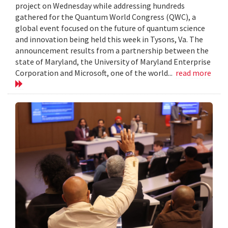
project on Wednesday while addressing hundreds
gathered for the Quantum World Congress (QWC), a
global event focused on the future of quantum science
and innovation being held this week in Tysons, Va. The
announcement results from a partnership between the
state of Maryland, the University of Maryland Enterprise
Corporation and Microsoft, one of the world...
read more