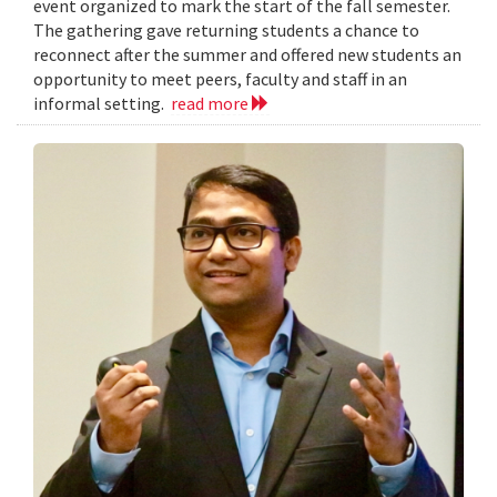
event organized to mark the start of the fall semester.
The gathering gave returning students a chance to
reconnect after the summer and offered new students an
opportunity to meet peers, faculty and staff in an
informal setting.
read more