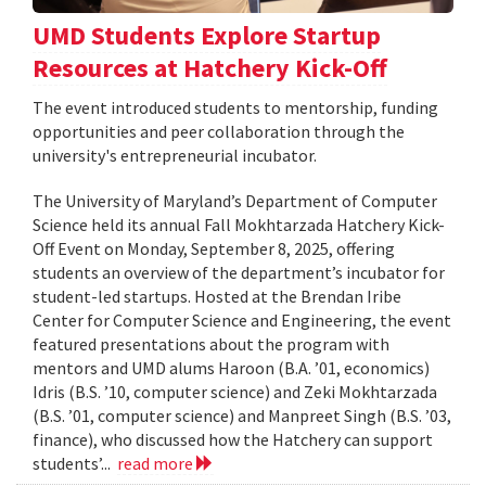
UMD Students Explore Startup
Resources at Hatchery Kick-Off
The event introduced students to mentorship, funding
opportunities and peer collaboration through the
university's entrepreneurial incubator.
The University of Maryland’s Department of Computer
Science held its annual Fall Mokhtarzada Hatchery Kick-
Off Event on Monday, September 8, 2025, offering
students an overview of the department’s incubator for
student-led startups. Hosted at the Brendan Iribe
Center for Computer Science and Engineering, the event
featured presentations about the program with
mentors and UMD alums Haroon (B.A. ’01, economics)
Idris (B.S. ’10, computer science) and Zeki Mokhtarzada
(B.S. ’01, computer science) and Manpreet Singh (B.S. ’03,
finance), who discussed how the Hatchery can support
students’...
read more