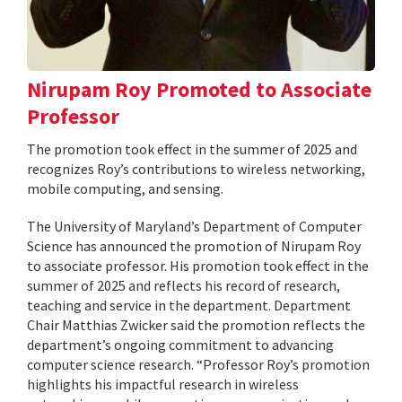
Nirupam Roy Promoted to Associate
Professor
The promotion took effect in the summer of 2025 and
recognizes Roy’s contributions to wireless networking,
mobile computing, and sensing.
The University of Maryland’s Department of Computer
Science has announced the promotion of Nirupam Roy
to associate professor. His promotion took effect in the
summer of 2025 and reflects his record of research,
teaching and service in the department. Department
Chair Matthias Zwicker said the promotion reflects the
department’s ongoing commitment to advancing
computer science research. “Professor Roy’s promotion
highlights his impactful research in wireless