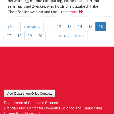
networking, mobile computing, communication and
sensing,” said Zwicker, who holds the Elizabeth Iribe
Chair for Innovation and the...
read more
« first
‹ previous
…
12
13
14
15
16
17
18
19
20
…
next ›
last »
View Department Office Contacts
Department of Computer Science
Brendan Iribe Center for Computer Science and Engineering
University of Maryland