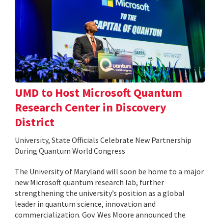
UMD to Host Microsoft Quantum
Research Center in Discovery
District
University, State Officials Celebrate New Partnership
During Quantum World Congress
The University of Maryland will soon be home to a major
new Microsoft quantum research lab, further
strengthening the university’s position as a global
leader in quantum science, innovation and
commercialization. Gov. Wes Moore announced the