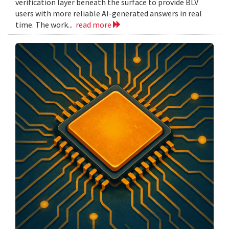
verification layer beneath the surface to provide BLV
users with more reliable AI-generated answers in real
time. The work...
read more