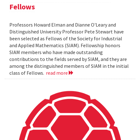
Fellows
Professors Howard Elman and Dianne O'Leary and
Distinguished University Professor Pete Stewart have
been selected as Fellows of the Society for Industrial
and Applied Mathematics (SIAM). Fellowship honors
SIAM members who have made outstanding
contributions to the fields served by SIAM, and they are
among the distinguished members of SIAM in the initial
class of Fellows.
read more