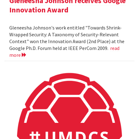
Gleneesha Johnson receives Google
Innovation Award
Gleneesha Johnson's work entitled "Towards Shrink-
Wrapped Security: A Taxonomy of Security-Relevant
Context" won the Innovation Award (2nd Place) at the
Google Ph.D. Forum held at IEEE PerCom 2009.
read
more