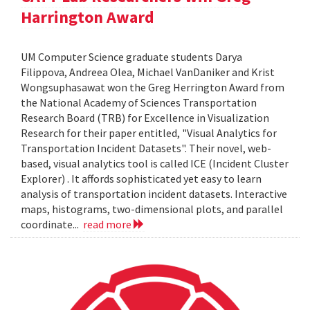
Harrington Award
UM Computer Science graduate students Darya
Filippova, Andreea Olea, Michael VanDaniker and Krist
Wongsuphasawat won the Greg Herrington Award from
the National Academy of Sciences Transportation
Research Board (TRB) for Excellence in Visualization
Research for their paper entitled, "Visual Analytics for
Transportation Incident Datasets". Their novel, web-
based, visual analytics tool is called ICE (Incident Cluster
Explorer) . It affords sophisticated yet easy to learn
analysis of transportation incident datasets. Interactive
maps, histograms, two-dimensional plots, and parallel
coordinate...
read more