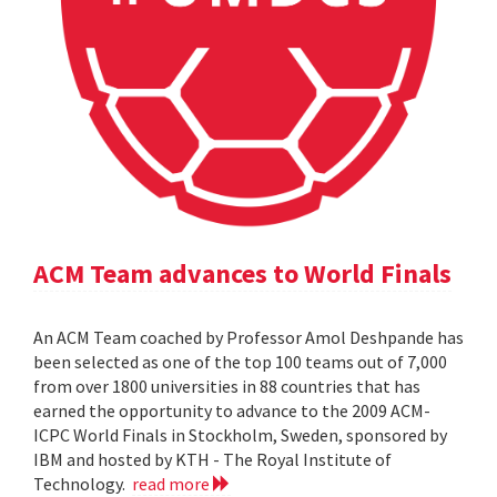
ACM Team advances to World Finals
An ACM Team coached by Professor Amol Deshpande has
been selected as one of the top 100 teams out of 7,000
from over 1800 universities in 88 countries that has
earned the opportunity to advance to the 2009 ACM-
ICPC World Finals in Stockholm, Sweden, sponsored by
IBM and hosted by KTH - The Royal Institute of
Technology.
read more