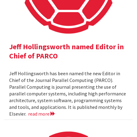
Jeff Hollingsworth named Editor in
Chief of PARCO
Jeff Hollingsworth has been named the new Editor in
Chief of the Journal Parallel Computing (PARCO).
Parallel Computing is journal presenting the use of
parallel computer systems, including high performance
architecture, system software, programming systems
and tools, and applications. It is published monthly by
Elsevier.
read more