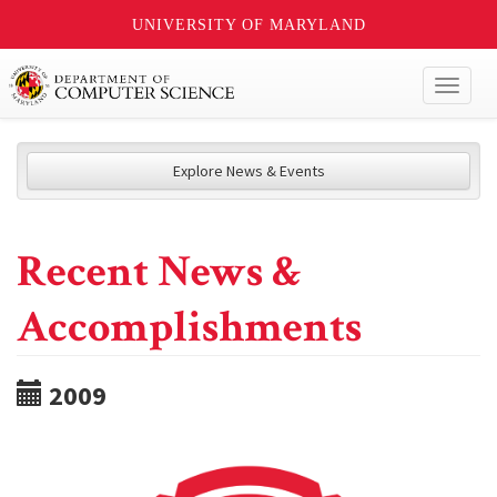
UNIVERSITY OF MARYLAND
Toggl
naviga
Explore News & Events
Recent News &
Accomplishments
2009