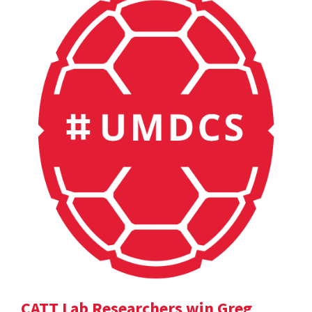
CATT Lab Researchers win Greg