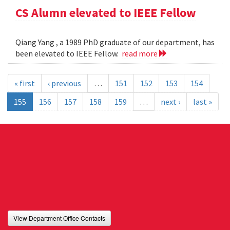
CS Alumn elevated to IEEE Fellow
Qiang Yang , a 1989 PhD graduate of our department, has
been elevated to IEEE Fellow.
read more
« first
‹ previous
…
151
152
153
154
155
156
157
158
159
…
next ›
last »
View Department Office Contacts