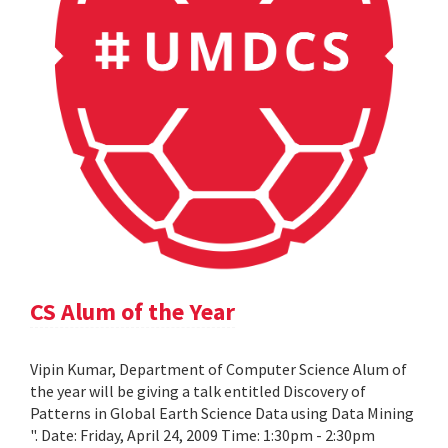
CS Alum of the Year
Vipin Kumar, Department of Computer Science Alum of
the year will be giving a talk entitled Discovery of
Patterns in Global Earth Science Data using Data Mining
". Date: Friday, April 24, 2009 Time: 1:30pm - 2:30pm