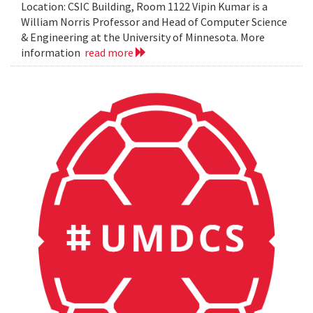
Location: CSIC Building, Room 1122 Vipin Kumar is a
William Norris Professor and Head of Computer Science
& Engineering at the University of Minnesota. More
information
read more