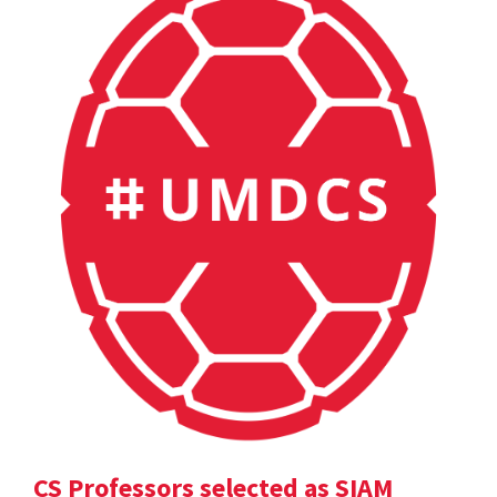
CS Professors selected as SIAM