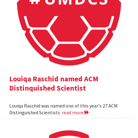
Louiqa Raschid named ACM
Distinquished Scientist
Louiqa Raschid was named one of this year's 27 ACM
Distinguished Scientists
read more