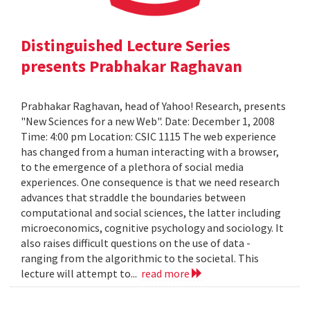
Distinguished Lecture Series
presents Prabhakar Raghavan
Prabhakar Raghavan, head of Yahoo! Research, presents
"New Sciences for a new Web". Date: December 1, 2008
Time: 4:00 pm Location: CSIC 1115 The web experience
has changed from a human interacting with a browser,
to the emergence of a plethora of social media
experiences. One consequence is that we need research
advances that straddle the boundaries between
computational and social sciences, the latter including
microeconomics, cognitive psychology and sociology. It
also raises difficult questions on the use of data -
ranging from the algorithmic to the societal. This
lecture will attempt to...
read more