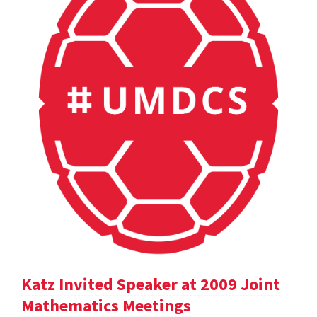
Katz Invited Speaker at 2009 Joint
Mathematics Meetings