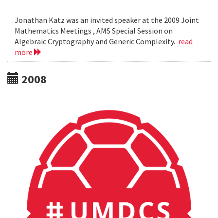
Jonathan Katz was an invited speaker at the 2009 Joint
Mathematics Meetings , AMS Special Session on
Algebraic Cryptography and Generic Complexity.
read
more
2008