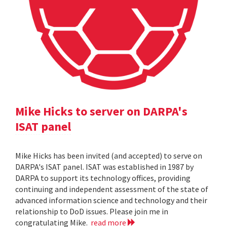
Mike Hicks to server on DARPA's
ISAT panel
Mike Hicks has been invited (and accepted) to serve on
DARPA's ISAT panel. ISAT was established in 1987 by
DARPA to support its technology offices, providing
continuing and independent assessment of the state of
advanced information science and technology and their
relationship to DoD issues. Please join me in
congratulating Mike.
read more