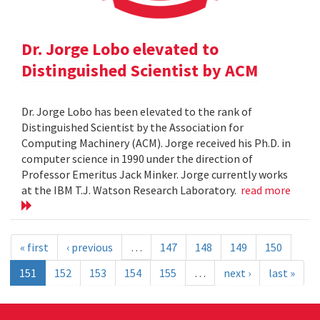
Dr. Jorge Lobo elevated to
Distinguished Scientist by ACM
Dr. Jorge Lobo has been elevated to the rank of
Distinguished Scientist by the Association for
Computing Machinery (ACM). Jorge received his Ph.D. in
computer science in 1990 under the direction of
Professor Emeritus Jack Minker. Jorge currently works
at the IBM T.J. Watson Research Laboratory.
read more
« first
‹ previous
…
147
148
149
150
151
152
153
154
155
…
next ›
last »