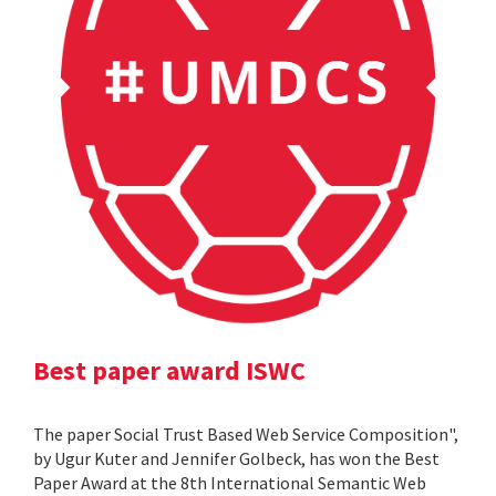
Best paper award ISWC
The paper Social Trust Based Web Service Composition",
by Ugur Kuter and Jennifer Golbeck, has won the Best
Paper Award at the 8th International Semantic Web