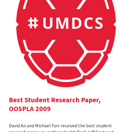
Best Student Research Paper,
OOSPLA 2009
David An and Michael Furr received the best student
research paper, co-authored with Prof. Jeff Foster at