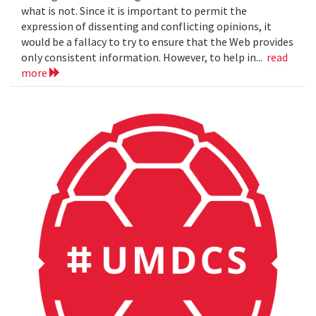
what is not. Since it is important to permit the
expression of dissenting and conflicting opinions, it
would be a fallacy to try to ensure that the Web provides
only consistent information. However, to help in...
read
more