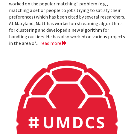
worked on the popular matching" problem (e.g.,
matching a set of people to jobs trying to satisfy their
preferences) which has been cited by several researchers.
At Maryland, Matt has worked on streaming algorithms
for clustering and developed a new algorithm for
handling outliers. He has also worked on various projects
in the area of...
read more