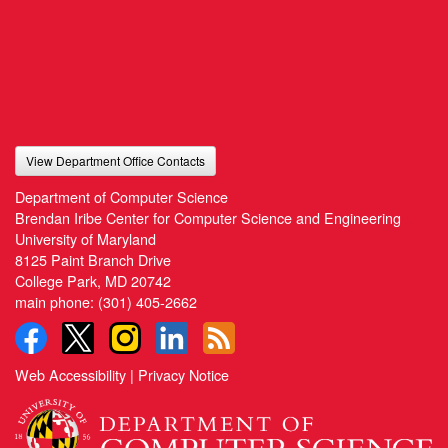
View Department Office Contacts
Department of Computer Science
Brendan Iribe Center for Computer Science and Engineering
University of Maryland
8125 Paint Branch Drive
College Park, MD 20742
main phone:
(301) 405-2662
Web Accessibility
|
Privacy Notice