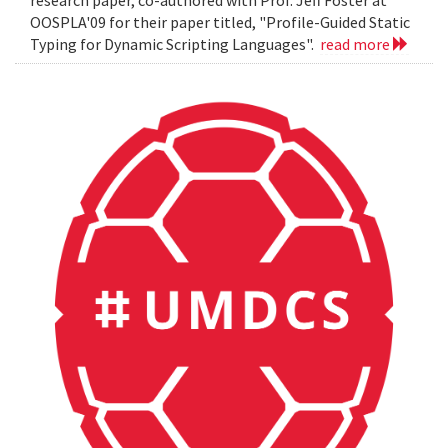
OOSPLA'09 for their paper titled, "Profile-Guided Static
Typing for Dynamic Scripting Languages".
read more