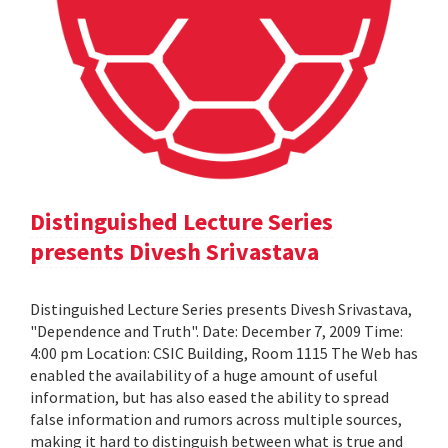
Distinguished Lecture Series
presents Divesh Srivastava
Distinguished Lecture Series presents Divesh Srivastava,
"Dependence and Truth". Date: December 7, 2009 Time:
4:00 pm Location: CSIC Building, Room 1115 The Web has
enabled the availability of a huge amount of useful
information, but has also eased the ability to spread
false information and rumors across multiple sources,
making it hard to distinguish between what is true and