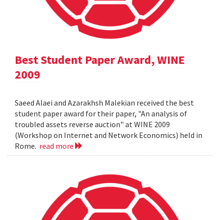
Best Student Paper Award, WINE
2009
Saeed Alaei and Azarakhsh Malekian received the best
student paper award for their paper, "An analysis of
troubled assets reverse auction" at WINE 2009
(Workshop on Internet and Network Economics) held in
Rome.
read more