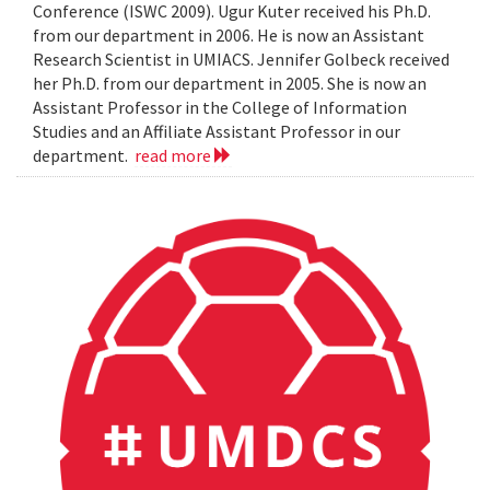
Conference (ISWC 2009). Ugur Kuter received his Ph.D.
from our department in 2006. He is now an Assistant
Research Scientist in UMIACS. Jennifer Golbeck received
her Ph.D. from our department in 2005. She is now an
Assistant Professor in the College of Information
Studies and an Affiliate Assistant Professor in our
department.
read more