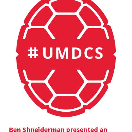
Ben Shneiderman presented an