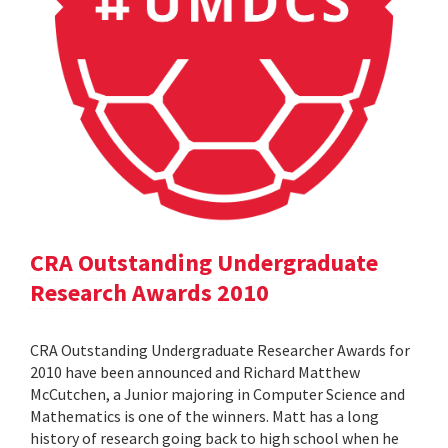
CRA Outstanding Undergraduate
Research Awards 2010
CRA Outstanding Undergraduate Researcher Awards for
2010 have been announced and Richard Matthew
McCutchen, a Junior majoring in Computer Science and
Mathematics is one of the winners. Matt has a long
history of research going back to high school when he