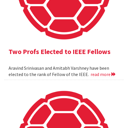
Two Profs Elected to IEEE Fellows
Aravind Srinivasan and Amitabh Varshney have been
elected to the rank of Fellow of the IEEE.
read more