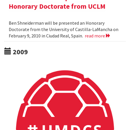
Honorary Doctorate from UCLM
Ben Shneiderman will be presented an Honorary
Doctorate from the University of Castilla-LaMancha on
February 9, 2010 in Ciudad Real, Spain.
read more
2009