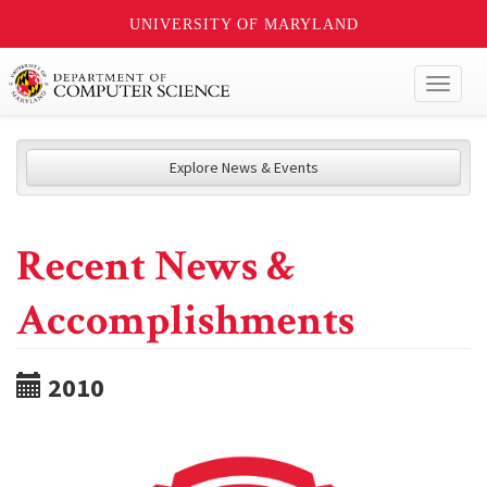
UNIVERSITY OF MARYLAND
Toggl
naviga
Explore News & Events
Recent News &
Accomplishments
2010