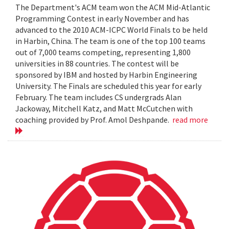
The Department's ACM team won the ACM Mid-Atlantic
Programming Contest in early November and has
advanced to the 2010 ACM-ICPC World Finals to be held
in Harbin, China. The team is one of the top 100 teams
out of 7,000 teams competing, representing 1,800
universities in 88 countries. The contest will be
sponsored by IBM and hosted by Harbin Engineering
University. The Finals are scheduled this year for early
February. The team includes CS undergrads Alan
Jackoway, Mitchell Katz, and Matt McCutchen with
coaching provided by Prof. Amol Deshpande.
read more