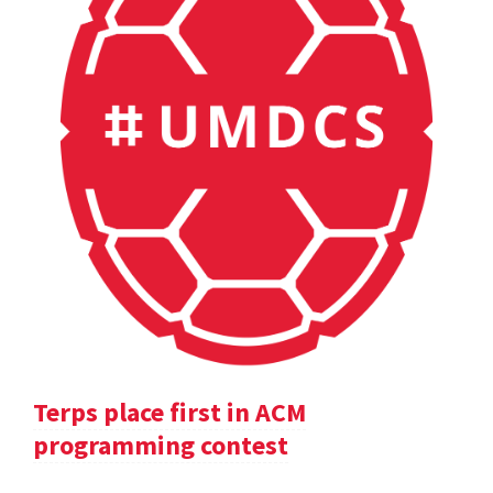
Terps place first in ACM
programming contest