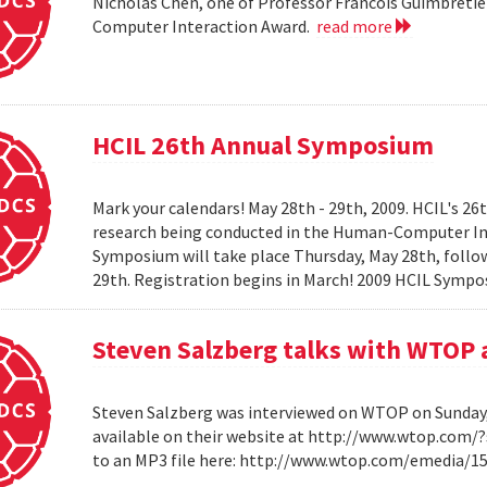
Nicholas Chen, one of Professor Francois Guimbretie
Computer Interaction Award.
read more
HCIL 26th Annual Symposium
Mark your calendars! May 28th - 29th, 2009. HCIL's 2
research being conducted in the Human-Computer Int
Symposium will take place Thursday, May 28th, follow
29th. Registration begins in March! 2009 HCIL Sym
Steven Salzberg talks with WTOP 
Steven Salzberg was interviewed on WTOP on Sunday, A
available on their website at http://www.wtop.com/
to an MP3 file here: http://www.wtop.com/emedia/