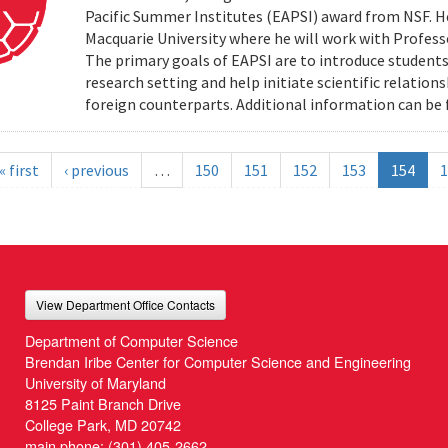
Pacific Summer Institutes (EAPSI) award from NSF. He
Macquarie University where he will work with Profes
The primary goals of EAPSI are to introduce students 
research setting and help initiate scientific relation
foreign counterparts. Additional information can be f
« first
‹ previous
…
150
151
152
153
154
1
View Department Office Contacts
Department of Computer Science
Brendan Iribe Center for Computer Science and Engineering
University of Maryland
8125 Paint Branch Drive
College Park, MD 20742
main phone:
(301) 405-2662