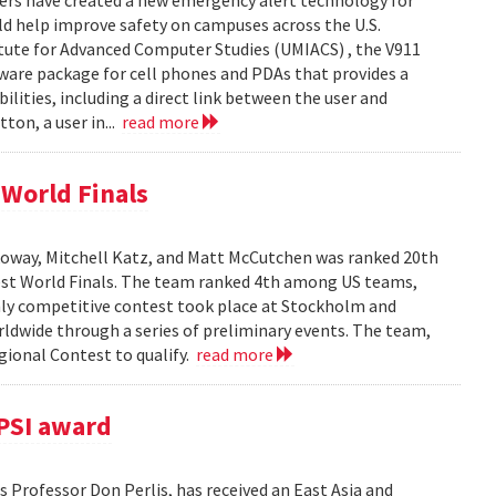
ers have created a new emergency alert technology for
uld help improve safety on campuses across the U.S.
itute for Advanced Computer Studies (UMIACS) , the V911
ware package for cell phones and PDAs that provides a
lities, including a direct link between the user and
ton, a user in...
read more
World Finals
oway, Mitchell Katz, and Matt McCutchen was ranked 20th
st World Finals. The team ranked 4th among US teams,
hly competitive contest took place at Stockholm and
dwide through a series of preliminary events. The team,
ional Contest to qualify.
read more
PSI award
 Professor Don Perlis, has received an East Asia and