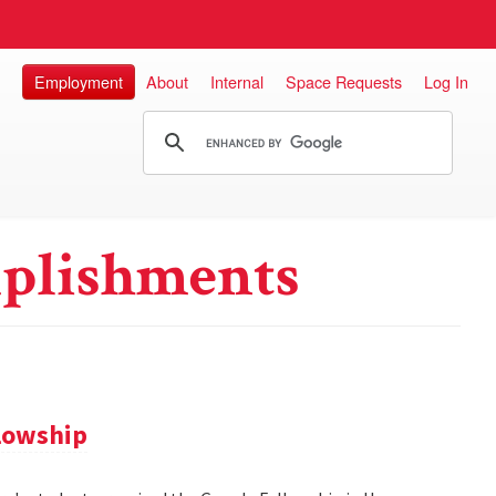
Employment
About
Internal
Space Requests
Log In
plishments
llowship