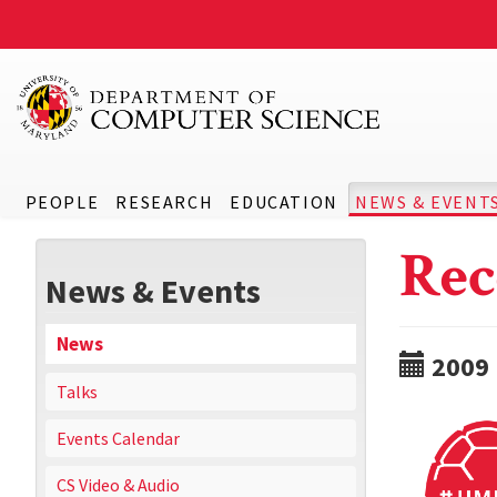
PEOPLE
RESEARCH
EDUCATION
NEWS & EVENT
Rec
News & Events
News
2009
Talks
Events Calendar
CS Video & Audio