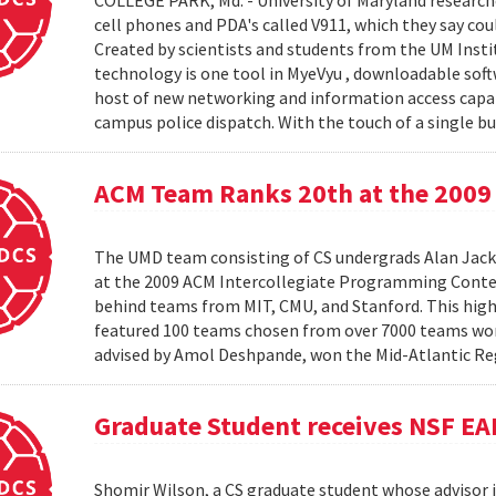
COLLEGE PARK, Md. - University of Maryland research
cell phones and PDA's called V911, which they say co
Created by scientists and students from the UM Inst
technology is one tool in MyeVyu , downloadable soft
host of new networking and information access capabi
campus police dispatch. With the touch of a single but
ACM Team Ranks 20th at the 2009 
The UMD team consisting of CS undergrads Alan Jack
at the 2009 ACM Intercollegiate Programming Conte
behind teams from MIT, CMU, and Stanford. This hig
featured 100 teams chosen from over 7000 teams worl
advised by Amol Deshpande, won the Mid-Atlantic Reg
Graduate Student receives NSF EA
Shomir Wilson, a CS graduate student whose advisor is