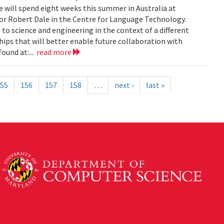
 will spend eight weeks this summer in Australia at
sor Robert Dale in the Centre for Language Technology.
to science and engineering in the context of a different
ships that will better enable future collaboration with
ound at:...
read more
55
156
157
158
…
next ›
last »