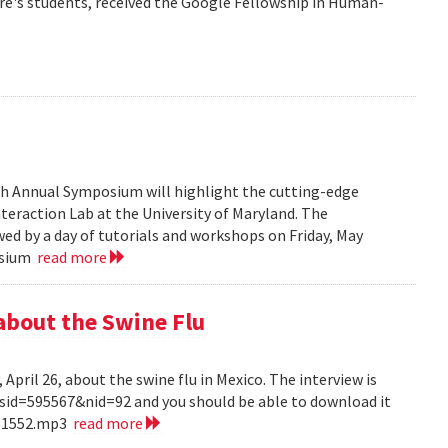
re's students, received the Google Fellowship in Human-
6th Annual Symposium will highlight the cutting-edge
eraction Lab at the University of Maryland. The
ed by a day of tutorials and workshops on Friday, May
posium
read more
about the Swine Flu
pril 26, about the swine flu in Mexico. The interview is
?sid=595567&nid=92 and you should be able to download it
151552.mp3
read more