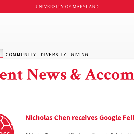
UNIVERSITY OF MARYLAND
S
COMMUNITY
DIVERSITY
GIVING
ent News & Accom
Nicholas Chen receives Google Fe