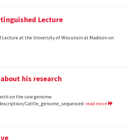
tinguished Lecture
 Lecture at the University of Wisconsin at Madison on
 about his research
earch on the cow genome.
0/description/Cattle_genome_sequenced
read more
ive