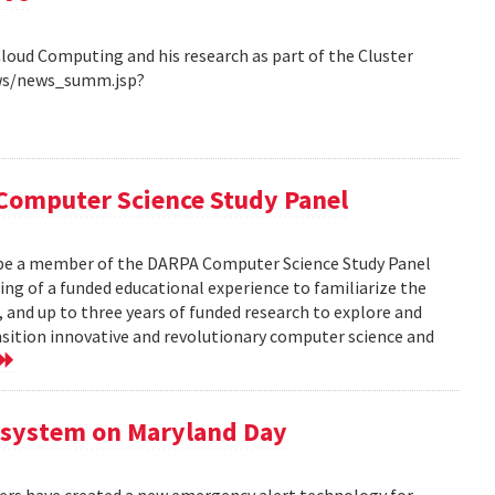
Cloud Computing and his research as part of the Cluster
ews/news_summ.jsp?
Computer Science Study Panel
 be a member of the DARPA Computer Science Study Panel
ting of a funded educational experience to familiarize the
, and up to three years of funded research to explore and
nsition innovative and revolutionary computer science and
 system on Maryland Day