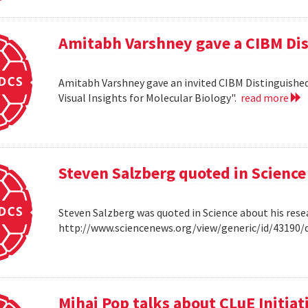
Amitabh Varshney gave a CIBM Dis
Amitabh Varshney gave an invited CIBM Distinguished
Visual Insights for Molecular Biology".
read more
Steven Salzberg quoted in Science
Steven Salzberg was quoted in Science about his res
http://www.sciencenews.org/view/generic/id/4319
Mihai Pop talks about CLuE Initiat