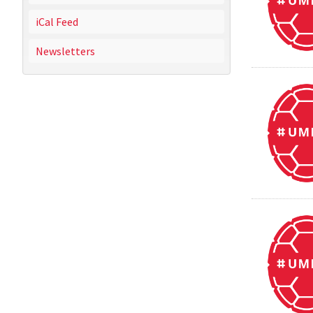
iCal Feed
Newsletters