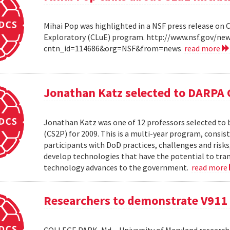
Mihai Pop was highlighted in a NSF press release on 
Exploratory (CLuE) program. http://www.nsf.gov/n
cntn_id=114686&org=NSF&from=news
read more
Jonathan Katz selected to DARPA 
Jonathan Katz was one of 12 professors selected to
(CS2P) for 2009. This is a multi-year program, consis
participants with DoD practices, challenges and risks
develop technologies that have the potential to tra
technology advances to the government.
read more
Researchers to demonstrate V911