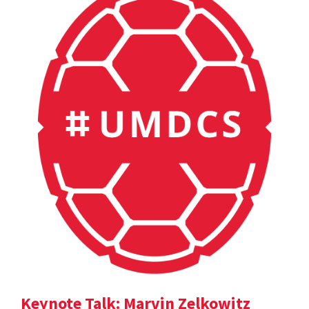
Keynote Talk: Marvin Zelkowitz