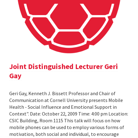
Joint Distinguished Lecturer Geri
Gay
Geri Gay, Kenneth J. Bissett Professor and Chair of
Communication at Cornell University presents Mobile
Health - Social Influence and Emotional Support in
Context". Date: October 22, 2009 Time: 4:00 pm Location:
CSIC Building, Room 1115 This talk will focus on how
mobile phones can be used to employ various forms of
motivation, both social and individual, to encourage