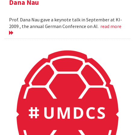
Dana Nau
Prof. Dana Nau gave a keynote talk in September at KI-
2009 , the annual German Conference on AI.
read more