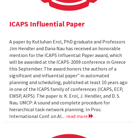
ICAPS Influential Paper
A paper by Kutluhan Erol, PhD graduate and Professors
Jim Hendler and Dana Nau has received an honorable
mention for the ICAPS Influential Paper award, which
will be awarded at the ICAPS-2009 conference in Greece
this September. The award honors the authors of a
significant and influential paper" in automated
planning and scheduling, published at least 10 years ago
in one of the ICAPS family of conferences (ICAPS, ECP,
EWSP, AIPS). The paper is: K. Erol, J. Hendler, and D. S.
Nau. UMCP: A sound and complete procedure for
hierarchical task-network planning. In Proc.
International Conf. on AI...
read more