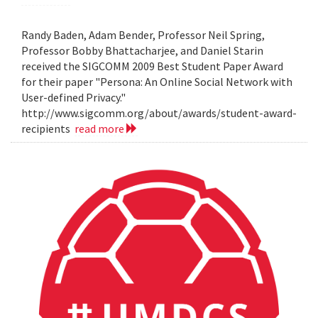
Randy Baden, Adam Bender, Professor Neil Spring,
Professor Bobby Bhattacharjee, and Daniel Starin
received the SIGCOMM 2009 Best Student Paper Award
for their paper "Persona: An Online Social Network with
User-defined Privacy."
http://www.sigcomm.org/about/awards/student-award-
recipients
read more