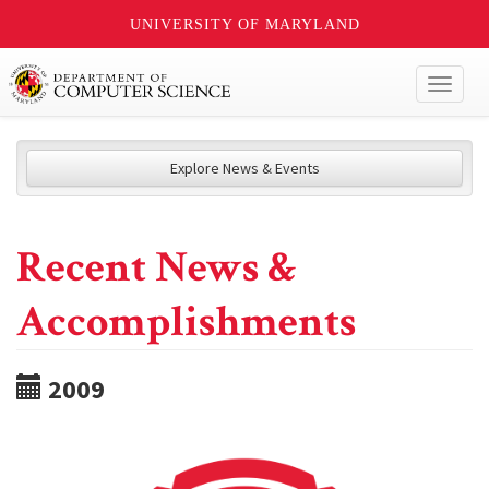
UNIVERSITY OF MARYLAND
Toggl
naviga
Explore News & Events
Recent News &
Accomplishments
2009