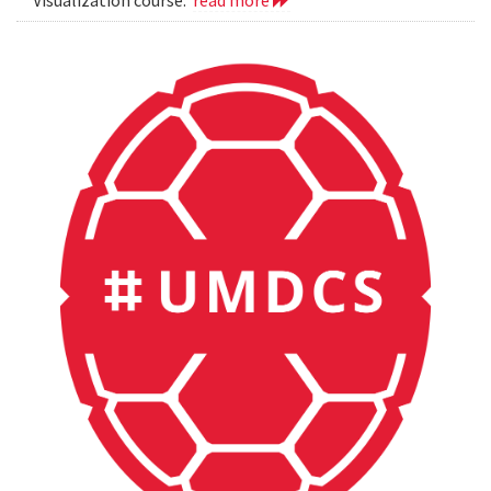
Visualization course.
read more