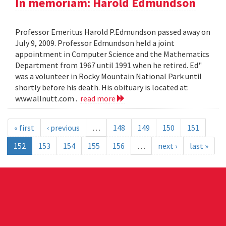
In memoriam: Harold Edmundson
Professor Emeritus Harold P.Edmundson passed away on
July 9, 2009. Professor Edmundson held a joint
appointment in Computer Science and the Mathematics
Department from 1967 until 1991 when he retired. Ed"
was a volunteer in Rocky Mountain National Park until
shortly before his death. His obituary is located at:
www.allnutt.com .
read more
« first
‹ previous
…
148
149
150
151
152
153
154
155
156
…
next ›
last »