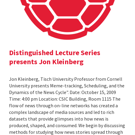
Distinguished Lecture Series
presents Jon Kleinberg
Jon Kleinberg, Tisch University Professor from Cornell
University presents Meme-tracking, Scheduling, and the
Dynamics of the News Cycle". Date: October 15, 2009
Time: 4:00 pm Location: CSIC Building, Room 1115 The
flow of news through on-line networks has created a
complex landscape of media sources and led to rich
datasets that provide glimpses into how news is
produced, shaped, and consumed. We begin by discussing
methods for studying how news stories spread through