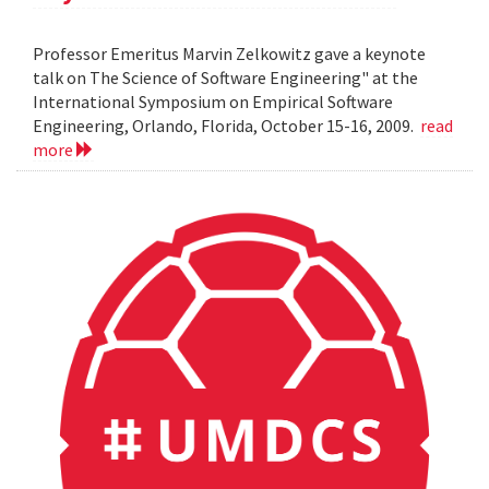
Professor Emeritus Marvin Zelkowitz gave a keynote
talk on The Science of Software Engineering" at the
International Symposium on Empirical Software
Engineering, Orlando, Florida, October 15-16, 2009.
read
more