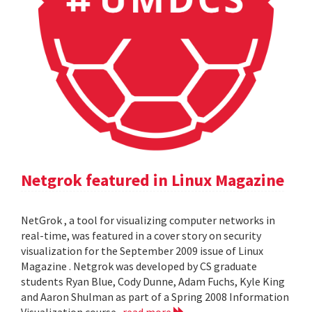
Netgrok featured in Linux Magazine
NetGrok , a tool for visualizing computer networks in
real-time, was featured in a cover story on security
visualization for the September 2009 issue of Linux
Magazine . Netgrok was developed by CS graduate
students Ryan Blue, Cody Dunne, Adam Fuchs, Kyle King
and Aaron Shulman as part of a Spring 2008 Information