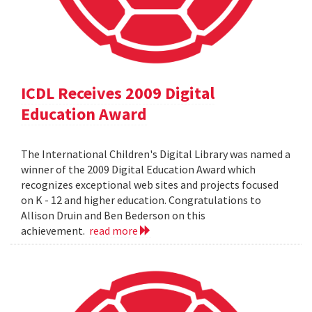
ICDL Receives 2009 Digital
Education Award
The International Children's Digital Library was named a
winner of the 2009 Digital Education Award which
recognizes exceptional web sites and projects focused
on K - 12 and higher education. Congratulations to
Allison Druin and Ben Bederson on this
achievement.
read more