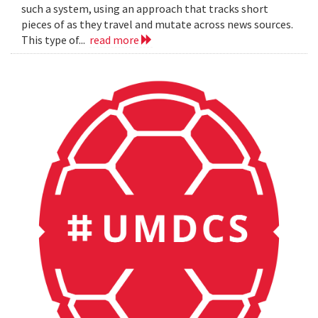
such a system, using an approach that tracks short
pieces of as they travel and mutate across news sources.
This type of...
read more