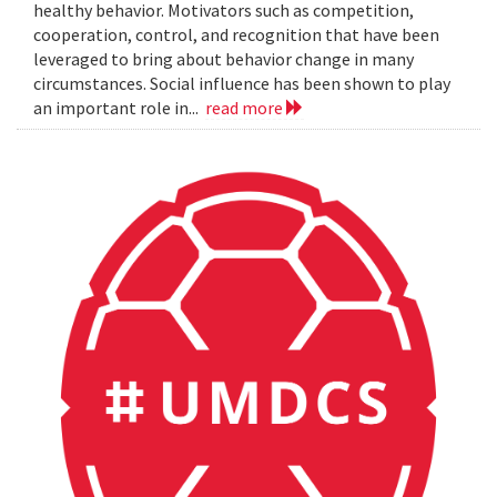
healthy behavior. Motivators such as competition,
cooperation, control, and recognition that have been
leveraged to bring about behavior change in many
circumstances. Social influence has been shown to play
an important role in...
read more