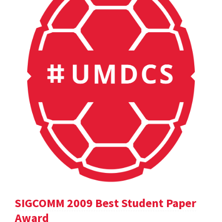
SIGCOMM 2009 Best Student Paper
Award