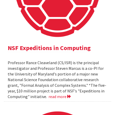
NSF Expeditions in Computing
Professor Rance Cleaveland (CS/ISR) is the principal
investigator and Professor Steven Marcus is a co-PI for
the University of Maryland's portion of a major new
National Science Foundation collaborative research
grant, "Formal Analysis of Complex Systems." *The five-
year, $10 million project is part of NSF's "Expeditions in
Computing" initiative.
read more