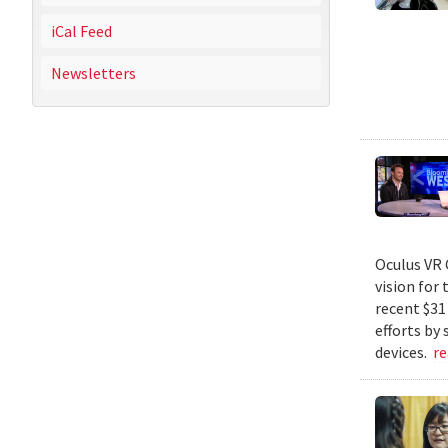
iCal Feed
Newsletters
Oculus VR 
vision for 
recent $31
efforts by
devices.
r