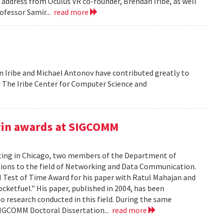
address from Oculus VR co-founder, Brendan Iribe, as well
ofessor Samir...
read more
 Iribe and Michael Antonov have contributed greatly to
ld The Iribe Center for Computer Science and
win awards at SIGCOMM
ing in Chicago, two members of the Department of
tions to the field of Networking and Data Communication.
Test of Time Award for his paper with Ratul Mahajan and
ketfuel." His paper, published in 2004, has been
to research conducted in this field. During the same
SIGCOMM Doctoral Dissertation...
read more