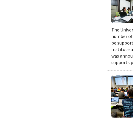
The Univers
number of 
be support
Institute 
was announ
supports p