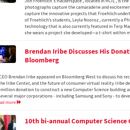
Jon Froehlich ’s Hackerspace , located in HCIL , is th
photographs capture the camaraderie and excitement
capture the innovative projects that Froehlich unde
of Froehlich’s students, Leyla Nooroz , currently a P
technology that is also currently featured in Terp Ma
she wears a project she developed—a t-shirt within m
Brendan Iribe Discusses His Donat
Bloomberg
CEO Brendan Iribe appeared on Bloomberg West to discuss his rece
the Iribe Center, and the future of consumer virtual reality. Iribe 
 million donation to construct a new Computer Science building a
 several major corporations - including Samsung and Sony - to dev
ead more
10th bi-annual Computer Science 