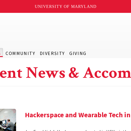
UNIVERSITY OF MARYLAND
S
COMMUNITY
DIVERSITY
GIVING
ent News & Accom
Hackerspace and Wearable Tech in