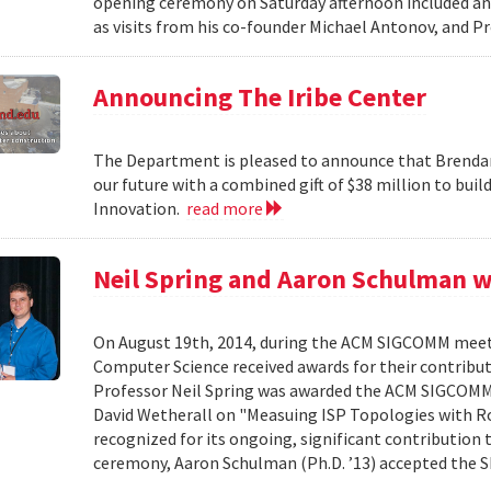
opening ceremony on Saturday afternoon included an 
as visits from his co-founder Michael Antonov, and Pr
Announcing The Iribe Center
The Department is pleased to announce that Brendan
our future with a combined gift of $38 million to bui
Innovation.
read more
Neil Spring and Aaron Schulman 
On August 19th, 2014, during the ACM SIGCOMM meet
Computer Science received awards for their contribu
Professor Neil Spring was awarded the ACM SIGCOMM 
David Wetherall on "Measuing ISP Topologies with Roc
recognized for its ongoing, significant contribution 
ceremony, Aaron Schulman (Ph.D. ’13) accepted the 