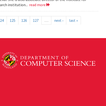
rch institution...
read more
24
125
126
127
…
next ›
last »