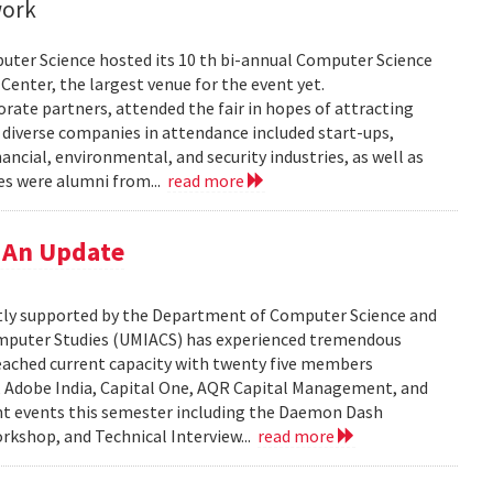
work
uter Science hosted its 10 th bi-annual Computer Science
Center, the largest venue for the event yet.
ate partners, attended the fair in hopes of attracting
e diverse companies in attendance included start-ups,
ncial, environmental, and security industries, as well as
es were alumni from...
read more
 An Update
tly supported by the Department of Computer Science and
Computer Studies (UMIACS) has experienced tremendous
eached current capacity with twenty five members
s, Adobe India, Capital One, AQR Capital Management, and
nt events this semester including the Daemon Dash
rkshop, and Technical Interview...
read more