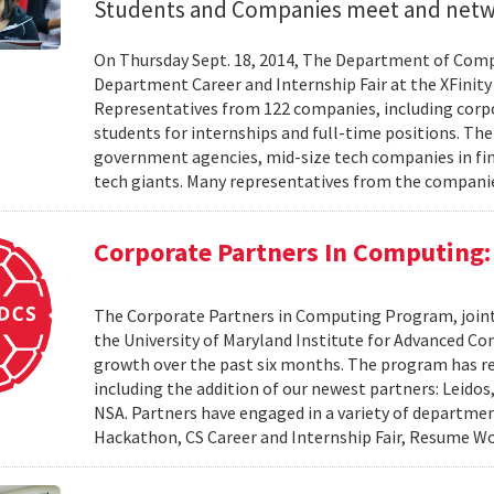
Students and Companies meet and net
On Thursday Sept. 18, 2014, The Department of Comp
Department Career and Internship Fair at the XFinity 
Representatives from 122 companies, including corpor
students for internships and full-time positions. Th
government agencies, mid-size tech companies in fina
tech giants. Many representatives from the compani
Corporate Partners In Computing:
The Corporate Partners in Computing Program, join
the University of Maryland Institute for Advanced 
growth over the past six months. The program has r
including the addition of our newest partners: Leido
NSA. Partners have engaged in a variety of departme
Hackathon, CS Career and Internship Fair, Resume Wo