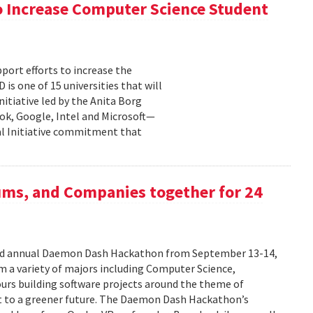
 Increase Computer Science Student
pport efforts to increase the
s one of 15 universities that will
nitiative led by the Anita Borg
ok, Google, Intel and Microsoft—
bal Initiative commitment that
ums, and Companies together for 24
ird annual Daemon Dash Hackathon from September 13-14,
 a variety of majors including Computer Science,
urs building software projects around the theme of
t to a greener future. The Daemon Dash Hackathon’s