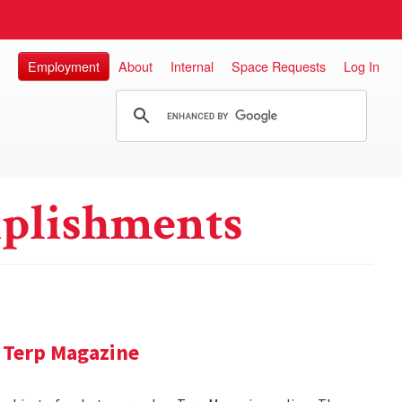
Employment
About
Internal
Space Requests
Log In
plishments
 Terp Magazine