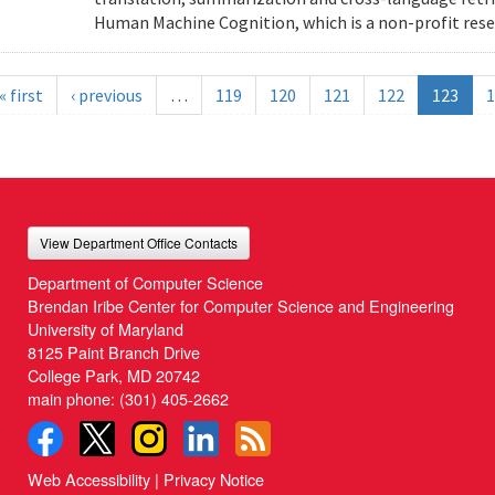
Human Machine Cognition, which is a non-profit resea
« first
‹ previous
…
119
120
121
122
123
1
View Department Office Contacts
Department of Computer Science
Brendan Iribe Center for Computer Science and Engineering
University of Maryland
8125 Paint Branch Drive
College Park, MD 20742
main phone:
(301) 405-2662
Web Accessibility
|
Privacy Notice