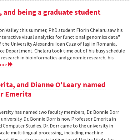
h, and being a graduate student
icon Valley this summer, PhD student Florin Chelaru saw his
nteractive visual analytics for functional genomics data"
f the University Alexandru Ioan Cuza of Iași in Romania,
nce Department. Chelaru took time out of his busy schedule
is research in bioinformatics and genomic research, his
more
rita, and Dianne O'Leary named
or Emerita
versity has named two faculty members, Dr. Bonnie Dorr
 university. Dr. Bonnie Dorr is now Professor Emerita in
 Computer Studies. Dr. Dorr came to the university in
scale multilingual processing, including machine
al. She is also associate director of the Institute for