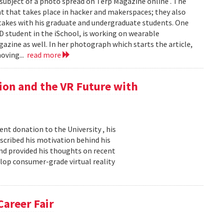
e subject of a photo spread on Terp Magazine online . The
 that takes place in hacker and makerspaces; they also
rtakes with his graduate and undergraduate students. One
hD student in the iSchool, is working on wearable
gazine as well. In her photograph which starts the article,
oving...
read more
ion and the VR Future with
nt donation to the University , his
described his motivation behind his
nd provided his thoughts on recent
elop consumer-grade virtual reality
Career Fair