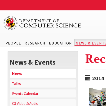
PEOPLE
RESEARCH
EDUCATION
NEWS & EVENT
Rec
News & Events
News
2014
Talks
Events Calendar
CS Video & Audio