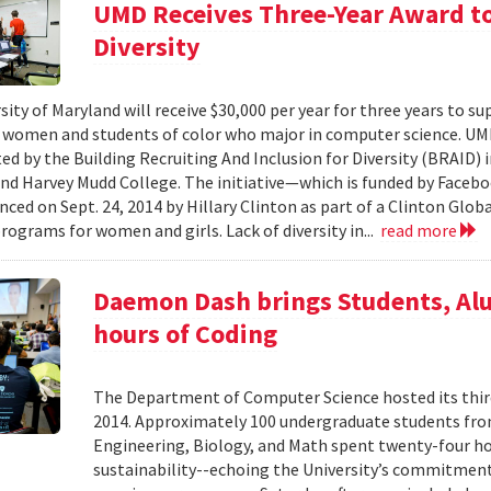
UMD Receives Three-Year Award to
Diversity
ity of Maryland will receive $30,000 per year for three years to su
women and students of color who major in computer science. UMD i
ed by the Building Recruiting And Inclusion for Diversity (BRAID) i
and Harvey Mudd College. The initiative—which is funded by Facebo
ced on Sept. 24, 2014 by Hillary Clinton as part of a Clinton Glo
rograms for women and girls. Lack of diversity in...
read more
Daemon Dash brings Students, Al
hours of Coding
The Department of Computer Science hosted its th
2014. Approximately 100 undergraduate students from
Engineering, Biology, and Math spent twenty-four ho
sustainability--echoing the University’s commitmen