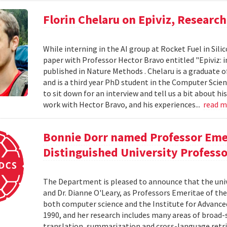
Florin Chelaru on Epiviz, Researc
While interning in the AI group at Rocket Fuel in Sil
paper with Professor Hector Bravo entitled "Epiviz: i
published in Nature Methods . Chelaru is a graduate o
and is a third year PhD student in the Computer Scie
to sit down for an interview and tell us a bit about h
work with Hector Bravo, and his experiences...
read 
Bonnie Dorr named Professor Eme
Distinguished University Profess
The Department is pleased to announce that the uni
and Dr. Dianne O'Leary, as Professors Emeritae of the
both computer science and the Institute for Advanced
1990, and her research includes many areas of broad-
translation, summarization and cross-language retriev