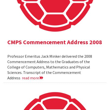
CMPS Commencement Address 2008
Professor Emeritus Jack Minker delivered the 2008
Commencement Address to the Graduates of the
College of Computers, Mathematics and Physical
Sciences. Transcript of the Commencement
Address
read more