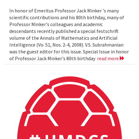
In honor of Emeritus Professor Jack Minker 's many
scientific contributions and his 80th birthday, many of
Professor Minker's colleagues and academic
descendants recently published a special festschrift
volume of the Annals of Mathematics and Artificial
Intelligence (Vo. 51, Nos. 2-4, 2008). V.S. Subrahmanian
was the guest editor for this issue. Special Issue in honor
of Professor Jack Minker's 80th birthday
read more