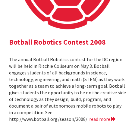
Botball Robotics Contest 2008
The annual Botball Robotics contest for the DC region
will be held in Ritchie Coliseum on May 3. Botball
engages students of all backgrounds in science,
technology, engineering, and math (STEM) as they work
together as a team to achieve a long-term goal. Botball
gives students the opportunity to be on the creative side
of technology as they design, build, program, and
document a pair of autonomous mobile robots to play
in a competition. See
http://www.botball.org/season/2008/
read more