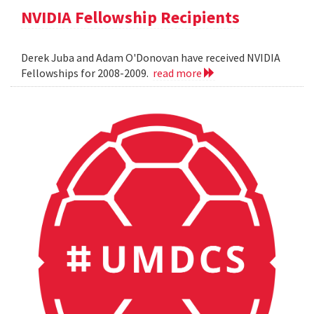
NVIDIA Fellowship Recipients
Derek Juba and Adam O'Donovan have received NVIDIA
Fellowships for 2008-2009.
read more