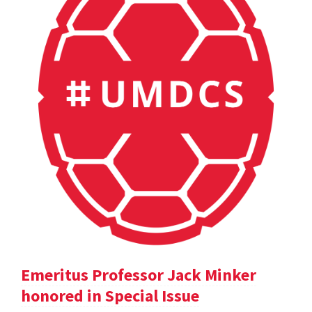
Emeritus Professor Jack Minker
honored in Special Issue