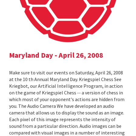
Maryland Day - April 26, 2008
Make sure to visit our events on Saturday, April 26, 2008
at the 10 th Annual Maryland Day. Kriegspiel Chess See
Kriegbot, our Artificial Intelligence Program, in action
on the game of Kriegspiel Chess -- a version of chess in
which most of your opponent's actions are hidden from
you. The Audio Camera We have developed an audio
camera that allows us to display the sound as an image.
Each pixel of this image represents the intensity of
sound from a particular direction. Audio images can be
compared with visual images in a number of interesting