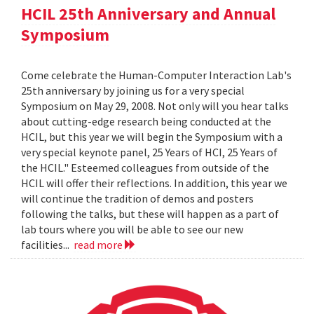
HCIL 25th Anniversary and Annual
Symposium
Come celebrate the Human-Computer Interaction Lab's
25th anniversary by joining us for a very special
Symposium on May 29, 2008. Not only will you hear talks
about cutting-edge research being conducted at the
HCIL, but this year we will begin the Symposium with a
very special keynote panel, 25 Years of HCI, 25 Years of
the HCIL." Esteemed colleagues from outside of the
HCIL will offer their reflections. In addition, this year we
will continue the tradition of demos and posters
following the talks, but these will happen as a part of
lab tours where you will be able to see our new
facilities...
read more