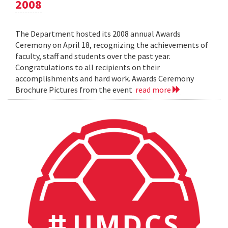
2008
The Department hosted its 2008 annual Awards
Ceremony on April 18, recognizing the achievements of
faculty, staff and students over the past year.
Congratulations to all recipients on their
accomplishments and hard work. Awards Ceremony
Brochure Pictures from the event
read more