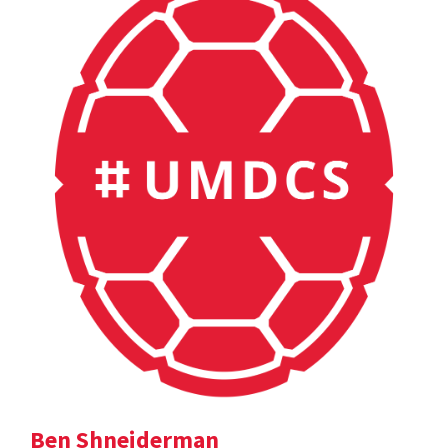
Ben Shneiderman