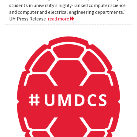
students in university's highly-ranked computer science
and computer and electrical engineering departments."
UM Press Release
read more