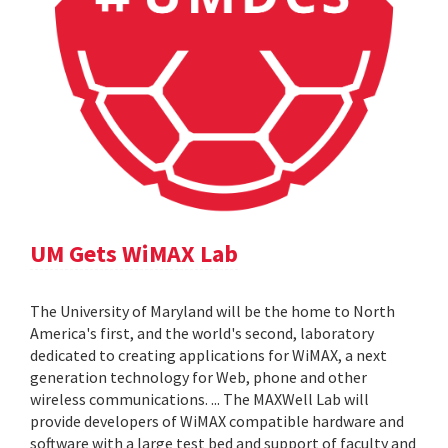
UM Gets WiMAX Lab
The University of Maryland will be the home to North
America's first, and the world's second, laboratory
dedicated to creating applications for WiMAX, a next
generation technology for Web, phone and other
wireless communications. ... The MAXWell Lab will
provide developers of WiMAX compatible hardware and
software with a large test bed and support of faculty and