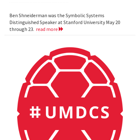
Ben Shneiderman was the Symbolic Systems
Distinguished Speaker at Stanford University May 20
through 23.
read more