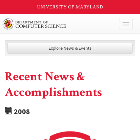
UNIVERSITY OF MARYLAND
Toggl
naviga
Explore News & Events
Recent News &
Accomplishments
2008