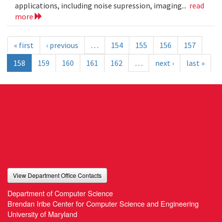
applications, including noise supression, imaging...
read
more
« first
‹ previous
…
154
155
156
157
158
159
160
161
162
…
next ›
last »
View Department Office Contacts
Department of Computer Science
Brendan Iribe Center for Computer Science and Engineering
University of Maryland