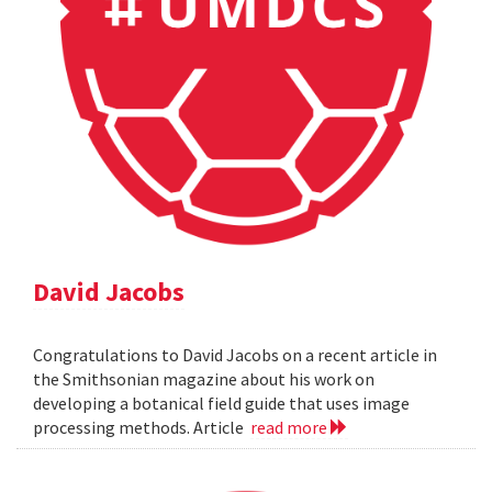
David Jacobs
Congratulations to David Jacobs on a recent article in
the Smithsonian magazine about his work on
developing a botanical field guide that uses image
processing methods. Article
read more