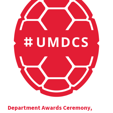
Department Awards Ceremony,