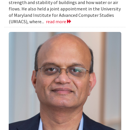
strength and stability of buildings and how water or air
flows. He also held a joint appointment in the University
of Maryland Institute for Advanced Computer Studies
(UMIACS), where...
read more