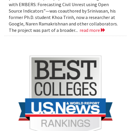
with EMBERS: Forecasting Civil Unrest using Open
Source Indicators”—was coauthored by Srinivasan, his
former Ph.D. student Khoa Trinh, now a researcher at
Google, Naren Ramakrishnan and other collaborators.
The project was part of a broader...
read more