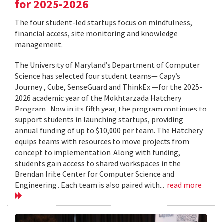
for 2025-2026
The four student-led startups focus on mindfulness,
financial access, site monitoring and knowledge
management.
The University of Maryland’s Department of Computer
Science has selected four student teams— Capy’s
Journey , Cube, SenseGuard and ThinkEx —for the 2025-
2026 academic year of the Mokhtarzada Hatchery
Program . Now in its fifth year, the program continues to
support students in launching startups, providing
annual funding of up to $10,000 per team. The Hatchery
equips teams with resources to move projects from
concept to implementation. Along with funding,
students gain access to shared workspaces in the
Brendan Iribe Center for Computer Science and
Engineering . Each team is also paired with...
read more