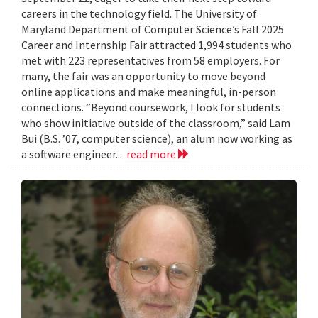
careers in the technology field. The University of
Maryland Department of Computer Science’s Fall 2025
Career and Internship Fair attracted 1,994 students who
met with 223 representatives from 58 employers. For
many, the fair was an opportunity to move beyond
online applications and make meaningful, in-person
connections. “Beyond coursework, I look for students
who show initiative outside of the classroom,” said Lam
Bui (B.S. ’07, computer science), an alum now working as
a software engineer...
read more