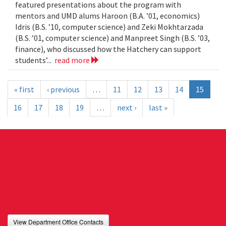
featured presentations about the program with
mentors and UMD alums Haroon (B.A. ’01, economics)
Idris (B.S. ’10, computer science) and Zeki Mokhtarzada
(B.S. ’01, computer science) and Manpreet Singh (B.S. ’03,
finance), who discussed how the Hatchery can support
students’...
read more
« first
‹ previous
…
11
12
13
14
15
16
17
18
19
…
next ›
last »
View Department Office Contacts