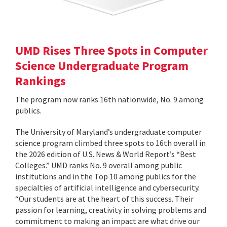
UMD Rises Three Spots in Computer
Science Undergraduate Program
Rankings
The program now ranks 16th nationwide, No. 9 among
publics.
The University of Maryland’s undergraduate computer
science program climbed three spots to 16th overall in
the 2026 edition of U.S. News & World Report’s “Best
Colleges.” UMD ranks No. 9 overall among public
institutions and in the Top 10 among publics for the
specialties of artificial intelligence and cybersecurity.
“Our students are at the heart of this success. Their
passion for learning, creativity in solving problems and
commitment to making an impact are what drive our