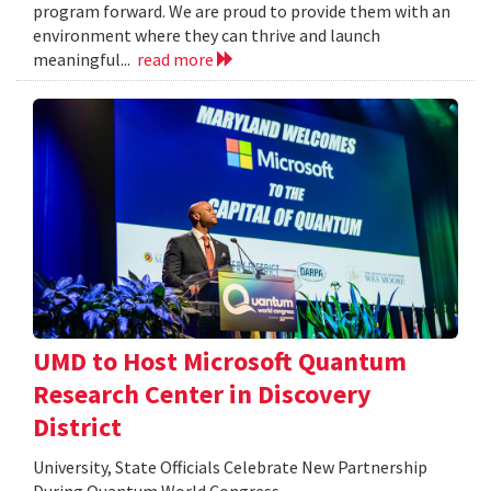
program forward. We are proud to provide them with an
environment where they can thrive and launch
meaningful...
read more
UMD to Host Microsoft Quantum
Research Center in Discovery
District
University, State Officials Celebrate New Partnership
During Quantum World Congress