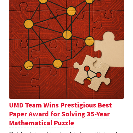
UMD Team Wins Prestigious Best
Paper Award for Solving 35-Year
Mathematical Puzzle