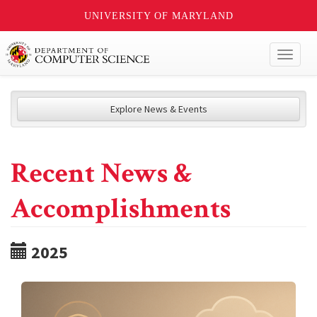
UNIVERSITY OF MARYLAND
Toggl
naviga
Explore News & Events
Recent News &
Accomplishments
2025