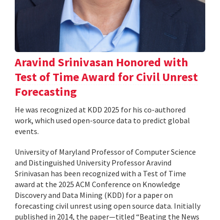
Aravind Srinivasan Honored with
Test of Time Award for Civil Unrest
Forecasting
He was recognized at KDD 2025 for his co-authored
work, which used open-source data to predict global
events.
University of Maryland Professor of Computer Science
and Distinguished University Professor Aravind
Srinivasan has been recognized with a Test of Time
award at the 2025 ACM Conference on Knowledge
Discovery and Data Mining (KDD) for a paper on
forecasting civil unrest using open source data. Initially
published in 2014, the paper—titled “Beating the News