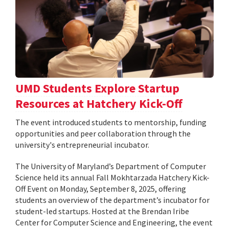
UMD Students Explore Startup
Resources at Hatchery Kick-Off
The event introduced students to mentorship, funding
opportunities and peer collaboration through the
university's entrepreneurial incubator.
The University of Maryland’s Department of Computer
Science held its annual Fall Mokhtarzada Hatchery Kick-
Off Event on Monday, September 8, 2025, offering
students an overview of the department’s incubator for
student-led startups. Hosted at the Brendan Iribe
Center for Computer Science and Engineering, the event