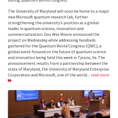
The University of Maryland will soon be home to a major
new Microsoft quantum research lab, further
strengthening the university’s position as a global
leader in quantum science, innovation and
commercialization. Gov. Wes Moore announced the
project on Wednesday while addressing hundreds
gathered for the Quantum World Congress (QWC), a
global event focused on the future of quantum science
and innovation being held this week in Tysons, Va. The
announcement results from a partnership between the
state of Maryland, the University of Maryland Enterprise
Corporation and Microsoft, one of the world...
read more