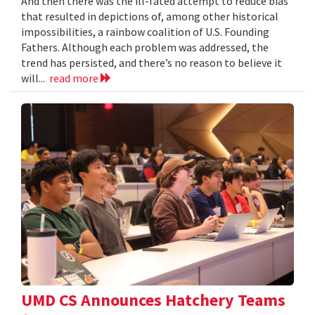
And then there was the ill-fated attempt to reduce bias
that resulted in depictions of, among other historical
impossibilities, a rainbow coalition of U.S. Founding
Fathers. Although each problem was addressed, the
trend has persisted, and there’s no reason to believe it
will...
read more
UMD CS Announces Hatchery Teams