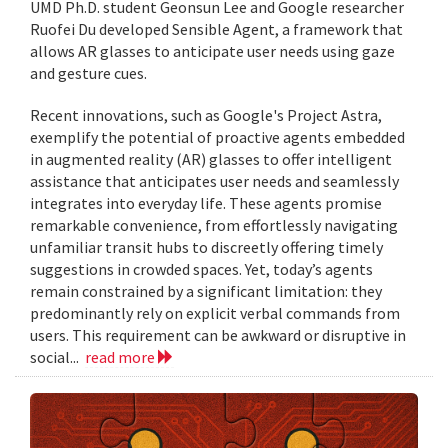
UMD Ph.D. student Geonsun Lee and Google researcher
Ruofei Du developed Sensible Agent, a framework that
allows AR glasses to anticipate user needs using gaze
and gesture cues.
Recent innovations, such as Google's Project Astra,
exemplify the potential of proactive agents embedded
in augmented reality (AR) glasses to offer intelligent
assistance that anticipates user needs and seamlessly
integrates into everyday life. These agents promise
remarkable convenience, from effortlessly navigating
unfamiliar transit hubs to discreetly offering timely
suggestions in crowded spaces. Yet, today’s agents
remain constrained by a significant limitation: they
predominantly rely on explicit verbal commands from
users. This requirement can be awkward or disruptive in
social...
read more