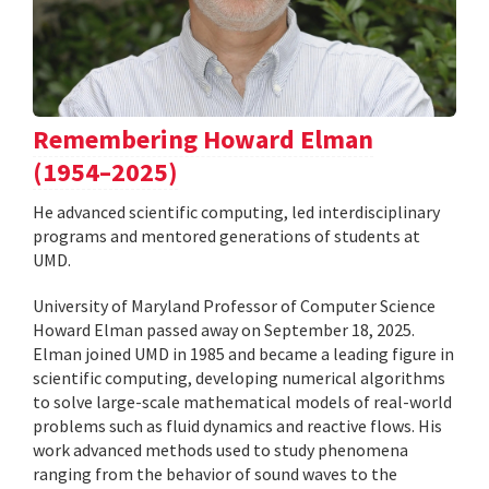
Remembering Howard Elman
(1954–2025)
He advanced scientific computing, led interdisciplinary
programs and mentored generations of students at
UMD.
University of Maryland Professor of Computer Science
Howard Elman passed away on September 18, 2025.
Elman joined UMD in 1985 and became a leading figure in
scientific computing, developing numerical algorithms
to solve large-scale mathematical models of real-world
problems such as fluid dynamics and reactive flows. His
work advanced methods used to study phenomena
ranging from the behavior of sound waves to the