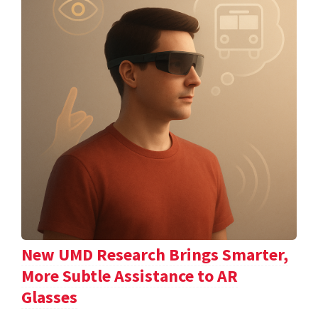
New UMD Research Brings Smarter,
More Subtle Assistance to AR
Glasses