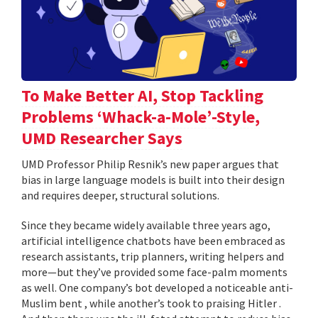
To Make Better AI, Stop Tackling
Problems ‘Whack-a-Mole’-Style,
UMD Researcher Says
UMD Professor Philip Resnik’s new paper argues that
bias in large language models is built into their design
and requires deeper, structural solutions.
Since they became widely available three years ago,
artificial intelligence chatbots have been embraced as
research assistants, trip planners, writing helpers and
more—but they’ve provided some face-palm moments
as well. One company’s bot developed a noticeable anti-
Muslim bent , while another’s took to praising Hitler .