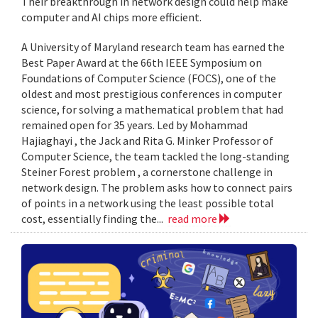
Their breakthrough in network design could help make
computer and AI chips more efficient.
A University of Maryland research team has earned the
Best Paper Award at the 66th IEEE Symposium on
Foundations of Computer Science (FOCS), one of the
oldest and most prestigious conferences in computer
science, for solving a mathematical problem that had
remained open for 35 years. Led by Mohammad
Hajiaghayi , the Jack and Rita G. Minker Professor of
Computer Science, the team tackled the long-standing
Steiner Forest problem , a cornerstone challenge in
network design. The problem asks how to connect pairs
of points in a network using the least possible total
cost, essentially finding the...
read more