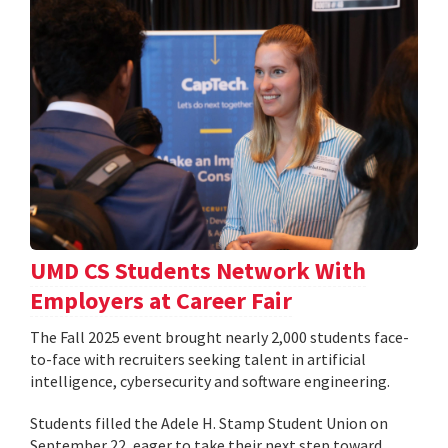
UMD CS Students Network With
Employers at Career Fair
The Fall 2025 event brought nearly 2,000 students face-
to-face with recruiters seeking talent in artificial
intelligence, cybersecurity and software engineering.
Students filled the Adele H. Stamp Student Union on
September 22, eager to take their next step toward