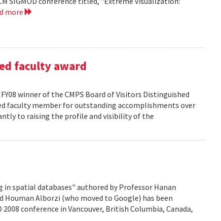
CM SIGMOD conference titled, "Extreme Visualization:
ad more
ed faculty award
FY08 winner of the CMPS Board of Visitors Distinguished
ured faculty member for outstanding accomplishments over
ntly to raising the profile and visibility of the
g in spatial databases" authored by Professor Hanan
nd Houman Alborzi (who moved to Google) has been
D 2008 conference in Vancouver, British Columbia, Canada,