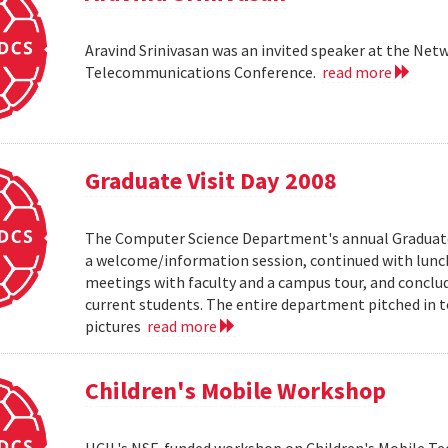
Aravind Srinivasan was an invited speaker at the N
Telecommunications Conference.
read more
Graduate Visit Day 2008
The Computer Science Department's annual Graduate V
a welcome/information session, continued with lunch 
meetings with faculty and a campus tour, and conclud
current students. The entire department pitched in to
pictures
read more
Children's Mobile Workshop