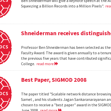
Ben Shneiderman will give a keynote speech at the A
Squeezing a Billion Records into a Million Pixels".
re
Shneiderman receives distinguish
Professor Ben Shneiderman has been selected as the 
Faculty Award. The award is given annually to a ten
the previous five years that have contributed significa
College.
read more
Best Paper, SIGMOD 2008
The paper titled "Scalable network distance browsin
Samet , and his students Jagan Sankaranarayanan a
chosen to receive a "best paper" award in the SIGMO
June 2008.
read more