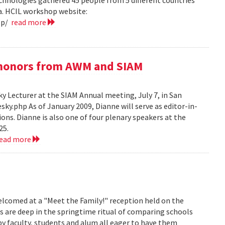
hnologies gathered 45 people from 5 different countries
ea. HCIL workshop website:
op/
read more
e honors from AWM and SIAM
 Lecturer at the SIAM Annual meeting, July 7, in San
y.php As of January 2009, Dianne will serve as editor-in-
ions. Dianne is also one of four plenary speakers at the
25.
read more
lcomed at a "Meet the Family!" reception held on the
s are deep in the springtime ritual of comparing schools
y faculty, students and alum all eager to have them