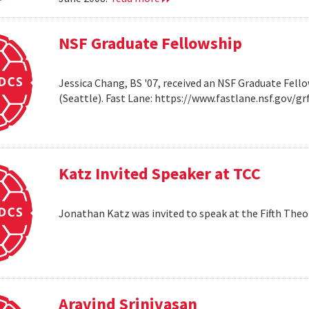
NSF Graduate Fellowship
Jessica Chang, BS '07, received an NSF Graduate Fello
(Seattle). Fast Lane: https://www.fastlane.nsf.go
Katz Invited Speaker at TCC
Jonathan Katz was invited to speak at the Fifth Th
Aravind Srinivasan