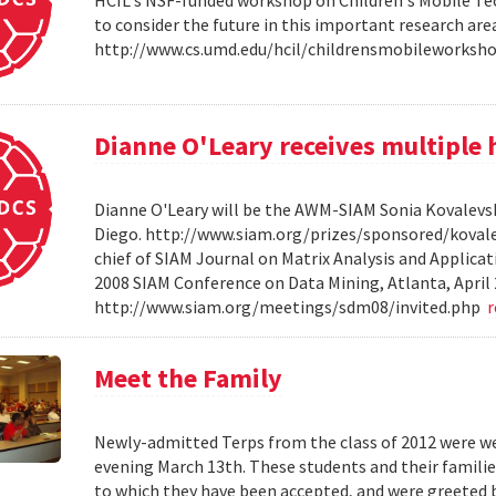
HCIL's NSF-funded workshop on Children's Mobile Tec
to consider the future in this important research ar
http://www.cs.umd.edu/hcil/childrensmobileworksh
Dianne O'Leary receives multipl
Dianne O'Leary will be the AWM-SIAM Sonia Kovalevsky
Diego. http://www.siam.org/prizes/sponsored/kovalesk
chief of SIAM Journal on Matrix Analysis and Applicat
2008 SIAM Conference on Data Mining, Atlanta, April 
http://www.siam.org/meetings/sdm08/invited.php
Meet the Family
Newly-admitted Terps from the class of 2012 were we
evening March 13th. These students and their familie
to which they have been accepted, and were greeted b