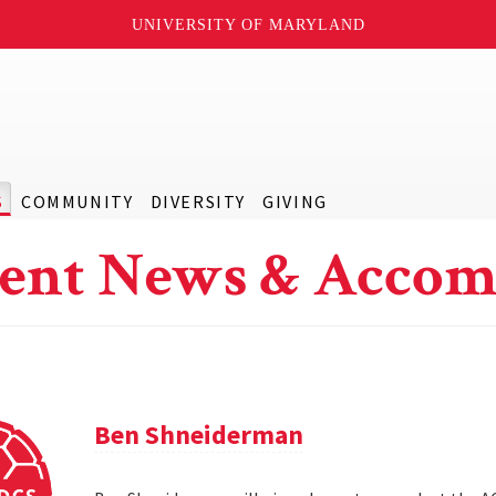
UNIVERSITY OF MARYLAND
S
COMMUNITY
DIVERSITY
GIVING
ent News & Accom
Ben Shneiderman