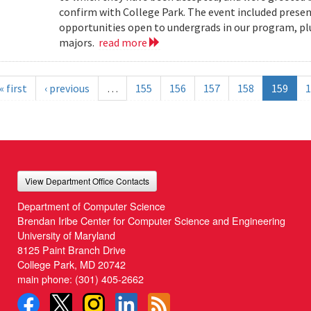
confirm with College Park. The event included present
opportunities open to undergrads in our program, pl
majors.
read more
« first
‹ previous
…
155
156
157
158
159
1
View Department Office Contacts
Department of Computer Science
Brendan Iribe Center for Computer Science and Engineering
University of Maryland
8125 Paint Branch Drive
College Park, MD 20742
main phone:
(301) 405-2662