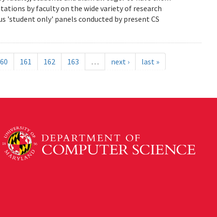
ations by faculty on the wide variety of research
us 'student only' panels conducted by present CS
60
161
162
163
…
next ›
last »