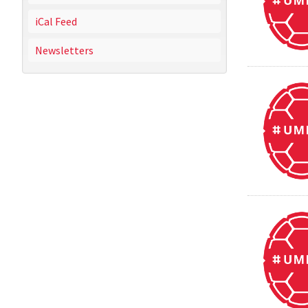
iCal Feed
Newsletters