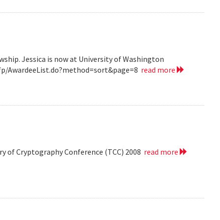
wship. Jessica is now at University of Washington
v/grfp/AwardeeList.do?method=sort&page=8
read more
eory of Cryptography Conference (TCC) 2008
read more