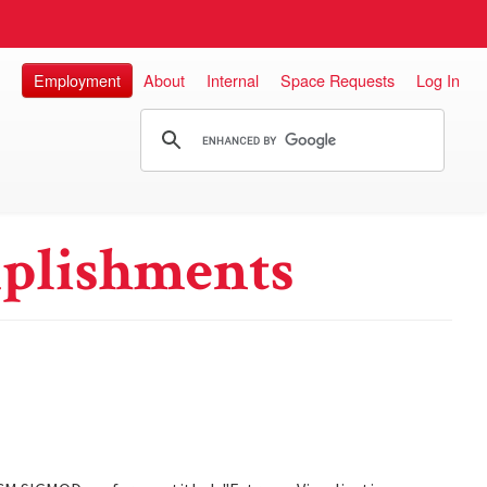
Employment
About
Internal
Space Requests
Log In
plishments