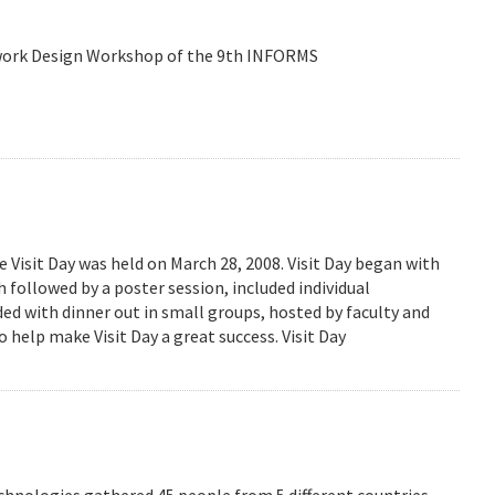
etwork Design Workshop of the 9th INFORMS
isit Day was held on March 28, 2008. Visit Day began with
followed by a poster session, included individual
ed with dinner out in small groups, hosted by faculty and
 help make Visit Day a great success. Visit Day