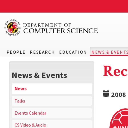
PEOPLE
RESEARCH
EDUCATION
NEWS & EVENT
Rec
News & Events
News
2008
Talks
Events Calendar
CS Video & Audio