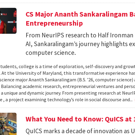
CS Major Ananth Sankaralingam Ba
Entrepreneurship
From NeurIPS research to Half Ironman
AI, Sankaralingam’s journey highlights e
computer science.
tudents, college is a time of exploration, self-discovery and gr
. At the University of Maryland, this transformative experience has
cience major Ananth Sankaralingam (B.S. ’26, computer science) a
. Balancing academic research, entrepreneurial ventures and per
 a unique and dynamic journey. From presenting research at NeurI
 , a project examining technology’s role in social discourse and...
What You Need to Know: QuICS at 
QuICS marks a decade of innovation as