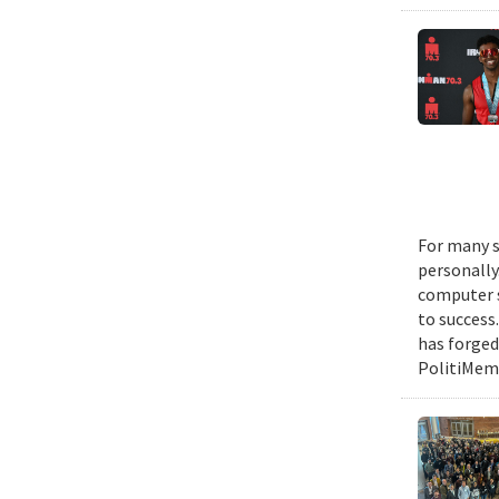
For many s
personally
computer s
to success
has forged
PolitiMeme