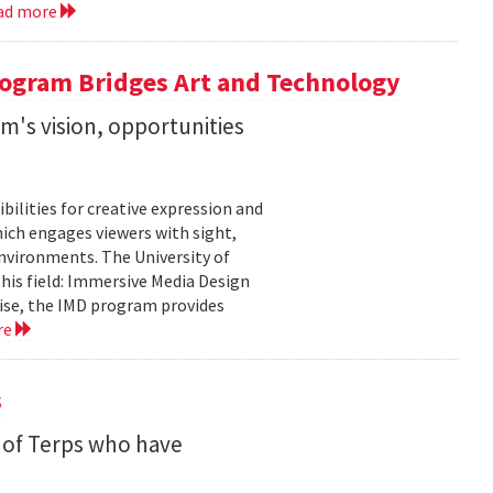
ad more
ogram Bridges Art and Technology
's vision, opportunities
bilities for creative expression and
ich engages viewers with sight,
nvironments. The University of
his field: Immersive Media Design
ise, the IMD program provides
re
s
 of Terps who have