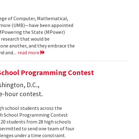
lege of Computer, Mathematical,
ltimore (UMB)—have been appointed
: MPowering the State (MPower)
 research that would be
f one another, and they embrace the
nd and...
read more
School Programming Contest
shington, D.C.,
e-hour contest.
h school students across the
 High School Programming Contest
120 students from 28 high schools
permitted to send one team of four
enges under a time constraint.