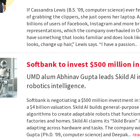
If Cassandra Lewis (B.S. '09, computer science) ever 
of grabbing the clippers, she just opens her laptop. 
billions of users of Facebook, Instagram and more br
representations, which the company overhauled in Oct
have something that looks familiar and does look lik
looks, change up hair,” Lewis says. “I have a passion...
Softbank to invest $500 million in
UMD alum Abhinav Gupta leads Skild AI 
robotics intelligence.
Softbank is negotiating a $500 million investment in 
a $4 billion valuation. Skild AI builds general-purpo
algorithms to create adaptable robots that function
factories and homes. Skild AI claims its “Skild Brain”
adapting across hardware and tasks. The company wa
Gupta (Ph.D. '09, computer science) and Deepak...
re