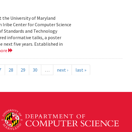
 the University of Maryland
an Iribe Center for Computer Science
 of Standards and Technology
ed informative talks, a poster
 next five years. Established in
more
7
28
29
30
…
next ›
last »