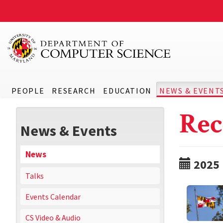
PEOPLE
RESEARCH
EDUCATION
NEWS & EVENT
Rec
News & Events
News
2025
Talks
Events Calendar
CS Video & Audio