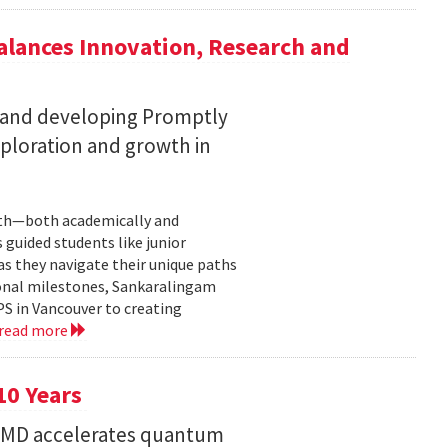
lances Innovation, Research and
 and developing Promptly
xploration and growth in
owth—both academically and
 guided students like junior
s they navigate their unique paths
sonal milestones, Sankaralingam
PS in Vancouver to creating
read more
10 Years
 UMD accelerates quantum