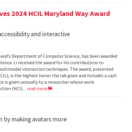
eives 2024 HCIL Maryland Way Award
accessibility and interactive
aryland’s Department of Computer Science, has been awarded
ence. Li received the award for his contributions to
 multimodal interaction techniques. The award, presented
), is the highest honor the lab gives and includes a cash
e is given annually to a researcher whose work
tion (HCI)...
read more
n by making avatars more