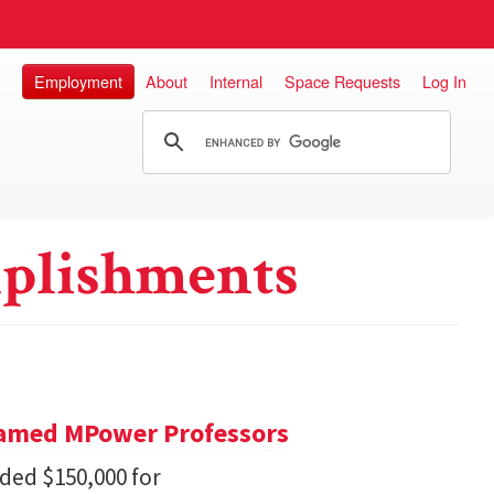
Employment
About
Internal
Space Requests
Log In
plishments
Named MPower Professors
ded $150,000 for