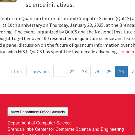
science initiatives.
Center for Quantum Information and Computer Science (QuICS) at
 its 10th anniversary on Thursday, January 23, 2025, at the Brend
ering . The event, organized by QuICS and the National Institute
ought together over 100 researchers in quantum science and featur
d a panel discussion on the future of quantum information over the
ion with NIST, QuICS has spent the last decade advancing...
read 
« first
‹ previous
…
22
23
24
25
26
2
View Department Office Contacts
Department of Computer Science
Brendan Iribe Center for Computer Science and Engineering