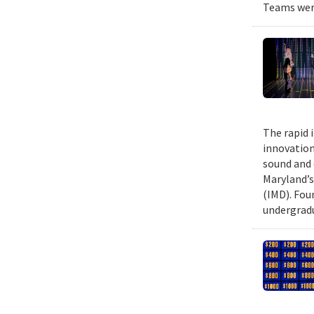
Teams were
The rapid 
innovation
sound and 
Maryland’s
(IMD). Fou
undergradu