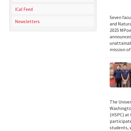
iCal Feed
Seven facu
Newsletters
and Natura
2025 MPowe
announced 
unattainab
mission of
The Univer
Washington
(HSPC) at 
participat
students, 