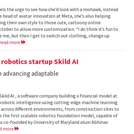
feels the urge to see how she’d look with a mohawk, instead
As head of avatar innovation at Meta, she’s also helping
ing their own style to those cute, cartoony online
ober to allow more customization. “I do think it’s fun to
e me, but then I get to switch out clothing, change up
read more
 robotics startup Skild AI
in advancing adaptable
Skild AI , a software company building a financial model at
se robotic intelligence using cutting-edge machine learning
 across different environments, from construction sites to
 is the first scalable robotics foundation model, capable of
s co-founded by University of Maryland alum Abhinav
ad more