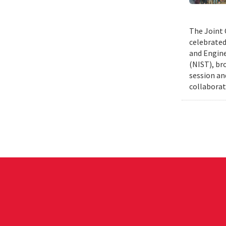
The Joint 
celebrated
and Engine
(NIST), br
session an
collaborat