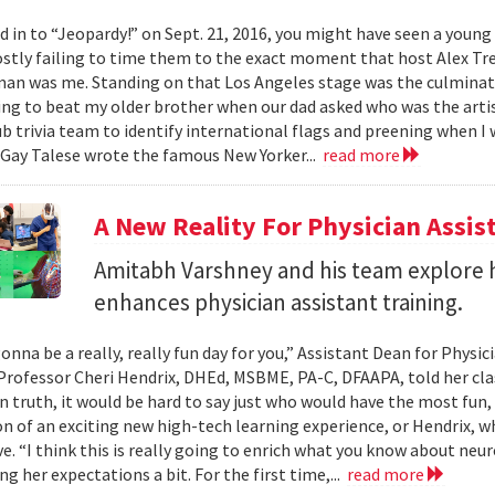
ed in to “Jeopardy!” on Sept. 21, 2016, you might have seen a youn
stly failing to time them to the exact moment that host Alex Tre
n was me. Standing on that Los Angeles stage was the culmination
ing to beat my older brother when our dad asked who was the artis
b trivia team to identify international flags and preening when I 
Gay Talese wrote the famous New Yorker...
read more
A New Reality For Physician Assis
Amitabh Varshney and his team explore h
enhances physician assistant training.
onna be a really, really fun day for you,” Assistant Dean for Physi
Professor Cheri Hendrix, DHEd, MSBME, PA-C, DFAAPA, told her clas
In truth, it would be hard to say just who would have the most fun,
on of an exciting new high-tech learning experience, or Hendrix, wh
ve. “I think this is really going to enrich what you know about neu
g her expectations a bit. For the first time,...
read more