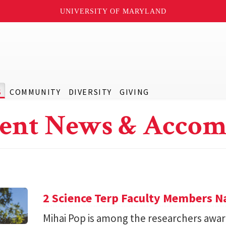
UNIVERSITY OF MARYLAND
S
COMMUNITY
DIVERSITY
GIVING
ent News & Accom
2 Science Terp Faculty Members 
Mihai Pop is among the researchers awar