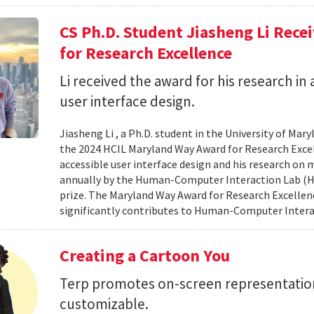
CS Ph.D. Student Jiasheng Li Rec
for Research Excellence
Li received the award for his research in 
user interface design.
Jiasheng Li , a Ph.D. student in the University of M
the 2024 HCIL Maryland Way Award for Research Excell
accessible user interface design and his research on
annually by the Human-Computer Interaction Lab (HCIL
prize. The Maryland Way Award for Research Excellenc
significantly contributes to Human-Computer Interac
Creating a Cartoon You
Terp promotes on-screen representatio
customizable.