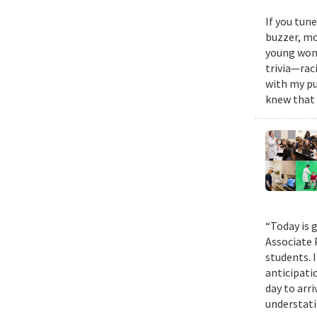
If you tun
buzzer, mo
young woma
trivia—rac
with my pu
knew that 
“Today is g
Associate 
students. 
anticipati
day to arri
understatin