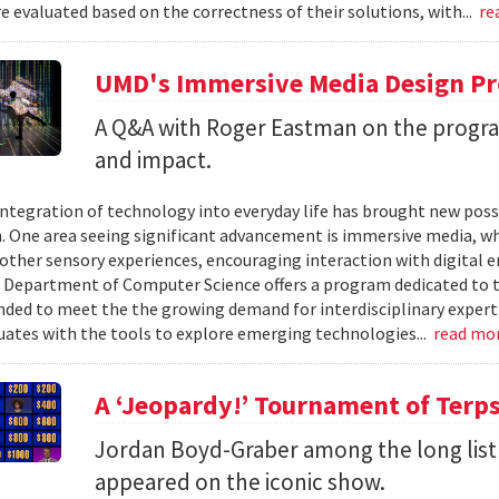
 evaluated based on the correctness of their solutions, with...
re
UMD's Immersive Media Design Pr
A Q&A with Roger Eastman on the program
and impact.
integration of technology into everyday life has brought new possi
. One area seeing significant advancement is immersive media, wh
other sensory experiences, encouraging interaction with digital e
 Department of Computer Science offers a program dedicated to t
nded to meet the the growing demand for interdisciplinary expert
ates with the tools to explore emerging technologies...
read mo
A ‘Jeopardy!’ Tournament of Terp
Jordan Boyd-Graber among the long list
appeared on the iconic show.