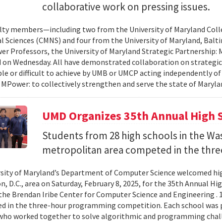
collaborative work on pressing issues.
lty members—including two from the University of Maryland Col
l Sciences (CMNS) and four from the University of Maryland, Ba
r Professors, the University of Maryland Strategic Partnership
on Wednesday. All have demonstrated collaboration on strategic
le or difficult to achieve by UMB or UMCP acting independently o
 MPower: to collectively strengthen and serve the state of Maryla
UMD Organizes 35th Annual High 
Students from 28 high schools in the Wa
metropolitan area competed in the thre
sity of Maryland’s Department of Computer Science welcomed hig
, D.C., area on Saturday, February 8, 2025, for the 35th Annual
the Brendan Iribe Center for Computer Science and Engineering . 
ed in the three-hour programming competition. Each school was 
who worked together to solve algorithmic and programming chall