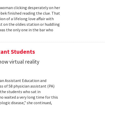
g woman clicking desperately on her
bek finished reading the clue. That
 of a lifelong love affair with
t on the oldies station or huddling
was the only one in the bar who
tant Students
ow virtual reality
cian Assistant Education and
s of 58 physician assistant (PA)
 the students who sat in
o waited a very long time for this
rologic disease,” she continued,