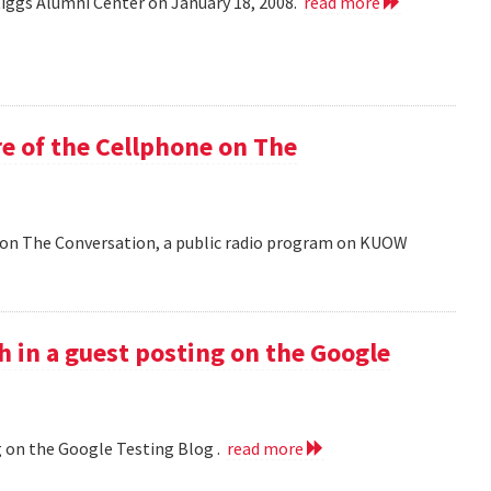
Riggs Alumni Center on January 18, 2008.
read more
e of the Cellphone on The
 on The Conversation, a public radio program on KUOW
h in a guest posting on the Google
g on the Google Testing Blog .
read more