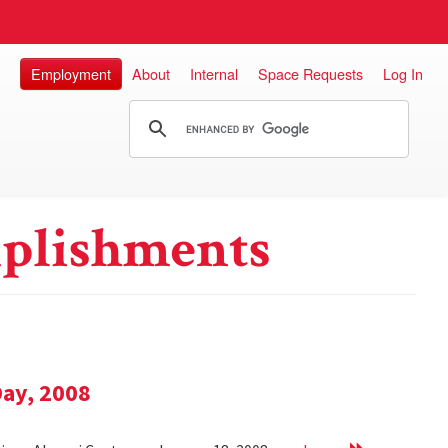
Employment
About
Internal
Space Requests
Log In
plishments
Day, 2008