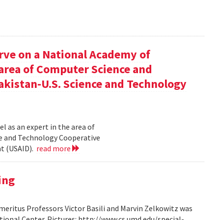
rve on a National Academy of
e area of Computer Science and
akistan-U.S. Science and Technology
l as an expert in the area of
ce and Technology Cooperative
nt (USAID).
read more
ing
ritus Professors Victor Basili and Marvin Zelkowitz was
tional Center. Pictures: http://www.cs.umd.edu/special-