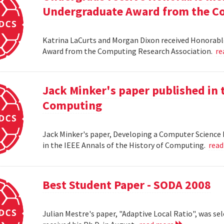
Undergraduate Award from the Co
Katrina LaCurts and Morgan Dixon received Honorab
Award from the Computing Research Association.
re
Jack Minker's paper published in t
Computing
Jack Minker's paper, Developing a Computer Science 
in the IEEE Annals of the History of Computing.
rea
Best Student Paper - SODA 2008
Julian Mestre's paper, "Adaptive Local Ratio", was se