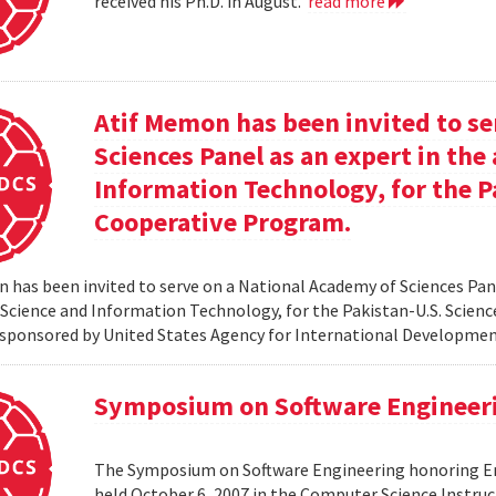
received his Ph.D. in August.
read more
Atif Memon has been invited to se
Sciences Panel as an expert in th
Information Technology, for the P
Cooperative Program.
 has been invited to serve on a National Academy of Sciences Pane
cience and Information Technology, for the Pakistan-U.S. Scien
sponsored by United States Agency for International Developme
Symposium on Software Engineer
The Symposium on Software Engineering honoring Eme
held October 6, 2007 in the Computer Science Instruc