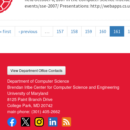
events/sse-2007/ Presentations: http://webapps.cs
« first
‹ previous
…
157
158
159
160
161
1
View Department Office Contacts
Department of Computer Science
Brendan Iribe Center for Computer Science and Engineering
University of Maryland
8125 Paint Branch Drive
College Park, MD 20742
main phone:
(301) 405-2662