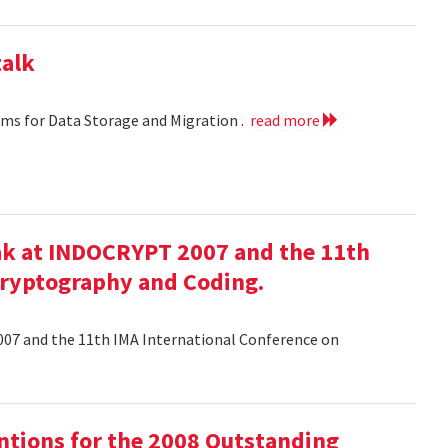
talk
hms for Data Storage and Migration .
read more
ak at INDOCRYPT 2007 and the 11th
Cryptography and Coding.
07 and the 11th IMA International Conference on
tions for the 2008 Outstanding