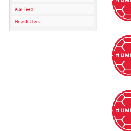
iCal Feed
Newsletters