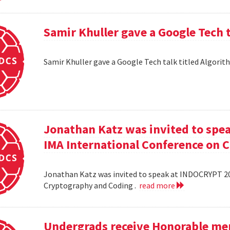
Samir Khuller gave a Google Tech 
Samir Khuller gave a Google Tech talk titled Algorit
Jonathan Katz was invited to spe
IMA International Conference on 
Jonathan Katz was invited to speak at INDOCRYPT 20
Cryptography and Coding .
read more
Undergrads receive Honorable men