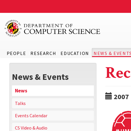
PEOPLE
RESEARCH
EDUCATION
NEWS & EVENT
Rec
News & Events
News
2007
Talks
Events Calendar
CS Video & Audio