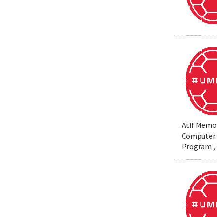
Atif Memon
Computer S
Program , 