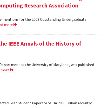
mputing Research Association
le mentions for the 2008 Outstanding Undergraduate
ad more
he IEEE Annals of the History of
Department at the University of Maryland , was published
d more
lected Best Student Paper for SODA 2008. Julian recently