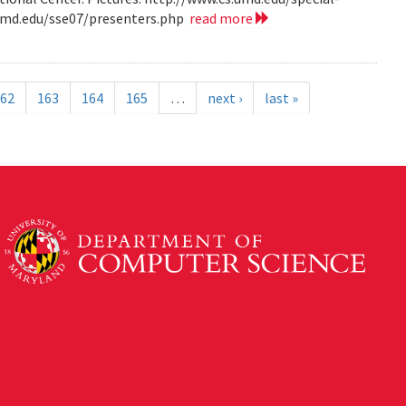
.umd.edu/sse07/presenters.php
read more
62
163
164
165
…
next ›
last »