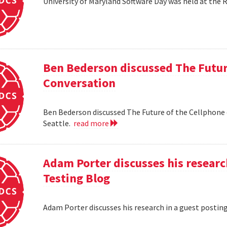
University of Maryland Software Day was held at the 
Ben Bederson discussed The Futur
Conversation
Ben Bederson discussed The Future of the Cellphone
Seattle.
read more
Adam Porter discusses his researc
Testing Blog
Adam Porter discusses his research in a guest postin