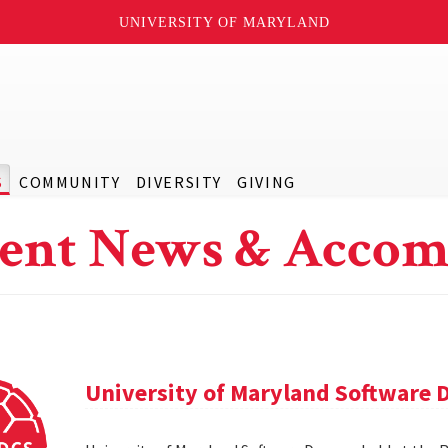
UNIVERSITY OF MARYLAND
S
COMMUNITY
DIVERSITY
GIVING
ent News & Accom
University of Maryland Software 