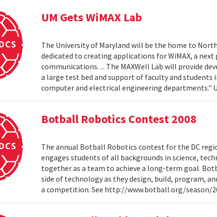
UM Gets WiMAX Lab
The University of Maryland will be the home to North
dedicated to creating applications for WiMAX, a nex
communications. ... The MAXWell Lab will provide de
a large test bed and support of faculty and students 
computer and electrical engineering departments."
Botball Robotics Contest 2008
The annual Botball Robotics contest for the DC regio
engages students of all backgrounds in science, tec
together as a team to achieve a long-term goal. Botb
side of technology as they design, build, program, a
a competition. See http://www.botball.org/season/