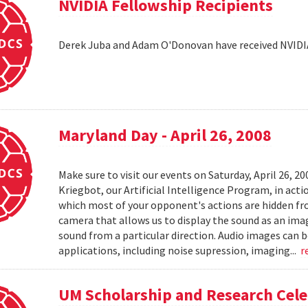
NVIDIA Fellowship Recipients
Derek Juba and Adam O'Donovan have received NVIDI
Maryland Day - April 26, 2008
Make sure to visit our events on Saturday, April 26, 2
Kriegbot, our Artificial Intelligence Program, in acti
which most of your opponent's actions are hidden f
camera that allows us to display the sound as an imag
sound from a particular direction. Audio images can 
applications, including noise supression, imaging...
r
UM Scholarship and Research Cele