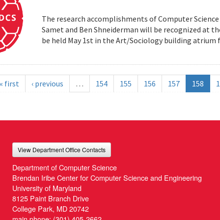
The research accomplishments of Computer Science pr
Samet and Ben Shneiderman will be recognized at the
be held May 1st in the Art/Sociology building atrium
« first
‹ previous
…
154
155
156
157
158
1
View Department Office Contacts
Department of Computer Science
Brendan Iribe Center for Computer Science and Engineering
University of Maryland
8125 Paint Branch Drive
College Park, MD 20742
main phone:
(301) 405-2662