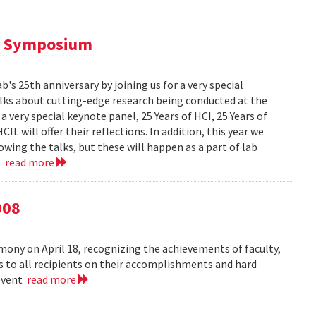
al Symposium
 25th anniversary by joining us for a very special
alks about cutting-edge research being conducted at the
 very special keynote panel, 25 Years of HCI, 25 Years of
L will offer their reflections. In addition, this year we
owing the talks, but these will happen as a part of lab
..
read more
008
ny on April 18, recognizing the achievements of faculty,
ns to all recipients on their accomplishments and hard
 event
read more