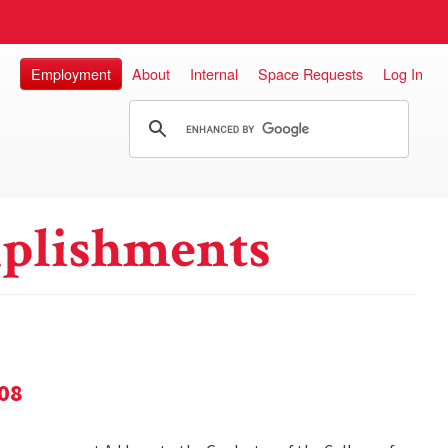
Employment
About
Internal
Space Requests
Log In
plishments
08