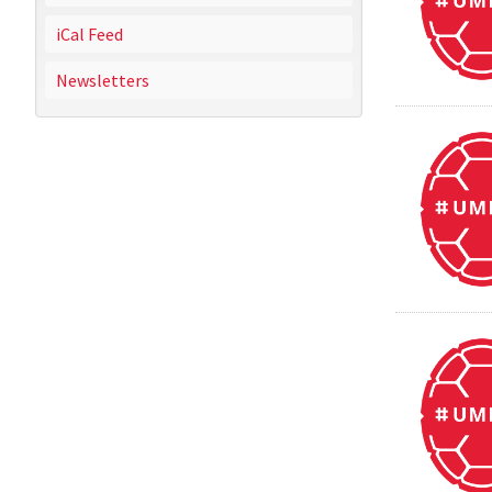
iCal Feed
Newsletters