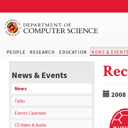
PEOPLE
RESEARCH
EDUCATION
NEWS & EVENT
Rec
News & Events
News
2008
Talks
Events Calendar
CS Video & Audio