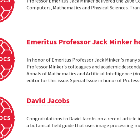
Professor Emeritus Jack Minker delivered the 2008 
Computers, Mathematics and Physical Sciences. Tr
Emeritus Professor Jack Minker ho
In honor of Emeritus Professor Jack Minker 's many s
Professor Minker's colleagues and academic descendan
Annals of Mathematics and Artificial Intelligence (Vo
editor for this issue. Special Issue in honor of Profe
David Jacobs
Congratulations to David Jacobs on a recent article
a botanical field guide that uses image processing m