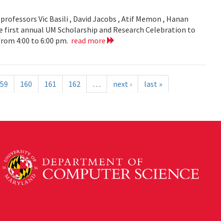
ofessors Vic Basili , David Jacobs , Atif Memon , Hanan
 first annual UM Scholarship and Research Celebration to
 from 4:00 to 6:00 pm.
read more
59
160
161
162
…
next ›
last »