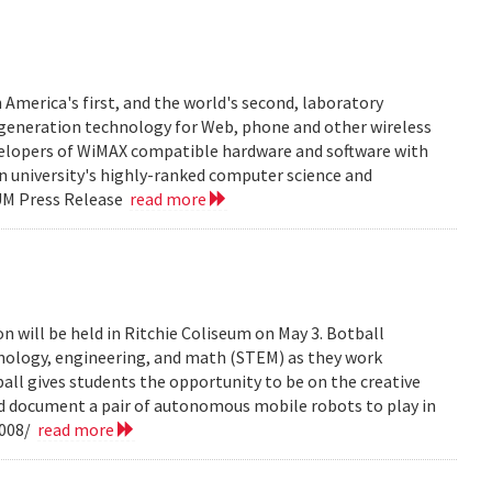
 America's first, and the world's second, laboratory
t generation technology for Web, phone and other wireless
velopers of WiMAX compatible hardware and software with
in university's highly-ranked computer science and
 UM Press Release
read more
n will be held in Ritchie Coliseum on May 3. Botball
hnology, engineering, and math (STEM) as they work
all gives students the opportunity to be on the creative
nd document a pair of autonomous mobile robots to play in
2008/
read more