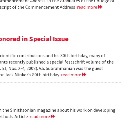
Commencement Address to the Graduates of the College of
anscript of the Commencement Address
read more
nored in Special Issue
cientific contributions and his 80th birthday, many of
ts recently published a special festschrift volume of the
. 51, Nos. 2-4, 2008). V.S. Subrahmanian was the guest
ssor Jack Minker's 80th birthday
read more
 in the Smithsonian magazine about his work on developing
ethods. Article
read more