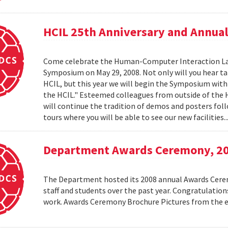
HCIL 25th Anniversary and Annu
Come celebrate the Human-Computer Interaction Lab's
Symposium on May 29, 2008. Not only will you hear t
HCIL, but this year we will begin the Symposium with a
the HCIL." Esteemed colleagues from outside of the HCI
will continue the tradition of demos and posters foll
tours where you will be able to see our new facilities.
Department Awards Ceremony, 2
The Department hosted its 2008 annual Awards Ceremo
staff and students over the past year. Congratulatio
work. Awards Ceremony Brochure Pictures from the