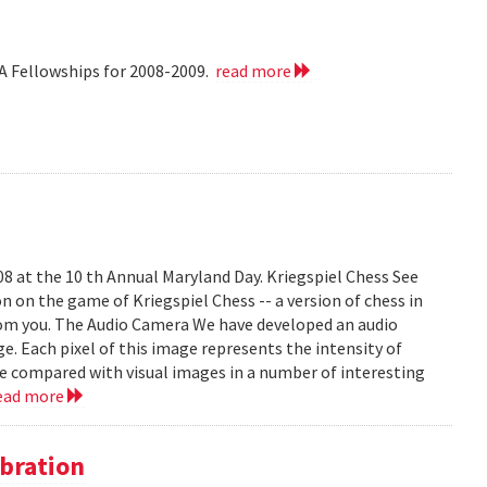
A Fellowships for 2008-2009.
read more
008 at the 10 th Annual Maryland Day. Kriegspiel Chess See
on on the game of Kriegspiel Chess -- a version of chess in
rom you. The Audio Camera We have developed an audio
e. Each pixel of this image represents the intensity of
be compared with visual images in a number of interesting
ead more
bration