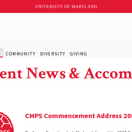
UNIVERSITY OF MARYLAND
S
COMMUNITY
DIVERSITY
GIVING
ent News & Accom
CMPS Commencement Address 20