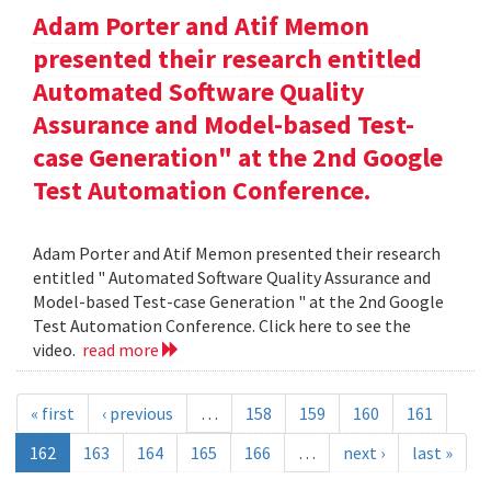
Adam Porter and Atif Memon
presented their research entitled
Automated Software Quality
Assurance and Model-based Test-
case Generation" at the 2nd Google
Test Automation Conference.
Adam Porter and Atif Memon presented their research
entitled " Automated Software Quality Assurance and
Model-based Test-case Generation " at the 2nd Google
Test Automation Conference. Click here to see the
video.
read more
« first
‹ previous
…
158
159
160
161
162
163
164
165
166
…
next ›
last »