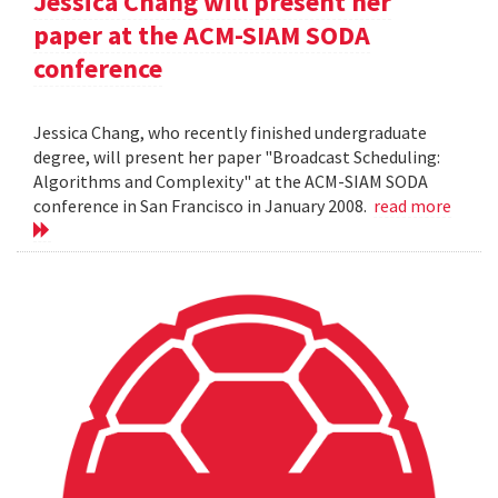
Jessica Chang will present her
paper at the ACM-SIAM SODA
conference
Jessica Chang, who recently finished undergraduate
degree, will present her paper "Broadcast Scheduling:
Algorithms and Complexity" at the ACM-SIAM SODA
conference in San Francisco in January 2008.
read more