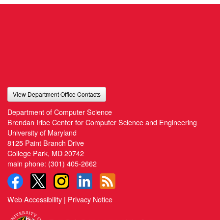
View Department Office Contacts
Department of Computer Science
Brendan Iribe Center for Computer Science and Engineering
University of Maryland
8125 Paint Branch Drive
College Park, MD 20742
main phone:
(301) 405-2662
Web Accessibility
|
Privacy Notice