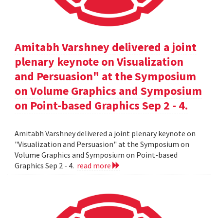
Amitabh Varshney delivered a joint
plenary keynote on Visualization
and Persuasion" at the Symposium
on Volume Graphics and Symposium
on Point-based Graphics Sep 2 - 4.
Amitabh Varshney delivered a joint plenary keynote on
"Visualization and Persuasion" at the Symposium on
Volume Graphics and Symposium on Point-based
Graphics Sep 2 - 4.
read more