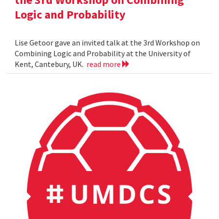
Logic and Probability
Lise Getoor gave an invited talk at the 3rd Workshop on
Combining Logic and Probability at the University of
Kent, Cantebury, UK.
read more