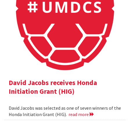
David Jacobs receives Honda
Initiation Grant (HIG)
David Jacobs was selected as one of seven winners of the
Honda Initiation Grant (HIG).
read more