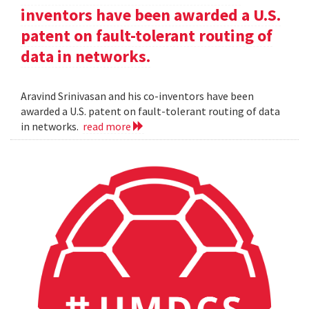
inventors have been awarded a U.S.
patent on fault-tolerant routing of
data in networks.
Aravind Srinivasan and his co-inventors have been
awarded a U.S. patent on fault-tolerant routing of data
in networks.
read more