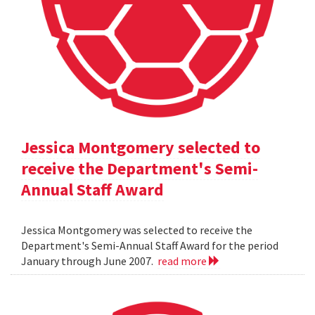
Jessica Montgomery selected to
receive the Department's Semi-
Annual Staff Award
Jessica Montgomery was selected to receive the
Department's Semi-Annual Staff Award for the period
January through June 2007.
read more