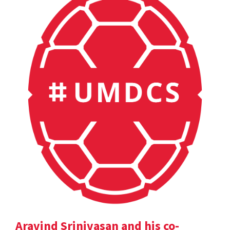
Aravind Srinivasan and his co-