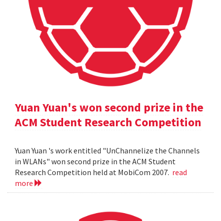
Yuan Yuan's won second prize in the
ACM Student Research Competition
Yuan Yuan 's work entitled "UnChannelize the Channels
in WLANs" won second prize in the ACM Student
Research Competition held at MobiCom 2007.
read
more