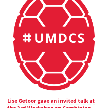
Lise Getoor gave an invited talk at
the 3rd Workshop on Combining