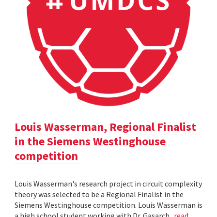
Louis Wasserman, Regional Finalist
in the Siemens Westinghouse
competition
Louis Wasserman's research project in circuit complexity
theory was selected to be a Regional Finalist in the
Siemens Westinghouse competition. Louis Wasserman is
a high school student working with Dr. Gasarch.
read