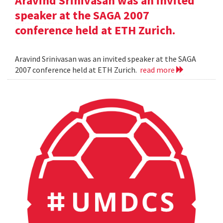
Aravind Srinivasan was an invited
speaker at the SAGA 2007
conference held at ETH Zurich.
Aravind Srinivasan was an invited speaker at the SAGA
2007 conference held at ETH Zurich.
read more