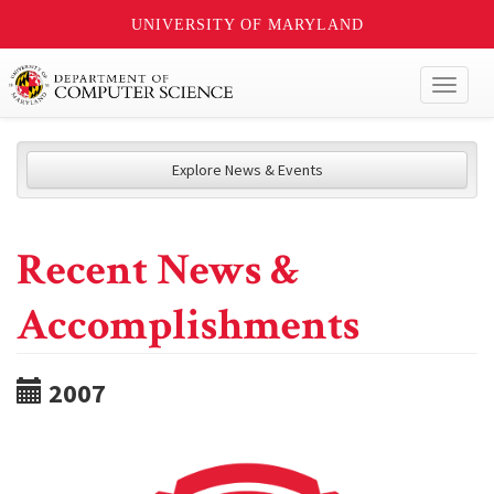
UNIVERSITY OF MARYLAND
Toggl
naviga
Explore News & Events
Recent News &
Accomplishments
2007