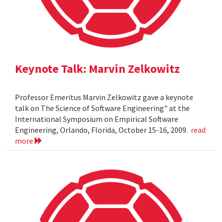
Keynote Talk: Marvin Zelkowitz
Professor Emeritus Marvin Zelkowitz gave a keynote
talk on The Science of Software Engineering" at the
International Symposium on Empirical Software
Engineering, Orlando, Florida, October 15-16, 2009.
read
more