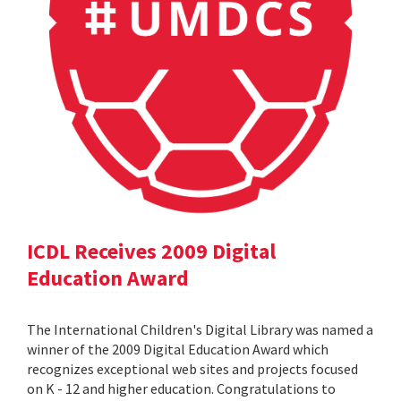
ICDL Receives 2009 Digital
Education Award
The International Children's Digital Library was named a
winner of the 2009 Digital Education Award which
recognizes exceptional web sites and projects focused
on K - 12 and higher education. Congratulations to