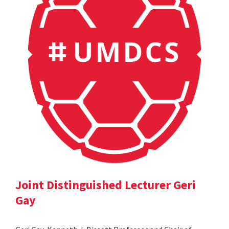
Joint Distinguished Lecturer Geri
Gay