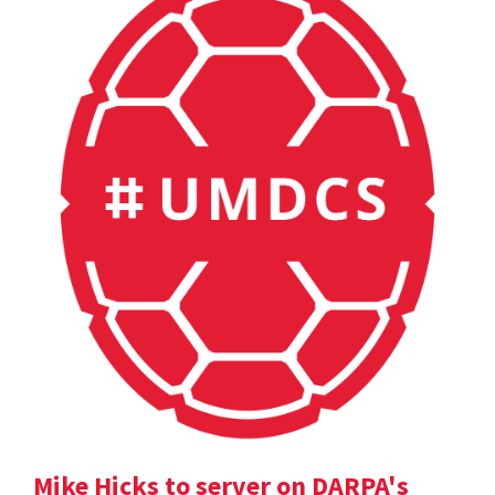
Mike Hicks to server on DARPA's