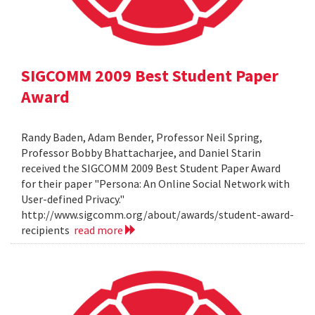
SIGCOMM 2009 Best Student Paper
Award
Randy Baden, Adam Bender, Professor Neil Spring,
Professor Bobby Bhattacharjee, and Daniel Starin
received the SIGCOMM 2009 Best Student Paper Award
for their paper "Persona: An Online Social Network with
User-defined Privacy."
http://www.sigcomm.org/about/awards/student-award-
recipients
read more