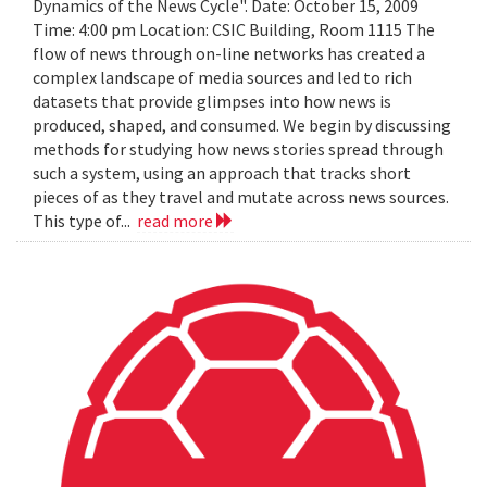
Dynamics of the News Cycle". Date: October 15, 2009
Time: 4:00 pm Location: CSIC Building, Room 1115 The
flow of news through on-line networks has created a
complex landscape of media sources and led to rich
datasets that provide glimpses into how news is
produced, shaped, and consumed. We begin by discussing
methods for studying how news stories spread through
such a system, using an approach that tracks short
pieces of as they travel and mutate across news sources.
This type of...
read more