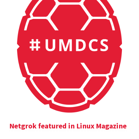
Netgrok featured in Linux Magazine