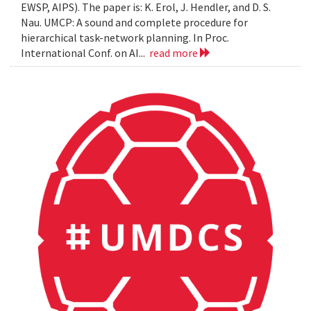
EWSP, AIPS). The paper is: K. Erol, J. Hendler, and D. S.
Nau. UMCP: A sound and complete procedure for
hierarchical task-network planning. In Proc.
International Conf. on AI...
read more