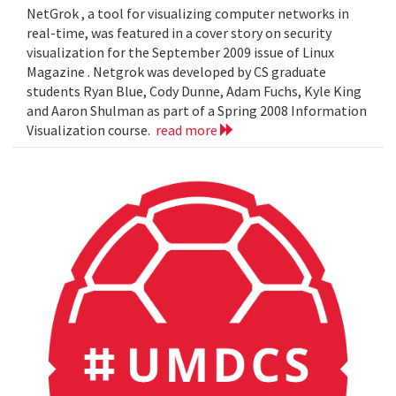
NetGrok , a tool for visualizing computer networks in
real-time, was featured in a cover story on security
visualization for the September 2009 issue of Linux
Magazine . Netgrok was developed by CS graduate
students Ryan Blue, Cody Dunne, Adam Fuchs, Kyle King
and Aaron Shulman as part of a Spring 2008 Information
Visualization course.
read more