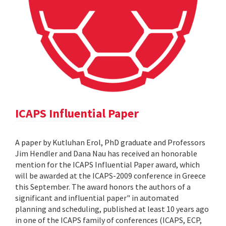
ICAPS Influential Paper
A paper by Kutluhan Erol, PhD graduate and Professors
Jim Hendler and Dana Nau has received an honorable
mention for the ICAPS Influential Paper award, which
will be awarded at the ICAPS-2009 conference in Greece
this September. The award honors the authors of a
significant and influential paper" in automated
planning and scheduling, published at least 10 years ago
in one of the ICAPS family of conferences (ICAPS, ECP,