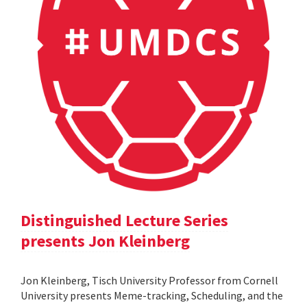
Distinguished Lecture Series
presents Jon Kleinberg
Jon Kleinberg, Tisch University Professor from Cornell
University presents Meme-tracking, Scheduling, and the