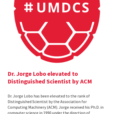
Dr. Jorge Lobo elevated to
Distinguished Scientist by ACM
Dr. Jorge Lobo has been elevated to the rank of
Distinguished Scientist by the Association for
Computing Machinery (ACM). Jorge received his Ph.D. in
computer science in 1990 under the direction of