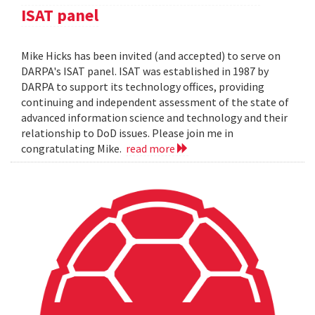
ISAT panel
Mike Hicks has been invited (and accepted) to serve on
DARPA's ISAT panel. ISAT was established in 1987 by
DARPA to support its technology offices, providing
continuing and independent assessment of the state of
advanced information science and technology and their
relationship to DoD issues. Please join me in
congratulating Mike.
read more