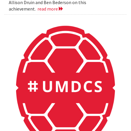
Allison Druin and Ben Bederson on this
achievement.
read more