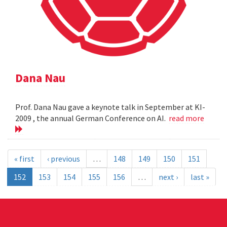
Dana Nau
Prof. Dana Nau gave a keynote talk in September at KI-
2009 , the annual German Conference on AI.
read more
« first
‹ previous
…
148
149
150
151
152
153
154
155
156
…
next ›
last »