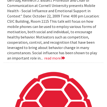
Geri Gay, Kenneth J. Bissett Professor and Chair of
Communication at Cornell University presents Mobile
Health - Social Influence and Emotional Support in
Context". Date: October 22, 2009 Time: 4:00 pm Location:
CSIC Building, Room 1115 This talk will focus on how
mobile phones can be used to employ various forms of
motivation, both social and individual, to encourage
healthy behavior. Motivators such as competition,
cooperation, control, and recognition that have been
leveraged to bring about behavior change in many
circumstances. Social influence has been shown to play
an important role in...
read more