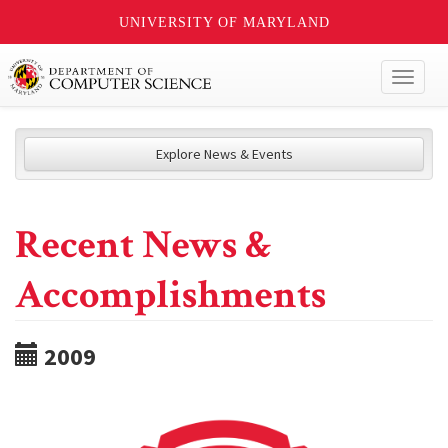
UNIVERSITY OF MARYLAND
Toggl
naviga
Explore News & Events
Recent News &
Accomplishments
2009