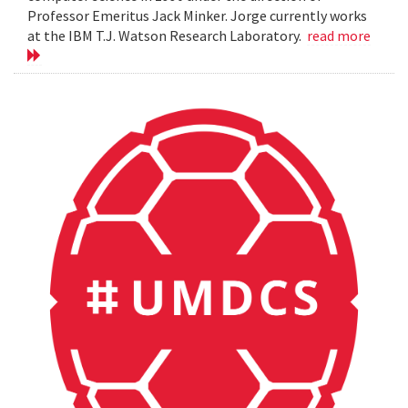
Professor Emeritus Jack Minker. Jorge currently works
at the IBM T.J. Watson Research Laboratory.
read more