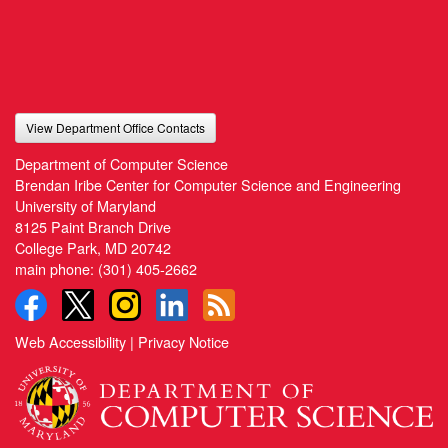
View Department Office Contacts
Department of Computer Science
Brendan Iribe Center for Computer Science and Engineering
University of Maryland
8125 Paint Branch Drive
College Park, MD 20742
main phone:
(301) 405-2662
Web Accessibility
|
Privacy Notice