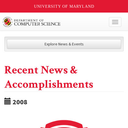
UNIVERSITY OF MARYLAND
Toggl
naviga
Explore News & Events
Recent News &
Accomplishments
2008