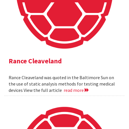
Rance Cleaveland
Rance Cleaveland was quoted in the Baltimore Sun on
the use of static analysis methods for testing medical
devices View the full article
read more