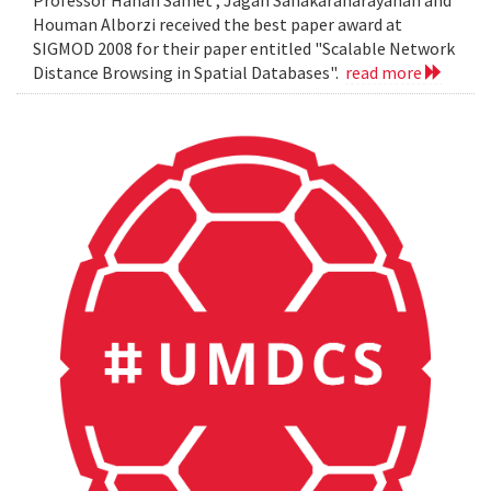
Professor Hanan Samet , Jagan Sanakaranarayanan and
Houman Alborzi received the best paper award at
SIGMOD 2008 for their paper entitled "Scalable Network
Distance Browsing in Spatial Databases".
read more