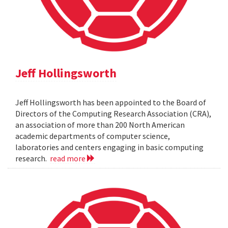
Jeff Hollingsworth
Jeff Hollingsworth has been appointed to the Board of
Directors of the Computing Research Association (CRA),
an association of more than 200 North American
academic departments of computer science,
laboratories and centers engaging in basic computing
research.
read more