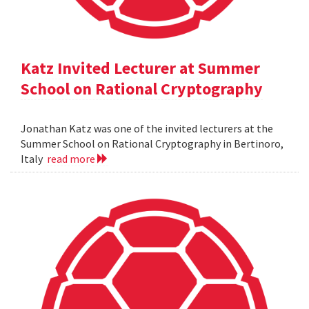
Katz Invited Lecturer at Summer
School on Rational Cryptography
Jonathan Katz was one of the invited lecturers at the
Summer School on Rational Cryptography in Bertinoro,
Italy
read more