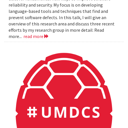
reliability and security. My focus is on developing
language-based tools and techniques that find and
prevent software defects. In this talk, I will give an
overview of this research area and discuss three recent
efforts by my research group in more detail: Read
more...
read more