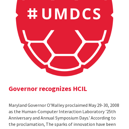
Governor recognizes HCIL
Maryland Governor O'Malley proclaimed May 29-30, 2008
as the Human-Computer Interaction Laboratory '25th
Anniversary and Annual Symposium Days.' According to
the proclamation, The sparks of innovation have been