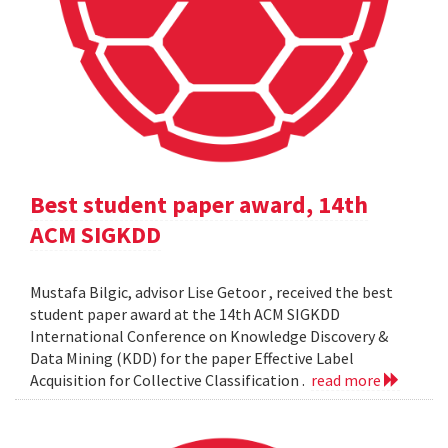
Best student paper award, 14th
ACM SIGKDD
Mustafa Bilgic, advisor Lise Getoor , received the best
student paper award at the 14th ACM SIGKDD
International Conference on Knowledge Discovery &
Data Mining (KDD) for the paper Effective Label
Acquisition for Collective Classification .
read more