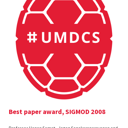
Best paper award, SIGMOD 2008