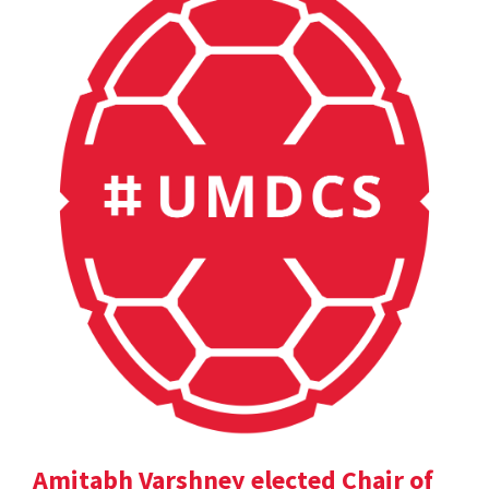
Amitabh Varshney elected Chair of