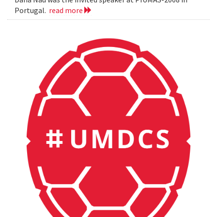
Portugal.
read more