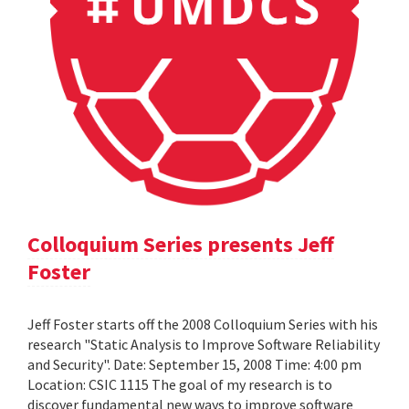
Colloquium Series presents Jeff
Foster
Jeff Foster starts off the 2008 Colloquium Series with his
research "Static Analysis to Improve Software Reliability
and Security". Date: September 15, 2008 Time: 4:00 pm
Location: CSIC 1115 The goal of my research is to
discover fundamental new ways to improve software