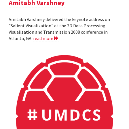
Amitabh Varshney
Amitabh Varshney delivered the keynote address on
"Salient Visualization" at the 3D Data Processing
Visualization and Transmission 2008 conference in
Atlanta, GA
read more