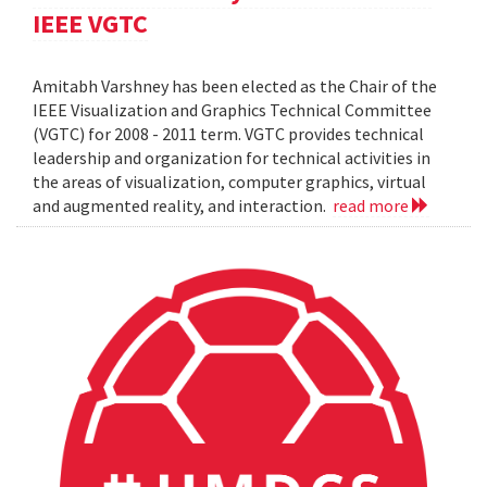
IEEE VGTC
Amitabh Varshney has been elected as the Chair of the
IEEE Visualization and Graphics Technical Committee
(VGTC) for 2008 - 2011 term. VGTC provides technical
leadership and organization for technical activities in
the areas of visualization, computer graphics, virtual
and augmented reality, and interaction.
read more