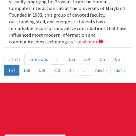
steadily emerging for 25 years from the Human-
Computer Interaction Lab at the University of Maryland.
Founded in 1983, this group of devoted faculty,
outstanding staff, and energetic students has a
remarkable record of innovative contributions that have
influenced most modern information and
communications technologies."
read more
« first
‹ previous
…
153
154
155
156
157
158
159
160
161
…
next ›
last »