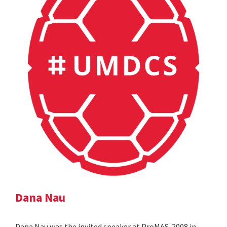
Dana Nau
Dana Nau was the invited speaker at ProMAS-2008 in