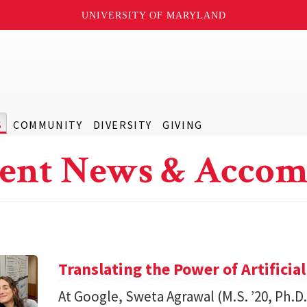
UNIVERSITY OF MARYLAND
S
COMMUNITY
DIVERSITY
GIVING
ent News & Accom
Translating the Power of Artificial
At Google, Sweta Agrawal (M.S. ’20, Ph.D