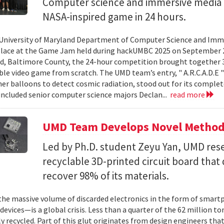
Computer science and immersive media d
NASA-inspired game in 24 hours.
University of Maryland Department of Computer Science and Imme
place at the Game Jam held during hackUMBC 2025 on September 27
d, Baltimore County, the 24-hour competition brought together 3
able video game from scratch. The UMD team’s entry, " A.R.C.A.D.E "
er balloons to detect cosmic radiation, stood out for its complet
ncluded senior computer science majors Declan...
read more
UMD Team Develops Novel Method t
Led by Ph.D. student Zeyu Yan, UMD res
recyclable 3D-printed circuit board that 
recover 98% of its materials.
e massive volume of discarded electronics in the form of smartp
devices—is a global crisis. Less than a quarter of the 62 million t
ly recycled. Part of this glut originates from design engineers that