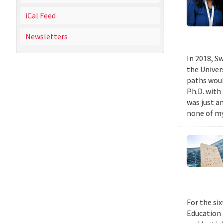
iCal Feed
Newsletters
In 2018, Sw
the Univer
paths woul
Ph.D. with 
was just a
none of my
For the si
Education 