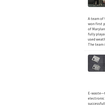
A team of 
won first 
of Marylan
fully play
used weath
The team i
E-waste—th
electronic 
successful