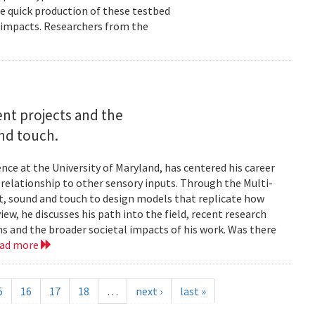
e quick production of these testbed
fe impacts. Researchers from the
rent projects and the
and touch.
nce at the University of Maryland, has centered his career
s relationship to other sensory inputs. Through the Multi-
t, sound and touch to design models that replicate how
ew, he discusses his path into the field, recent research
ms and the broader societal impacts of his work. Was there
ead more
5
16
17
18
…
next ›
last »