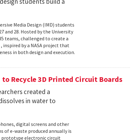
esign students build a
rsive Media Design (IMD) students
 and 28. Hosted by the University
5 teams, challenged to create a
 , inspired by a NASA project that
eness in both design and execution.
o Recycle 3D Printed Circuit Boards
earchers created a
dissolves in water to
hones, digital screens and other
ons of e-waste produced annually is
 prototype electronic circuit