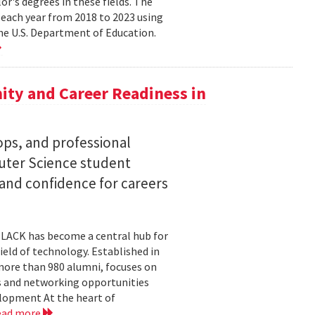
lor's degrees in these fields. The
 each year from 2018 to 2023 using
he U.S. Department of Education.
ty and Career Readiness in
s, and professional
ter Science student
 and confidence for careers
BLACK has become a central hub for
eld of technology. Established in
more than 980 alumni, focuses on
 and networking opportunities
elopment At the heart of
ead more