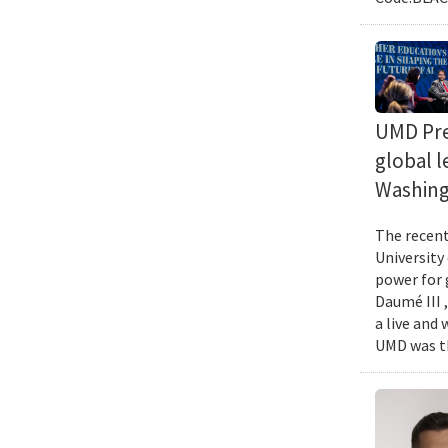
UMD Pres
global l
Washing
The recent 
University
power for 
Daumé III ,
a live and
UMD was th