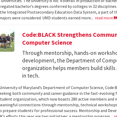
 universities. The university is No. 4 overall in production of bache
regated bachelor’s degrees conferred by colleges in 32 disciplines
the Integrated Postsecondary Education Data System, a part of t
 majors were considered. UMD students earned more...
read more
Code:BLACK Strengthens Communi
Computer Science
Through mentorship, hands-on workshop
development, the Department of Compu
organization helps members build skills
in tech.
 University of Maryland’s Department of Computer Science, Code:
eeking both community and career guidance in the fast-evolving fi
student organization, which now boasts 280 active members and 
eaningful connections through mentorship, technical workshops
o prepare students for professional success. Mentorship and Dev
’s efforts this year are two initiatives: a mentorship program...
r