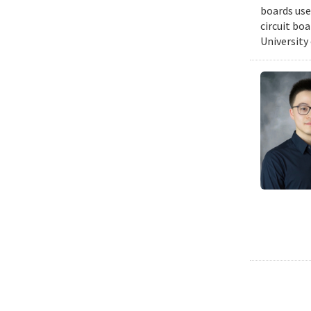
boards use
circuit bo
University