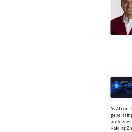
As AI cont
generating
problems. 
Kaiqing Zh