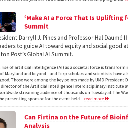
‘Make AI a Force That Is Uplifting 
Summit
ident Darryll J. Pines and Professor Hal Daumé II
eaders to guide AI toward equity and social good a
ton Post’s Global AI Summit.
rise of artificial intelligence (AI) as a societal force is transfor
 of Maryland and beyond—and Terp scholars and scientists have a ke
good. Those were among the key points made by UMD President Dar
 director of the Artificial Intelligence Interdisciplinary Institute
 worldwide streaming audience of thousands on Tuesday at The Wa
e presenting sponsor for the event held...
read more
Can Firtina on the Future of Bioi
Analysis