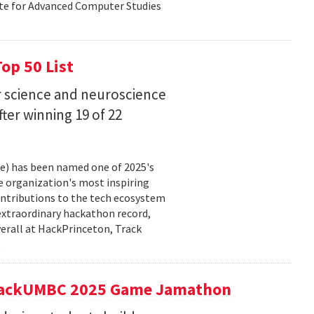
ute for Advanced Computer Studies
op 50 List
 science and neuroscience
fter winning 19 of 22
ce) has been named one of 2025's
e organization's most inspiring
ntributions to the tech ecosystem
extraordinary hackathon record,
verall at HackPrinceton, Track
t hackUMBC 2025 Game Jamathon