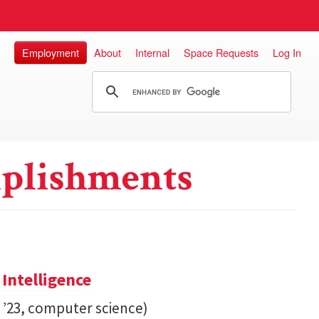
Employment
About
Internal
Space Requests
Log In
plishments
 Intelligence
. ’23, computer science)