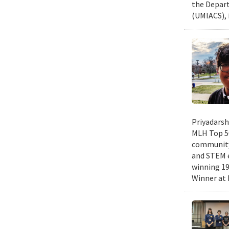
the Depart
(UMIACS), 
Priyadarsh
MLH Top 50
community 
and STEM e
winning 19
Winner at 