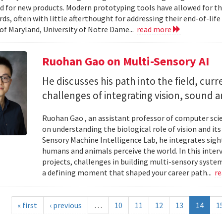
d for new products. Modern prototyping tools have allowed for th
ards, often with little afterthought for addressing their end-of-li
 of Maryland, University of Notre Dame...
read more
Ruohan Gao on Multi-Sensory AI
He discusses his path into the field, cur
challenges of integrating vision, sound 
Ruohan Gao , an assistant professor of computer scie
on understanding the biological role of vision and it
Sensory Machine Intelligence Lab, he integrates sigh
humans and animals perceive the world. In this intervi
projects, challenges in building multi-sensory syste
a defining moment that shaped your career path...
r
« first
‹ previous
…
10
11
12
13
14
1