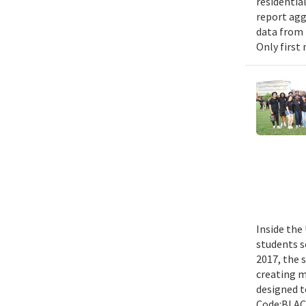
residential
report agg
data from 
Only first
Inside the
students s
2017, the 
creating m
designed t
Code:BLACK