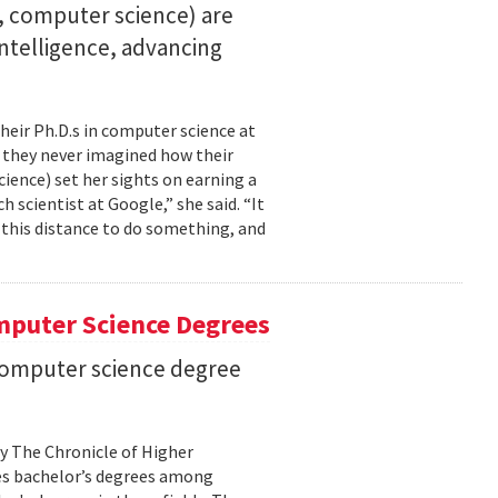
23, computer science) are
 intelligence, advancing
their Ph.D.s in computer science at
, they never imagined how their
cience) set her sights on earning a
h scientist at Google,” she said. “It
l this distance to do something, and
mputer Science Degrees
n computer science degree
by The Chronicle of Higher
es bachelor’s degrees among