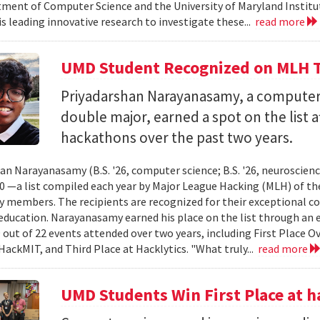
ment of Computer Science and the University of Maryland Instit
is leading innovative research to investigate these...
read more
UMD Student Recognized on MLH T
Priyadarshan Narayanasamy, a computer
double major, earned a spot on the list a
hackathons over the past two years.
an Narayanasamy (B.S. '26, computer science; B.S. '26, neuroscien
 —a list compiled each year by Major League Hacking (MLH) of th
members. The recipients are recognized for their exceptional co
ducation. Narayanasamy earned his place on the list through an 
 out of 22 events attended over two years, including First Place O
HackMIT, and Third Place at Hacklytics. "What truly...
read more
UMD Students Win First Place a