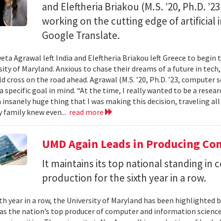
and Eleftheria Briakou (M.S. ’20, Ph.D. ’
working on the cutting edge of artificial
Google Translate.
eta Agrawal left India and Eleftheria Briakou left Greece to begin 
sity of Maryland. Anxious to chase their dreams of a future in tech
d cross on the road ahead. Agrawal (M.S. ’20, Ph.D. ’23, computer s
a specific goal in mind. “At the time, I really wanted to be a researc
n insanely huge thing that I was making this decision, traveling al
 family knew even...
read more
UMD Again Leads in Producing Co
It maintains its top national standing i
production for the sixth year in a row.
xth year in a row, the University of Maryland has been highlighted 
as the nation’s top producer of computer and information scienc