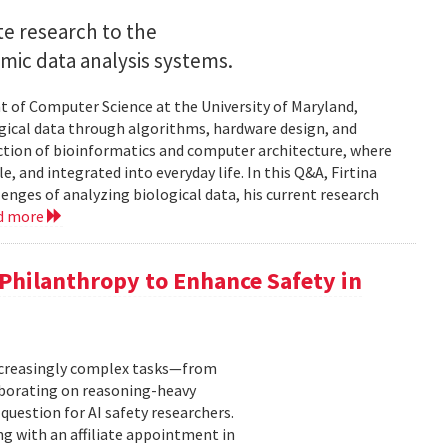
e research to the
mic data analysis systems.
nt of Computer Science at the University of Maryland,
logical data through algorithms, hardware design, and
rsection of bioinformatics and computer architecture, where
, and integrated into everyday life. In this Q&A, Firtina
lenges of analyzing biological data, his current research
d more
hilanthropy to Enhance Safety in
increasingly complex tasks—from
laborating on reasoning-heavy
estion for AI safety researchers.
ng with an affiliate appointment in