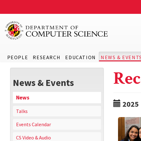
PEOPLE
RESEARCH
EDUCATION
NEWS & EVENT
Rec
News & Events
News
2025
Talks
Events Calendar
CS Video & Audio