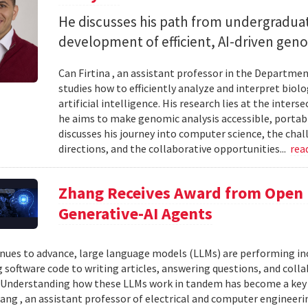
He discusses his path from undergraduat
development of efficient, AI-driven geno
Can Firtina , an assistant professor in the Departme
studies how to efficiently analyze and interpret bio
artificial intelligence. His research lies at the inte
he aims to make genomic analysis accessible, portable
discusses his journey into computer science, the chal
directions, and the collaborative opportunities...
rea
Zhang Receives Award from Open P
Generative-AI Agents
inues to advance, large language models (LLMs) are performing 
 software code to writing articles, answering questions, and col
Understanding how these LLMs work in tandem has become a key qu
ang , an assistant professor of electrical and computer engineeri