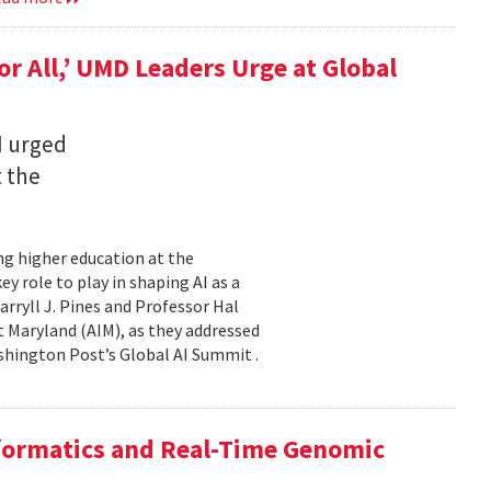
for All,’ UMD Leaders Urge at Global
I urged
t the
ming higher education at the
y role to play in shaping AI as a
ryll J. Pines and Professor Hal
 at Maryland (AIM), as they addressed
shington Post’s Global AI Summit .
nformatics and Real-Time Genomic