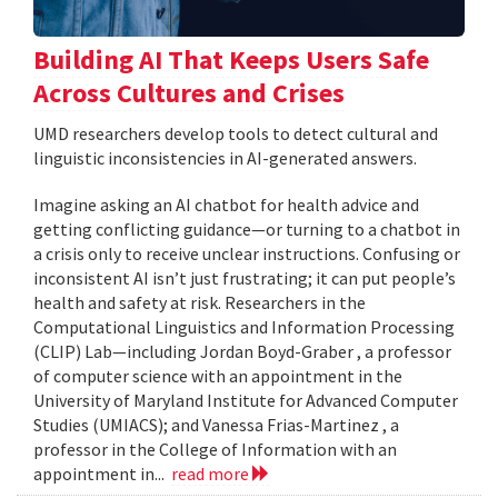
Building AI That Keeps Users Safe
Across Cultures and Crises
UMD researchers develop tools to detect cultural and
linguistic inconsistencies in AI-generated answers.
Imagine asking an AI chatbot for health advice and
getting conflicting guidance—or turning to a chatbot in
a crisis only to receive unclear instructions. Confusing or
inconsistent AI isn’t just frustrating; it can put people’s
health and safety at risk. Researchers in the
Computational Linguistics and Information Processing
(CLIP) Lab—including Jordan Boyd-Graber , a professor
of computer science with an appointment in the
University of Maryland Institute for Advanced Computer
Studies (UMIACS); and Vanessa Frias-Martinez , a
professor in the College of Information with an
appointment in...
read more