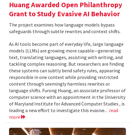
Huang Awarded Open Philanthropy
Grant to Study Evasive AI Behavior
The project examines how language models bypass
safeguards through subtle rewrites and context shifts.
As AI tools become part of everyday life, large language
models (LLMs) are growing more capable—generating
text, translating languages, assisting with writing, and
tackling complex reasoning. But researchers are finding
these systems can subtly bend safety rules, appearing
responsible in one context while providing restricted
content through seemingly harmless rewrites or
language shifts. Furong Huang, an associate professor of
computer science with an appointment in the University
of Maryland Institute for Advanced Computer Studies , is
leading a new effort to investigate this evasive...
read
more