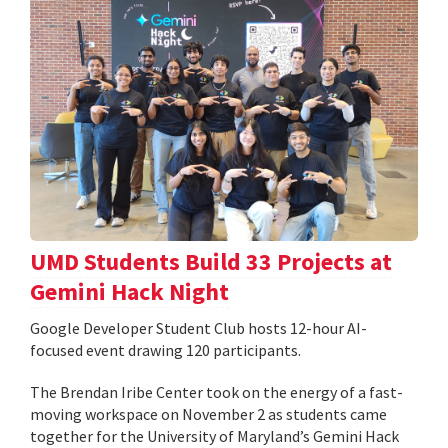
UMD Students Build 33 Projects at
Gemini Hack Night
Google Developer Student Club hosts 12-hour AI-
focused event drawing 120 participants.
The Brendan Iribe Center took on the energy of a fast-
moving workspace on November 2 as students came
together for the University of Maryland’s Gemini Hack