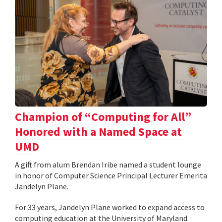
Champion of “Computing for All”
Honored with a Named Space at
UMD
A gift from alum Brendan Iribe named a student lounge
in honor of Computer Science Principal Lecturer Emerita
Jandelyn Plane.
For 33 years, Jandelyn Plane worked to expand access to
computing education at the University of Maryland.