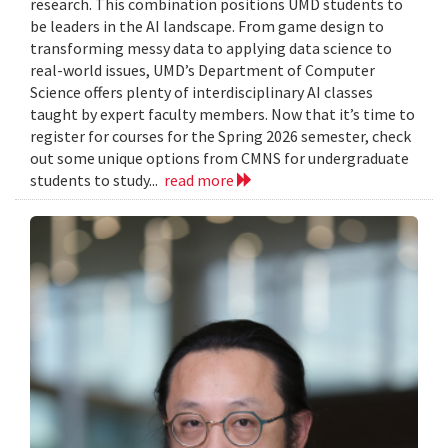
research. This combination positions UMD students to
be leaders in the AI landscape. From game design to
transforming messy data to applying data science to
real-world issues, UMD’s Department of Computer
Science offers plenty of interdisciplinary AI classes
taught by expert faculty members. Now that it’s time to
register for courses for the Spring 2026 semester, check
out some unique options from CMNS for undergraduate
students to study...
read more