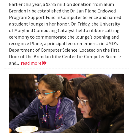
Earlier this year, a $2.85 million donation from alum
Brendan Iribe established the Dr. Jan Plane Endowed
Program Support Fund in Computer Science and named
a student lounge in her honor. On Friday, the University
of Maryland Computing Catalyst held a ribbon-cutting
ceremony to commemorate the lounge’s opening and
recognize Plane, a principal lecturer emerita in UMD’s
Department of Computer Science. Located on the first
floor of the Brendan Iribe Center for Computer Science
and...
read more