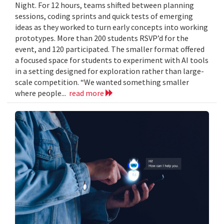
Night. For 12 hours, teams shifted between planning
sessions, coding sprints and quick tests of emerging
ideas as they worked to turn early concepts into working
prototypes. More than 200 students RSVP’d for the
event, and 120 participated. The smaller format offered
a focused space for students to experiment with AI tools
in a setting designed for exploration rather than large-
scale competition. “We wanted something smaller
where people...
read more