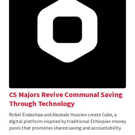
CS Majors Revive Communal Saving
Through Technology
Robel Endashaw and Abubakr Hussien create Cube, a
digital platform inspired by traditional Ethiopian money
pools that promotes shared saving and accountability.