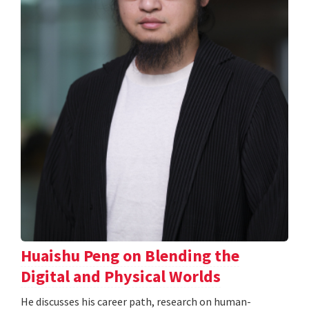
Huaishu Peng on Blending the
Digital and Physical Worlds
He discusses his career path, research on human-