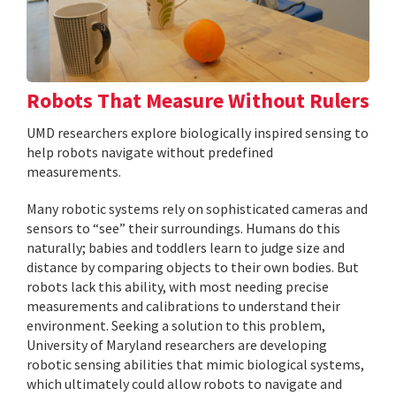
Robots That Measure Without Rulers
UMD researchers explore biologically inspired sensing to
help robots navigate without predefined
measurements.
Many robotic systems rely on sophisticated cameras and
sensors to “see” their surroundings. Humans do this
naturally; babies and toddlers learn to judge size and
distance by comparing objects to their own bodies. But
robots lack this ability, with most needing precise
measurements and calibrations to understand their
environment. Seeking a solution to this problem,
University of Maryland researchers are developing
robotic sensing abilities that mimic biological systems,
which ultimately could allow robots to navigate and