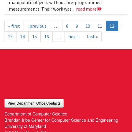
manipulate objects without pre-programmed
measurements. Their work was...
read more
« first
‹ previous
…
8
9
10
11
12
13
14
15
16
…
next ›
last »
View Department Office Contacts
Department of Computer Science
Brendan Iribe Center for Computer Science and Engineering
University of Maryland