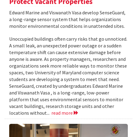
Protect Vacant Properties
Edward Marine and Viswanath Vasa develop SenseGuard,
a long-range sensor system that helps organizations
monitor environmental conditions in unattended sites.
Unoccupied buildings often carry risks that go unnoticed.
A small leak, an unexpected power outage or a sudden
temperature shift can cause extensive damage before
anyone is aware. As property managers, researchers and
organizations seek more reliable ways to monitor these
spaces, two University of Maryland computer science
students are developing a system to meet that need.
SenseGuard, created by undergraduates Edward Marine
and Viswanath Vasa , is a long-range, low-power
platform that uses environmental sensors to monitor
vacant buildings, research storage units and other
locations without...
read more