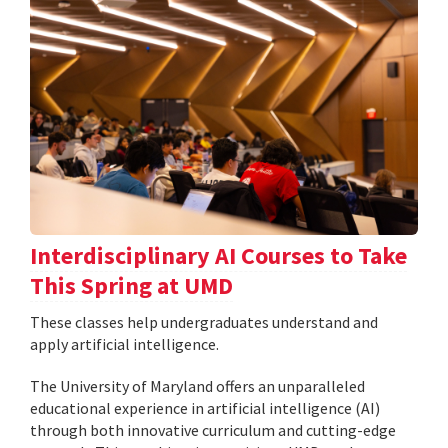
Interdisciplinary AI Courses to Take
This Spring at UMD
These classes help undergraduates understand and
apply artificial intelligence.
The University of Maryland offers an unparalleled
educational experience in artificial intelligence (AI)
through both innovative curriculum and cutting-edge