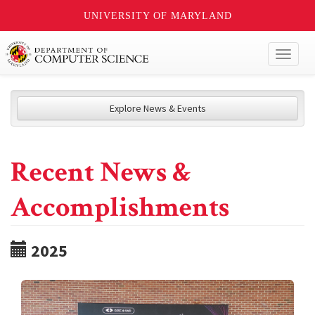
UNIVERSITY OF MARYLAND
Toggl
naviga
Explore News & Events
Recent News &
Accomplishments
2025