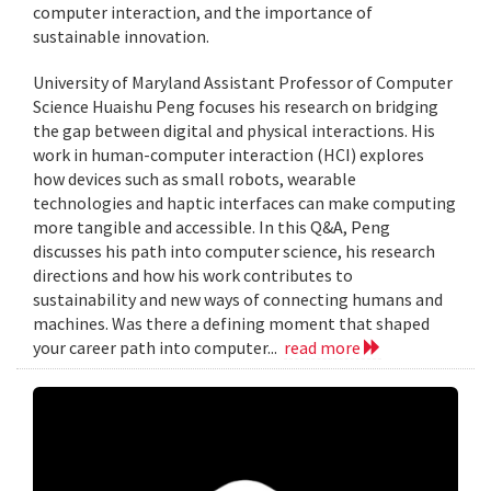
computer interaction, and the importance of
sustainable innovation.
University of Maryland Assistant Professor of Computer
Science Huaishu Peng focuses his research on bridging
the gap between digital and physical interactions. His
work in human-computer interaction (HCI) explores
how devices such as small robots, wearable
technologies and haptic interfaces can make computing
more tangible and accessible. In this Q&A, Peng
discusses his path into computer science, his research
directions and how his work contributes to
sustainability and new ways of connecting humans and
machines. Was there a defining moment that shaped
your career path into computer...
read more