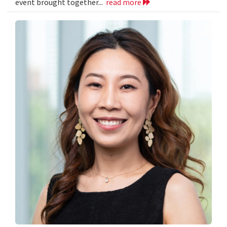
event brought together...
read more