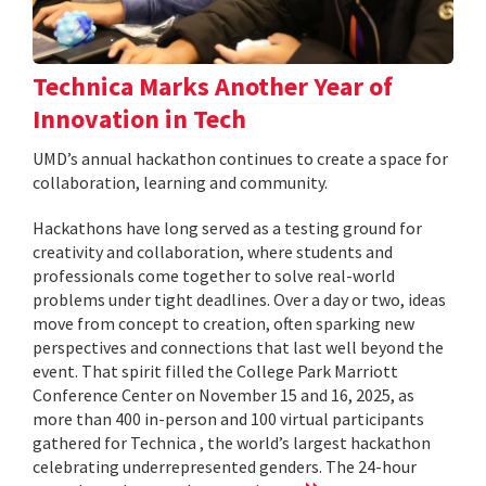
Technica Marks Another Year of
Innovation in Tech
UMD’s annual hackathon continues to create a space for
collaboration, learning and community.
Hackathons have long served as a testing ground for
creativity and collaboration, where students and
professionals come together to solve real-world
problems under tight deadlines. Over a day or two, ideas
move from concept to creation, often sparking new
perspectives and connections that last well beyond the
event. That spirit filled the College Park Marriott
Conference Center on November 15 and 16, 2025, as
more than 400 in-person and 100 virtual participants
gathered for Technica , the world’s largest hackathon
celebrating underrepresented genders. The 24-hour