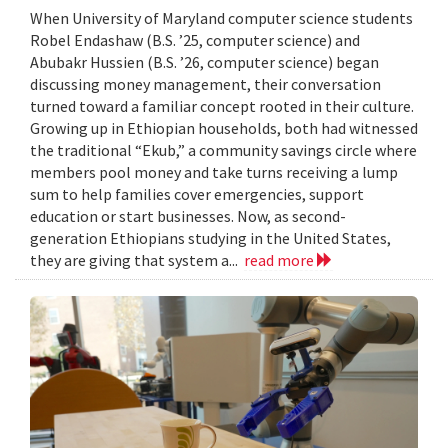
When University of Maryland computer science students
Robel Endashaw (B.S. ’25, computer science) and
Abubakr Hussien (B.S. ’26, computer science) began
discussing money management, their conversation
turned toward a familiar concept rooted in their culture.
Growing up in Ethiopian households, both had witnessed
the traditional “Ekub,” a community savings circle where
members pool money and take turns receiving a lump
sum to help families cover emergencies, support
education or start businesses. Now, as second-
generation Ethiopians studying in the United States,
they are giving that system a...
read more