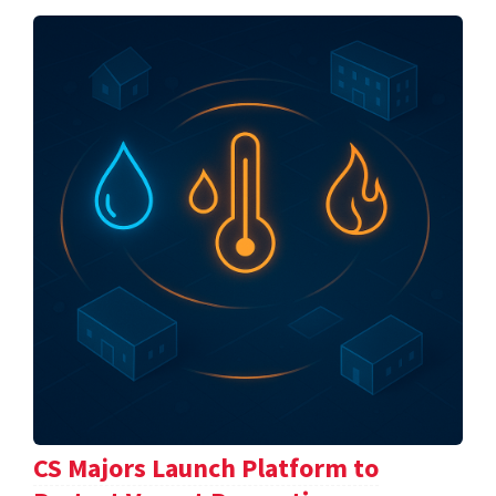
CS Majors Launch Platform to