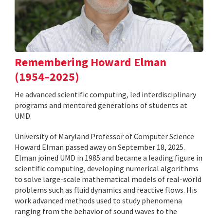
Remembering Howard Elman
(1954–2025)
He advanced scientific computing, led interdisciplinary
programs and mentored generations of students at
UMD.
University of Maryland Professor of Computer Science
Howard Elman passed away on September 18, 2025.
Elman joined UMD in 1985 and became a leading figure in
scientific computing, developing numerical algorithms
to solve large-scale mathematical models of real-world
problems such as fluid dynamics and reactive flows. His
work advanced methods used to study phenomena
ranging from the behavior of sound waves to the