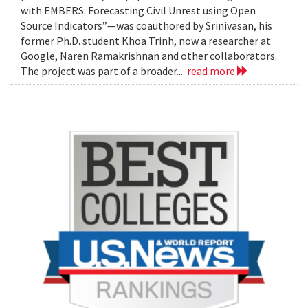
with EMBERS: Forecasting Civil Unrest using Open
Source Indicators”—was coauthored by Srinivasan, his
former Ph.D. student Khoa Trinh, now a researcher at
Google, Naren Ramakrishnan and other collaborators.
The project was part of a broader...
read more