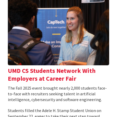
UMD CS Students Network With
Employers at Career Fair
The Fall 2025 event brought nearly 2,000 students face-
to-face with recruiters seeking talent in artificial
intelligence, cybersecurity and software engineering.
Students filled the Adele H. Stamp Student Union on
September 22, eager to take their next step toward