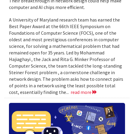
Their breakthrough in network design could help make
computer and AI chips more efficient.
A University of Maryland research team has earned the
Best Paper Award at the 66th IEEE Symposium on
Foundations of Computer Science (FOCS), one of the
oldest and most prestigious conferences in computer
science, for solving a mathematical problem that had
remained open for 35 years. Led by Mohammad
Hajiaghayi , the Jack and Rita G. Minker Professor of
Computer Science, the team tackled the long-standing
Steiner Forest problem , a cornerstone challenge in
network design. The problem asks how to connect pairs
of points in a network using the least possible total
cost, essentially finding the...
read more