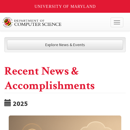
UNIVERSITY OF MARYLAND
Toggl
naviga
Explore News & Events
Recent News &
Accomplishments
2025