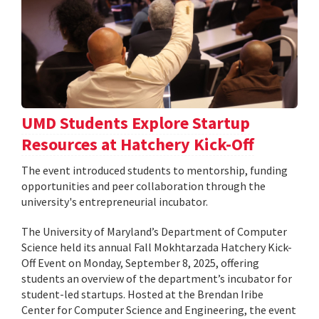
UMD Students Explore Startup
Resources at Hatchery Kick-Off
The event introduced students to mentorship, funding
opportunities and peer collaboration through the
university's entrepreneurial incubator.
The University of Maryland’s Department of Computer
Science held its annual Fall Mokhtarzada Hatchery Kick-
Off Event on Monday, September 8, 2025, offering
students an overview of the department’s incubator for
student-led startups. Hosted at the Brendan Iribe
Center for Computer Science and Engineering, the event