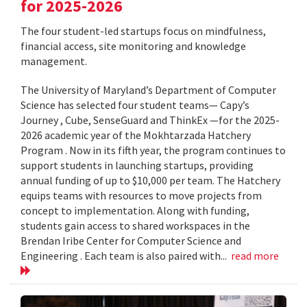
for 2025-2026
The four student-led startups focus on mindfulness,
financial access, site monitoring and knowledge
management.
The University of Maryland’s Department of Computer
Science has selected four student teams— Capy’s
Journey , Cube, SenseGuard and ThinkEx —for the 2025-
2026 academic year of the Mokhtarzada Hatchery
Program . Now in its fifth year, the program continues to
support students in launching startups, providing
annual funding of up to $10,000 per team. The Hatchery
equips teams with resources to move projects from
concept to implementation. Along with funding,
students gain access to shared workspaces in the
Brendan Iribe Center for Computer Science and
Engineering . Each team is also paired with...
read more