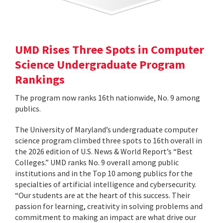
UMD Rises Three Spots in Computer
Science Undergraduate Program
Rankings
The program now ranks 16th nationwide, No. 9 among
publics.
The University of Maryland’s undergraduate computer
science program climbed three spots to 16th overall in
the 2026 edition of U.S. News & World Report’s “Best
Colleges.” UMD ranks No. 9 overall among public
institutions and in the Top 10 among publics for the
specialties of artificial intelligence and cybersecurity.
“Our students are at the heart of this success. Their
passion for learning, creativity in solving problems and
commitment to making an impact are what drive our