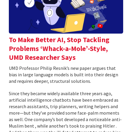
To Make Better AI, Stop Tackling
Problems ‘Whack-a-Mole’-Style,
UMD Researcher Says
UMD Professor Philip Resnik’s new paper argues that
bias in large language models is built into their design
and requires deeper, structural solutions.
Since they became widely available three years ago,
artificial intelligence chatbots have been embraced as
research assistants, trip planners, writing helpers and
more—but they’ve provided some face-palm moments
as well. One company’s bot developed a noticeable anti-
Muslim bent , while another’s took to praising Hitler .