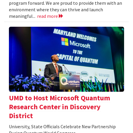
program forward. We are proud to provide them with an
environment where they can thrive and launch
meaningful...
read more
UMD to Host Microsoft Quantum
Research Center in Discovery
District
University, State Officials Celebrate New Partnership
During Quantum World Congress