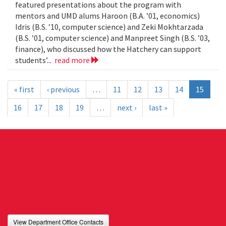
featured presentations about the program with
mentors and UMD alums Haroon (B.A. ’01, economics)
Idris (B.S. ’10, computer science) and Zeki Mokhtarzada
(B.S. ’01, computer science) and Manpreet Singh (B.S. ’03,
finance), who discussed how the Hatchery can support
students’...
read more
« first
‹ previous
…
11
12
13
14
15
16
17
18
19
…
next ›
last »
View Department Office Contacts