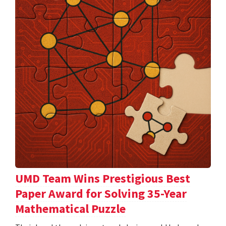
UMD Team Wins Prestigious Best
Paper Award for Solving 35-Year
Mathematical Puzzle