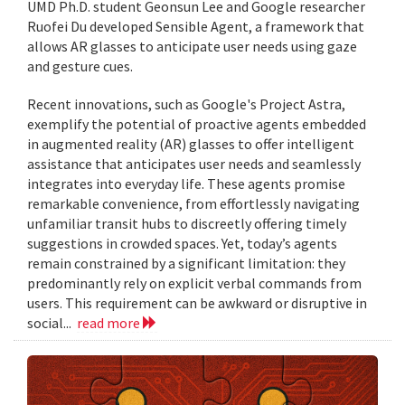
UMD Ph.D. student Geonsun Lee and Google researcher
Ruofei Du developed Sensible Agent, a framework that
allows AR glasses to anticipate user needs using gaze
and gesture cues.
Recent innovations, such as Google's Project Astra,
exemplify the potential of proactive agents embedded
in augmented reality (AR) glasses to offer intelligent
assistance that anticipates user needs and seamlessly
integrates into everyday life. These agents promise
remarkable convenience, from effortlessly navigating
unfamiliar transit hubs to discreetly offering timely
suggestions in crowded spaces. Yet, today’s agents
remain constrained by a significant limitation: they
predominantly rely on explicit verbal commands from
users. This requirement can be awkward or disruptive in
social...
read more