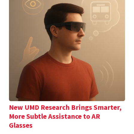
New UMD Research Brings Smarter,
More Subtle Assistance to AR
Glasses