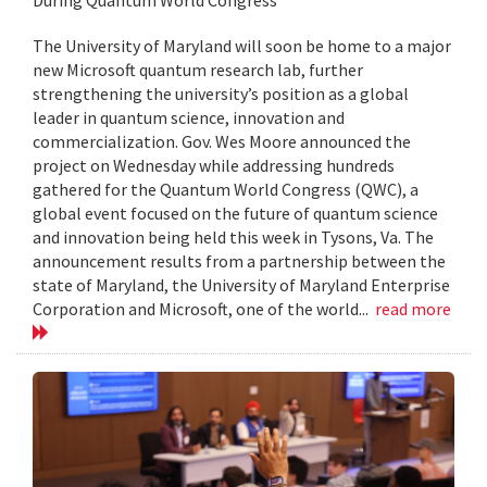
The University of Maryland will soon be home to a major
new Microsoft quantum research lab, further
strengthening the university’s position as a global
leader in quantum science, innovation and
commercialization. Gov. Wes Moore announced the
project on Wednesday while addressing hundreds
gathered for the Quantum World Congress (QWC), a
global event focused on the future of quantum science
and innovation being held this week in Tysons, Va. The
announcement results from a partnership between the
state of Maryland, the University of Maryland Enterprise
Corporation and Microsoft, one of the world...
read more