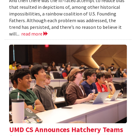
And then there was the ill-fated attempt to reduce bias
that resulted in depictions of, among other historical
impossibilities, a rainbow coalition of U.S. Founding
Fathers. Although each problem was addressed, the
trend has persisted, and there’s no reason to believe it
will...
read more
UMD CS Announces Hatchery Teams