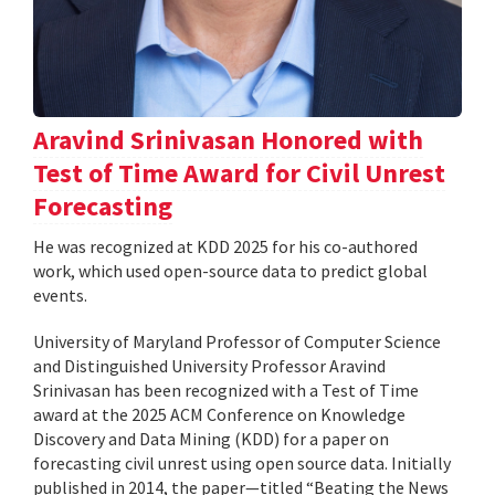
Aravind Srinivasan Honored with
Test of Time Award for Civil Unrest
Forecasting
He was recognized at KDD 2025 for his co-authored
work, which used open-source data to predict global
events.
University of Maryland Professor of Computer Science
and Distinguished University Professor Aravind
Srinivasan has been recognized with a Test of Time
award at the 2025 ACM Conference on Knowledge
Discovery and Data Mining (KDD) for a paper on
forecasting civil unrest using open source data. Initially
published in 2014, the paper—titled “Beating the News