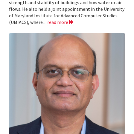
strength and stability of buildings and how water or air
flows. He also held a joint appointment in the University
of Maryland Institute for Advanced Computer Studies
(UMIACS), where...
read more