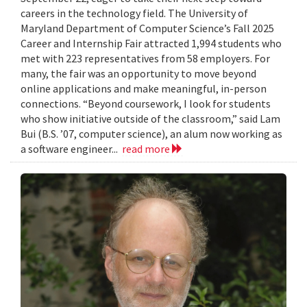
careers in the technology field. The University of
Maryland Department of Computer Science’s Fall 2025
Career and Internship Fair attracted 1,994 students who
met with 223 representatives from 58 employers. For
many, the fair was an opportunity to move beyond
online applications and make meaningful, in-person
connections. “Beyond coursework, I look for students
who show initiative outside of the classroom,” said Lam
Bui (B.S. ’07, computer science), an alum now working as
a software engineer...
read more