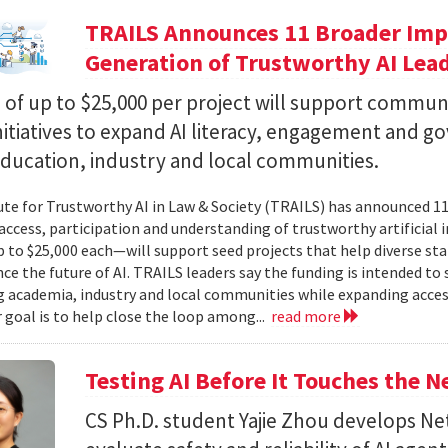
TRAILS Announces 11 Broader Impa
Generation of Trustworthy AI Lea
of up to $25,000 per project will support commun
nitiatives to expand AI literacy, engagement and 
education, industry and local communities.
ute for Trustworthy AI in Law & Society (TRAILS) has announced 
access, participation and understanding of trustworthy artificial i
to $25,000 each—will support seed projects that help diverse s
ce the future of AI. TRAILS leaders say the funding is intended to 
 academia, industry and local communities while expanding acces
r goal is to help close the loop among...
read more
Testing AI Before It Touches the 
CS Ph.D. student Yajie Zhou develops N