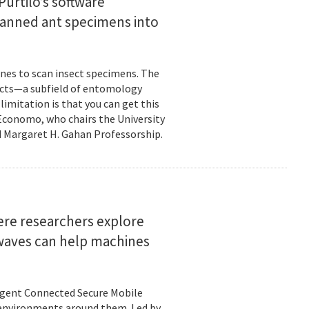
urtilo’s software
scanned ant specimens into
nes to scan insect specimens. The
sects—a subfield of entomology
mitation is that you can get this
 Economo, who chairs the University
 Margaret H. Gahan Professorship.
here researchers explore
 waves can help machines
ligent Connected Secure Mobile
 environments around them. Led by