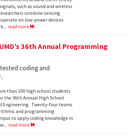
ignals, such as sound and wireless
 Researchers combine sensing
 operate on low-power devices.
k...
read more
 UMD’s 36th Annual Programming
 tested coding and
.
re than 100 high school students
or the 36th Annual High School
d Engineering . Twenty-four teams
gorithmic and programming
ampus to apply coding knowledge in
e...
read more