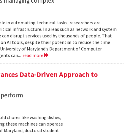
ents managing complex
role in automating technical tasks, researchers are
itical infrastructure. In areas such as network and system
 can disrupt services used by thousands of people. That
on AI tools, despite their potential to reduce the time
e University of Maryland’s Department of Computer
gents can...
read more
vances Data-Driven Approach to
s perform
ld chores like washing dishes,
uring these machines can operate
of Maryland, doctoral student