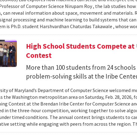
Professor of Computer Science Nirupam Roy , the lab studies how s
s, can reveal information about space, movement and materials.
signal processing and machine learning to build systems that can
 is Ph.D. student Harshvardhan Chaturdas Takawale , whose wor
High School Students Compete at
Contest
More than 100 students from 24 schools
problem-solving skills at the Iribe Center
sity of Maryland’s Department of Computer Science welcomed mo
s the Washington metropolitan area on Saturday, Feb. 28, 2026, f
g Contest at the Brendan Iribe Center for Computer Science an
ed in the three-hour competition, working together to solve al
nder timed conditions. The annual contest brings students to c
ative setting while engaging with peers from across the region. Th