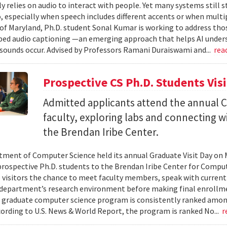
ly relies on audio to interact with people. Yet many systems still 
 especially when speech includes different accents or when multip
 of Maryland, Ph.D. student Sonal Kumar is working to address th
d audio captioning —an emerging approach that helps AI underst
sounds occur. Advised by Professors Ramani Duraiswami and...
rea
Prospective CS Ph.D. Students Vis
Admitted applicants attend the annual CS
faculty, exploring labs and connecting w
the Brendan Iribe Center.
ment of Computer Science held its annual Graduate Visit Day on 
rospective Ph.D. students to the Brendan Iribe Center for Compu
 visitors the chance to meet faculty members, speak with curren
department’s research environment before making final enrollmen
 graduate computer science program is consistently ranked amon
cording to U.S. News & World Report, the program is ranked No...
r