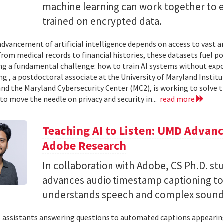
machine learning can work together to 
trained on encrypted data.
advancement of artificial intelligence depends on access to vast
 From medical records to financial histories, these datasets fuel
ing a fundamental challenge: how to train AI systems without exp
ng , a postdoctoral associate at the University of Maryland Insti
nd the Maryland Cybersecurity Center (MC2), is working to solve t
to move the needle on privacy and security in...
read more
Teaching AI to Listen: UMD Advan
Adobe Research
In collaboration with Adobe, CS Ph.D. s
advances audio timestamp captioning t
understands speech and complex soun
 assistants answering questions to automated captions appearing o