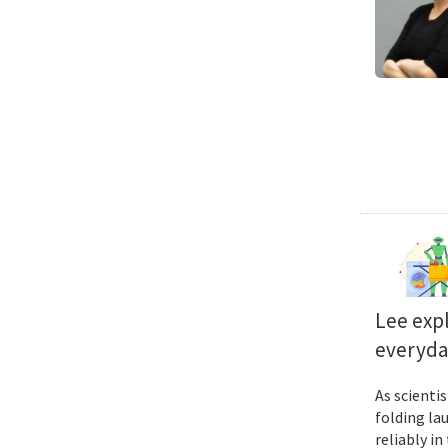
Lee exp
everyda
As scienti
folding la
reliably i