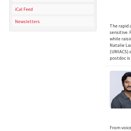
iCal Feed
Newsletters
The rapid 
sensitive.
while rais
Natalie La
(UMIACS) a
postdoc is 
From voice