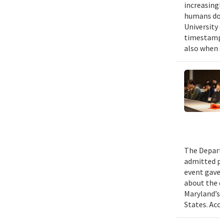
increasing
humans do,
University
timestampe
also when 
The Depart
admitted p
event gave
about the 
Maryland’s
States. Ac