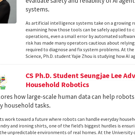
evaluate safety and reliability of AI ag
systems.
As artificial intelligence systems take on a growing 
examining how those tools can be safely applied to cr
operations, even a small error by automated software
risk has made many operators cautious about relying 
required to diagnose and fix system problems. At th
Science, Ph.D. student Yajie Zhou is studying how AI a
CS Ph.D. Student Seungjae Lee Ad
Household Robotics
lores how large-scale human data can help robot
y household tasks.
sts work toward a future where robots can handle everyday househo
undry and ironing shirts, one of the field’s biggest hurdles is ens
n the unpredictable environments of real homes. At the University 