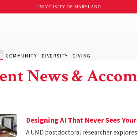
UNIVERSITY OF MARYLAND
S
COMMUNITY
DIVERSITY
GIVING
ent News & Accom
Designing AI That Never Sees Your
A UMD postdoctoral researcher explore