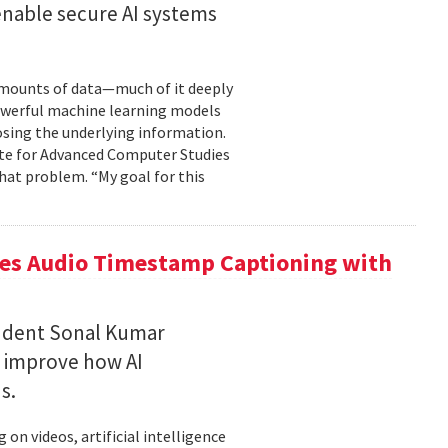
enable secure AI systems
 amounts of data—much of it deeply
 powerful machine learning models
osing the underlying information.
tute for Advanced Computer Studies
hat problem. “My goal for this
ces Audio Timestamp Captioning with
tudent Sonal Kumar
o improve how AI
ds.
n videos, artificial intelligence