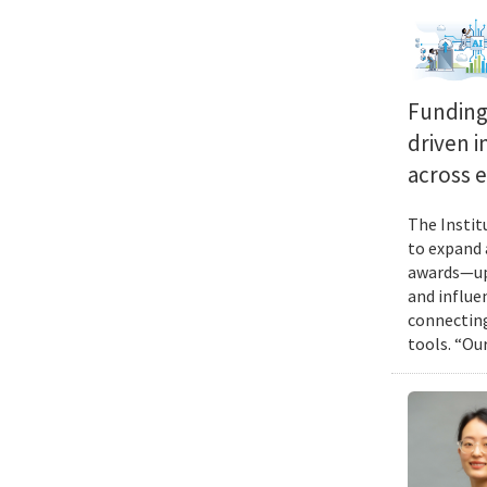
Funding 
driven i
across 
The Instit
to expand 
awards—up 
and influen
connecting
tools. “Ou