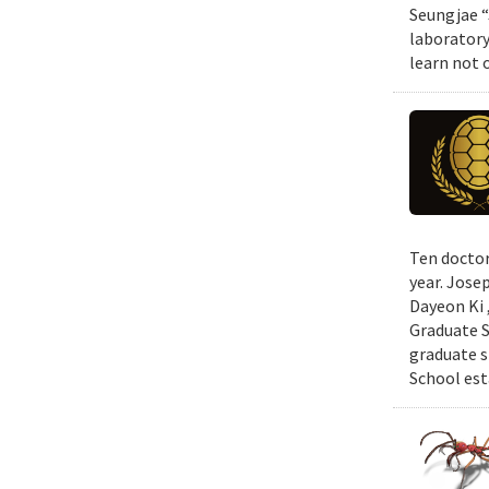
Seungjae “
laboratory
learn not 
Ten doctor
year. Jose
Dayeon Ki 
Graduate S
graduate s
School est