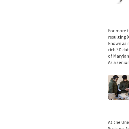
For more t
resulting 
known as m
rich 3D da
of Marylan
As a senior
At the Uni
Systems (i