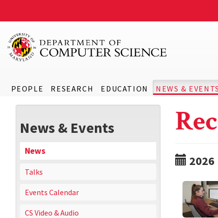
PEOPLE
RESEARCH
EDUCATION
NEWS & EVENT
Rec
News & Events
News
2026
Talks
Events Calendar
CS Video & Audio