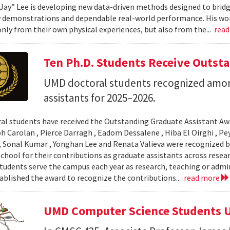
Jay” Lee is developing new data-driven methods designed to brid
 demonstrations and dependable real-world performance. His wor
only from their own physical experiences, but also from the...
rea
Ten Ph.D. Students Receive Outst
UMD doctoral students recognized amon
assistants for 2025–2026.
al students have received the Outstanding Graduate Assistant Aw
ph Carolan , Pierce Darragh , Eadom Dessalene , Hiba El Oirghi , 
, Sonal Kumar , Yonghan Lee and Renata Valieva were recognized b
chool for their contributions as graduate assistants across resea
tudents serve the campus each year as research, teaching or admi
ablished the award to recognize the contributions...
read more
UMD Computer Science Students U