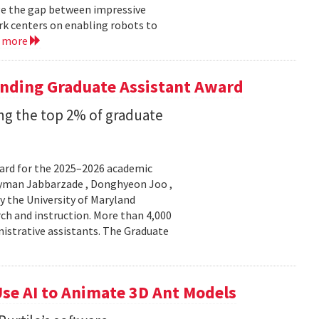
ge the gap between impressive
k centers on enabling robots to
d more
anding Graduate Assistant Award
g the top 2% of graduate
ard for the 2025–2026 academic
Peyman Jabbarzade , Donghyeon Joo ,
y the University of Maryland
rch and instruction. More than 4,000
nistrative assistants. The Graduate
se AI to Animate 3D Ant Models