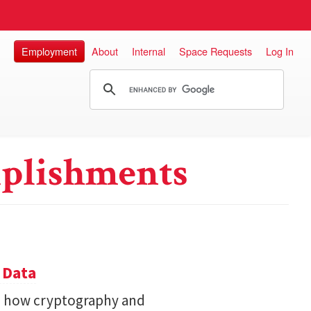
Employment
About
Internal
Space Requests
Log In
plishments
 Data
s how cryptography and