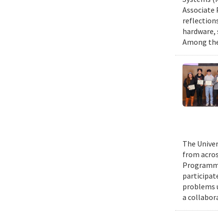
Associate 
reflection
hardware, 
Among them
The Univer
from acros
Programmin
participat
problems u
a collabor