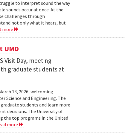
struggle to interpret sound the way
le sounds occur at once. At the
ose challenges through
and not only what it hears, but
d more
it UMD
 Visit Day, meeting
ith graduate students at
March 13, 2026, welcoming
ter Science and Engineering. The
t graduate students and learn more
t decisions. The University of
g the top programs in the United
ead more