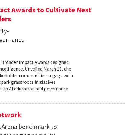
ct Awards to Cultivate Next
ders
ity-
governance
11 Broader Impact Awards designed
ntelligence. Unveiled March 11, the
takeholder communities engage with
spark grassroots initiatives
s to AI education and governance
Network
etArena benchmark to