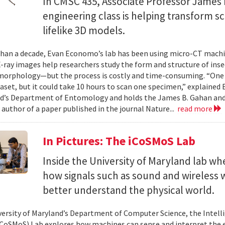
In CMSC 435, Associate Professor James P
engineering class is helping transform 
lifelike 3D models.
han a decade, Evan Economo’s lab has been using micro-CT machi
X-ray images help researchers study the form and structure of in
orphology—but the process is costly and time-consuming. “One li
taset, but it could take 10 hours to scan one specimen,” explained
d’s Department of Entomology and holds the James B. Gahan and
 author of a paper published in the journal Nature...
read more
In Pictures: The iCoSMoS Lab
Inside the University of Maryland lab w
how signals such as sound and wireless
better understand the physical world.
versity of Maryland’s Department of Computer Science, the Intel
CoSMoS) Lab explores how machines can sense and interpret the