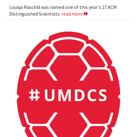
Louiqa Raschid was named one of this year's 27 ACM
Distinguished Scientists
read more