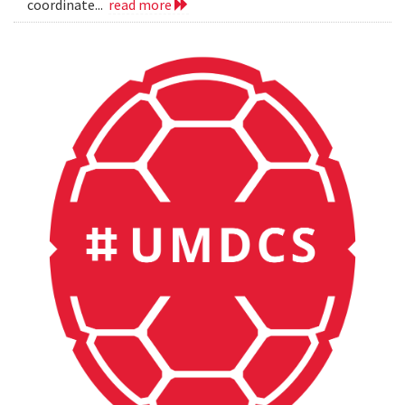
coordinate...
read more