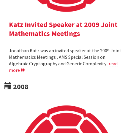
Katz Invited Speaker at 2009 Joint
Mathematics Meetings
Jonathan Katz was an invited speaker at the 2009 Joint
Mathematics Meetings , AMS Special Session on
Algebraic Cryptography and Generic Complexity.
read
more
2008