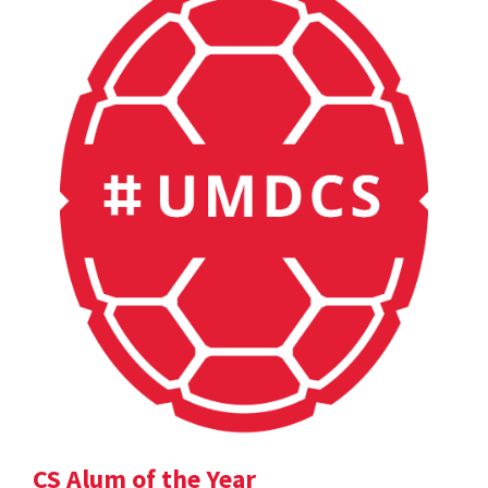
CS Alum of the Year