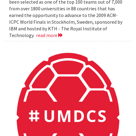
been selected as one of the top 100 teams out of 7,000
from over 1800 universities in 88 countries that has
earned the opportunity to advance to the 2009 ACM-
ICPC World Finals in Stockholm, Sweden, sponsored by
IBM and hosted by KTH - The Royal Institute of
Technology.
read more