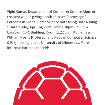
Vipin Kumar, Department of Computer Science Alum of
the year will be giving a talk entitled Discovery of
Patterns in Global Earth Science Data using Data Mining
". Date: Friday, April 24, 2009 Time: 1:30pm - 2:30pm
Location: CSIC Building, Room 1122 Vipin Kumar is a
William Norris Professor and Head of Computer Science
& Engineering at the University of Minnesota. More
information
read more