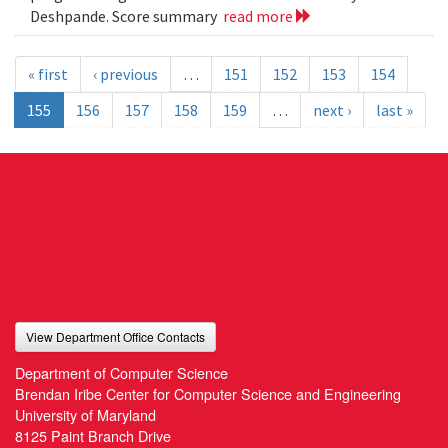
Deshpande. Score summary
read more
« first
‹ previous
…
151
152
153
154
155
156
157
158
159
…
next ›
last »
View Department Office Contacts
Department of Computer Science
Brendan Iribe Center for Computer Science and Engineering
University of Maryland
8125 Paint Branch Drive