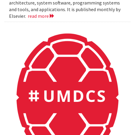
architecture, system software, programming systems
and tools, and applications. It is published monthly by
Elsevier.
read more