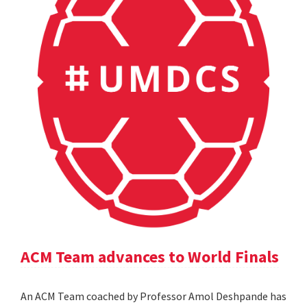
ACM Team advances to World Finals
An ACM Team coached by Professor Amol Deshpande has