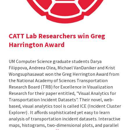
CATT Lab Researchers win Greg
Harrington Award
UM Computer Science graduate students Darya
Filippova, Andreea Olea, Michael VanDaniker and Krist
Wongsuphasawat won the Greg Herrington Award from
the National Academy of Sciences Transportation
Research Board (TRB) for Excellence in Visualization
Research for their paper entitled, "Visual Analytics for
Transportation Incident Datasets". Their novel, web-
based, visual analytics tool is called ICE (Incident Cluster
Explorer) . It affords sophisticated yet easy to learn
analysis of transportation incident datasets. Interactive
maps, histograms, two-dimensional plots, and parallel