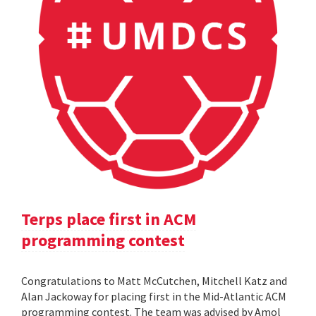
Terps place first in ACM
programming contest
Congratulations to Matt McCutchen, Mitchell Katz and
Alan Jackoway for placing first in the Mid-Atlantic ACM
programming contest. The team was advised by Amol