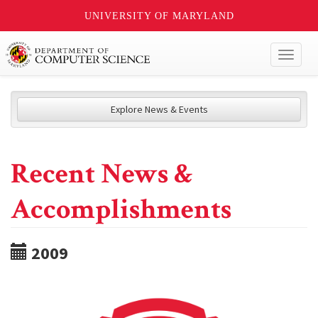
UNIVERSITY OF MARYLAND
Toggl
naviga
Explore News & Events
Recent News &
Accomplishments
2009