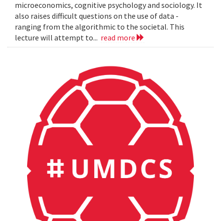
microeconomics, cognitive psychology and sociology. It
also raises difficult questions on the use of data -
ranging from the algorithmic to the societal. This
lecture will attempt to...
read more