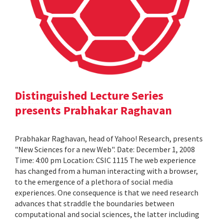
Distinguished Lecture Series
presents Prabhakar Raghavan
Prabhakar Raghavan, head of Yahoo! Research, presents
"New Sciences for a new Web". Date: December 1, 2008
Time: 4:00 pm Location: CSIC 1115 The web experience
has changed from a human interacting with a browser,
to the emergence of a plethora of social media
experiences. One consequence is that we need research
advances that straddle the boundaries between
computational and social sciences, the latter including