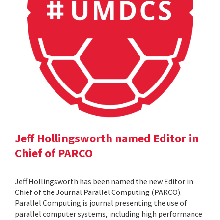
Jeff Hollingsworth named Editor in
Chief of PARCO
Jeff Hollingsworth has been named the new Editor in
Chief of the Journal Parallel Computing (PARCO).
Parallel Computing is journal presenting the use of
parallel computer systems, including high performance