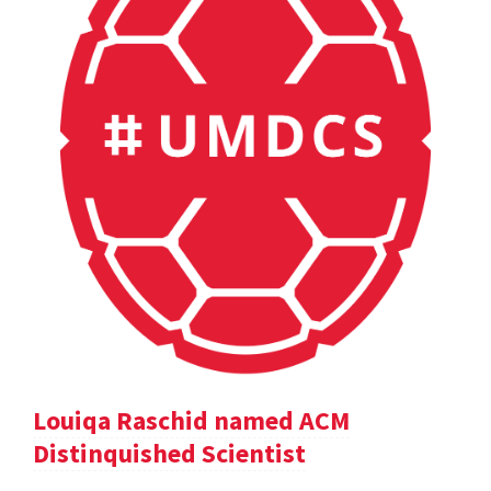
Louiqa Raschid named ACM
Distinquished Scientist