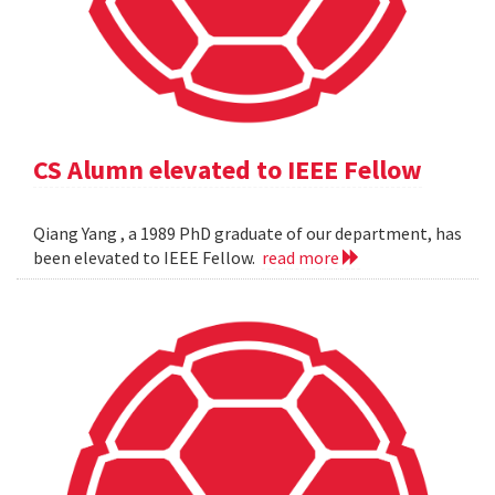
CS Alumn elevated to IEEE Fellow
Qiang Yang , a 1989 PhD graduate of our department, has
been elevated to IEEE Fellow.
read more