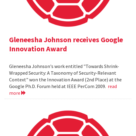
Gleneesha Johnson receives Google
Innovation Award
Gleneesha Johnson's work entitled "Towards Shrink-
Wrapped Security: A Taxonomy of Security-Relevant
Context" won the Innovation Award (2nd Place) at the
Google Ph.D. Forum held at IEEE PerCom 2009.
read
more